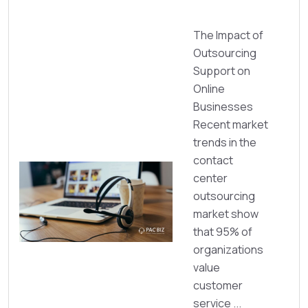
The Impact of
Outsourcing
Support on
Online
Businesses
Recent market
trends in the
contact
center
outsourcing
market show
that 95% of
organizations
value
customer
service ...