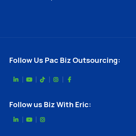
Follow Us Pac Biz Outsourcing:
Follow us Biz With Eric: