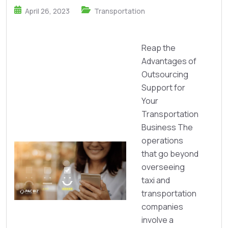
April 26, 2023
Transportation
Reap the
Advantages of
Outsourcing
Support for
Your
Transportation
Business The
operations
that go beyond
overseeing
taxi and
transportation
companies
involve a