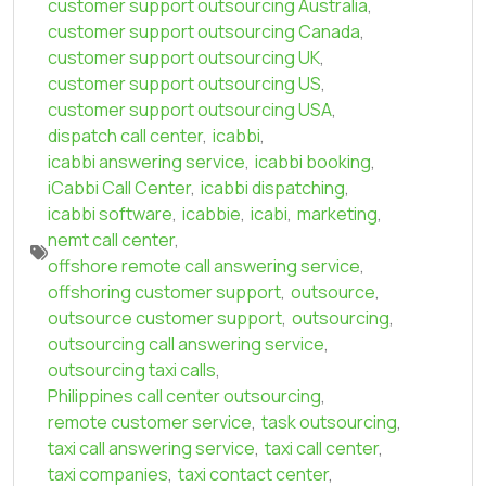
customer support outsourcing Australia
,
customer support outsourcing Canada
,
customer support outsourcing UK
,
customer support outsourcing US
,
customer support outsourcing USA
,
dispatch call center
,
icabbi
,
icabbi answering service
,
icabbi booking
,
iCabbi Call Center
,
icabbi dispatching
,
icabbi software
,
icabbie
,
icabi
,
marketing
,
nemt call center
,
offshore remote call answering service
,
offshoring customer support
,
outsource
,
outsource customer support
,
outsourcing
,
outsourcing call answering service
,
outsourcing taxi calls
,
Philippines call center outsourcing
,
remote customer service
,
task outsourcing
,
taxi call answering service
,
taxi call center
,
taxi companies
,
taxi contact center
,