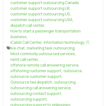
customer support outsourcing Canada
,
customer support outsourcing UK
,
customer support outsourcing US
,
customer support outsourcing USA
,
dispatch call center
,
how to start a passenger transportation
business
,
iCabbi Call Center
,
information technology
,
IT
,
live chat
,
marketing task outsourcing
,
Most commonly outsourced services
,
nemt call center
,
offshore remote call answering service
,
offshoring customer support
,
outsource
,
outsource customer support
,
Outsource taxi dispatch
,
outsourcing
,
outsourcing call answering service
,
outsourcing contact support
,
outsourcing support
,
outsourcing support to philippines
,