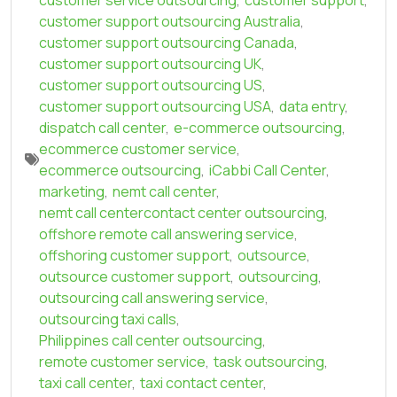
customer support outsourcing Australia
,
customer support outsourcing Canada
,
customer support outsourcing UK
,
customer support outsourcing US
,
customer support outsourcing USA
,
data entry
,
dispatch call center
,
e-commerce outsourcing
,
ecommerce customer service
,
ecommerce outsourcing
,
iCabbi Call Center
,
marketing
,
nemt call center
,
nemt call centercontact center outsourcing
,
offshore remote call answering service
,
offshoring customer support
,
outsource
,
outsource customer support
,
outsourcing
,
outsourcing call answering service
,
outsourcing taxi calls
,
Philippines call center outsourcing
,
remote customer service
,
task outsourcing
,
taxi call center
,
taxi contact center
,