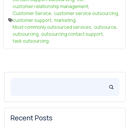
customer relationship management
,
Customer Service
,
customer service outsourcing
,
customer support
,
marketing
,
Most commonly outsourced services
,
outsource
,
outsourcing
,
outsourcing contact support
,
task outsourcing
Recent Posts