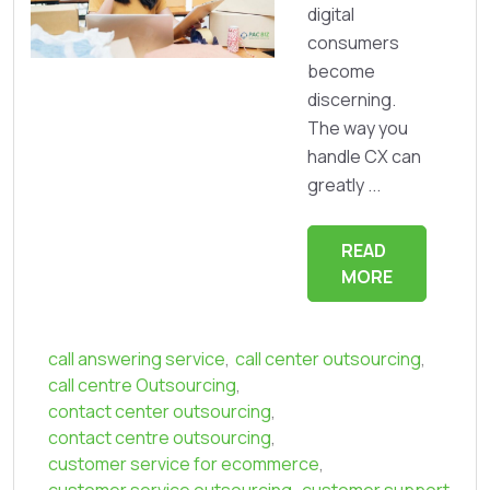
digital
consumers
become
discerning.
The way you
handle CX can
greatly ...
READ
MORE
call answering service
,
call center outsourcing
,
call centre Outsourcing
,
contact center outsourcing
,
contact centre outsourcing
,
customer service for ecommerce
,
customer service outsourcing
,
customer support
,