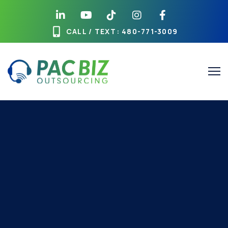
CALL / TEXT
: 480-771-3009