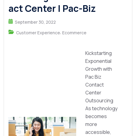
act Center | Pac-Biz
September 30, 2022
,
Customer Experience
Ecommerce
Kickstarting
Exponential
Growth with
Pac Biz
Contact
Center
Outsourcing
As technology
becomes
more
accessible,