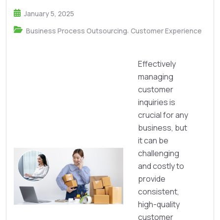
January 5, 2025
,
Business Process Outsourcing
Customer Experience
Effectively
managing
customer
inquiries is
crucial for any
business, but
it can be
challenging
and costly to
provide
consistent,
high-quality
customer