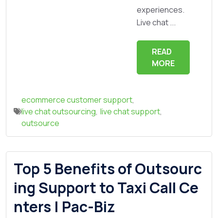
experiences.
Live chat ...
READ
MORE
ecommerce customer support
,
live chat outsourcing
,
live chat support
,
outsource
Top 5 Benefits of Outsourc
ing Support to Taxi Call Ce
nters | Pac-Biz