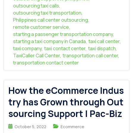
outsourcing taxi calls
,
outsourcing taxi transportation
,
Philippines call center outsourcing
,
remote customer service
,
starting a passenger transportation company
,
starting a taxi company in Canada
,
taxi call center
,
taxi company
,
taxi contact center
,
taxi dispatch
,
TaxiCaller Call Center
,
transportation call center
,
transportation contact center
How the eCommerce Indus
try has Grown through Out
sourcing Support | Pac-Biz
October 5, 2022
Ecommerce