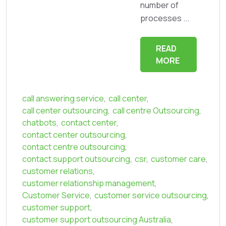
number of
processes ...
READ
MORE
call answering service
,
call center
,
call center outsourcing
,
call centre Outsourcing
,
chatbots
,
contact center
,
contact center outsourcing
,
contact centre outsourcing
,
contact support outsourcing
,
csr
,
customer care
,
customer relations
,
customer relationship management
,
Customer Service
,
customer service outsourcing
,
customer support
,
customer support outsourcing Australia
,