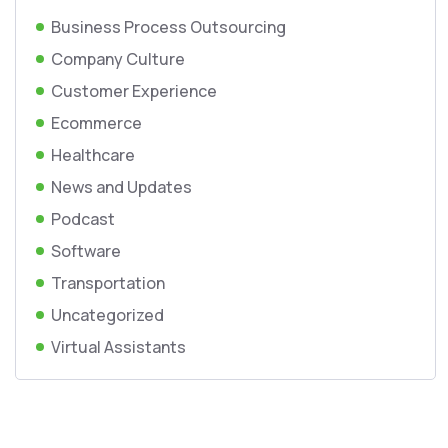
Business Process Outsourcing
Company Culture
Customer Experience
Ecommerce
Healthcare
News and Updates
Podcast
Software
Transportation
Uncategorized
Virtual Assistants