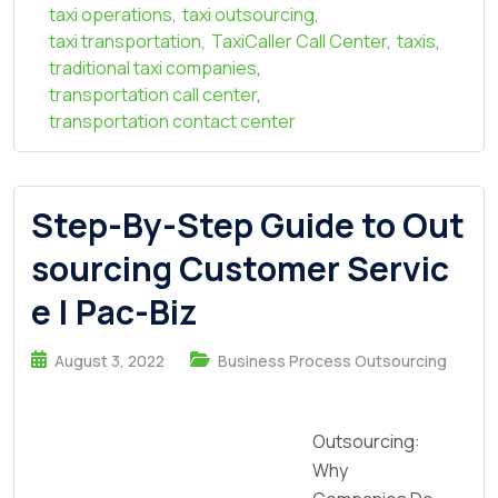
taxi operations
,
taxi outsourcing
,
taxi transportation
,
TaxiCaller Call Center
,
taxis
,
traditional taxi companies
,
transportation call center
,
transportation contact center
Step-By-Step Guide to Out
sourcing Customer Servic
e | Pac-Biz
August 3, 2022
Business Process Outsourcing
Outsourcing:
Why