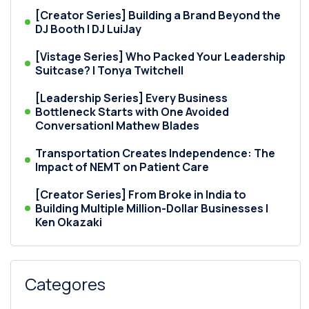
[Creator Series] Building a Brand Beyond the
DJ Booth | DJ LuiJay
[Vistage Series] Who Packed Your Leadership
Suitcase? | Tonya Twitchell
[Leadership Series] Every Business
Bottleneck Starts with One Avoided
Conversation| Mathew Blades
Transportation Creates Independence: The
Impact of NEMT on Patient Care
[Creator Series] From Broke in India to
Building Multiple Million-Dollar Businesses |
Ken Okazaki
Categores