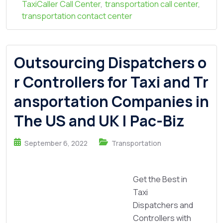
TaxiCaller Call Center
,
transportation call center
,
transportation contact center
Outsourcing Dispatchers o
r Controllers for Taxi and Tr
ansportation Companies in
The US and UK | Pac-Biz
September 6, 2022
Transportation
Get the Best in
Taxi
Dispatchers and
Controllers with