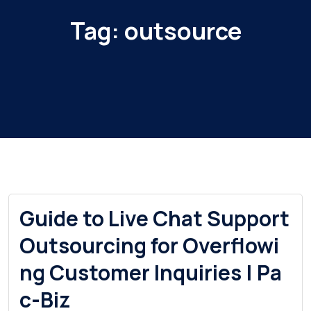
Tag:
outsource
Guide to Live Chat Support
Outsourcing for Overflowi
ng Customer Inquiries | Pa
c-Biz