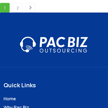
1
2
Quick Links
Home
Why Pac Biz