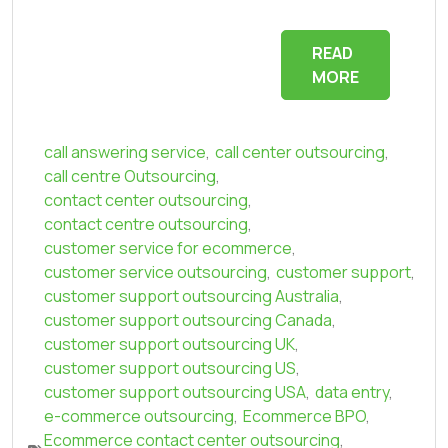
READ
MORE
call answering service
,
call center outsourcing
,
call centre Outsourcing
,
contact center outsourcing
,
contact centre outsourcing
,
customer service for ecommerce
,
customer service outsourcing
,
customer support
,
customer support outsourcing Australia
,
customer support outsourcing Canada
,
customer support outsourcing UK
,
customer support outsourcing US
,
customer support outsourcing USA
,
data entry
,
e-commerce outsourcing
,
Ecommerce BPO
,
Ecommerce contact center outsourcing
,