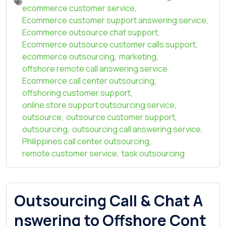
ecommerce customer service
,
Ecommerce customer support answering service
,
Ecommerce outsource chat support
,
Ecommerce outsource customer calls support
,
ecommerce outsourcing
,
marketing
,
offshore remote call answering service
Ecommerce call center outsourcing
,
offshoring customer support
,
online store support outsourcing service
,
outsource
,
outsource customer support
,
outsourcing
,
outsourcing call answering service
,
Philippines call center outsourcing
,
remote customer service
,
task outsourcing
Outsourcing Call & Chat A
nswering to Offshore Cont