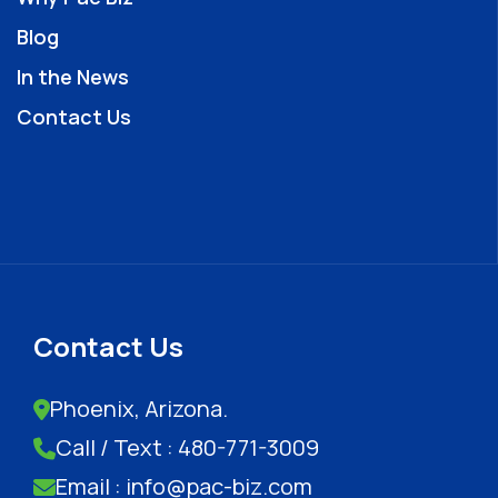
Blog
In the News
Contact Us
Contact Us
Phoenix, Arizona.
Call / Text : 480-771-3009
Email : info@pac-biz.com