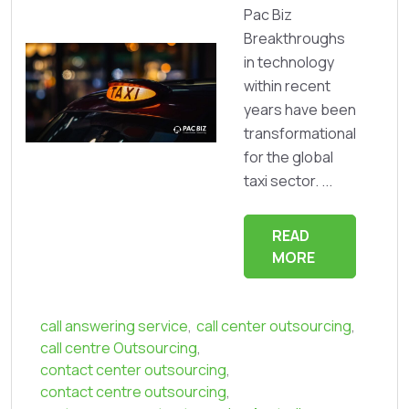
Pac Biz
Breakthroughs
in technology
within recent
years have been
transformational
for the global
taxi sector. ...
READ
MORE
call answering service
,
call center outsourcing
,
call centre Outsourcing
,
contact center outsourcing
,
contact centre outsourcing
,