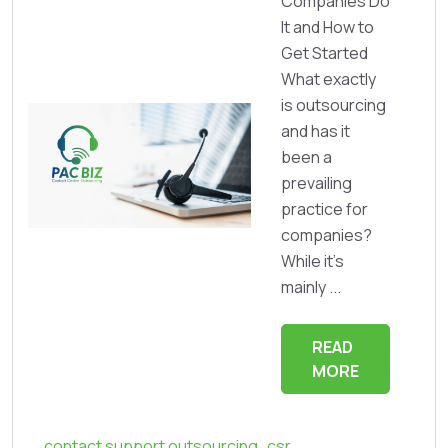
Companies Do
It and How to
Get Started
What exactly
is outsourcing
and has it
been a
prevailing
practice for
companies?
While it’s
mainly ...
READ
MORE
contact support outsourcing
,
csr
,