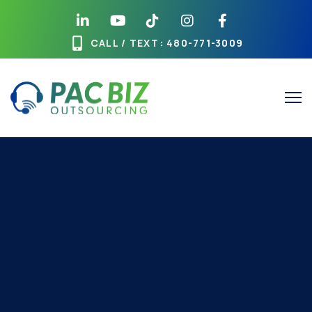
CALL / TEXT
: 480-771-3009