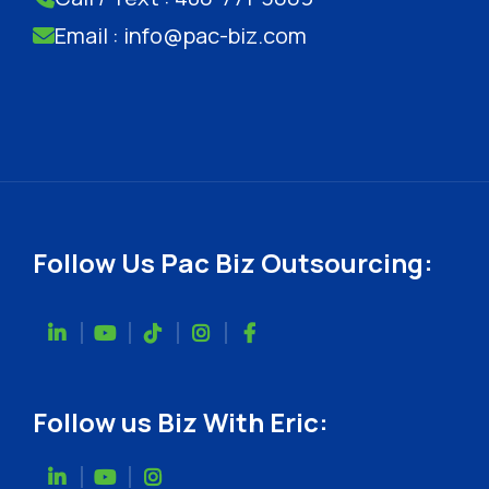
Email : info@pac-biz.com
Follow Us Pac Biz Outsourcing:
Follow us Biz With Eric: