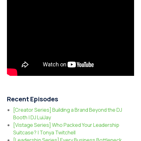
Recent Episodes
[Creator Series] Building a Brand Beyond the DJ
Booth | DJ LuiJay
[Vistage Series] Who Packed Your Leadership
Suitcase? | Tonya Twitchell
[Leadership Series] Every Business Bottleneck