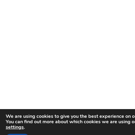
We are using cookies to give you the best experience on o
You can find out more about which cookies we are using or
settings
.