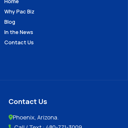
Home
Why Pac Biz
Blog
In the News
Contact Us
Contact Us
Phoenix, Arizona.
Call / Text : 480-771-3009