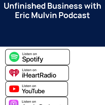
Unfinished Business with
Eric Mulvin Podcast