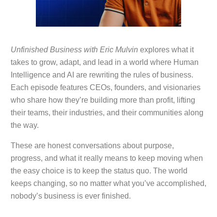
Unfinished Business with Eric Mulvin
explores what it
takes to grow, adapt, and lead in a world where Human
Intelligence and AI are rewriting the rules of business.
Each episode features CEOs, founders, and visionaries
who share how they’re building more than profit, lifting
their teams, their industries, and their communities along
the way.
These are honest conversations about purpose,
progress, and what it really means to keep moving when
the easy choice is to keep the status quo. The world
keeps changing, so no matter what you’ve accomplished,
nobody’s business is ever finished.