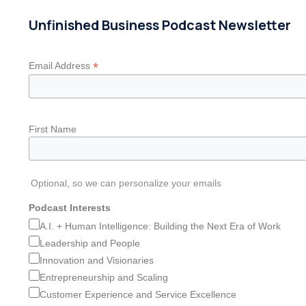
Unfinished Business Podcast Newsletter
*
Email Address
First Name
Optional, so we can personalize your emails
Podcast Interests
A.I. + Human Intelligence: Building the Next Era of Work
Leadership and People
Innovation and Visionaries
Entrepreneurship and Scaling
Customer Experience and Service Excellence