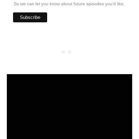
So we can let you know about future episodes you’d like.