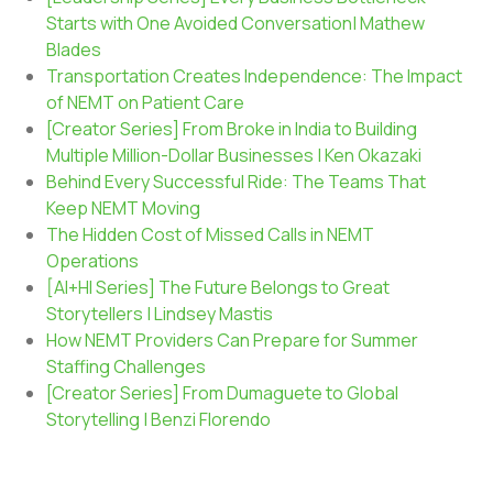
Starts with One Avoided Conversation| Mathew
Blades
Transportation Creates Independence: The Impact
of NEMT on Patient Care
[Creator Series] From Broke in India to Building
Multiple Million-Dollar Businesses | Ken Okazaki
Behind Every Successful Ride: The Teams That
Keep NEMT Moving
The Hidden Cost of Missed Calls in NEMT
Operations
[AI+HI Series] The Future Belongs to Great
Storytellers | Lindsey Mastis
How NEMT Providers Can Prepare for Summer
Staffing Challenges
[Creator Series] From Dumaguete to Global
Storytelling | Benzi Florendo