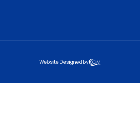
Website Designed by