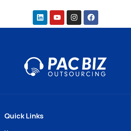
Quick Links