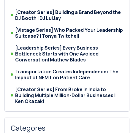
[Creator Series] Building a Brand Beyond the
DJ Booth | DJ LuiJay
[Vistage Series] Who Packed Your Leadership
Suitcase? | Tonya Twitchell
[Leadership Series] Every Business
Bottleneck Starts with One Avoided
Conversation| Mathew Blades
Transportation Creates Independence: The
Impact of NEMT on Patient Care
[Creator Series] From Broke in India to
Building Multiple Million-Dollar Businesses |
Ken Okazaki
Categores