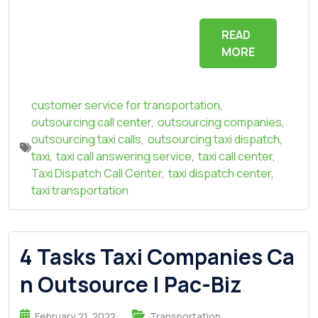
READ
MORE
customer service for transportation
,
outsourcing call center
,
outsourcing companies
,
outsourcing taxi calls
,
outsourcing taxi dispatch
,
taxi
,
taxi call answering service
,
taxi call center
,
Taxi Dispatch Call Center
,
taxi dispatch center
,
taxi transportation
4 Tasks Taxi Companies Ca
n Outsource | Pac-Biz
February 21, 2022
Transportation