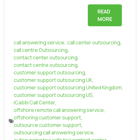
READ
MORE
call answering service
,
call center outsourcing
,
call centre Outsourcing
,
contact center outsourcing
,
contact centre outsourcing
,
customer support outsourcing
,
customer support outsourcing UK
,
customer support outsourcing United Kingdom
,
customer support outsourcing US
,
iCabbi Call Center
,
offshore remote call answering service
,
offshoring customer support
,
outsource customer support
,
outsourcing call answering service
,