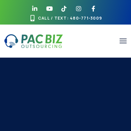
CALL / TEXT
: 480-771-3009