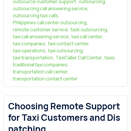
outsource customer support
,
outsourcing
,
outsourcing call answering service
,
outsourcing taxi calls
,
Philippines call center outsourcing
,
remote customer service
,
task outsourcing
,
taxi call answering service
,
taxi call center
,
taxi companies
,
taxi contact center
,
taxi operations
,
taxi outsourcing
,
taxi transportation
,
TaxiCaller Call Center
,
taxis
,
traditional taxi companies
,
transportation call center
,
transportation contact center
Choosing Remote Support
for Taxi Customers and Dis
patching