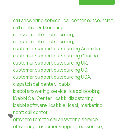
call answering service
,
call center outsourcing
,
call centre Outsourcing
,
contact center outsourcing
,
contact centre outsourcing
,
customer support outsourcing Australia
,
customer support outsourcing Canada
,
customer support outsourcing UK
,
customer support outsourcing US
,
customer support outsourcing USA
,
dispatch call center
,
icabbi
,
icabbi answering service
,
icabbi booking
,
iCabbi Call Center
,
icabbi dispatching
,
icabbi software
,
icabbie
,
icabi
,
marketing
,
nemt call center
,
offshore remote call answering service
,
offshoring customer support
,
outsource
,