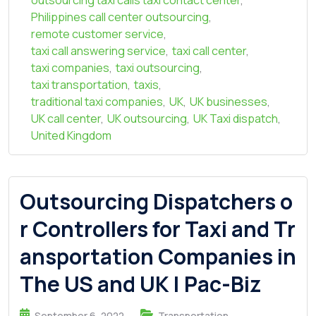
outsourcing taxi calls taxi contact center
,
Philippines call center outsourcing
,
remote customer service
,
taxi call answering service
,
taxi call center
,
taxi companies
,
taxi outsourcing
,
taxi transportation
,
taxis
,
traditional taxi companies
,
UK
,
UK businesses
,
UK call center
,
UK outsourcing
,
UK Taxi dispatch
,
United Kingdom
Outsourcing Dispatchers o
r Controllers for Taxi and Tr
ansportation Companies in
The US and UK | Pac-Biz
September 6, 2022
Transportation