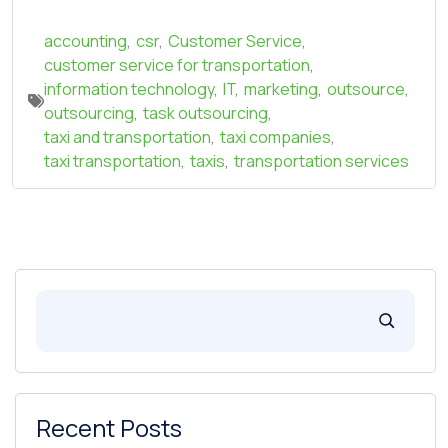
accounting
,
csr
,
Customer Service
,
customer service for transportation
,
information technology
,
IT
,
marketing
,
outsource
,
outsourcing
,
task outsourcing
,
taxi and transportation
,
taxi companies
,
taxi transportation
,
taxis
,
transportation services
Recent Posts