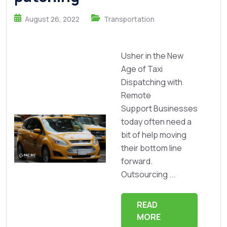
August 26, 2022
Transportation
Usher in the New
Age of Taxi
Dispatching with
Remote
Support Businesses
today often need a
bit of help moving
their bottom line
forward.
Outsourcing ...
READ
MORE