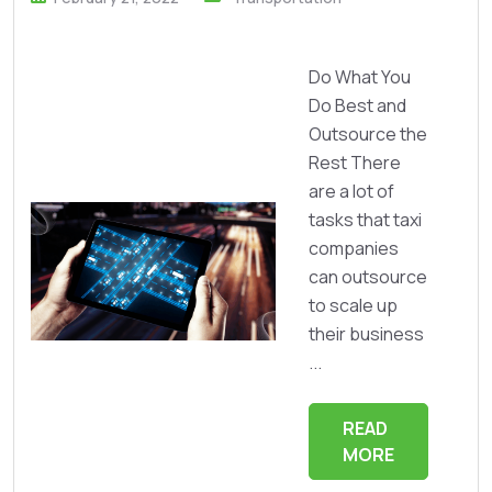
Do What You
Do Best and
Outsource the
Rest There
are a lot of
tasks that taxi
companies
can outsource
to scale up
their business
...
READ
MORE