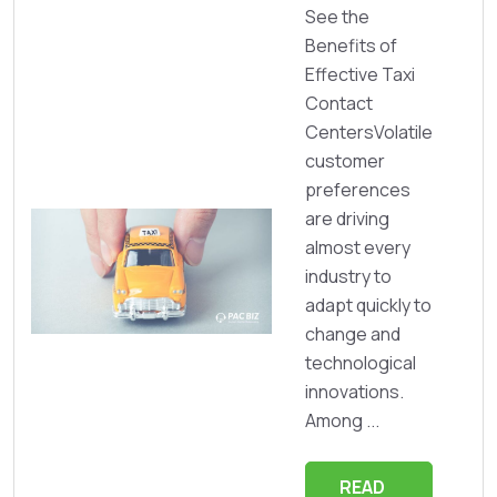
See the
Benefits of
Effective Taxi
Contact
CentersVolatile
customer
preferences
are driving
almost every
industry to
adapt quickly to
change and
technological
innovations.
Among ...
READ