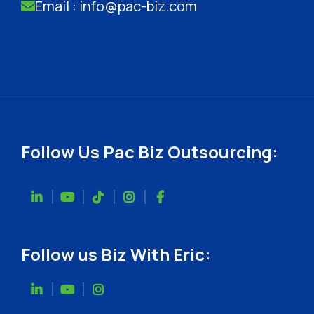
Email : info@pac-biz.com
Follow Us Pac Biz Outsourcing:
Follow us Biz With Eric: