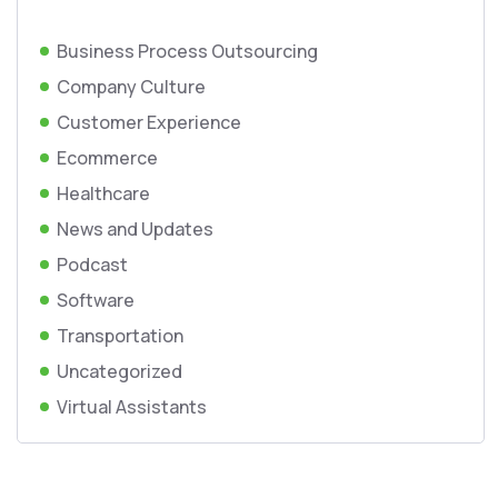
Business Process Outsourcing
Company Culture
Customer Experience
Ecommerce
Healthcare
News and Updates
Podcast
Software
Transportation
Uncategorized
Virtual Assistants