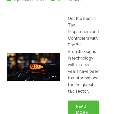
Get the Best in
Taxi
Dispatchers and
Controllers with
Pac Biz
Breakthroughs
in technology
within recent
years have been
transformational
for the global
taxi sector. ...
READ
MORE