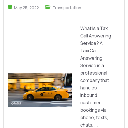
May 25, 2022
Transportation
What is a Taxi
Call Answering
Service? A
Taxi Call
Answering
Service is a
professional
company that
handles
inbound
customer
bookings via
phone, texts,
chats, ...