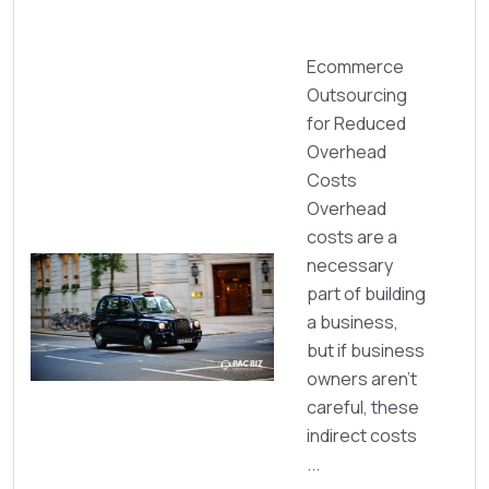
Ecommerce
Outsourcing
for Reduced
Overhead
Costs
Overhead
costs are a
necessary
part of building
a business,
but if business
owners aren’t
careful, these
indirect costs
...