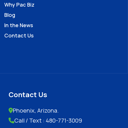
Why Pac Biz
Blog
In the News
Contact Us
Contact Us
Phoenix, Arizona.
Call / Text : 480-771-3009