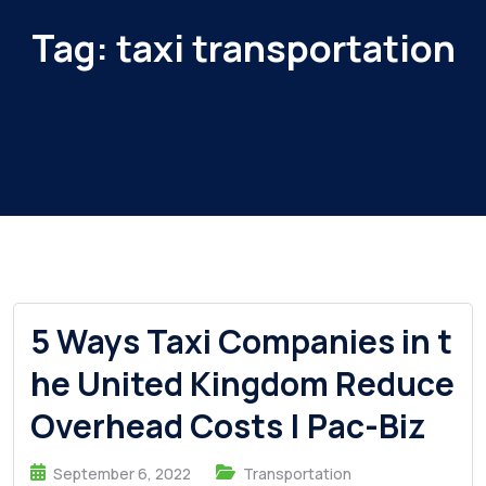
Tag:
taxi transportation
5 Ways Taxi Companies in t
he United Kingdom Reduce
Overhead Costs | Pac-Biz
September 6, 2022
Transportation