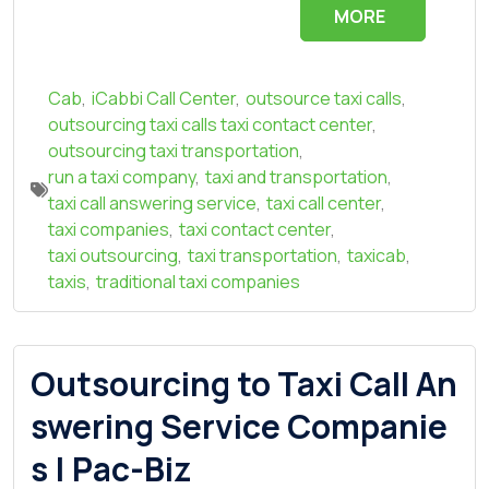
MORE
Cab
,
iCabbi Call Center
,
outsource taxi calls
,
outsourcing taxi calls taxi contact center
,
outsourcing taxi transportation
,
run a taxi company
,
taxi and transportation
,
taxi call answering service
,
taxi call center
,
taxi companies
,
taxi contact center
,
taxi outsourcing
,
taxi transportation
,
taxicab
,
taxis
,
traditional taxi companies
Outsourcing to Taxi Call An
swering Service Companie
s | Pac-Biz