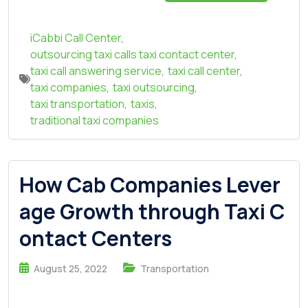
iCabbi Call Center
,
outsourcing taxi calls taxi contact center
,
taxi call answering service
,
taxi call center
,
taxi companies
,
taxi outsourcing
,
taxi transportation
,
taxis
,
traditional taxi companies
How Cab Companies Lever
age Growth through Taxi C
ontact Centers
August 25, 2022
Transportation