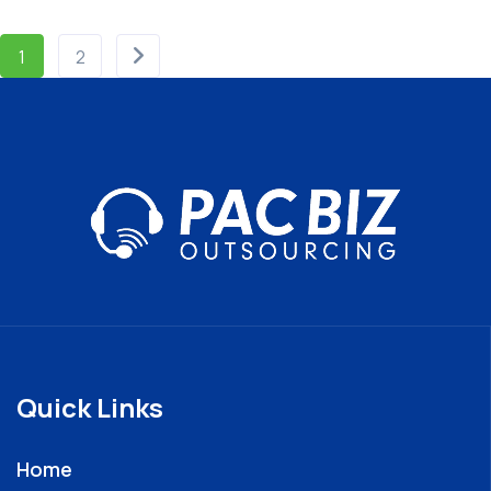
1
2
Quick Links
Home