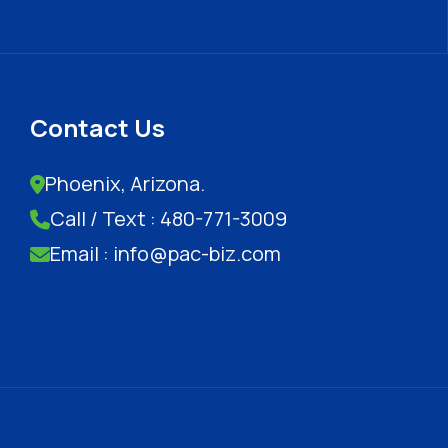
Contact Us
Phoenix, Arizona.
Call / Text : 480-771-3009
Email : info@pac-biz.com