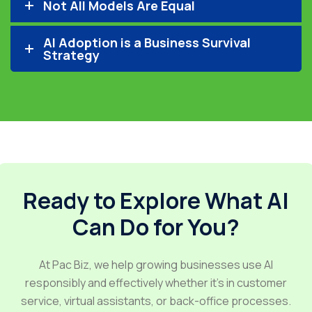
Not All Models Are Equal
AI Adoption is a Business Survival
Strategy
Ready to Explore What AI
Can Do for You?
At Pac Biz, we help growing businesses use AI
responsibly and effectively whether it’s in customer
service, virtual assistants, or back-office processes.