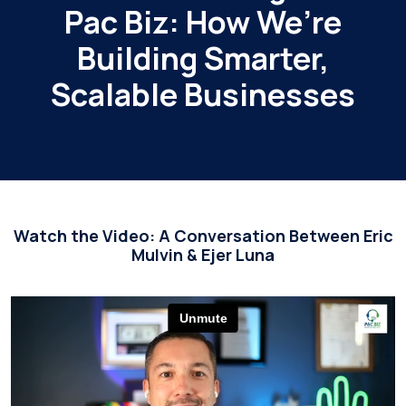
Pac Biz: How We’re
Building Smarter,
Scalable Businesses
Watch the Video: A Conversation Between Eric
Mulvin & Ejer Luna