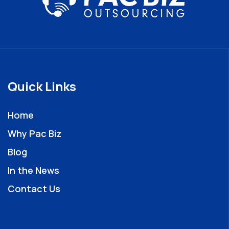
Quick Links
Home
Why Pac Biz
Blog
In the News
Contact Us