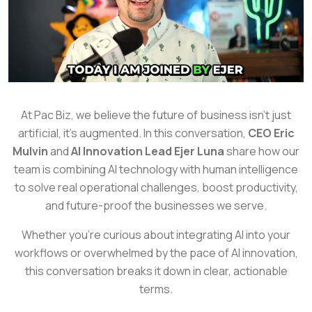
At Pac Biz, we believe the future of business isn’t just
artificial, it’s augmented. In this conversation,
CEO Eric
Mulvin
and
AI Innovation Lead Ejer Luna
share how our
team is combining AI technology with human intelligence
to solve real operational challenges, boost productivity,
and future-proof the businesses we serve.
Whether you’re curious about integrating AI into your
workflows or overwhelmed by the pace of AI innovation,
this conversation breaks it down in clear, actionable
terms.