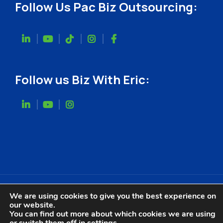
Follow Us Pac Biz Outsourcing:
Follow us Biz With Eric:
We are using cookies to give you the best experience on
our website.
Website Designed by
You can find out more about which cookies we are using