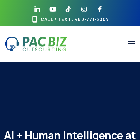
Skip
to
content
CALL / TEXT
: 480-771-3009
AI + Human Intelligence at