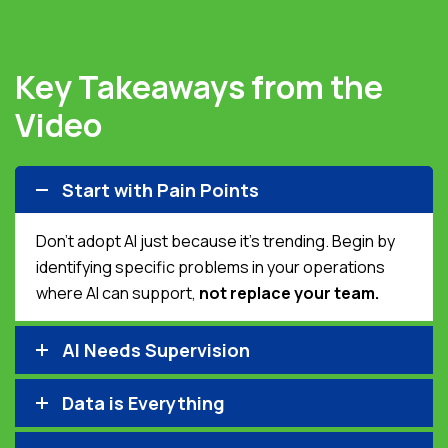
Key Takeaways from the
Video
Start with Pain Points
Don’t adopt AI just because it’s trending. Begin by
identifying specific problems in your operations
where AI can support,
not replace your team.
AI Needs Supervision
Data is Everything