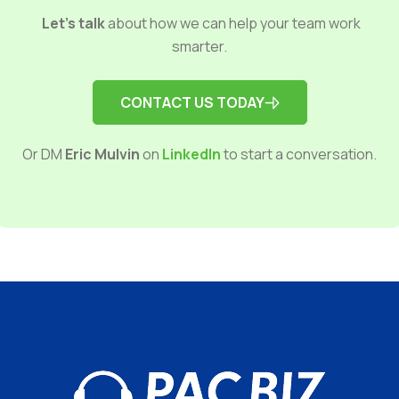
Let’s talk
about how we can help your team work
smarter.
CONTACT US TODAY
Or DM
Eric Mulvin
on
LinkedIn
to start a conversation.