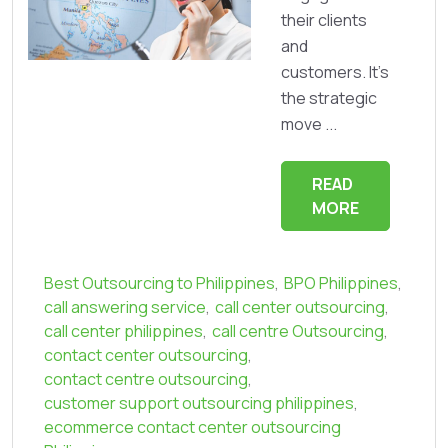
their clients
and
customers. It's
the strategic
move ...
READ
MORE
Best Outsourcing to Philippines
,
BPO Philippines
,
call answering service
,
call center outsourcing
,
call center philippines
,
call centre Outsourcing
,
contact center outsourcing
,
contact centre outsourcing
,
customer support outsourcing philippines
,
ecommerce contact center outsourcing