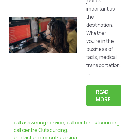
just as
important as
the
destination.
Whether
you're in the
business of
taxis, medical
transportation,
...
READ
MORE
call answering service
,
call center outsourcing
,
call centre Outsourcing
,
contact center outsourcing
,