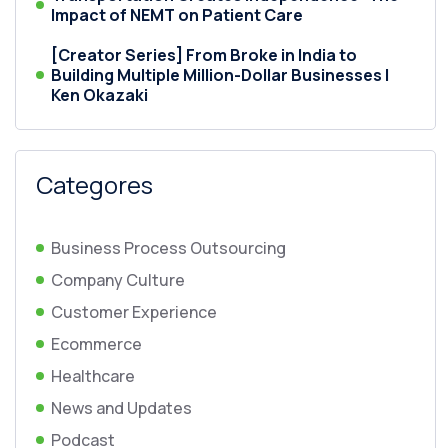
Impact of NEMT on Patient Care
[Creator Series] From Broke in India to
Building Multiple Million-Dollar Businesses |
Ken Okazaki
Categores
Business Process Outsourcing
Company Culture
Customer Experience
Ecommerce
Healthcare
News and Updates
Podcast