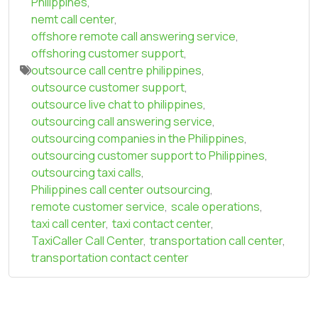
Philippines
,
nemt call center
,
offshore remote call answering service
,
offshoring customer support
,
outsource call centre philippines
,
outsource customer support
,
outsource live chat to philippines
,
outsourcing call answering service
,
outsourcing companies in the Philippines
,
outsourcing customer support to Philippines
,
outsourcing taxi calls
,
Philippines call center outsourcing
,
remote customer service
,
scale operations
,
taxi call center
,
taxi contact center
,
TaxiCaller Call Center
,
transportation call center
,
transportation contact center