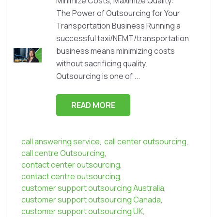
Minimize Costs, Maximize Quality:
The Power of Outsourcing for Your
Transportation Business Running a
successful taxi/NEMT/transportation
business means minimizing costs
without sacrificing quality.
Outsourcing is one of ...
READ MORE
call answering service
,
call center outsourcing
,
call centre Outsourcing
,
contact center outsourcing
,
contact centre outsourcing
,
customer support outsourcing Australia
,
customer support outsourcing Canada
,
customer support outsourcing UK
,