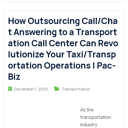
How Outsourcing Call/Cha
t Answering to a Transport
ation Call Center Can Revo
lutionize Your Taxi/Transp
ortation Operations | Pac-
Biz
December 1, 2023
Transportation
As the
transportation
industry