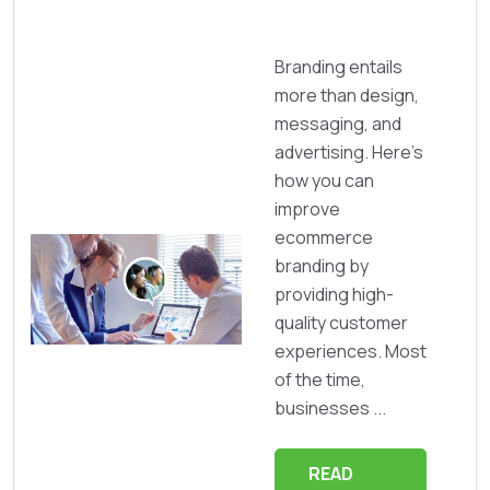
Branding entails
more than design,
messaging, and
advertising. Here's
how you can
improve
ecommerce
branding by
providing high-
quality customer
experiences. Most
of the time,
businesses ...
READ