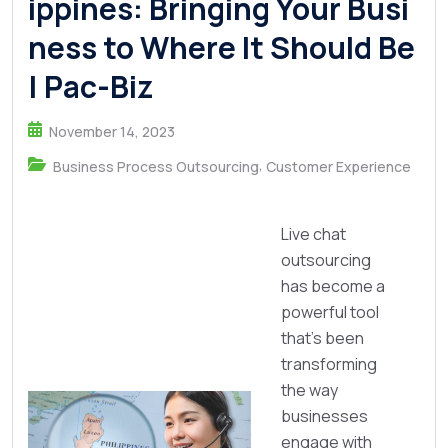
ippines: Bringing Your Busi
ness to Where It Should Be
| Pac-Biz
November 14, 2023
,
Business Process Outsourcing
Customer Experience
Live chat
outsourcing
has become a
powerful tool
that's been
transforming
the way
businesses
engage with