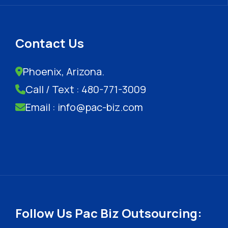
Contact Us
Phoenix, Arizona.
Call / Text : 480-771-3009
Email : info@pac-biz.com
Follow Us Pac Biz Outsourcing: