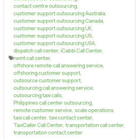
contact centre outsourcing
,
customer support outsourcing Australia
,
customer support outsourcing Canada
,
customer support outsourcing UK
,
customer support outsourcing US
,
customer support outsourcing USA
,
dispatch call center
,
iCabbi Call Center
,
nemt call center
,
offshore remote call answering service
,
offshoring customer support
,
outsource customer support
,
outsourcing call answering service
,
outsourcing taxi calls
,
Philippines call center outsourcing
,
remote customer service
,
scale operations
,
taxi call center
,
taxi contact center
,
TaxiCaller Call Center
,
transportation call center
,
transportation contact center