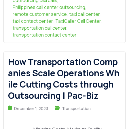
outsourcing taxi calls
,
Philippines call center outsourcing
,
remote customer service
,
taxi call center
,
taxi contact center
,
TaxiCaller Call Center
,
transportation call center
,
transportation contact center
How Transportation Comp
anies Scale Operations Wh
ile Cutting Costs through
Outsourcing | Pac-Biz
December 1, 2023
Transportation