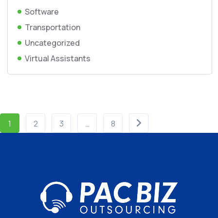
Software
Transportation
Uncategorized
Virtual Assistants
1
2
3
…
8