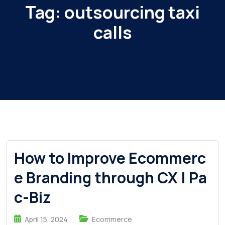
Tag:
outsourcing taxi
calls
How to Improve Ecommerc
e Branding through CX | Pa
c-Biz
April 15, 2024
Ecommerce