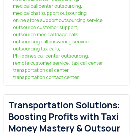
medical call center outsourcing
,
medical chat support outsourcing
,
online store support outsourcing service
,
outsource customer support
,
outsource medical triage calls
,
outsourcing call answering service
,
outsourcing taxi calls
,
Philippines call center outsourcing
,
remote customer service
,
taxi call center
,
transportation call center
,
transportation contact center
Transportation Solutions:
Boosting Profits with Taxi
Money Mastery & Outsour