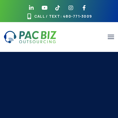
CALL / TEXT
: 480-771-3009