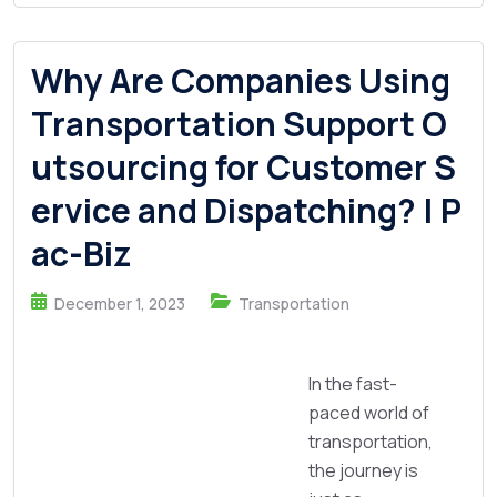
Why Are Companies Using
Transportation Support O
utsourcing for Customer S
ervice and Dispatching? | P
ac-Biz
December 1, 2023
Transportation
In the fast-
paced world of
transportation,
the journey is