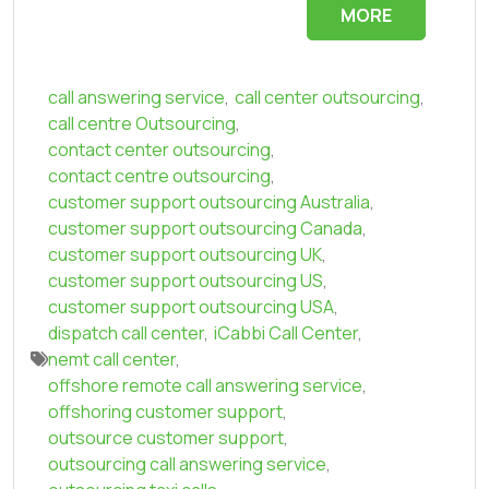
MORE
call answering service
,
call center outsourcing
,
call centre Outsourcing
,
contact center outsourcing
,
contact centre outsourcing
,
customer support outsourcing Australia
,
customer support outsourcing Canada
,
customer support outsourcing UK
,
customer support outsourcing US
,
customer support outsourcing USA
,
dispatch call center
,
iCabbi Call Center
,
nemt call center
,
offshore remote call answering service
,
offshoring customer support
,
outsource customer support
,
outsourcing call answering service
,