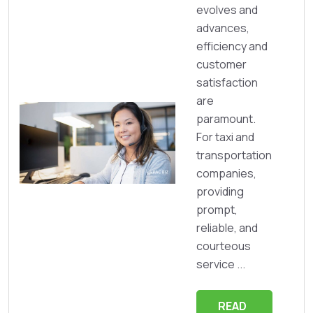
evolves and
advances,
efficiency and
customer
satisfaction
are
paramount.
For taxi and
transportation
companies,
providing
prompt,
reliable, and
courteous
service ...
READ