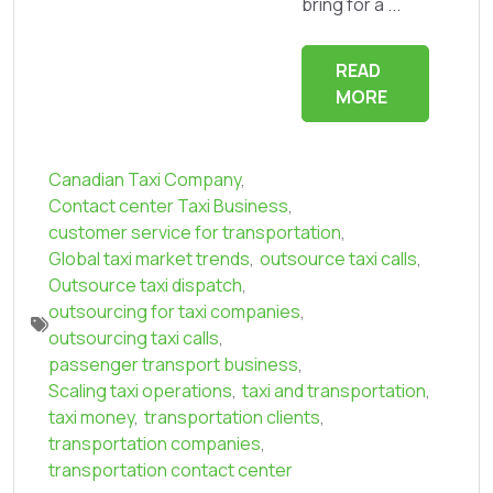
bring for a ...
READ
MORE
Canadian Taxi Company
,
Contact center Taxi Business
,
customer service for transportation
,
Global taxi market trends
,
outsource taxi calls
,
Outsource taxi dispatch
,
outsourcing for taxi companies
,
outsourcing taxi calls
,
passenger transport business
,
Scaling taxi operations
,
taxi and transportation
,
taxi money
,
transportation clients
,
transportation companies
,
transportation contact center