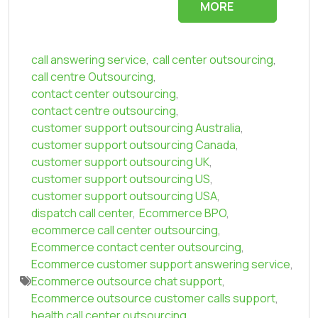
MORE
call answering service
,
call center outsourcing
,
call centre Outsourcing
,
contact center outsourcing
,
contact centre outsourcing
,
customer support outsourcing Australia
,
customer support outsourcing Canada
,
customer support outsourcing UK
,
customer support outsourcing US
,
customer support outsourcing USA
,
dispatch call center
,
Ecommerce BPO
,
ecommerce call center outsourcing
,
Ecommerce contact center outsourcing
,
Ecommerce customer support answering service
,
Ecommerce outsource chat support
,
Ecommerce outsource customer calls support
,
health call center outsourcing
,