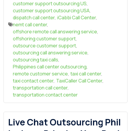
customer support outsourcing US
,
customer support outsourcing USA
,
dispatch call center
,
iCabbi Call Center
,
nemt call center
,
offshore remote call answering service
,
offshoring customer support
,
outsource customer support
,
outsourcing call answering service
,
outsourcing taxi calls
,
Philippines call center outsourcing
,
remote customer service
,
taxi call center
,
taxi contact center
,
TaxiCaller Call Center
,
transportation call center
,
transportation contact center
Live Chat Outsourcing Phil