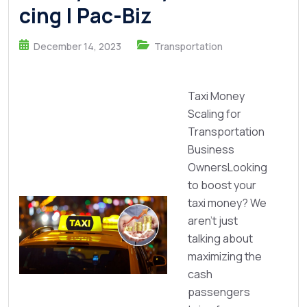
cing | Pac-Biz
December 14, 2023
Transportation
Taxi Money
Scaling for
Transportation
Business
OwnersLooking
to boost your
taxi money? We
aren’t just
talking about
maximizing the
cash
passengers