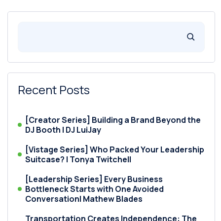
Recent Posts
[Creator Series] Building a Brand Beyond the
DJ Booth | DJ LuiJay
[Vistage Series] Who Packed Your Leadership
Suitcase? | Tonya Twitchell
[Leadership Series] Every Business
Bottleneck Starts with One Avoided
Conversation| Mathew Blades
Transportation Creates Independence: The