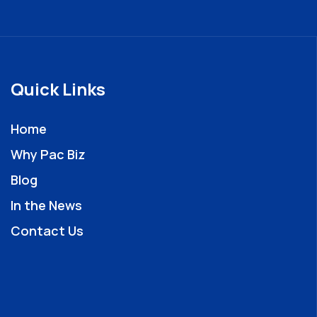
Quick Links
Home
Why Pac Biz
Blog
In the News
Contact Us