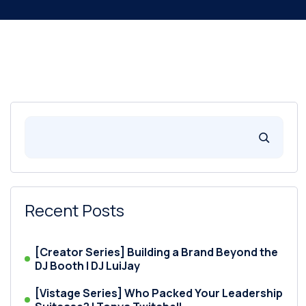
Recent Posts
[Creator Series] Building a Brand Beyond the
DJ Booth | DJ LuiJay
[Vistage Series] Who Packed Your Leadership