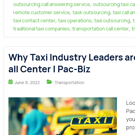
,
outsourcing call answering service
outsourcing taxi ca
,
,
remote customer service
task outsourcing
taxi call 
,
,
,
taxi contact center
taxi operations
taxi outsourcing
,
,
traditional taxi companies
transportation call center
t
Why Taxi Industry Leaders ar
all Center | Pac-Biz
June 9, 2022
Transportation
Loo
Pac
you
pro