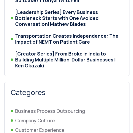
Suitcase? | Tonya Twitchell
[Leadership Series] Every Business
Bottleneck Starts with One Avoided
Conversation| Mathew Blades
Transportation Creates Independence: The
Impact of NEMT on Patient Care
[Creator Series] From Broke in India to
Building Multiple Million-Dollar Businesses |
Ken Okazaki
Categores
Business Process Outsourcing
Company Culture
Customer Experience