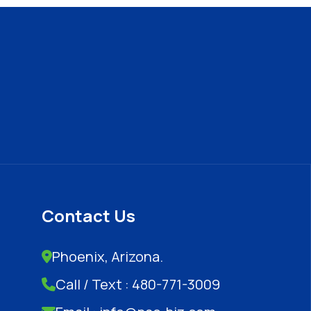
Contact Us
Phoenix, Arizona.
Call / Text : 480-771-3009