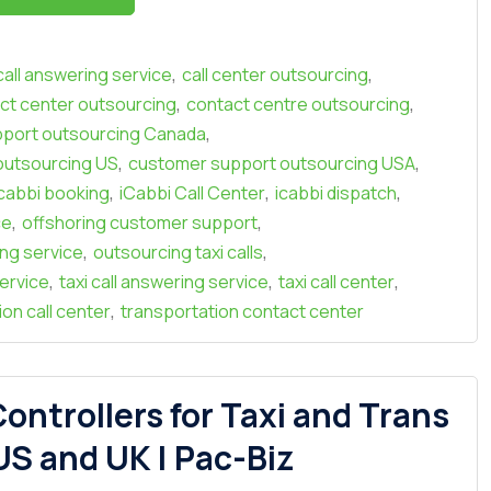
,
,
call answering service
call center outsourcing
,
,
ct center outsourcing
contact centre outsourcing
,
port outsourcing Canada
,
,
outsourcing US
customer support outsourcing USA
,
,
,
icabbi booking
iCabbi Call Center
icabbi dispatch
,
,
ce
offshoring customer support
,
,
ing service
outsourcing taxi calls
,
,
,
ervice
taxi call answering service
taxi call center
,
on call center
transportation contact center
ontrollers for Taxi and Trans
S and UK | Pac-Biz