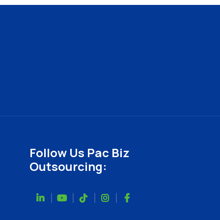
Follow Us Pac Biz
Outsourcing: