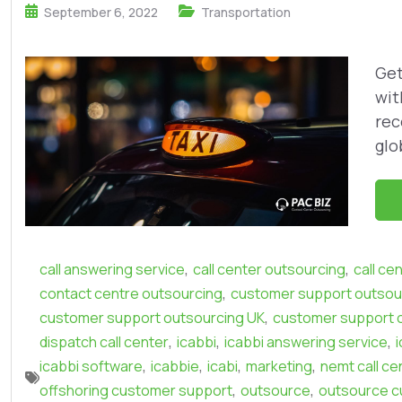
September 6, 2022
Transportation
Get
wit
rec
glob
,
,
call answering service
call center outsourcing
call ce
,
contact centre outsourcing
customer support outsour
,
customer support outsourcing UK
customer support 
,
,
,
dispatch call center
icabbi
icabbi answering service
,
,
,
,
icabbi software
icabbie
icabi
marketing
nemt call ce
,
,
offshoring customer support
outsource
outsource c