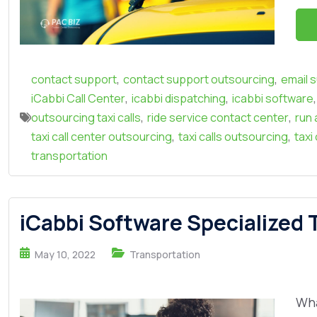
,
,
contact support
contact support outsourcing
email 
,
,
,
iCabbi Call Center
icabbi dispatching
icabbi software
,
,
outsourcing taxi calls
ride service contact center
run 
,
,
taxi call center outsourcing
taxi calls outsourcing
taxi
transportation
iCabbi Software Specialized T
May 10, 2022
Transportation
Wha