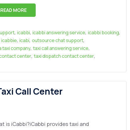
READ MORE
,
,
,
,
support
icabbi
icabbi answering service
icabbi booking
,
,
,
icabbie
icabi
outsource chat support
,
,
a taxi company
taxi call answering service
,
,
 contact center
taxi dispatch contact center
axi Call Center
t is iCabbi?iCabbi provides taxi and