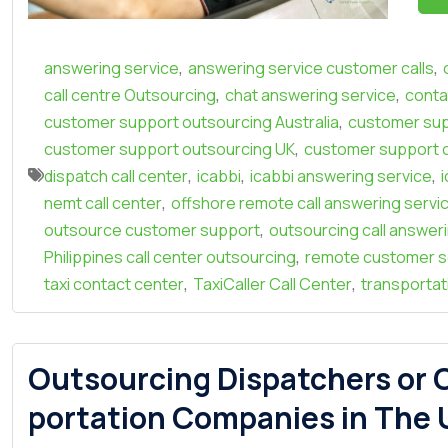
,
,
answering service
answering service customer calls
,
,
call centre Outsourcing
chat answering service
conta
,
customer support outsourcing Australia
customer sup
,
customer support outsourcing UK
customer support 
,
,
,
dispatch call center
icabbi
icabbi answering service
,
nemt call center
offshore remote call answering servi
,
outsource customer support
outsourcing call answer
,
Philippines call center outsourcing
remote customer s
,
,
taxi contact center
TaxiCaller Call Center
transportati
Outsourcing Dispatchers or C
portation Companies in The U