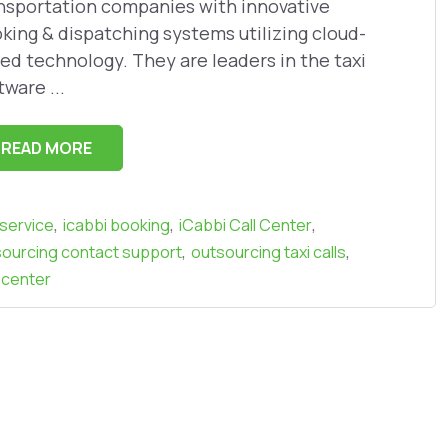
nsportation companies with innovative
king & dispatching systems utilizing cloud-
ed technology. They are leaders in the taxi
tware ...
READ MORE
,
,
,
 service
icabbi booking
iCabbi Call Center
,
,
ourcing contact support
outsourcing taxi calls
 center