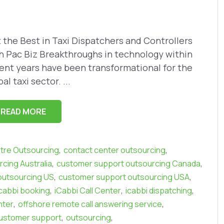
 the Best in Taxi Dispatchers and Controllers
h Pac Biz Breakthroughs in technology within
ent years have been transformational for the
al taxi sector. ...
READ MORE
,
,
ntre Outsourcing
contact center outsourcing
,
,
cing Australia
customer support outsourcing Canada
,
,
outsourcing US
customer support outsourcing USA
,
,
,
icabbi booking
iCabbi Call Center
icabbi dispatching
,
,
nter
offshore remote call answering service
,
,
ustomer support
outsourcing