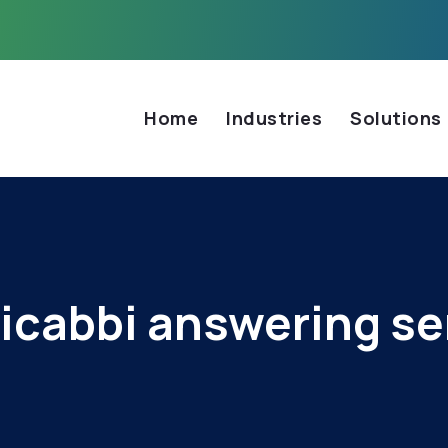
Home
Industries
Solutions
icabbi answering se