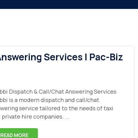
Answering Services | Pac-Biz
bbi Dispatch & Call/Chat Answering Services
bbi is a modern dispatch and call/chat
wering service tailored to the needs of taxi
 private hire companies. ...
READ MORE