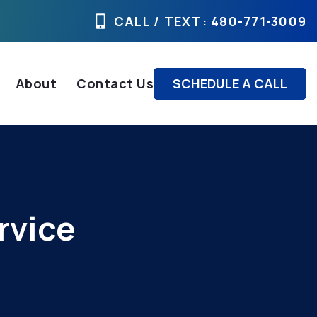
CALL / TEXT
: 480-771-3009
About
Contact Us
SCHEDULE A CALL
rvice