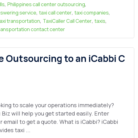
,
,
lls
Philippines call center outsourcing
,
,
,
answering service
taxi call center
taxi companies
,
,
,
taxi transportation
TaxiCaller Call Center
taxis
ransportation contact center
e Outsourcing to an iCabbi C
king to scale your operations immediately?
 Biz will help you get started easily. Enter
r email to get a quote. What is iCabbi? iCabbi
vides taxi ...