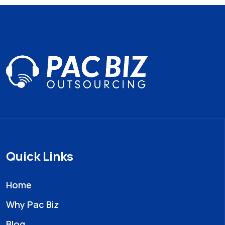
Quick Links
Home
Why Pac Biz
Blog