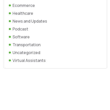
Ecommerce
Healthcare
News and Updates
Podcast
Software
Transportation
Uncategorized
Virtual Assistants