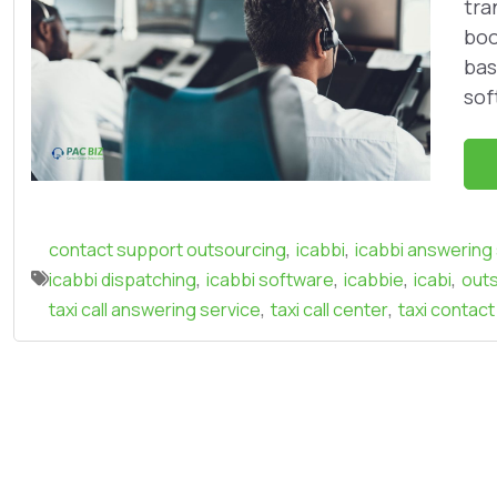
tra
boo
bas
sof
,
,
contact support outsourcing
icabbi
icabbi answering
,
,
,
,
icabbi dispatching
icabbi software
icabbie
icabi
outs
,
,
taxi call answering service
taxi call center
taxi contact