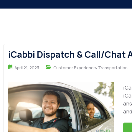
iCabbi Dispatch & Call/Chat 
,
April 21, 2023
Customer Experience
Transportation
iCa
iCa
ans
and