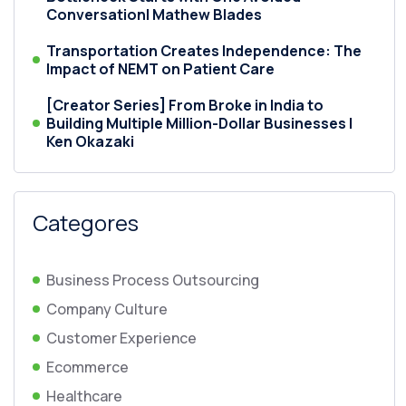
Conversation| Mathew Blades
Transportation Creates Independence: The
Impact of NEMT on Patient Care
[Creator Series] From Broke in India to
Building Multiple Million-Dollar Businesses |
Ken Okazaki
Categores
Business Process Outsourcing
Company Culture
Customer Experience
Ecommerce
Healthcare