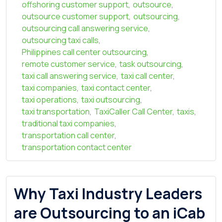
offshoring customer support
,
outsource
,
outsource customer support
,
outsourcing
,
outsourcing call answering service
,
outsourcing taxi calls
,
Philippines call center outsourcing
,
remote customer service
,
task outsourcing
,
taxi call answering service
,
taxi call center
,
taxi companies
,
taxi contact center
,
taxi operations
,
taxi outsourcing
,
taxi transportation
,
TaxiCaller Call Center
,
taxis
,
traditional taxi companies
,
transportation call center
,
transportation contact center
Why Taxi Industry Leaders
are Outsourcing to an iCab