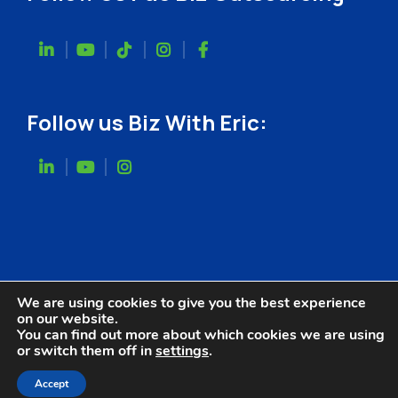
Follow us Biz With Eric:
We are using cookies to give you the best experience
on our website.
You can find out more about which cookies we are using
or switch them off in
settings
.
Website Designed by
Accept