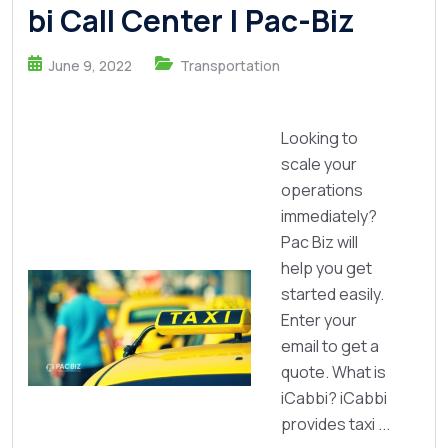
bi Call Center | Pac-Biz
June 9, 2022
Transportation
Looking to
scale your
operations
immediately?
Pac Biz will
help you get
started easily.
Enter your
email to get a
quote. What is
iCabbi? iCabbi
provides taxi ...