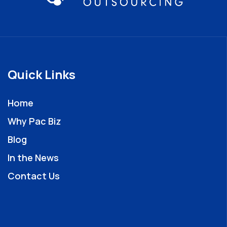
Quick Links
Home
Why Pac Biz
Blog
In the News
Contact Us