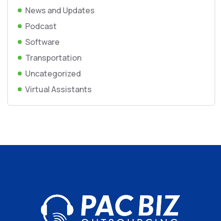
News and Updates
Podcast
Software
Transportation
Uncategorized
Virtual Assistants