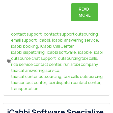
READ
MORE
contact support
,
contact support outsourcing
,
email support
,
icabbi
,
icabbi answering service
,
icabbi booking
,
iCabbi Call Center
,
icabbi dispatching
,
icabbi software
,
icabbie
,
icabi
,
outsource chat support
,
outsourcing taxi calls
,
ride service contact center
,
run a taxi company
,
taxi call answering service
,
taxi call center outsourcing
,
taxi calls outsourcing
,
taxi contact center
,
taxi dispatch contact center
,
transportation
iCabbi Software Specialize