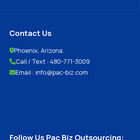
Contact Us
Phoenix, Arizona.
Call / Text : 480-771-3009
Email : info@pac-biz.com
Follow Us Pac Biz Outsourcing: