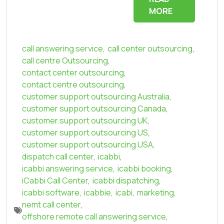
MORE
call answering service
,
call center outsourcing
,
call centre Outsourcing
,
contact center outsourcing
,
contact centre outsourcing
,
customer support outsourcing Australia
,
customer support outsourcing Canada
,
customer support outsourcing UK
,
customer support outsourcing US
,
customer support outsourcing USA
,
dispatch call center
,
icabbi
,
icabbi answering service
,
icabbi booking
,
iCabbi Call Center
,
icabbi dispatching
,
icabbi software
,
icabbie
,
icabi
,
marketing
,
nemt call center
,
offshore remote call answering service
,