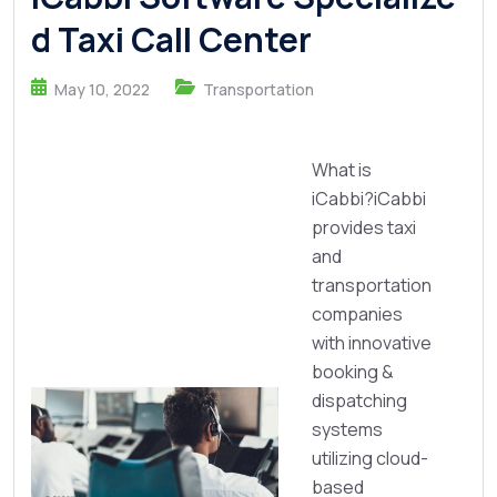
d Taxi Call Center
May 10, 2022
Transportation
What is
iCabbi?iCabbi
provides taxi
and
transportation
companies
with innovative
booking &
dispatching
systems
utilizing cloud-
based