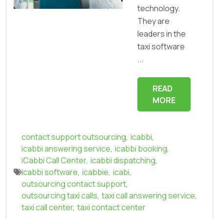
technology.
They are
leaders in the
taxi software
...
READ
MORE
contact support outsourcing
,
icabbi
,
icabbi answering service
,
icabbi booking
,
iCabbi Call Center
,
icabbi dispatching
,
icabbi software
,
icabbie
,
icabi
,
outsourcing contact support
,
outsourcing taxi calls
,
taxi call answering service
,
taxi call center
,
taxi contact center