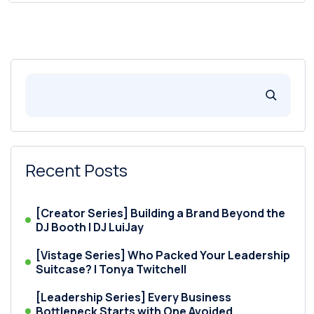
Recent Posts
[Creator Series] Building a Brand Beyond the
DJ Booth | DJ LuiJay
[Vistage Series] Who Packed Your Leadership
Suitcase? | Tonya Twitchell
[Leadership Series] Every Business
Bottleneck Starts with One Avoided