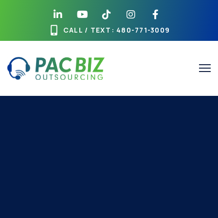
CALL / TEXT
: 480-771-3009