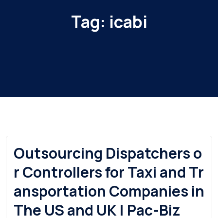
Tag:
icabi
Outsourcing Dispatchers o
r Controllers for Taxi and Tr
ansportation Companies in
The US and UK | Pac-Biz