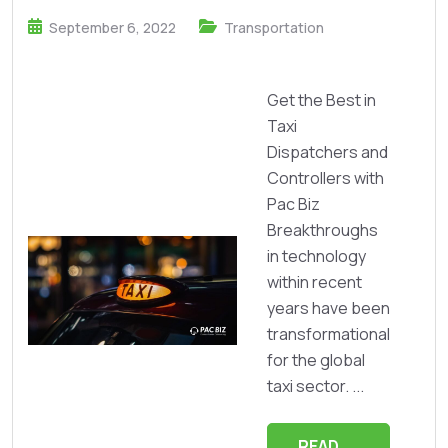
September 6, 2022
Transportation
Get the Best in
Taxi
Dispatchers and
Controllers with
Pac Biz
Breakthroughs
in technology
within recent
years have been
transformational
for the global
taxi sector. ...
READ