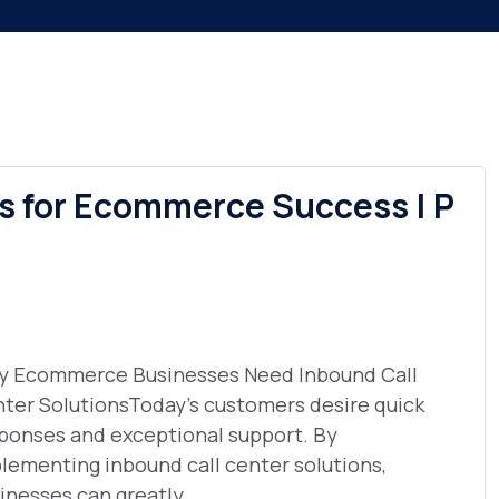
ns for Ecommerce Success | P
 Ecommerce Businesses Need Inbound Call
ter SolutionsToday's customers desire quick
ponses and exceptional support. By
lementing inbound call center solutions,
inesses can greatly ...