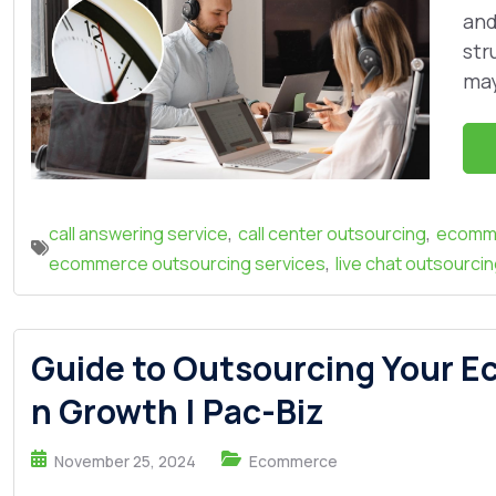
and
str
may
,
,
call answering service
call center outsourcing
ecomme
,
ecommerce outsourcing services
live chat outsourci
Guide to Outsourcing Your E
n Growth | Pac-Biz
November 25, 2024
Ecommerce