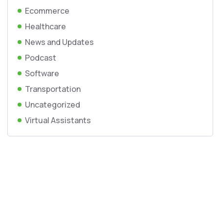
Ecommerce
Healthcare
News and Updates
Podcast
Software
Transportation
Uncategorized
Virtual Assistants