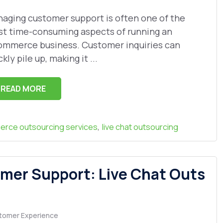
aging customer support is often one of the
t time-consuming aspects of running an
mmerce business. Customer inquiries can
ckly pile up, making it ...
READ MORE
,
rce outsourcing services
live chat outsourcing
mer Support: Live Chat Outs
tomer Experience