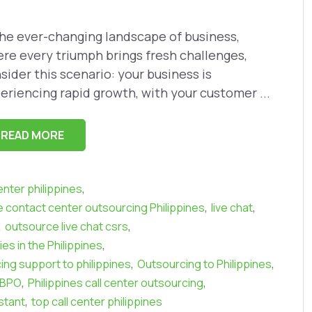
the ever-changing landscape of business,
re every triumph brings fresh challenges,
sider this scenario: your business is
eriencing rapid growth, with your customer ...
READ MORE
,
center philippines
,
,
contact center outsourcing Philippines
live chat
,
,
outsource live chat csrs
,
s in the Philippines
,
,
ing support to philippines
Outsourcing to Philippines
,
,
s BPO
Philippines call center outsourcing
,
istant
top call center philippines