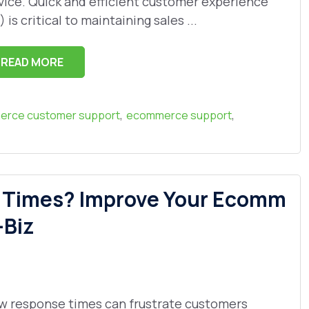
vice. Quick and efficient customer experience
) is critical to maintaining sales ...
READ MORE
,
,
rce customer support
ecommerce support
e Times? Improve Your Ecomm
-Biz
w response times can frustrate customers