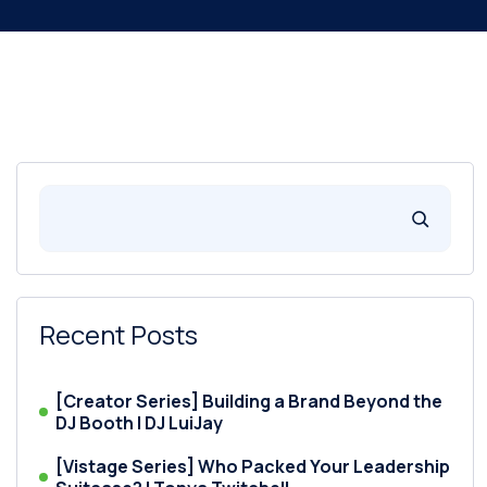
Recent Posts
[Creator Series] Building a Brand Beyond the
DJ Booth | DJ LuiJay
[Vistage Series] Who Packed Your Leadership