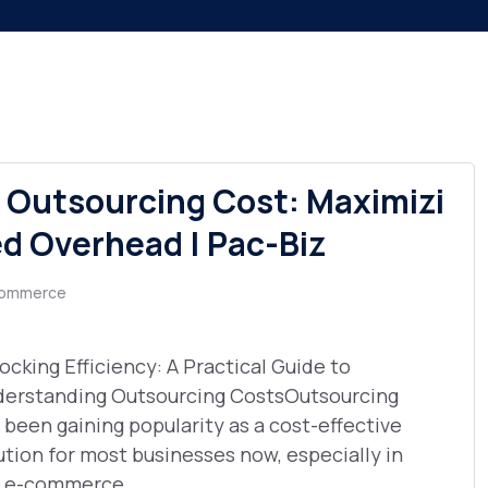
Outsourcing Cost: Maximizi
ed Overhead | Pac-Biz
ommerce
ocking Efficiency: A Practical Guide to
erstanding Outsourcing CostsOutsourcing
 been gaining popularity as a cost-effective
ution for most businesses now, especially in
 e-commerce ...