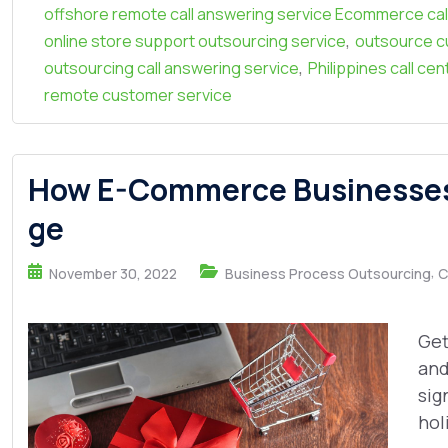
offshore remote call answering service Ecommerce cal
,
online store support outsourcing service
outsource c
,
outsourcing call answering service
Philippines call ce
remote customer service
How E-Commerce Businesses 
ge
,
November 30, 2022
Business Process Outsourcing
C
Get
and
sig
hol