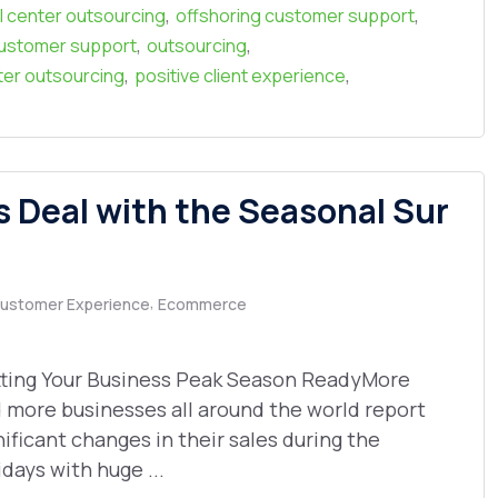
,
,
l center outsourcing
offshoring customer support
,
,
ustomer support
outsourcing
,
,
nter outsourcing
positive client experience
Deal with the Seasonal Sur
,
ustomer Experience
Ecommerce
ting Your Business Peak Season ReadyMore
 more businesses all around the world report
nificant changes in their sales during the
idays with huge ...