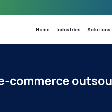
Home
Industries
Solutions
e-commerce outsou