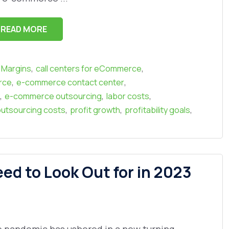
READ MORE
,
,
t Margins
call centers for eCommerce
,
,
rce
e-commerce contact center
,
,
,
e-commerce outsourcing
labor costs
,
,
,
utsourcing costs
profit growth
profitability goals
d to Look Out for in 2023