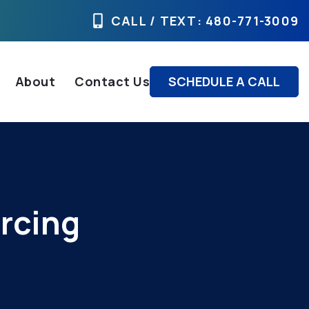
CALL / TEXT
: 480-771-3009
About
Contact Us
SCHEDULE A CALL
rcing