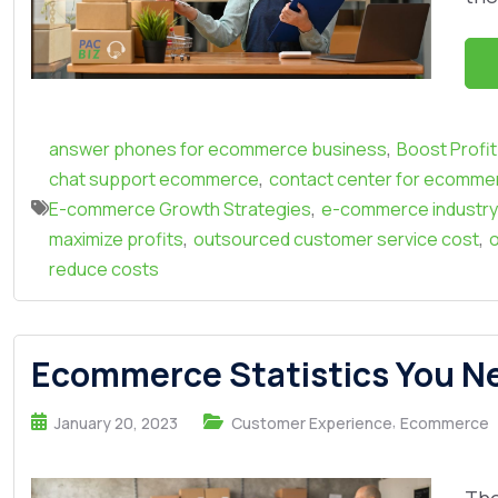
,
answer phones for ecommerce business
Boost Profi
,
chat support ecommerce
contact center for ecomme
,
E-commerce Growth Strategies
e-commerce industry
,
,
maximize profits
outsourced customer service cost
o
reduce costs
Ecommerce Statistics You Nee
,
January 20, 2023
Customer Experience
Ecommerce