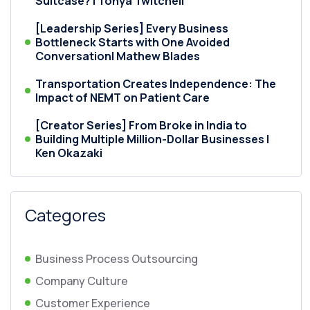
Suitcase? | Tonya Twitchell
[Leadership Series] Every Business
Bottleneck Starts with One Avoided
Conversation| Mathew Blades
Transportation Creates Independence: The
Impact of NEMT on Patient Care
[Creator Series] From Broke in India to
Building Multiple Million-Dollar Businesses |
Ken Okazaki
Categores
Business Process Outsourcing
Company Culture
Customer Experience