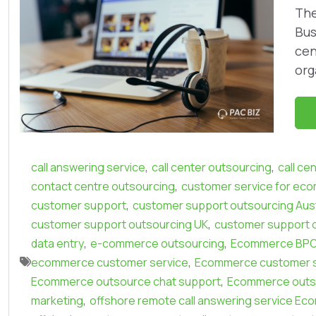
The
Bus
cen
org
,
,
call answering service
call center outsourcing
call ce
,
contact centre outsourcing
customer service for ec
,
customer support
customer support outsourcing Aust
,
customer support outsourcing UK
customer support 
,
,
data entry
e-commerce outsourcing
Ecommerce BP
,
ecommerce customer service
Ecommerce customer s
,
Ecommerce outsource chat support
Ecommerce outso
,
marketing
offshore remote call answering service Ec