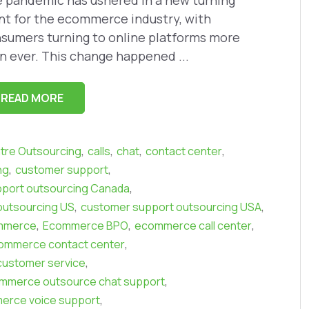
 pandemic has ushered in a new turning
nt for the ecommerce industry, with
sumers turning to online platforms more
n ever. This change happened ...
READ MORE
,
,
,
,
ntre Outsourcing
calls
chat
contact center
,
,
ng
customer support
,
port outsourcing Canada
,
,
outsourcing US
customer support outsourcing USA
,
,
,
mmerce
Ecommerce BPO
ecommerce call center
,
ommerce contact center
,
ustomer service
,
mmerce outsource chat support
,
erce voice support