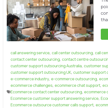
The
poi
con
tha
,
,
call answering service
call center outsourcing
call ce
,
contact center outsourcing
contact centre outsourci
,
customer support outsourcing Australia
customer sup
,
customer support outsourcing UK
customer support 
,
,
e-commerce industry
e-commerce outsourcing
eco
,
,
ecommerce challenges
ecommerce chat support
ec
,
Ecommerce contact center outsourcing
ecommerce c
,
Ecommerce customer support answering service
Eco
,
Ecommerce outsource customer calls support
ecomm