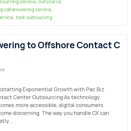
,
,
tsourcing service
outsource
,
g call answering service
,
ervice
task outsourcing
wering to Offshore Contact C
ce
kstarting Exponential Growth with Pac Biz
tact Center Outsourcing As technology
omes more accessible, digital consumers
ome discerning. The way you handle CX can
tly ...