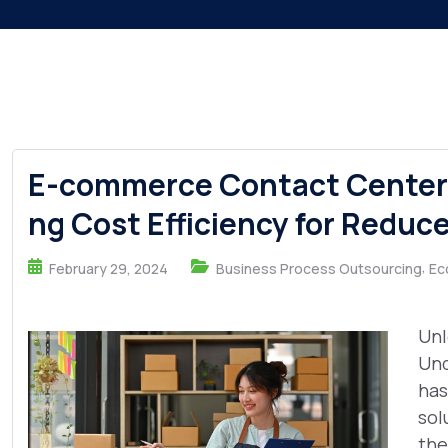
E-commerce Contact Center 
ng Cost Efficiency for Reduc
,
February 29, 2024
Business Process Outsourcing
Ec
Unl
Und
has
sol
the