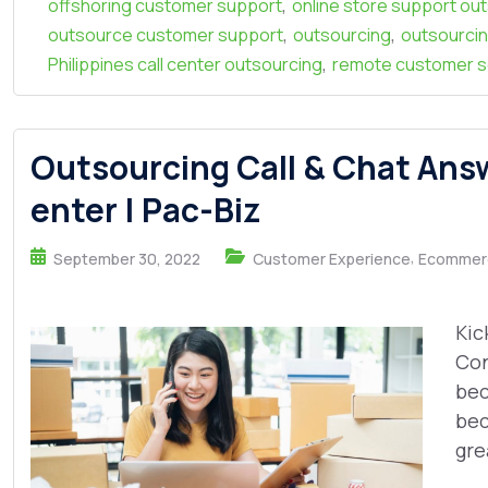
,
offshoring customer support
online store support ou
,
,
outsource customer support
outsourcing
outsourcin
,
Philippines call center outsourcing
remote customer s
Outsourcing Call & Chat Ans
enter | Pac-Biz
,
September 30, 2022
Customer Experience
Ecommer
Kic
Con
bec
bec
grea