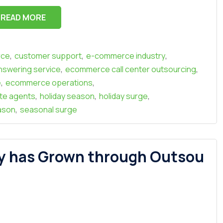
READ MORE
,
,
,
rce
customer support
e-commerce industry
,
,
swering service
ecommerce call center outsourcing
,
,
e
ecommerce operations
,
,
,
te agents
holiday season
holiday surge
,
ason
seasonal surge
y has Grown through Outsou