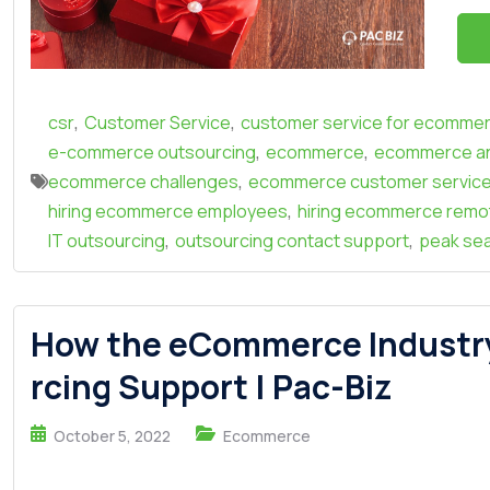
,
,
csr
Customer Service
customer service for ecomme
,
,
e-commerce outsourcing
ecommerce
ecommerce an
,
ecommerce challenges
ecommerce customer servic
,
hiring ecommerce employees
hiring ecommerce remo
,
,
IT outsourcing
outsourcing contact support
peak se
How the eCommerce Industr
rcing Support | Pac-Biz
October 5, 2022
Ecommerce