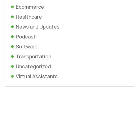
Ecommerce
Healthcare
News and Updates
Podcast
Software
Transportation
Uncategorized
Virtual Assistants