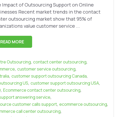
 Impact of Outsourcing Support on Online
inesses Recent market trends in the contact
ter outsourcing market show that 95% of
anizations value customer service ...
READ MORE
,
,
ntre Outsourcing
contact center outsourcing
,
,
ommerce
customer service outsourcing
,
,
ralia
customer support outsourcing Canada
,
,
outsourcing US
customer support outsourcing USA
,
,
O
Ecommerce contact center outsourcing
,
upport answering service
,
,
urce customer calls support
ecommerce outsourcing
,
ommerce call center outsourcing