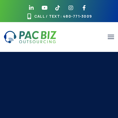
CALL / TEXT
: 480-771-3009