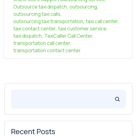
Outsource taxi dispatch
,
outsourcing
,
outsourcing taxi calls
,
outsourcing taxi transportation
,
taxi call center
,
taxi contact center
,
taxi customer service
,
taxi dispatch
,
TaxiCaller Call Center
,
transportation call center
,
transportation contact center
Recent Posts