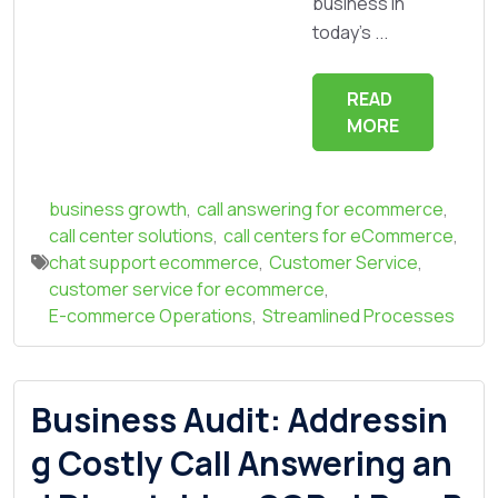
business in
today's ...
READ
MORE
business growth
,
call answering for ecommerce
,
call center solutions
,
call centers for eCommerce
,
chat support ecommerce
,
Customer Service
,
customer service for ecommerce
,
E-commerce Operations
,
Streamlined Processes
Business Audit: Addressin
g Costly Call Answering an