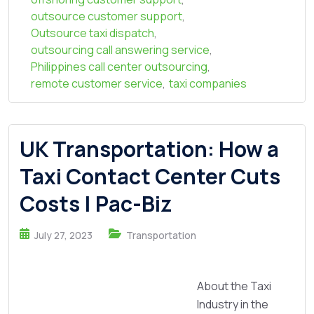
outsource customer support
,
Outsource taxi dispatch
,
outsourcing call answering service
,
Philippines call center outsourcing
,
remote customer service
,
taxi companies
UK Transportation: How a
Taxi Contact Center Cuts
Costs | Pac-Biz
July 27, 2023
Transportation
About the Taxi
Industry in the