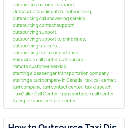
outsource customer support
,
Outsource taxi dispatch
,
outsourcing
,
outsourcing call answering service
,
outsourcing contact support
,
outsourcing support
,
outsourcing support to philippines
,
outsourcing taxi calls
,
outsourcing taxi transportation
,
Philippines call center outsourcing
,
remote customer service
,
starting a passenger transportation company
,
starting a taxi company in Canada
,
taxi call center
,
taxi company
,
taxi contact center
,
taxi dispatch
,
TaxiCaller Call Center
,
transportation call center
,
transportation contact center
How to Outsource Taxi Dis