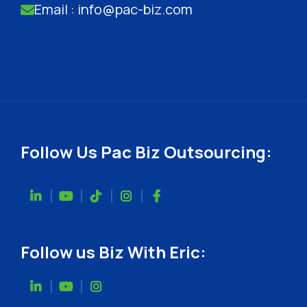
Email : info@pac-biz.com
Follow Us Pac Biz Outsourcing:
Follow us Biz With Eric: