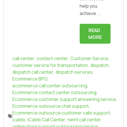
help you
achieve ...
READ
MORE
call center
,
contact center
,
Customer Service
,
customer service for transportation
,
dispatch
,
dispatch call center
,
dispatch services
,
Ecommerce BPO
,
ecommerce call center outsourcing
,
Ecommerce contact center outsourcing
,
Ecommerce customer support answering service
,
Ecommerce outsource chat support
,
Ecommerce outsource customer calls support
,
icabbi
,
iCabbi Call Center
,
nemt call center
,
online store support outsourcing service
,