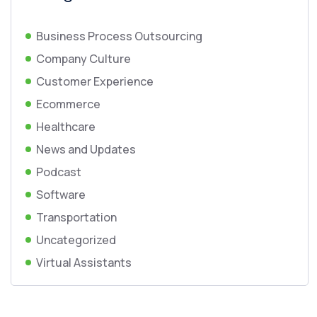
Business Process Outsourcing
Company Culture
Customer Experience
Ecommerce
Healthcare
News and Updates
Podcast
Software
Transportation
Uncategorized
Virtual Assistants