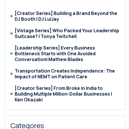
[Creator Series] Building a Brand Beyond the
DJ Booth | DJ LuiJay
[Vistage Series] Who Packed Your Leadership
Suitcase? | Tonya Twitchell
[Leadership Series] Every Business
Bottleneck Starts with One Avoided
Conversation| Mathew Blades
Transportation Creates Independence: The
Impact of NEMT on Patient Care
[Creator Series] From Broke in India to
Building Multiple Million-Dollar Businesses |
Ken Okazaki
Categores