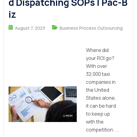
d Dispatching SOPs | Pac-B
iz
August 7, 2023
Business Process Outsourcing
Where did
your ROI go?
With over
32,000 taxi
companies in
the United
States alone,
it can be hard
to keep up
with the
competition. ...