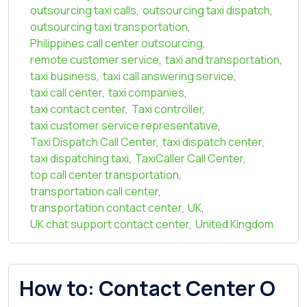
outsourcing taxi calls
,
outsourcing taxi dispatch
,
outsourcing taxi transportation
,
Philippines call center outsourcing
,
remote customer service
,
taxi and transportation
,
taxi business
,
taxi call answering service
,
taxi call center
,
taxi companies
,
taxi contact center
,
Taxi controller
,
taxi customer service representative
,
Taxi Dispatch Call Center
,
taxi dispatch center
,
taxi dispatching taxi
,
TaxiCaller Call Center
,
top call center transportation
,
transportation call center
,
transportation contact center
,
UK
,
UK chat support contact center
,
United Kingdom
How to: Contact Center O