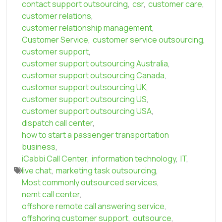
contact support outsourcing
,
csr
,
customer care
,
customer relations
,
customer relationship management
,
Customer Service
,
customer service outsourcing
,
customer support
,
customer support outsourcing Australia
,
customer support outsourcing Canada
,
customer support outsourcing UK
,
customer support outsourcing US
,
customer support outsourcing USA
,
dispatch call center
,
how to start a passenger transportation
business
,
iCabbi Call Center
,
information technology
,
IT
,
live chat
,
marketing task outsourcing
,
Most commonly outsourced services
,
nemt call center
,
offshore remote call answering service
,
offshoring customer support
,
outsource
,