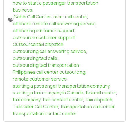
how to start a passenger transportation
business
,
iCabbi Call Center
,
nemt call center
,
offshore remote call answering service
,
offshoring customer support
,
outsource customer support
,
Outsource taxi dispatch
,
outsourcing call answering service
,
outsourcing taxi calls
,
outsourcing taxi transportation
,
Philippines call center outsourcing
,
remote customer service
,
starting a passenger transportation company
,
starting a taxi company in Canada
,
taxi call center
,
taxi company
,
taxi contact center
,
taxi dispatch
,
TaxiCaller Call Center
,
transportation call center
,
transportation contact center