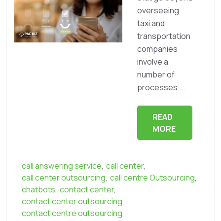
overseeing
taxi and
transportation
companies
involve a
number of
processes ...
READ
MORE
call answering service
,
call center
,
call center outsourcing
,
call centre Outsourcing
,
chatbots
,
contact center
,
contact center outsourcing
,
contact centre outsourcing
,