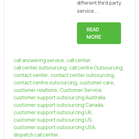
different third party
service ...
READ
MORE
call answering service
,
call center
,
call center outsourcing
,
call centre Outsourcing
,
contact center
,
contact center outsourcing
,
contact centre outsourcing
,
customer care
,
customer relations
,
Customer Service
,
customer support outsourcing Australia
,
customer support outsourcing Canada
,
customer support outsourcing UK
,
customer support outsourcing US
,
customer support outsourcing USA
,
dispatch call center
,