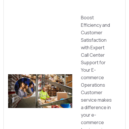
Boost
Efficiency and
Customer
Satisfaction
with Expert
Call Center
Support for
Your E-
commerce
Operations
Customer
service makes
a difference in
your e-
commerce