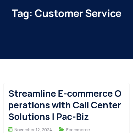
Tag:
Customer Service
Streamline E-commerce O
perations with Call Center
Solutions | Pac-Biz
November 12, 2024
Ecommerce