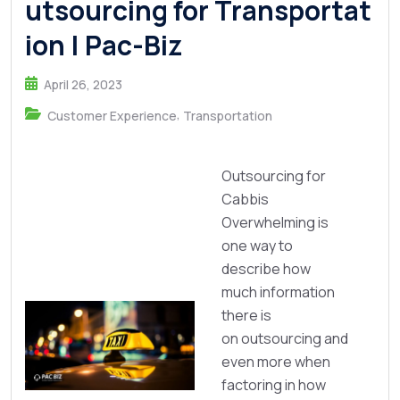
utsourcing for Transportat
ion | Pac-Biz
April 26, 2023
,
Customer Experience
Transportation
Outsourcing for
Cabbis
Overwhelming is
one way to
describe how
much information
there is
on outsourcing and
even more when
factoring in how