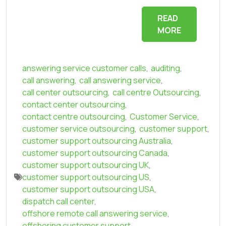
READ
MORE
answering service customer calls
,
auditing
,
call answering
,
call answering service
,
call center outsourcing
,
call centre Outsourcing
,
contact center outsourcing
,
contact centre outsourcing
,
Customer Service
,
customer service outsourcing
,
customer support
,
customer support outsourcing Australia
,
customer support outsourcing Canada
,
customer support outsourcing UK
,
customer support outsourcing US
,
customer support outsourcing USA
,
dispatch call center
,
offshore remote call answering service
,
offshoring customer support
,