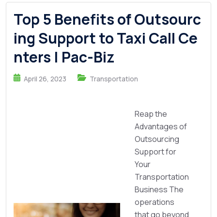
Top 5 Benefits of Outsourc
ing Support to Taxi Call Ce
nters | Pac-Biz
April 26, 2023
Transportation
Reap the
Advantages of
Outsourcing
Support for
Your
Transportation
Business The
operations
that go beyond