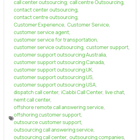
call center outsourcing
,
call centre Outsourcing
,
contact center outsourcing
,
contact centre outsourcing
,
Customer Experience
,
Customer Service
,
customer service agent
,
customer service for transportation
,
customer service outsourcing
,
customer support
,
customer support outsourcing Australia
,
customer support outsourcing Canada
,
customer support outsourcing UK
,
customer support outsourcing US
,
customer support outsourcing USA
,
dispatch call center
,
iCabbi Call Center
,
live chat
,
nemt call center
,
offshore remote call answering service
,
offshoring customer support
,
outsource customer support
,
outsourcing call answering service
,
outsourcing call center
,
outsourcing companies
,