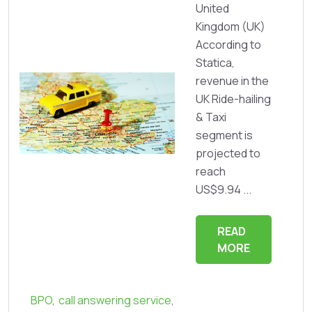
United
Kingdom (UK)
According to
Statica,
revenue in the
UK Ride-hailing
& Taxi
segment is
projected to
reach
US$9.94 ...
READ
MORE
BPO
,
call answering service
,