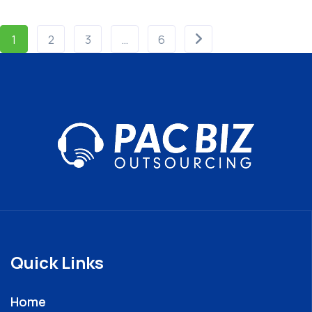
1
2
3
…
6
Quick Links
Home