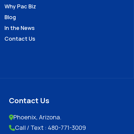
Why Pac Biz
Blog
In the News
Contact Us
Contact Us
Phoenix, Arizona.
Call / Text : 480-771-3009