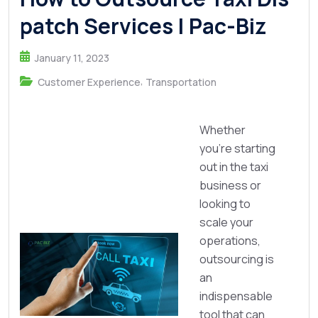
patch Services | Pac-Biz
January 11, 2023
,
Customer Experience
Transportation
Whether
you’re starting
out in the taxi
business or
looking to
scale your
operations,
outsourcing is
an
indispensable
tool that can