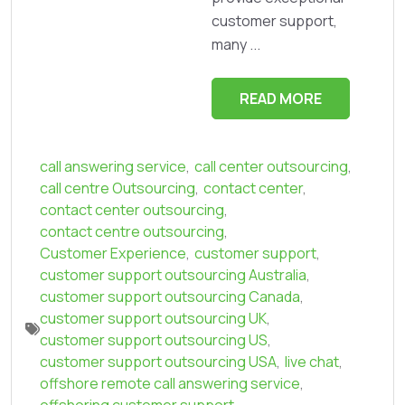
customer support,
many ...
READ MORE
call answering service
,
call center outsourcing
,
call centre Outsourcing
,
contact center
,
contact center outsourcing
,
contact centre outsourcing
,
Customer Experience
,
customer support
,
customer support outsourcing Australia
,
customer support outsourcing Canada
,
customer support outsourcing UK
,
customer support outsourcing US
,
customer support outsourcing USA
,
live chat
,
offshore remote call answering service
,