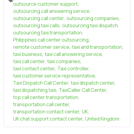
outsource customer support
,
outsourcing call answering service
,
outsourcing call center
,
outsourcing companies
,
outsourcing taxi calls
,
outsourcing taxi dispatch
,
outsourcing taxi transportation
,
Philippines call center outsourcing
,
remote customer service
,
taxi and transportation
,
taxi business
,
taxi call answering service
,
taxi call center
,
taxi companies
,
taxi contact center
,
Taxi controller
,
taxi customer service representative
,
Taxi Dispatch Call Center
,
taxi dispatch center
,
taxi dispatching taxi
,
TaxiCaller Call Center
,
top call center transportation
,
transportation call center
,
transportation contact center
,
UK
,
UK chat support contact center
,
United Kingdom