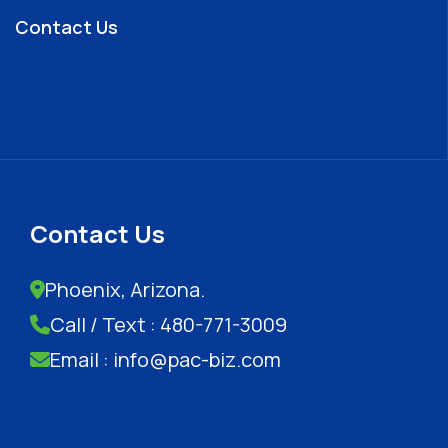
Contact Us
Contact Us
Phoenix, Arizona.
Call / Text : 480-771-3009
Email : info@pac-biz.com