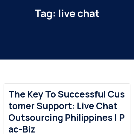
Tag:
live chat
The Key To Successful Cus
tomer Support: Live Chat
Outsourcing Philippines | P
ac-Biz