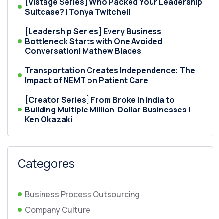
[Vistage Series] Who Packed Your Leadership
Suitcase? | Tonya Twitchell
[Leadership Series] Every Business
Bottleneck Starts with One Avoided
Conversation| Mathew Blades
Transportation Creates Independence: The
Impact of NEMT on Patient Care
[Creator Series] From Broke in India to
Building Multiple Million-Dollar Businesses |
Ken Okazaki
Categores
Business Process Outsourcing
Company Culture