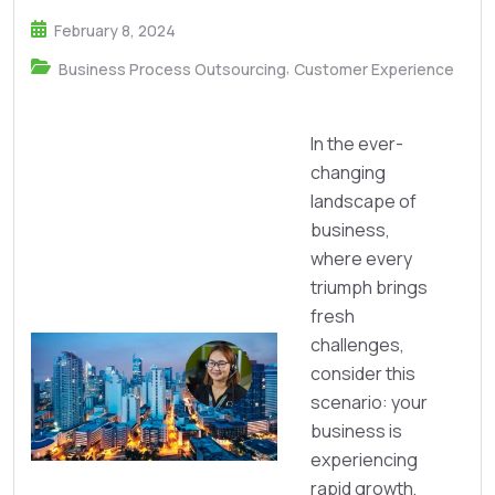
February 8, 2024
,
Business Process Outsourcing
Customer Experience
In the ever-
changing
landscape of
business,
where every
triumph brings
fresh
challenges,
consider this
scenario: your
business is
experiencing
rapid growth,