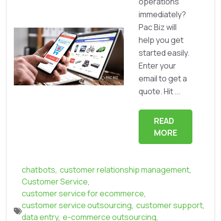
operations
immediately?
Pac Biz will
help you get
started easily.
Enter your
email to get a
quote. Hit ...
READ
MORE
chatbots
,
customer relationship management
,
Customer Service
,
customer service for ecommerce
,
customer service outsourcing
,
customer support
,
data entry
,
e-commerce outsourcing
,