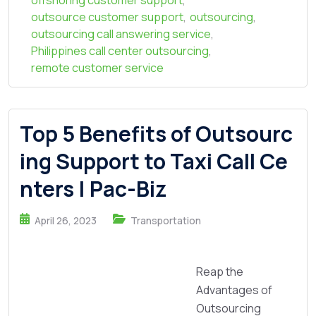
offshoring customer support
,
outsource customer support
,
outsourcing
,
outsourcing call answering service
,
Philippines call center outsourcing
,
remote customer service
Top 5 Benefits of Outsourc
ing Support to Taxi Call Ce
nters | Pac-Biz
April 26, 2023
Transportation
Reap the
Advantages of
Outsourcing