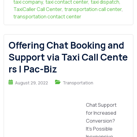
taxi company
,
taxi contact center
,
taxi dispatch
,
TaxiCaller Call Center
,
transportation call center
,
transportation contact center
Offering Chat Booking and
Support via Taxi Call Cente
rs | Pac-Biz
August 29, 2022
Transportation
Chat Support
for Increased
Conversion?
It’s Possible
Inexpensive,