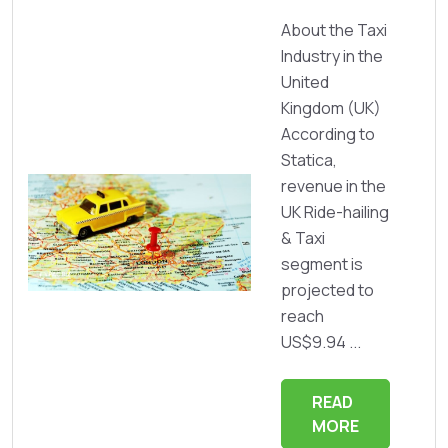
About the Taxi
Industry in the
United
Kingdom (UK)
According to
Statica,
revenue in the
UK Ride-hailing
& Taxi
segment is
projected to
reach
US$9.94 ...
READ
MORE