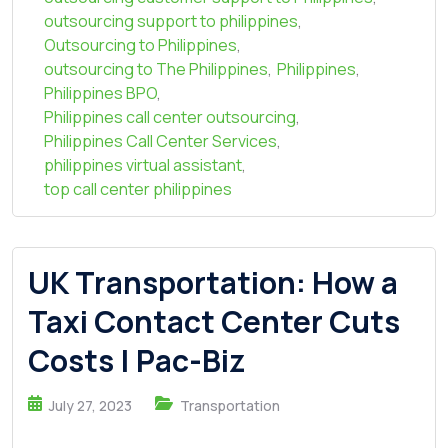
outsourcing support to philippines
,
Outsourcing to Philippines
,
outsourcing to The Philippines
,
Philippines
,
Philippines BPO
,
Philippines call center outsourcing
,
Philippines Call Center Services
,
philippines virtual assistant
,
top call center philippines
UK Transportation: How a
Taxi Contact Center Cuts
Costs | Pac-Biz
July 27, 2023
Transportation