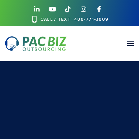
CALL / TEXT
: 480-771-3009