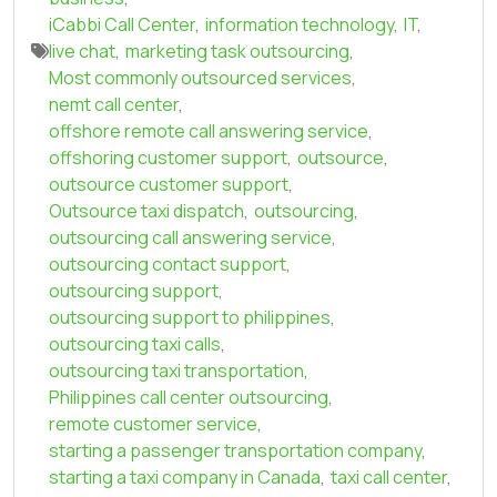
iCabbi Call Center
,
information technology
,
IT
,
live chat
,
marketing task outsourcing
,
Most commonly outsourced services
,
nemt call center
,
offshore remote call answering service
,
offshoring customer support
,
outsource
,
outsource customer support
,
Outsource taxi dispatch
,
outsourcing
,
outsourcing call answering service
,
outsourcing contact support
,
outsourcing support
,
outsourcing support to philippines
,
outsourcing taxi calls
,
outsourcing taxi transportation
,
Philippines call center outsourcing
,
remote customer service
,
starting a passenger transportation company
,
starting a taxi company in Canada
,
taxi call center
,