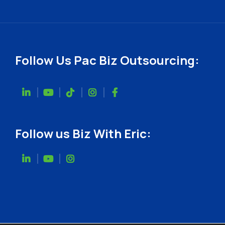
Follow Us Pac Biz Outsourcing:
Follow us Biz With Eric: