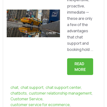
proactive,
immediate —
these are only
a few of the
advantages
that chat
support and
booking hold ...
READ
MORE
chat
,
chat support
,
chat support center
,
chatbots
,
customer relationship management
,
Customer Service
,
customer service for ecommerce
,