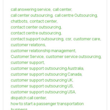
call answering service
,
call center
,
call center outsourcing
,
call centre Outsourcing
,
chatbots
,
contact center
,
contact center outsourcing
,
contact centre outsourcing
,
contact support outsourcing
,
csr
,
customer care
,
customer relations
,
customer relationship management
,
Customer Service
,
customer service outsourcing
,
customer support
,
customer support outsourcing Australia
,
customer support outsourcing Canada
,
customer support outsourcing UK
,
customer support outsourcing US
,
customer support outsourcing USA
,
dispatch call center
,
how to start a passenger transportation
business
,