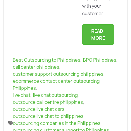
with your
customer ...
READ
MORE
Best Outsourcing to Philippines
,
BPO Philippines
,
call center philippines
,
customer support outsourcing philippines
,
ecommerce contact center outsourcing
Philippines
,
live chat
,
live chat outsourcing
,
outsource call centre philippines
,
outsource live chat csrs
,
outsource live chat to philippines
,
outsourcing companies in the Philippines
,
outsourcing customer support to Philippines
,