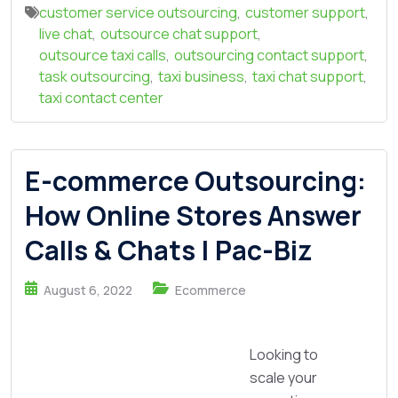
customer service outsourcing
,
customer support
,
live chat
,
outsource chat support
,
outsource taxi calls
,
outsourcing contact support
,
task outsourcing
,
taxi business
,
taxi chat support
,
taxi contact center
E-commerce Outsourcing:
How Online Stores Answer
Calls & Chats | Pac-Biz
August 6, 2022
Ecommerce
Looking to
scale your