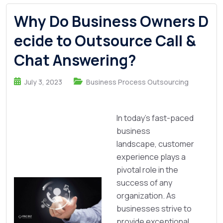
Why Do Business Owners D
ecide to Outsource Call &
Chat Answering?
July 3, 2023
Business Process Outsourcing
In today's fast-paced
business
landscape, customer
experience plays a
pivotal role in the
success of any
organization. As
businesses strive to
provide exceptional