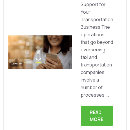
Support for
Your
Transportation
Business The
operations
that go beyond
overseeing
taxi and
transportation
companies
involve a
number of
processes ...
READ
MORE