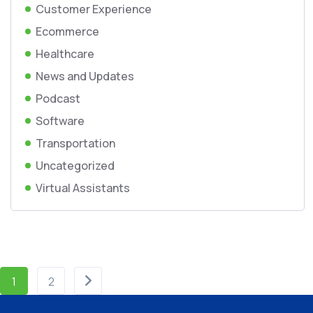
Customer Experience
Ecommerce
Healthcare
News and Updates
Podcast
Software
Transportation
Uncategorized
Virtual Assistants
1
2