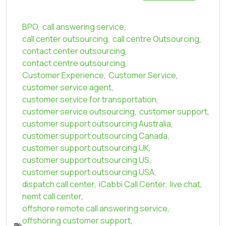
BPO
,
call answering service
,
call center outsourcing
,
call centre Outsourcing
,
contact center outsourcing
,
contact centre outsourcing
,
Customer Experience
,
Customer Service
,
customer service agent
,
customer service for transportation
,
customer service outsourcing
,
customer support
,
customer support outsourcing Australia
,
customer support outsourcing Canada
,
customer support outsourcing UK
,
customer support outsourcing US
,
customer support outsourcing USA
,
dispatch call center
,
iCabbi Call Center
,
live chat
,
nemt call center
,
offshore remote call answering service
,
offshoring customer support
,