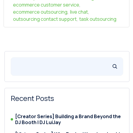
ecommerce customer service
,
ecommerce outsourcing
,
live chat
,
outsourcing contact support
,
task outsourcing
Recent Posts
[Creator Series] Building a Brand Beyond the
DJ Booth | DJ LuiJay