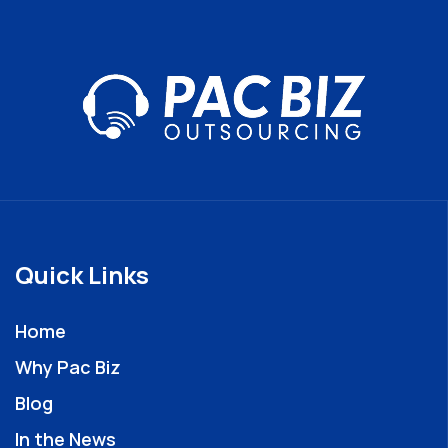
Quick Links
Home
Why Pac Biz
Blog
In the News