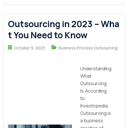
Outsourcing in 2023 – Wha
t You Need to Know
October 9, 2023
Business Process Outsourcing
Understanding
What
Outsourcing
Is:According
to
Investopedia,
Outsourcing is
a business
practice of