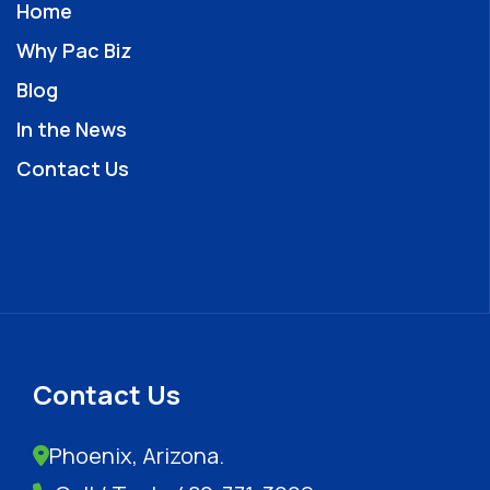
Home
Why Pac Biz
Blog
In the News
Contact Us
Contact Us
Phoenix, Arizona.