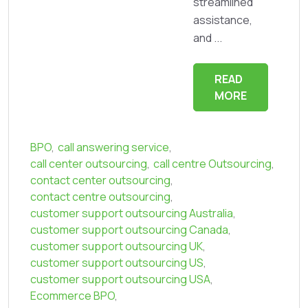
streamlined
assistance,
and ...
READ
MORE
BPO
,
call answering service
,
call center outsourcing
,
call centre Outsourcing
,
contact center outsourcing
,
contact centre outsourcing
,
customer support outsourcing Australia
,
customer support outsourcing Canada
,
customer support outsourcing UK
,
customer support outsourcing US
,
customer support outsourcing USA
,
Ecommerce BPO
,