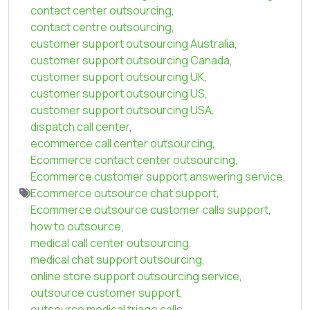
contact center outsourcing
,
contact centre outsourcing
,
customer support outsourcing Australia
,
customer support outsourcing Canada
,
customer support outsourcing UK
,
customer support outsourcing US
,
customer support outsourcing USA
,
dispatch call center
,
ecommerce call center outsourcing
,
Ecommerce contact center outsourcing
,
Ecommerce customer support answering service
,
Ecommerce outsource chat support
,
Ecommerce outsource customer calls support
,
how to outsource
,
medical call center outsourcing
,
medical chat support outsourcing
,
online store support outsourcing service
,
outsource customer support
,
outsource medical triage calls
,