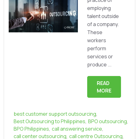
employing
talent outside
of a company.
These
workers
perform
services or
produce ...
READ
MORE
best customer support outsourcing
,
Best Outsourcing to Philippines
,
BPO outsourcing
,
BPO Philippines
,
call answering service
,
call center outsourcing
,
call centre Outsourcing
,