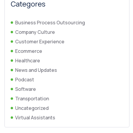
Categores
Business Process Outsourcing
Company Culture
Customer Experience
Ecommerce
Healthcare
News and Updates
Podcast
Software
Transportation
Uncategorized
Virtual Assistants