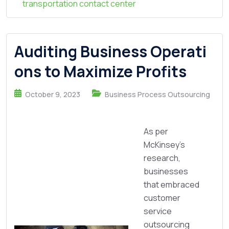
transportation contact center
Auditing Business Operati
ons to Maximize Profits
October 9, 2023
Business Process Outsourcing
As per
McKinsey's
research,
businesses
that embraced
customer
service
outsourcing