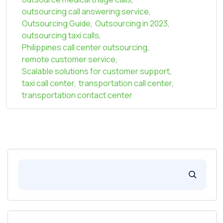
outsourcing call answering service
,
Outsourcing Guide
,
Outsourcing in 2023
,
outsourcing taxi calls
,
Philippines call center outsourcing
,
remote customer service
,
Scalable solutions for customer support
,
taxi call center
,
transportation call center
,
transportation contact center