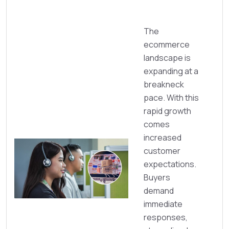
The
ecommerce
landscape is
expanding at a
breakneck
pace. With this
rapid growth
comes
increased
customer
expectations.
Buyers
demand
immediate
responses,