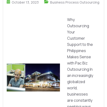
October 13, 2023
Business Process Outsourcing
Why
Outsourcing
Your
Customer
Support to the
Philippines
Makes Sense
with Pac Biz
Outsourcing In
an increasingly
globalized
world,
businesses
are constantly
seeking ways