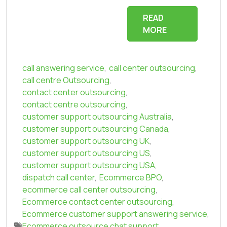
READ
MORE
call answering service
,
call center outsourcing
,
call centre Outsourcing
,
contact center outsourcing
,
contact centre outsourcing
,
customer support outsourcing Australia
,
customer support outsourcing Canada
,
customer support outsourcing UK
,
customer support outsourcing US
,
customer support outsourcing USA
,
dispatch call center
,
Ecommerce BPO
,
ecommerce call center outsourcing
,
Ecommerce contact center outsourcing
,
Ecommerce customer support answering service
,
Ecommerce outsource chat support
,