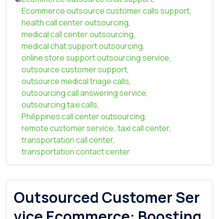
Ecommerce outsource customer calls support
,
health call center outsourcing
,
medical call center outsourcing
,
medical chat support outsourcing
,
online store support outsourcing service
,
outsource customer support
,
outsource medical triage calls
,
outsourcing call answering service
,
outsourcing taxi calls
,
Philippines call center outsourcing
,
remote customer service
,
taxi call center
,
transportation call center
,
transportation contact center
Outsourced Customer Ser
vice Ecommerce: Boosting