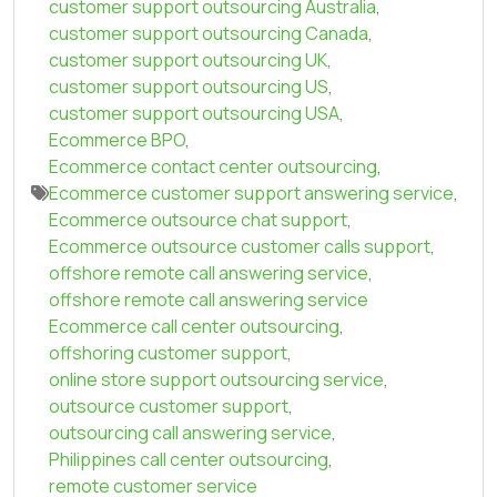
customer support outsourcing Australia
,
customer support outsourcing Canada
,
customer support outsourcing UK
,
customer support outsourcing US
,
customer support outsourcing USA
,
Ecommerce BPO
,
Ecommerce contact center outsourcing
,
Ecommerce customer support answering service
,
Ecommerce outsource chat support
,
Ecommerce outsource customer calls support
,
offshore remote call answering service
,
offshore remote call answering service
Ecommerce call center outsourcing
,
offshoring customer support
,
online store support outsourcing service
,
outsource customer support
,
outsourcing call answering service
,
Philippines call center outsourcing
,
remote customer service