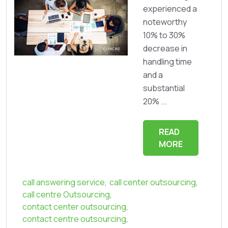
experienced a
noteworthy
10% to 30%
decrease in
handling time
and a
substantial
20% ...
READ
MORE
call answering service
,
call center outsourcing
,
call centre Outsourcing
,
contact center outsourcing
,
contact centre outsourcing
,