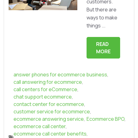
customers.
But there are
ways to make
things ...
READ
MORE
answer phones for ecommerce business
,
call answering for ecommerce
,
call centers for eCommerce
,
chat support ecommerce
,
contact center for ecommerce
,
customer service for ecommerce
,
ecommerce answering service
,
Ecommerce BPO
,
ecommerce call center
,
ecommerce call center benefits
,