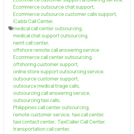
Ecommerce outsource chat support
,
Ecommerce outsource customer calls support
,
iCabbi Call Center
,
medical call center outsourcing
,
medical chat support outsourcing
,
nemt call center
,
offshore remote call answering service
Ecommerce call center outsourcing
,
offshoring customer support
,
online store support outsourcing service
,
outsource customer support
,
outsource medical triage calls
,
outsourcing call answering service
,
outsourcing taxi calls
,
Philippines call center outsourcing
,
remote customer service
,
taxi call center
,
taxi contact center
,
TaxiCaller Call Center
,
transportation call center
,