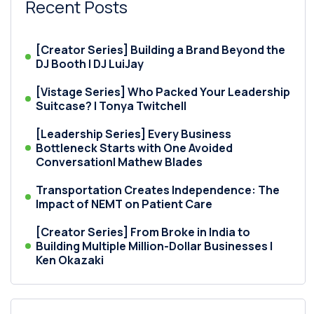
Recent Posts
[Creator Series] Building a Brand Beyond the
DJ Booth | DJ LuiJay
[Vistage Series] Who Packed Your Leadership
Suitcase? | Tonya Twitchell
[Leadership Series] Every Business
Bottleneck Starts with One Avoided
Conversation| Mathew Blades
Transportation Creates Independence: The
Impact of NEMT on Patient Care
[Creator Series] From Broke in India to
Building Multiple Million-Dollar Businesses |
Ken Okazaki