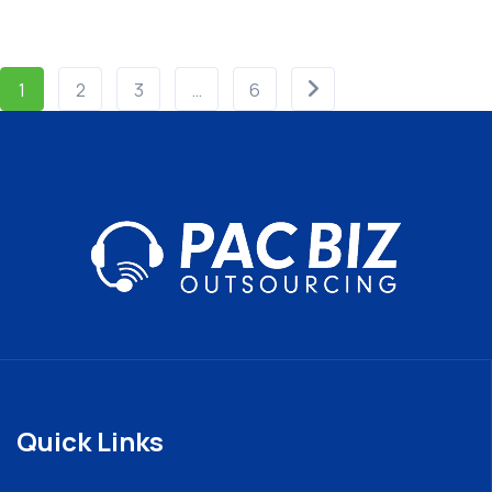
1
2
3
…
6
Quick Links