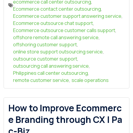
ecommerce call center outsourcing
,
Ecommerce contact center outsourcing
,
Ecommerce customer support answering service
,
Ecommerce outsource chat support
,
Ecommerce outsource customer calls support
,
offshore remote call answering service
,
offshoring customer support
,
online store support outsourcing service
,
outsource customer support
,
outsourcing call answering service
,
Philippines call center outsourcing
,
remote customer service
,
scale operations
How to Improve Ecommerc
e Branding through CX | Pa
c-Biz