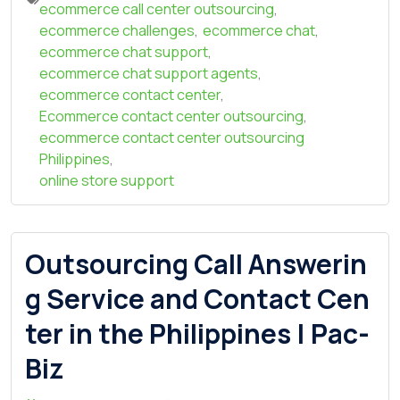
ecommerce call center outsourcing
,
ecommerce challenges
,
ecommerce chat
,
ecommerce chat support
,
ecommerce chat support agents
,
ecommerce contact center
,
Ecommerce contact center outsourcing
,
ecommerce contact center outsourcing
Philippines
,
online store support
Outsourcing Call Answerin
g Service and Contact Cen
ter in the Philippines | Pac-
Biz