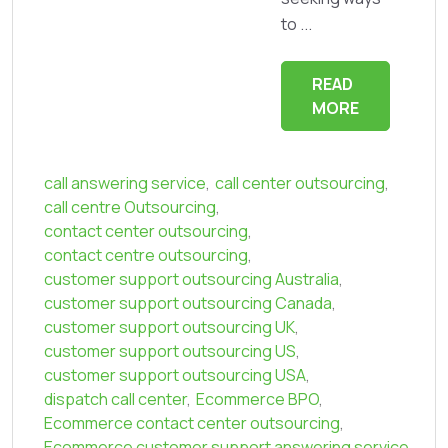
to ...
READ
MORE
call answering service
,
call center outsourcing
,
call centre Outsourcing
,
contact center outsourcing
,
contact centre outsourcing
,
customer support outsourcing Australia
,
customer support outsourcing Canada
,
customer support outsourcing UK
,
customer support outsourcing US
,
customer support outsourcing USA
,
dispatch call center
,
Ecommerce BPO
,
Ecommerce contact center outsourcing
,
Ecommerce customer support answering service
,