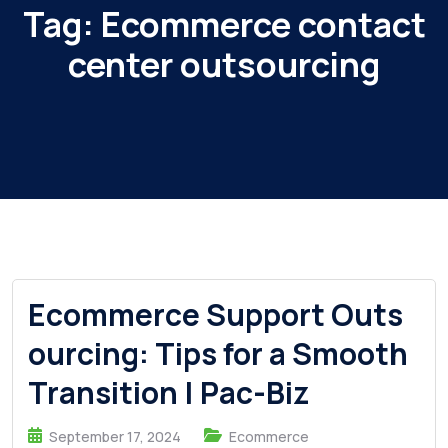
Tag:
Ecommerce contact
center outsourcing
Ecommerce Support Outs
ourcing: Tips for a Smooth
Transition | Pac-Biz
September 17, 2024
Ecommerce