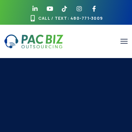
CALL / TEXT
: 480-771-3009