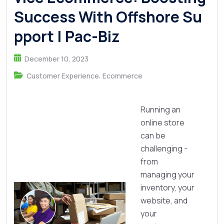
Success With Offshore Su
pport | Pac-Biz
December 10, 2023
,
Customer Experience
Ecommerce
Running an
online store
can be
challenging -
from
managing your
inventory, your
website, and
your