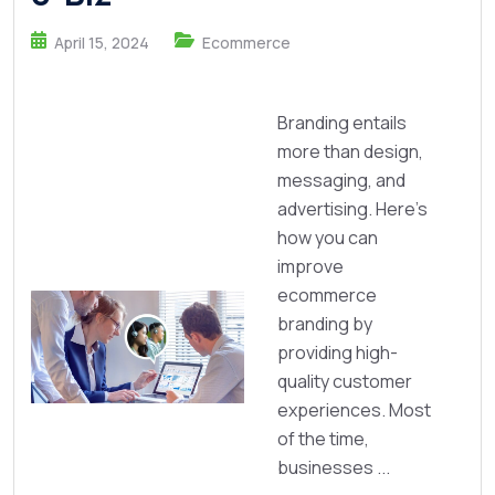
April 15, 2024
Ecommerce
Branding entails
more than design,
messaging, and
advertising. Here's
how you can
improve
ecommerce
branding by
providing high-
quality customer
experiences. Most
of the time,
businesses ...