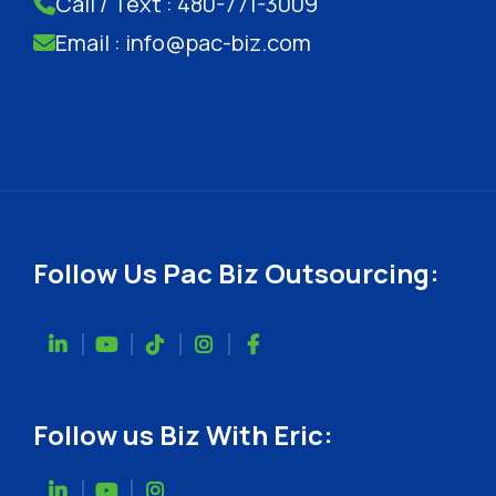
Call / Text : 480-771-3009
Email : info@pac-biz.com
Follow Us Pac Biz Outsourcing:
Follow us Biz With Eric: