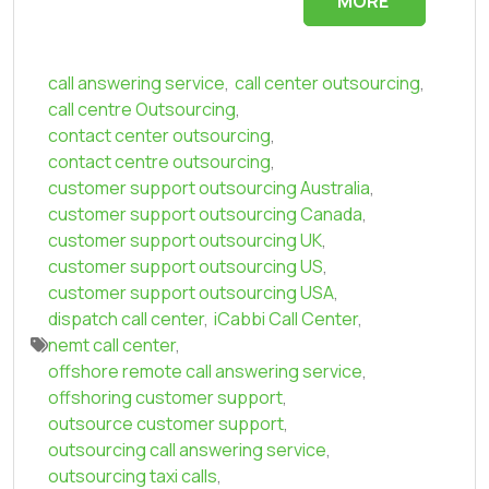
MORE
call answering service
,
call center outsourcing
,
call centre Outsourcing
,
contact center outsourcing
,
contact centre outsourcing
,
customer support outsourcing Australia
,
customer support outsourcing Canada
,
customer support outsourcing UK
,
customer support outsourcing US
,
customer support outsourcing USA
,
dispatch call center
,
iCabbi Call Center
,
nemt call center
,
offshore remote call answering service
,
offshoring customer support
,
outsource customer support
,
outsourcing call answering service
,
outsourcing taxi calls
,