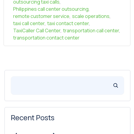
outsourcing taxi calls
,
Philippines call center outsourcing
,
remote customer service
,
scale operations
,
taxi call center
,
taxi contact center
,
TaxiCaller Call Center
,
transportation call center
,
transportation contact center
Recent Posts