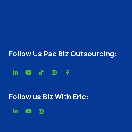
Follow Us Pac Biz Outsourcing:
Follow us Biz With Eric: