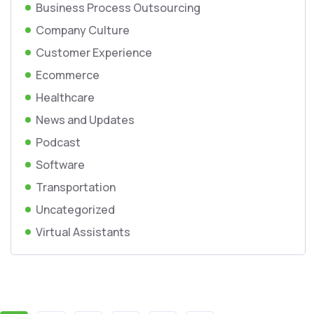
Business Process Outsourcing
Company Culture
Customer Experience
Ecommerce
Healthcare
News and Updates
Podcast
Software
Transportation
Uncategorized
Virtual Assistants