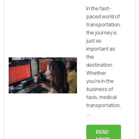
In the fast-
paced world of
transportation,
the journey is
just as
important as
the
destination.
Whether
you're in the
business of
taxis, medical
transportation,
...
READ