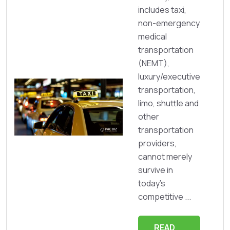
includes taxi,
non-emergency
medical
transportation
(NEMT),
luxury/executive
transportation,
limo, shuttle and
other
transportation
providers,
cannot merely
survive in
today’s
competitive ...
READ