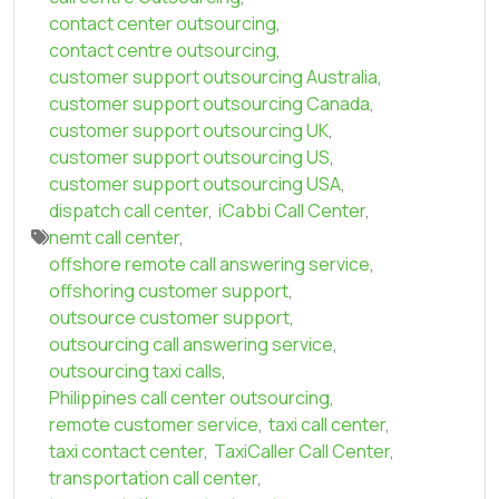
contact center outsourcing
,
contact centre outsourcing
,
customer support outsourcing Australia
,
customer support outsourcing Canada
,
customer support outsourcing UK
,
customer support outsourcing US
,
customer support outsourcing USA
,
dispatch call center
,
iCabbi Call Center
,
nemt call center
,
offshore remote call answering service
,
offshoring customer support
,
outsource customer support
,
outsourcing call answering service
,
outsourcing taxi calls
,
Philippines call center outsourcing
,
remote customer service
,
taxi call center
,
taxi contact center
,
TaxiCaller Call Center
,
transportation call center
,