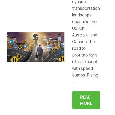
dynamic
transportation
landscape
spanning the
US, UK,
Australia, and
Canada, the
road to
profitability is
often fraught
with speed
bumps. Rising
...
READ
MORE