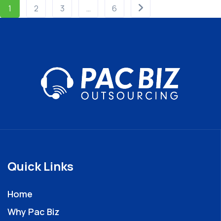
1
2
3
…
6
Quick Links
Home
Why Pac Biz