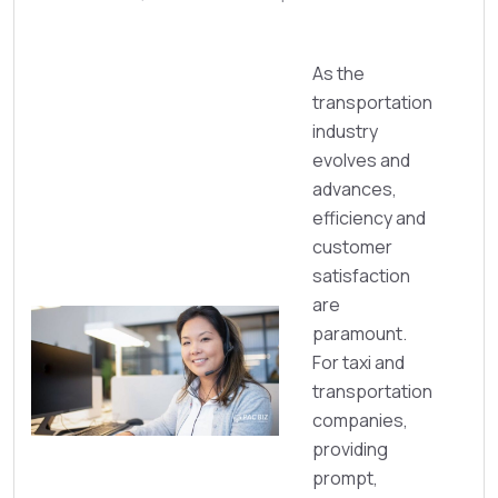
As the
transportation
industry
evolves and
advances,
efficiency and
customer
satisfaction
are
paramount.
For taxi and
transportation
companies,
providing
prompt,