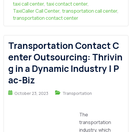
taxi call center
,
taxi contact center
,
TaxiCaller Call Center
,
transportation call center
,
transportation contact center
Transportation Contact C
enter Outsourcing: Thrivin
g in a Dynamic Industry | P
ac-Biz
October 23, 2023
Transportation
The
transportation
industry, which