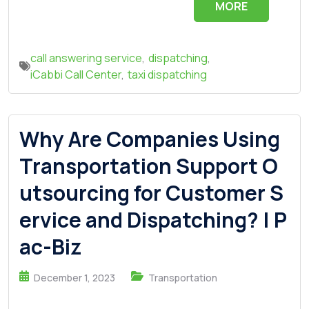
MORE
call answering service
,
dispatching
,
iCabbi Call Center
,
taxi dispatching
Why Are Companies Using
Transportation Support O
utsourcing for Customer S
ervice and Dispatching? | P
ac-Biz
December 1, 2023
Transportation