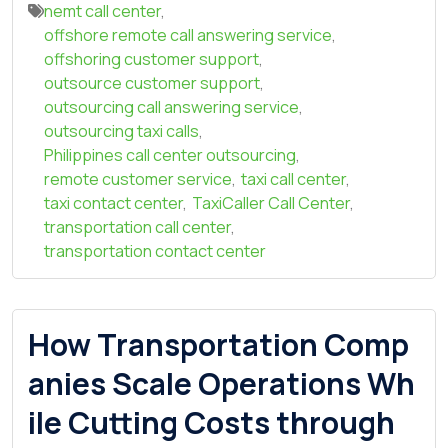
nemt call center
,
offshore remote call answering service
,
offshoring customer support
,
outsource customer support
,
outsourcing call answering service
,
outsourcing taxi calls
,
Philippines call center outsourcing
,
remote customer service
,
taxi call center
,
taxi contact center
,
TaxiCaller Call Center
,
transportation call center
,
transportation contact center
How Transportation Comp
anies Scale Operations Wh
ile Cutting Costs through