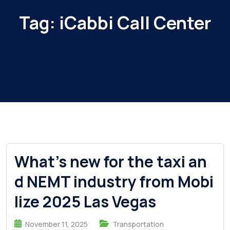
Tag:
iCabbi Call Center
What’s new for the taxi an
d NEMT industry from Mobi
lize 2025 Las Vegas
November 11, 2025
Transportation