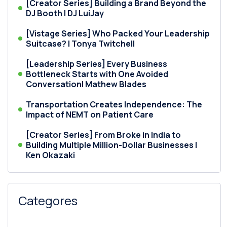
[Creator Series] Building a Brand Beyond the
DJ Booth | DJ LuiJay
[Vistage Series] Who Packed Your Leadership
Suitcase? | Tonya Twitchell
[Leadership Series] Every Business
Bottleneck Starts with One Avoided
Conversation| Mathew Blades
Transportation Creates Independence: The
Impact of NEMT on Patient Care
[Creator Series] From Broke in India to
Building Multiple Million-Dollar Businesses |
Ken Okazaki
Categores