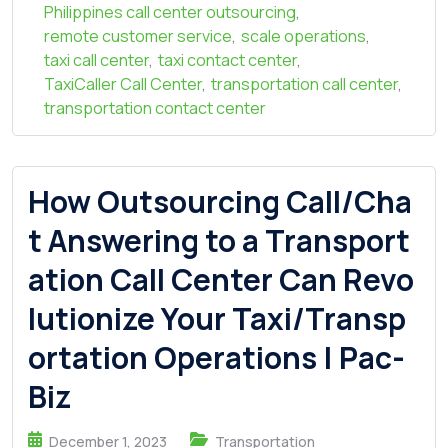
Philippines call center outsourcing
,
remote customer service
,
scale operations
,
taxi call center
,
taxi contact center
,
TaxiCaller Call Center
,
transportation call center
,
transportation contact center
How Outsourcing Call/Cha
t Answering to a Transport
ation Call Center Can Revo
lutionize Your Taxi/Transp
ortation Operations | Pac-
Biz
December 1, 2023
Transportation