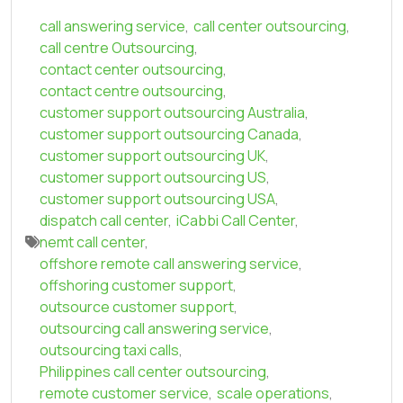
call answering service
,
call center outsourcing
,
call centre Outsourcing
,
contact center outsourcing
,
contact centre outsourcing
,
customer support outsourcing Australia
,
customer support outsourcing Canada
,
customer support outsourcing UK
,
customer support outsourcing US
,
customer support outsourcing USA
,
dispatch call center
,
iCabbi Call Center
,
nemt call center
,
offshore remote call answering service
,
offshoring customer support
,
outsource customer support
,
outsourcing call answering service
,
outsourcing taxi calls
,
Philippines call center outsourcing
,
remote customer service
,
scale operations
,