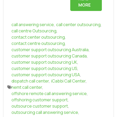
MORE
call answering service
,
call center outsourcing
,
call centre Outsourcing
,
contact center outsourcing
,
contact centre outsourcing
,
customer support outsourcing Australia
,
customer support outsourcing Canada
,
customer support outsourcing UK
,
customer support outsourcing US
,
customer support outsourcing USA
,
dispatch call center
,
iCabbi Call Center
,
nemt call center
,
offshore remote call answering service
,
offshoring customer support
,
outsource customer support
,
outsourcing call answering service
,