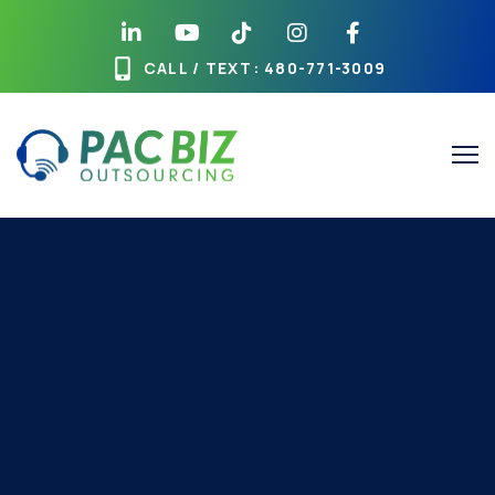
CALL / TEXT
: 480-771-3009