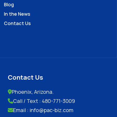
Blog
In the News
Contact Us
Contact Us
Phoenix, Arizona.
Call / Text : 480-771-3009
Email : info@pac-biz.com