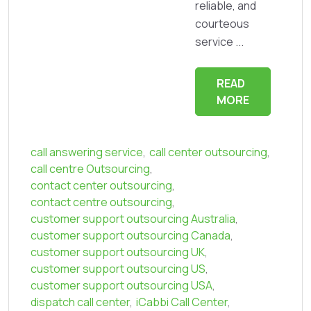
reliable, and
courteous
service ...
READ
MORE
call answering service
,
call center outsourcing
,
call centre Outsourcing
,
contact center outsourcing
,
contact centre outsourcing
,
customer support outsourcing Australia
,
customer support outsourcing Canada
,
customer support outsourcing UK
,
customer support outsourcing US
,
customer support outsourcing USA
,
dispatch call center
,
iCabbi Call Center
,