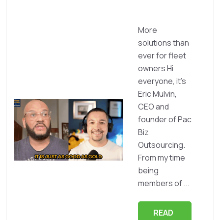
More
solutions than
ever for fleet
owners Hi
everyone, it's
Eric Mulvin,
CEO and
founder of Pac
Biz
Outsourcing.
From my time
being
members of ...
READ