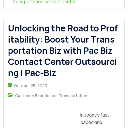
transportation contact center
Unlocking the Road to Prof
itability: Boost Your Trans
portation Biz with Pac Biz
Contact Center Outsourci
ng | Pac-Biz
October 25, 2023
,
Customer Experience
Transportation
In today's fast-
paced and