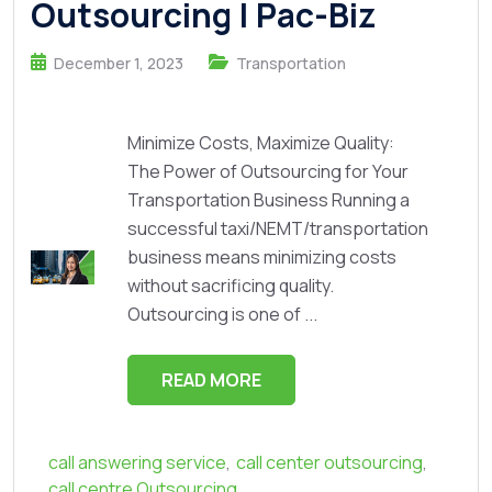
Outsourcing | Pac-Biz
December 1, 2023
Transportation
Minimize Costs, Maximize Quality:
The Power of Outsourcing for Your
Transportation Business Running a
successful taxi/NEMT/transportation
business means minimizing costs
without sacrificing quality.
Outsourcing is one of ...
READ MORE
call answering service
,
call center outsourcing
,
call centre Outsourcing
,