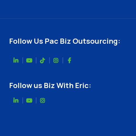
Follow Us Pac Biz Outsourcing:
Follow us Biz With Eric: