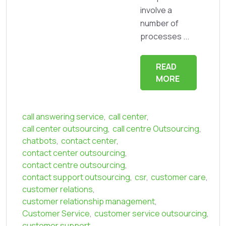
involve a
number of
processes ...
READ
MORE
call answering service
,
call center
,
call center outsourcing
,
call centre Outsourcing
,
chatbots
,
contact center
,
contact center outsourcing
,
contact centre outsourcing
,
contact support outsourcing
,
csr
,
customer care
,
customer relations
,
customer relationship management
,
Customer Service
,
customer service outsourcing
,
customer support
,