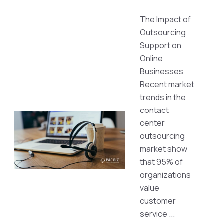
The Impact of
Outsourcing
Support on
Online
Businesses
Recent market
trends in the
contact
center
outsourcing
market show
that 95% of
organizations
value
customer
service ...