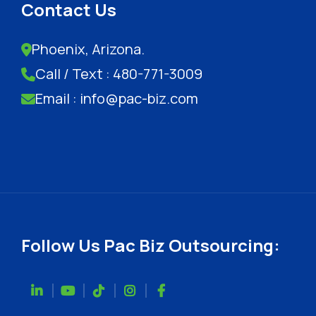
Contact Us
Phoenix, Arizona.
Call / Text : 480-771-3009
Email : info@pac-biz.com
Follow Us Pac Biz Outsourcing: