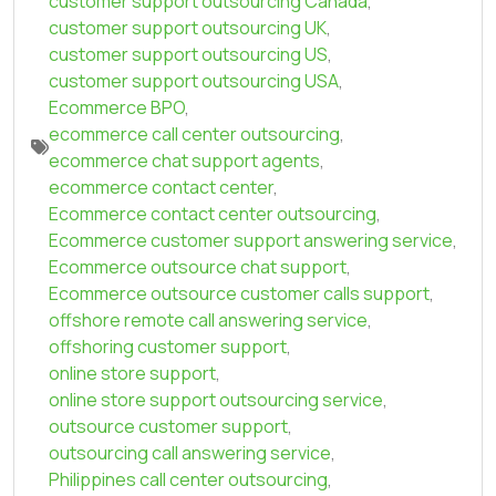
customer support outsourcing Canada
,
customer support outsourcing UK
,
customer support outsourcing US
,
customer support outsourcing USA
,
Ecommerce BPO
,
ecommerce call center outsourcing
,
ecommerce chat support agents
,
ecommerce contact center
,
Ecommerce contact center outsourcing
,
Ecommerce customer support answering service
,
Ecommerce outsource chat support
,
Ecommerce outsource customer calls support
,
offshore remote call answering service
,
offshoring customer support
,
online store support
,
online store support outsourcing service
,
outsource customer support
,
outsourcing call answering service
,
Philippines call center outsourcing
,