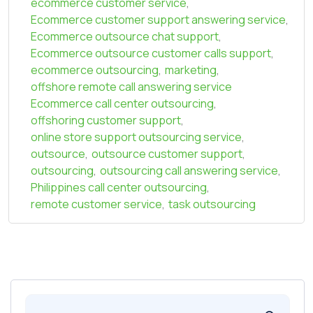
ecommerce customer service
,
Ecommerce customer support answering service
,
Ecommerce outsource chat support
,
Ecommerce outsource customer calls support
,
ecommerce outsourcing
,
marketing
,
offshore remote call answering service
Ecommerce call center outsourcing
,
offshoring customer support
,
online store support outsourcing service
,
outsource
,
outsource customer support
,
outsourcing
,
outsourcing call answering service
,
Philippines call center outsourcing
,
remote customer service
,
task outsourcing