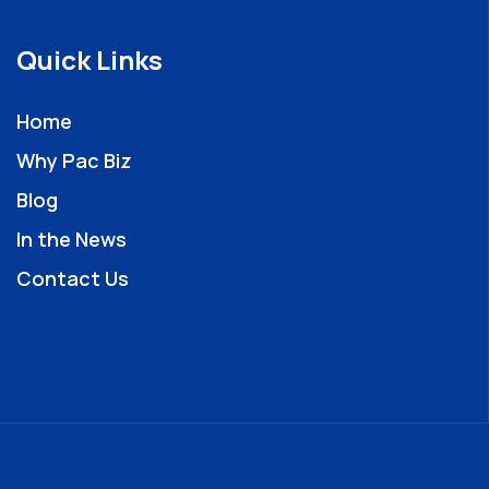
Quick Links
Home
Why Pac Biz
Blog
In the News
Contact Us