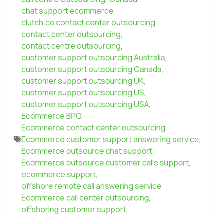
chat support ecommerce
,
clutch.co contact center outsourcing
,
contact center outsourcing
,
contact centre outsourcing
,
customer support outsourcing Australia
,
customer support outsourcing Canada
,
customer support outsourcing UK
,
customer support outsourcing US
,
customer support outsourcing USA
,
Ecommerce BPO
,
Ecommerce contact center outsourcing
,
Ecommerce customer support answering service
,
Ecommerce outsource chat support
,
Ecommerce outsource customer calls support
,
ecommerce support
,
offshore remote call answering service
Ecommerce call center outsourcing
,
offshoring customer support
,