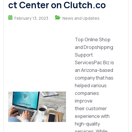
ct Center on Clutch.co
February 13, 2023
News and Updates
Top Online Shop
and Dropshipping
Support
ServicesPac Biz is
an Arizona-based
company that has
helped various
companies
improve
their customer
experience with
high-quality
services. While