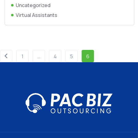
Uncategorized
Virtual Assistants
1
…
4
5
6