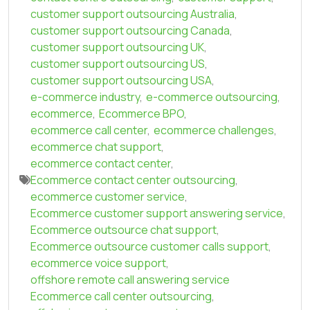
customer support outsourcing Australia
,
customer support outsourcing Canada
,
customer support outsourcing UK
,
customer support outsourcing US
,
customer support outsourcing USA
,
e-commerce industry
,
e-commerce outsourcing
,
ecommerce
,
Ecommerce BPO
,
ecommerce call center
,
ecommerce challenges
,
ecommerce chat support
,
ecommerce contact center
,
Ecommerce contact center outsourcing
,
ecommerce customer service
,
Ecommerce customer support answering service
,
Ecommerce outsource chat support
,
Ecommerce outsource customer calls support
,
ecommerce voice support
,
offshore remote call answering service
Ecommerce call center outsourcing
,