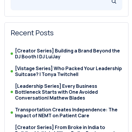
Recent Posts
[Creator Series] Building a Brand Beyond the
DJ Booth | DJ LuiJay
[Vistage Series] Who Packed Your Leadership
Suitcase? | Tonya Twitchell
[Leadership Series] Every Business
Bottleneck Starts with One Avoided
Conversation| Mathew Blades
Transportation Creates Independence: The
Impact of NEMT on Patient Care
[Creator Series] From Broke in India to