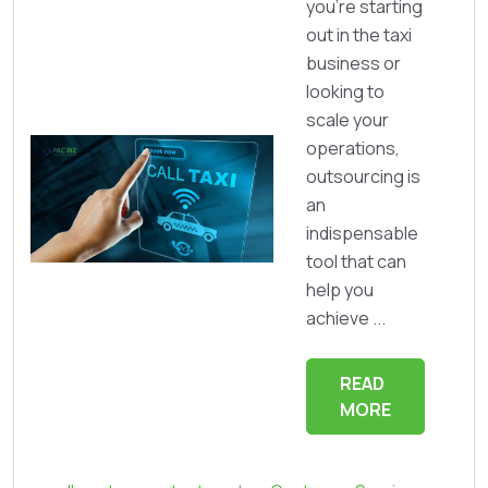
you’re starting
out in the taxi
business or
looking to
scale your
operations,
outsourcing is
an
indispensable
tool that can
help you
achieve ...
READ
MORE