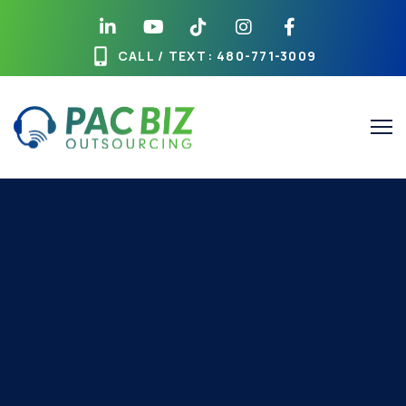
CALL / TEXT
: 480-771-3009