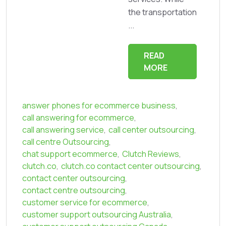
the transportation
...
READ
MORE
answer phones for ecommerce business
,
call answering for ecommerce
,
call answering service
,
call center outsourcing
,
call centre Outsourcing
,
chat support ecommerce
,
Clutch Reviews
,
clutch.co
,
clutch.co contact center outsourcing
,
contact center outsourcing
,
contact centre outsourcing
,
customer service for ecommerce
,
customer support outsourcing Australia
,