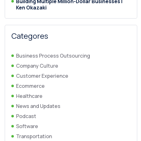
Building Multiple Million-Dollar Businesses |
Ken Okazaki
Categores
Business Process Outsourcing
Company Culture
Customer Experience
Ecommerce
Healthcare
News and Updates
Podcast
Software
Transportation