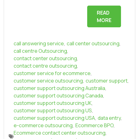
READ
MORE
call answering service
,
call center outsourcing
,
call centre Outsourcing
,
contact center outsourcing
,
contact centre outsourcing
,
customer service for ecommerce
,
customer service outsourcing
,
customer support
,
customer support outsourcing Australia
,
customer support outsourcing Canada
,
customer support outsourcing UK
,
customer support outsourcing US
,
customer support outsourcing USA
,
data entry
,
e-commerce outsourcing
,
Ecommerce BPO
,
Ecommerce contact center outsourcing
,