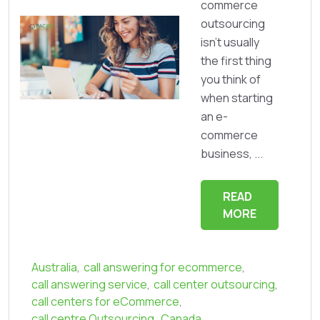
commerce
outsourcing
isn’t usually
the first thing
you think of
when starting
an e-
commerce
business, ...
READ
MORE
Australia
,
call answering for ecommerce
,
call answering service
,
call center outsourcing
,
call centers for eCommerce
,
call centre Outsourcing
,
Canada
,