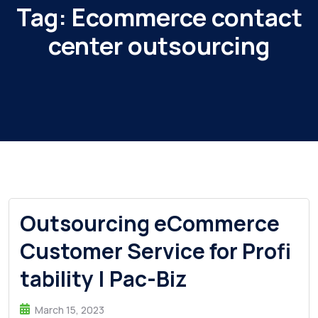
Tag:
Ecommerce contact
center outsourcing
Outsourcing eCommerce
Customer Service for Profi
tability | Pac-Biz
March 15, 2023