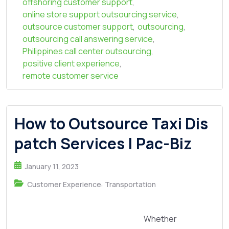
offshoring customer support
,
online store support outsourcing service
,
outsource customer support
,
outsourcing
,
outsourcing call answering service
,
Philippines call center outsourcing
,
positive client experience
,
remote customer service
How to Outsource Taxi Dis
patch Services | Pac-Biz
January 11, 2023
,
Customer Experience
Transportation
Whether