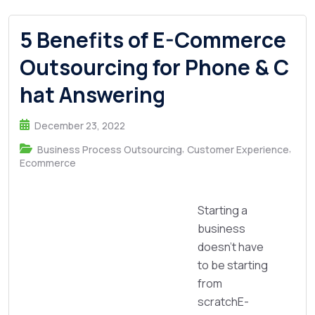
5 Benefits of E-Commerce
Outsourcing for Phone & C
hat Answering
December 23, 2022
,
,
Business Process Outsourcing
Customer Experience
Ecommerce
Starting a
business
doesn’t have
to be starting
from
scratchE-