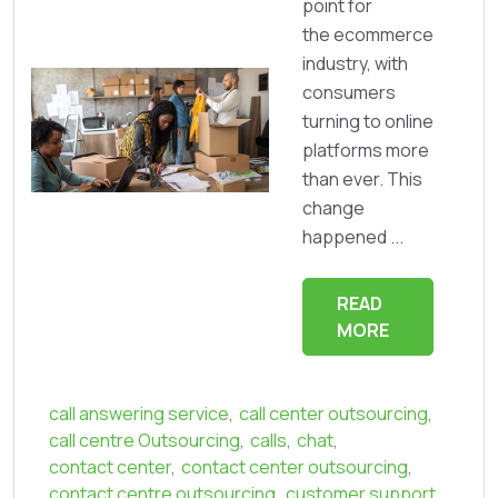
point for
the ecommerce
industry, with
consumers
turning to online
platforms more
than ever. This
change
happened ...
READ
MORE
call answering service
,
call center outsourcing
,
call centre Outsourcing
,
calls
,
chat
,
contact center
,
contact center outsourcing
,
contact centre outsourcing
,
customer support
,