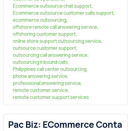
Ecommerce outsource chat support
,
Ecommerce outsource customer calls support
,
ecommerce outsourcing
,
offshore remote call answering service
,
offshoring customer support
,
online store support outsourcing service
,
outsource customer support
,
outsourcing call answering service
,
outsourcing inbound calls
,
Philippines call center outsourcing
,
phone answering service
,
professional answering service
,
remote customer service
,
remote customer support services
Pac Biz: ECommerce Conta