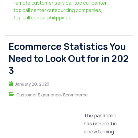
remote customer service
,
top call center
,
top call center outsourcing companies
,
top call center philippines
Ecommerce Statistics You
Need to Look Out for in 202
3
January 20, 2023
,
Customer Experience
Ecommerce
The pandemic
has ushered in
a new turning