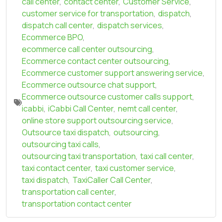
call center
,
contact center
,
Customer Service
,
customer service for transportation
,
dispatch
,
dispatch call center
,
dispatch services
,
Ecommerce BPO
,
ecommerce call center outsourcing
,
Ecommerce contact center outsourcing
,
Ecommerce customer support answering service
,
Ecommerce outsource chat support
,
Ecommerce outsource customer calls support
,
icabbi
,
iCabbi Call Center
,
nemt call center
,
online store support outsourcing service
,
Outsource taxi dispatch
,
outsourcing
,
outsourcing taxi calls
,
outsourcing taxi transportation
,
taxi call center
,
taxi contact center
,
taxi customer service
,
taxi dispatch
,
TaxiCaller Call Center
,
transportation call center
,
transportation contact center