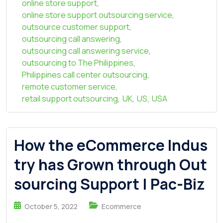
online store support
,
online store support outsourcing service
,
outsource customer support
,
outsourcing call answering
,
outsourcing call answering service
,
outsourcing to The Philippines
,
Philippines call center outsourcing
,
remote customer service
,
retail support outsourcing
,
UK
,
US
,
USA
How the eCommerce Indus
try has Grown through Out
sourcing Support | Pac-Biz
October 5, 2022
Ecommerce