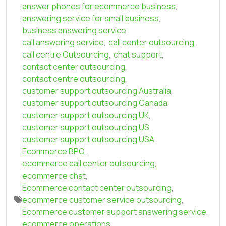
answer phones for ecommerce business
,
answering service for small business
,
business answering service
,
call answering service
,
call center outsourcing
,
call centre Outsourcing
,
chat support
,
contact center outsourcing
,
contact centre outsourcing
,
customer support outsourcing Australia
,
customer support outsourcing Canada
,
customer support outsourcing UK
,
customer support outsourcing US
,
customer support outsourcing USA
,
Ecommerce BPO
,
ecommerce call center outsourcing
,
ecommerce chat
,
Ecommerce contact center outsourcing
,
ecommerce customer service outsourcing
,
Ecommerce customer support answering service
,
ecommerce operations
,