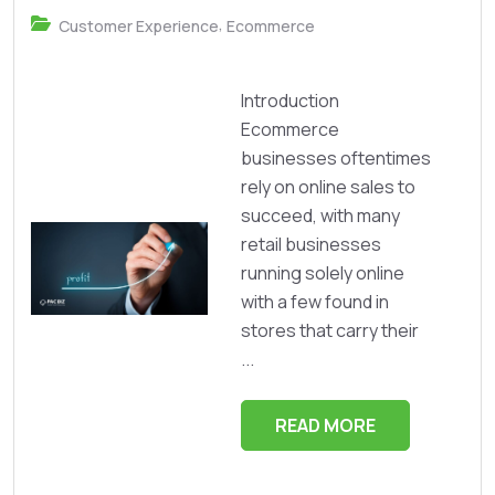
,
Customer Experience
Ecommerce
Introduction
Ecommerce
businesses oftentimes
rely on online sales to
succeed, with many
retail businesses
running solely online
with a few found in
stores that carry their
...
READ MORE