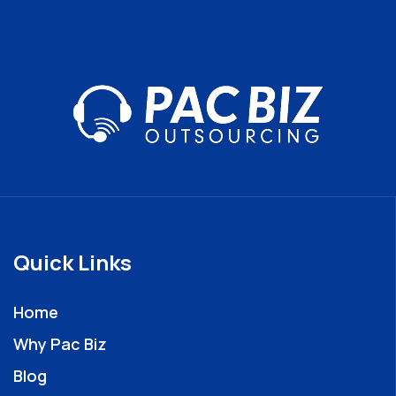
Quick Links
Home
Why Pac Biz
Blog