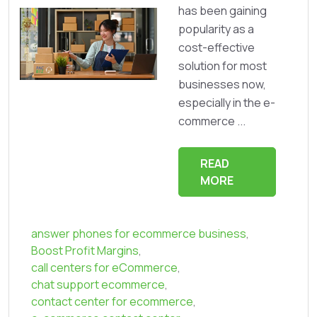
has been gaining
popularity as a
cost-effective
solution for most
businesses now,
especially in the e-
commerce ...
READ
MORE
answer phones for ecommerce business
,
Boost Profit Margins
,
call centers for eCommerce
,
chat support ecommerce
,
contact center for ecommerce
,