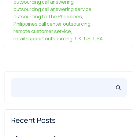
outsourcing call answering
,
outsourcing call answering service
,
outsourcing to The Philippines
,
Philippines call center outsourcing
,
remote customer service
,
retail support outsourcing
,
UK
,
US
,
USA
Recent Posts