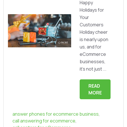
Happy
Holidays for
Your
Customers
Holiday cheer
is nearly upon
us, and for
eCommerce
businesses,
it’s not just ...
READ
MORE
answer phones for ecommerce business
,
call answering for ecommerce
,