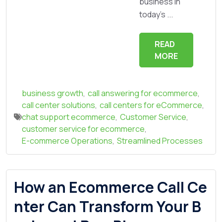
business in
today's ...
READ
MORE
business growth
,
call answering for ecommerce
,
call center solutions
,
call centers for eCommerce
,
chat support ecommerce
,
Customer Service
,
customer service for ecommerce
,
E-commerce Operations
,
Streamlined Processes
How an Ecommerce Call Ce
nter Can Transform Your B