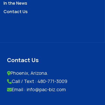
In the News
Contact Us
Contact Us
Phoenix, Arizona.
Call / Text : 480-771-3009
Email : info@pac-biz.com