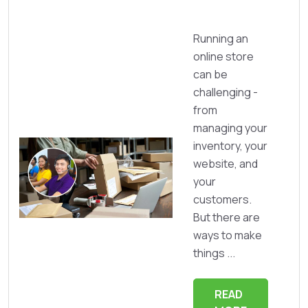
Running an
online store
can be
challenging -
from
managing your
inventory, your
website, and
your
customers.
But there are
ways to make
things ...
READ