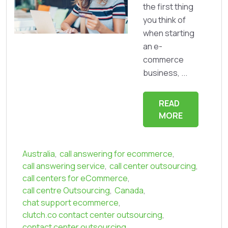
the first thing
you think of
when starting
an e-
commerce
business, ...
READ
MORE
Australia
,
call answering for ecommerce
,
call answering service
,
call center outsourcing
,
call centers for eCommerce
,
call centre Outsourcing
,
Canada
,
chat support ecommerce
,
clutch.co contact center outsourcing
,
contact center outsourcing
,