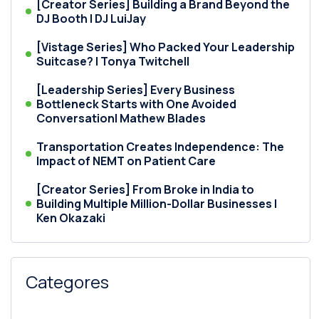
[Creator Series] Building a Brand Beyond the
DJ Booth | DJ LuiJay
[Vistage Series] Who Packed Your Leadership
Suitcase? | Tonya Twitchell
[Leadership Series] Every Business
Bottleneck Starts with One Avoided
Conversation| Mathew Blades
Transportation Creates Independence: The
Impact of NEMT on Patient Care
[Creator Series] From Broke in India to
Building Multiple Million-Dollar Businesses |
Ken Okazaki
Categores