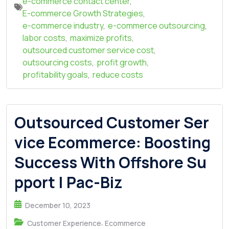
e-commerce contact center
,
E-commerce Growth Strategies
,
e-commerce industry
,
e-commerce outsourcing
,
labor costs
,
maximize profits
,
outsourced customer service cost
,
outsourcing costs
,
profit growth
,
profitability goals
,
reduce costs
Outsourced Customer Ser
vice Ecommerce: Boosting
Success With Offshore Su
pport | Pac-Biz
December 10, 2023
,
Customer Experience
Ecommerce