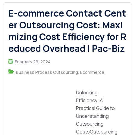
E-commerce Contact Cent
er Outsourcing Cost: Maxi
mizing Cost Efficiency for R
educed Overhead | Pac-Biz
February 29, 2024
,
Business Process Outsourcing
Ecommerce
Unlocking
Efficiency: A
Practical Guide to
Understanding
Outsourcing
CostsOutsourcing