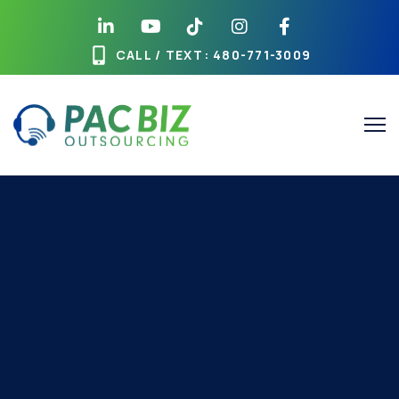
CALL / TEXT
: 480-771-3009