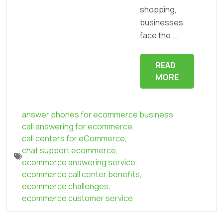
shopping,
businesses
face the ...
READ
MORE
answer phones for ecommerce business
,
call answering for ecommerce
,
call centers for eCommerce
,
chat support ecommerce
,
ecommerce answering service
,
ecommerce call center benefits
,
ecommerce challenges
,
ecommerce customer service