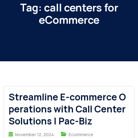
Tag:
call centers for
eCommerce
Streamline E-commerce O
perations with Call Center
Solutions | Pac-Biz
November 12, 2024
Ecommerce