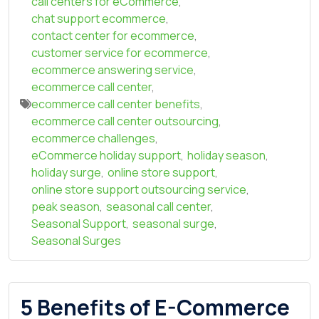
call centers for eCommerce
,
chat support ecommerce
,
contact center for ecommerce
,
customer service for ecommerce
,
ecommerce answering service
,
ecommerce call center
,
ecommerce call center benefits
,
ecommerce call center outsourcing
,
ecommerce challenges
,
eCommerce holiday support
,
holiday season
,
holiday surge
,
online store support
,
online store support outsourcing service
,
peak season
,
seasonal call center
,
Seasonal Support
,
seasonal surge
,
Seasonal Surges
5 Benefits of E-Commerce