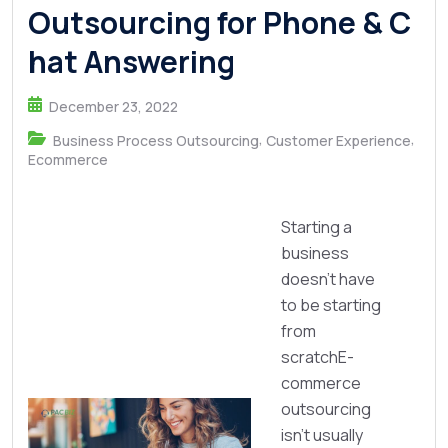
Outsourcing for Phone & C
hat Answering
December 23, 2022
,
,
Business Process Outsourcing
Customer Experience
Ecommerce
Starting a
business
doesn’t have
to be starting
from
scratchE-
commerce
outsourcing
isn’t usually