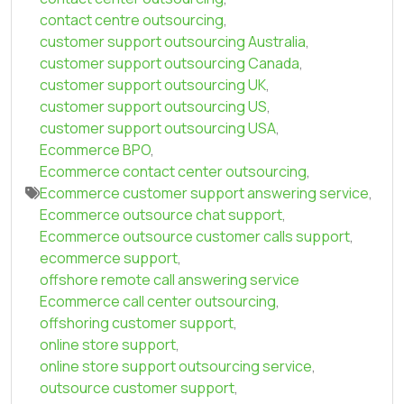
contact centre outsourcing
,
customer support outsourcing Australia
,
customer support outsourcing Canada
,
customer support outsourcing UK
,
customer support outsourcing US
,
customer support outsourcing USA
,
Ecommerce BPO
,
Ecommerce contact center outsourcing
,
Ecommerce customer support answering service
,
Ecommerce outsource chat support
,
Ecommerce outsource customer calls support
,
ecommerce support
,
offshore remote call answering service
Ecommerce call center outsourcing
,
offshoring customer support
,
online store support
,
online store support outsourcing service
,
outsource customer support
,