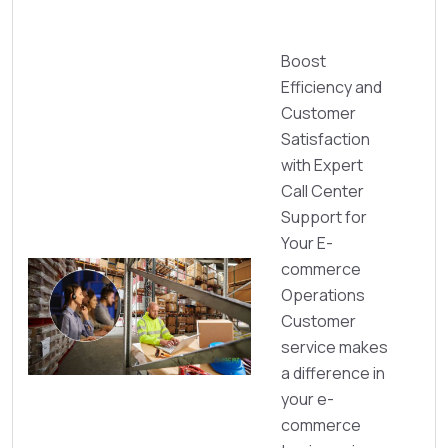
Boost
Efficiency and
Customer
Satisfaction
with Expert
Call Center
Support for
Your E-
commerce
Operations
Customer
service makes
a difference in
your e-
commerce