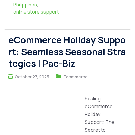
Philippines
,
online store support
eCommerce Holiday Suppo
rt: Seamless Seasonal Stra
tegies | Pac-Biz
October 27, 2023
Ecommerce
Scaling
eCommerce
Holiday
Support: The
Secret to