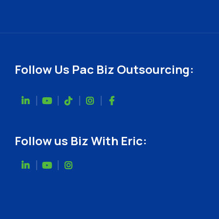
Follow Us Pac Biz Outsourcing:
Follow us Biz With Eric: