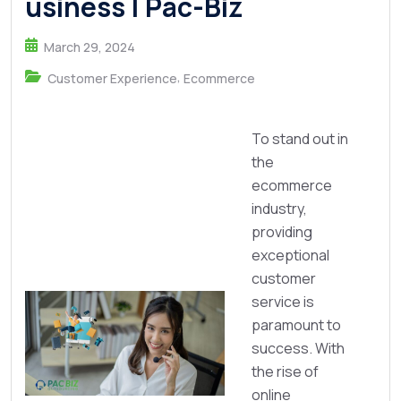
usiness | Pac-Biz
March 29, 2024
,
Customer Experience
Ecommerce
To stand out in
the
ecommerce
industry,
providing
exceptional
customer
service is
paramount to
success. With
the rise of
online