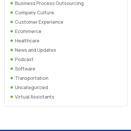
Business Process Outsourcing
Company Culture
Customer Experience
Ecommerce
Healthcare
News and Updates
Podcast
Software
Transportation
Uncategorized
Virtual Assistants