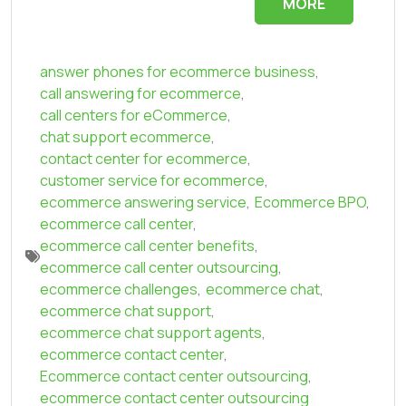
MORE
answer phones for ecommerce business
,
call answering for ecommerce
,
call centers for eCommerce
,
chat support ecommerce
,
contact center for ecommerce
,
customer service for ecommerce
,
ecommerce answering service
,
Ecommerce BPO
,
ecommerce call center
,
ecommerce call center benefits
,
ecommerce call center outsourcing
,
ecommerce challenges
,
ecommerce chat
,
ecommerce chat support
,
ecommerce chat support agents
,
ecommerce contact center
,
Ecommerce contact center outsourcing
,
ecommerce contact center outsourcing