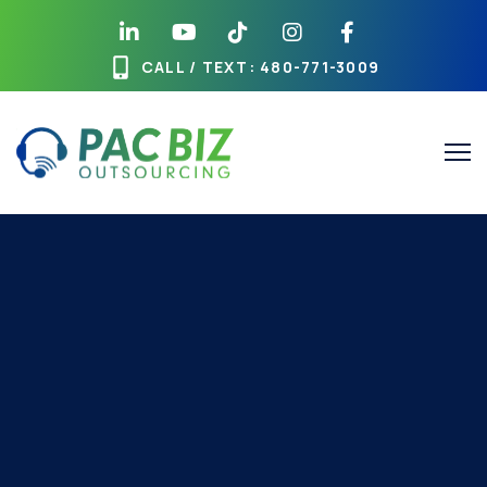
CALL / TEXT
: 480-771-3009