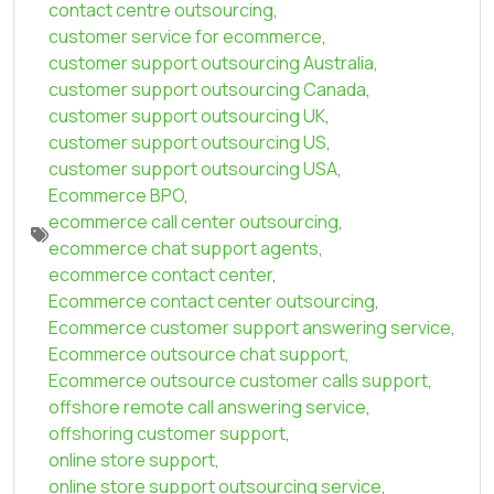
contact centre outsourcing
,
customer service for ecommerce
,
customer support outsourcing Australia
,
customer support outsourcing Canada
,
customer support outsourcing UK
,
customer support outsourcing US
,
customer support outsourcing USA
,
Ecommerce BPO
,
ecommerce call center outsourcing
,
ecommerce chat support agents
,
ecommerce contact center
,
Ecommerce contact center outsourcing
,
Ecommerce customer support answering service
,
Ecommerce outsource chat support
,
Ecommerce outsource customer calls support
,
offshore remote call answering service
,
offshoring customer support
,
online store support
,
online store support outsourcing service
,