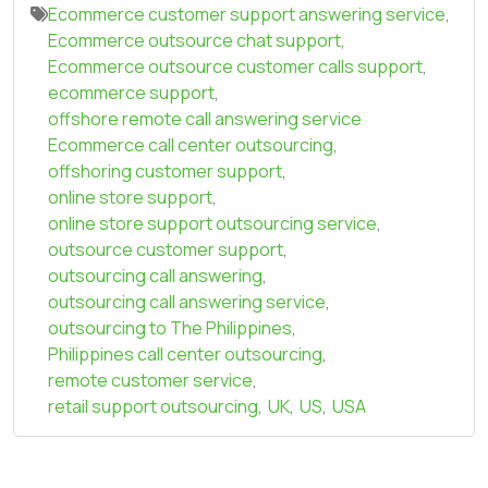
Ecommerce customer support answering service
,
Ecommerce outsource chat support
,
Ecommerce outsource customer calls support
,
ecommerce support
,
offshore remote call answering service
Ecommerce call center outsourcing
,
offshoring customer support
,
online store support
,
online store support outsourcing service
,
outsource customer support
,
outsourcing call answering
,
outsourcing call answering service
,
outsourcing to The Philippines
,
Philippines call center outsourcing
,
remote customer service
,
retail support outsourcing
,
UK
,
US
,
USA