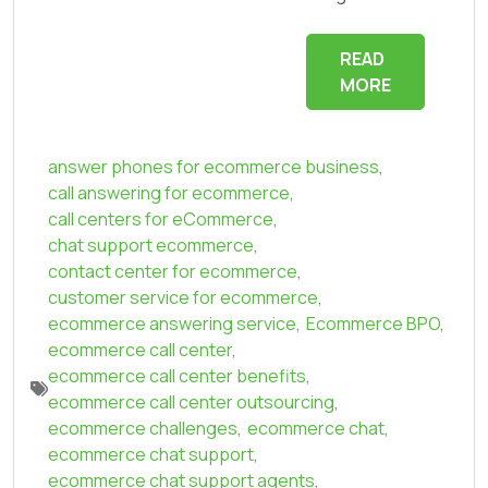
READ
MORE
answer phones for ecommerce business
,
call answering for ecommerce
,
call centers for eCommerce
,
chat support ecommerce
,
contact center for ecommerce
,
customer service for ecommerce
,
ecommerce answering service
,
Ecommerce BPO
,
ecommerce call center
,
ecommerce call center benefits
,
ecommerce call center outsourcing
,
ecommerce challenges
,
ecommerce chat
,
ecommerce chat support
,
ecommerce chat support agents
,