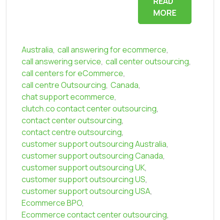
READ
MORE
Australia
,
call answering for ecommerce
,
call answering service
,
call center outsourcing
,
call centers for eCommerce
,
call centre Outsourcing
,
Canada
,
chat support ecommerce
,
clutch.co contact center outsourcing
,
contact center outsourcing
,
contact centre outsourcing
,
customer support outsourcing Australia
,
customer support outsourcing Canada
,
customer support outsourcing UK
,
customer support outsourcing US
,
customer support outsourcing USA
,
Ecommerce BPO
,
Ecommerce contact center outsourcing
,