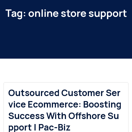
Tag:
online store support
Outsourced Customer Ser
vice Ecommerce: Boosting
Success With Offshore Su
pport | Pac-Biz