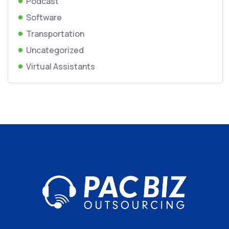
Podcast
Software
Transportation
Uncategorized
Virtual Assistants