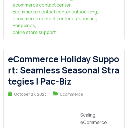
ecommerce contact center
,
Ecommerce contact center outsourcing
,
ecommerce contact center outsourcing
Philippines
,
online store support
eCommerce Holiday Suppo
rt: Seamless Seasonal Stra
tegies | Pac-Biz
October 27, 2023
Ecommerce
Scaling
eCommerce