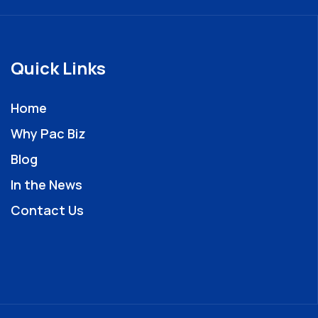
Quick Links
Home
Why Pac Biz
Blog
In the News
Contact Us