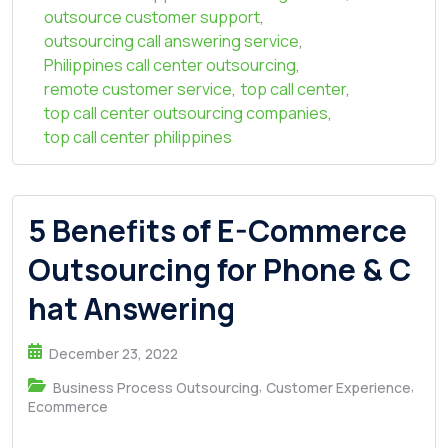
outsource customer support
,
outsourcing call answering service
,
Philippines call center outsourcing
,
remote customer service
,
top call center
,
top call center outsourcing companies
,
top call center philippines
5 Benefits of E-Commerce
Outsourcing for Phone & C
hat Answering
December 23, 2022
,
,
Business Process Outsourcing
Customer Experience
Ecommerce