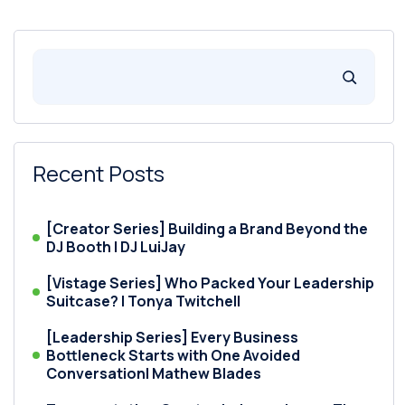
Recent Posts
[Creator Series] Building a Brand Beyond the
DJ Booth | DJ LuiJay
[Vistage Series] Who Packed Your Leadership
Suitcase? | Tonya Twitchell
[Leadership Series] Every Business
Bottleneck Starts with One Avoided
Conversation| Mathew Blades