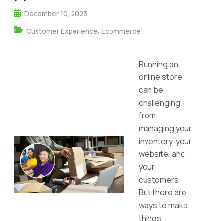
December 10, 2023
,
Customer Experience
Ecommerce
Running an
online store
can be
challenging -
from
managing your
inventory, your
website, and
your
customers.
But there are
ways to make
things ...