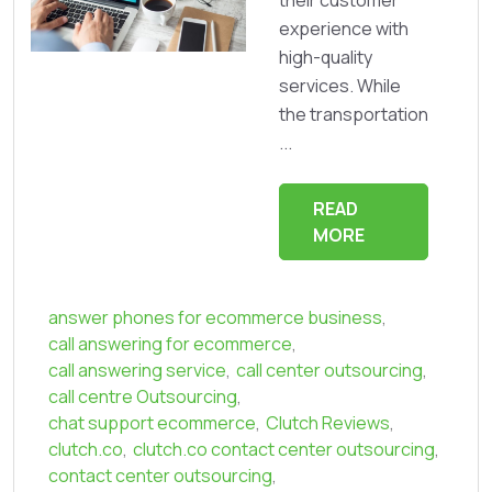
their customer
experience with
high-quality
services. While
the transportation
...
READ
MORE
answer phones for ecommerce business
,
call answering for ecommerce
,
call answering service
,
call center outsourcing
,
call centre Outsourcing
,
chat support ecommerce
,
Clutch Reviews
,
clutch.co
,
clutch.co contact center outsourcing
,
contact center outsourcing
,