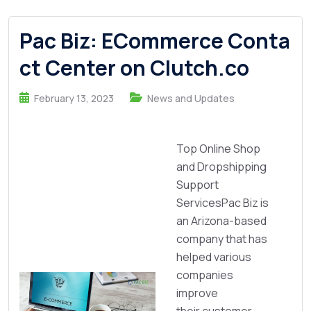
Pac Biz: ECommerce Conta
ct Center on Clutch.co
February 13, 2023
News and Updates
Top Online Shop
and Dropshipping
Support
ServicesPac Biz is
an Arizona-based
company that has
helped various
companies
improve