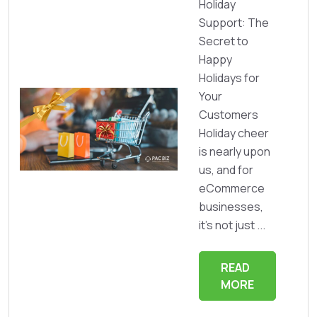
Holiday
Support: The
Secret to
Happy
Holidays for
Your
Customers
Holiday cheer
is nearly upon
us, and for
eCommerce
businesses,
it’s not just ...
READ
MORE