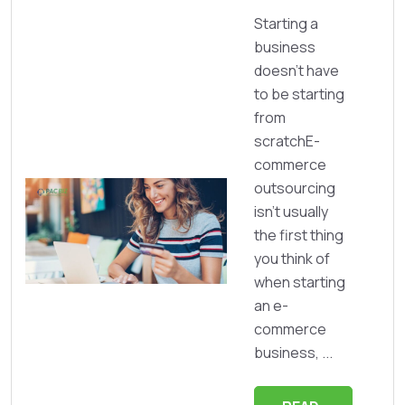
Starting a
business
doesn’t have
to be starting
from
scratchE-
commerce
outsourcing
isn’t usually
the first thing
you think of
when starting
an e-
commerce
business, ...