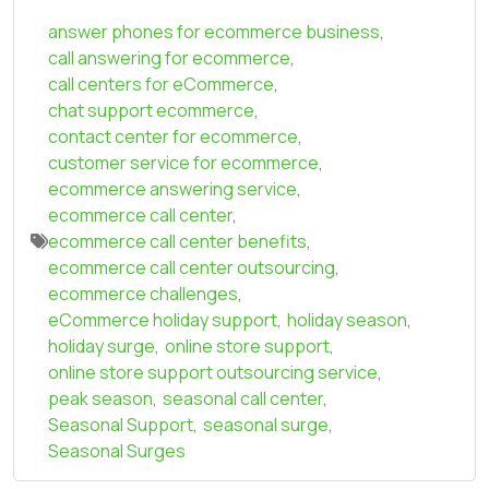
answer phones for ecommerce business
,
call answering for ecommerce
,
call centers for eCommerce
,
chat support ecommerce
,
contact center for ecommerce
,
customer service for ecommerce
,
ecommerce answering service
,
ecommerce call center
,
ecommerce call center benefits
,
ecommerce call center outsourcing
,
ecommerce challenges
,
eCommerce holiday support
,
holiday season
,
holiday surge
,
online store support
,
online store support outsourcing service
,
peak season
,
seasonal call center
,
Seasonal Support
,
seasonal surge
,
Seasonal Surges