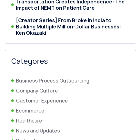
Transportation Creates Independence: The
Impact of NEMT on Patient Care
[Creator Series] From Broke in India to
Building Multiple Million-Dollar Businesses |
Ken Okazaki
Categores
Business Process Outsourcing
Company Culture
Customer Experience
Ecommerce
Healthcare
News and Updates