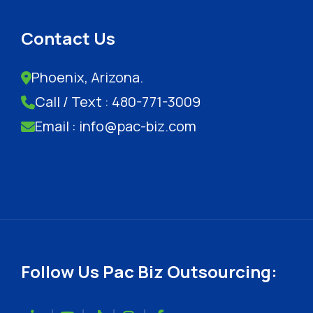
Contact Us
Phoenix, Arizona.
Call / Text : 480-771-3009
Email : info@pac-biz.com
Follow Us Pac Biz Outsourcing: