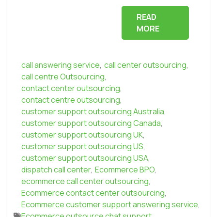
READ
MORE
call answering service
,
call center outsourcing
,
call centre Outsourcing
,
contact center outsourcing
,
contact centre outsourcing
,
customer support outsourcing Australia
,
customer support outsourcing Canada
,
customer support outsourcing UK
,
customer support outsourcing US
,
customer support outsourcing USA
,
dispatch call center
,
Ecommerce BPO
,
ecommerce call center outsourcing
,
Ecommerce contact center outsourcing
,
Ecommerce customer support answering service
,
Ecommerce outsource chat support
,