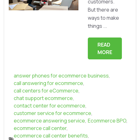
customers.
But there are
ways to make
things ...
READ
MORE
answer phones for ecommerce business
,
call answering for ecommerce
,
call centers for eCommerce
,
chat support ecommerce
,
contact center for ecommerce
,
customer service for ecommerce
,
ecommerce answering service
,
Ecommerce BPO
,
ecommerce call center
,
ecommerce call center benefits
,