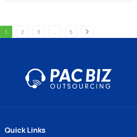
1
2
3
…
5
Quick Links