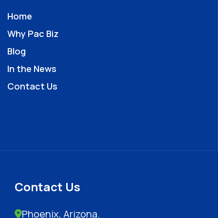
Home
Why Pac Biz
Blog
In the News
Contact Us
Contact Us
Phoenix, Arizona.