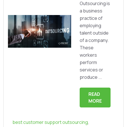
Outsourcing is
a business
practice of
employing
talent outside
of a company.
These
workers
perform
services or
produce ...
READ
MORE
best customer support outsourcing
,