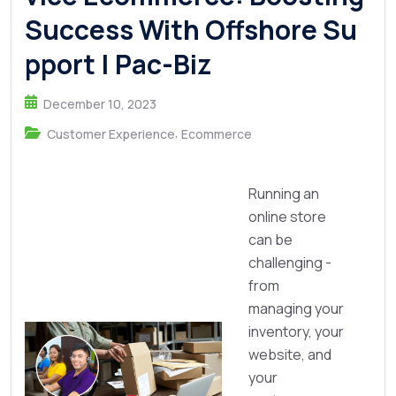
Success With Offshore Su
pport | Pac-Biz
December 10, 2023
,
Customer Experience
Ecommerce
Running an
online store
can be
challenging -
from
managing your
inventory, your
website, and
your