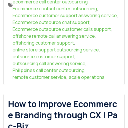
ecommerce call center outsourcing
,
Ecommerce contact center outsourcing
,
Ecommerce customer support answering service
,
Ecommerce outsource chat support
,
Ecommerce outsource customer calls support
,
offshore remote call answering service
,
offshoring customer support
,
online store support outsourcing service
,
outsource customer support
,
outsourcing call answering service
,
Philippines call center outsourcing
,
remote customer service
,
scale operations
How to Improve Ecommerc
e Branding through CX | Pa
c-Biz