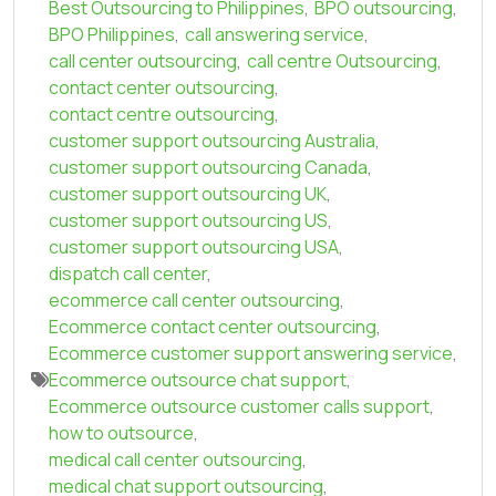
Best Outsourcing to Philippines
,
BPO outsourcing
,
BPO Philippines
,
call answering service
,
call center outsourcing
,
call centre Outsourcing
,
contact center outsourcing
,
contact centre outsourcing
,
customer support outsourcing Australia
,
customer support outsourcing Canada
,
customer support outsourcing UK
,
customer support outsourcing US
,
customer support outsourcing USA
,
dispatch call center
,
ecommerce call center outsourcing
,
Ecommerce contact center outsourcing
,
Ecommerce customer support answering service
,
Ecommerce outsource chat support
,
Ecommerce outsource customer calls support
,
how to outsource
,
medical call center outsourcing
,
medical chat support outsourcing
,