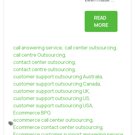
READ
MORE
call answering service
,
call center outsourcing
,
call centre Outsourcing
,
contact center outsourcing
,
contact centre outsourcing
,
customer support outsourcing Australia
,
customer support outsourcing Canada
,
customer support outsourcing UK
,
customer support outsourcing US
,
customer support outsourcing USA
,
Ecommerce BPO
,
ecommerce call center outsourcing
,
Ecommerce contact center outsourcing
,
Ecommerce customer support answering service
,