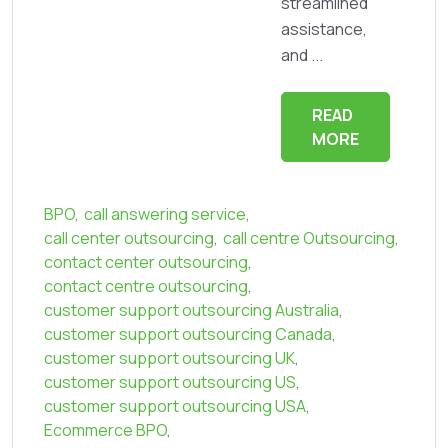
streamlined
assistance,
and ...
READ
MORE
BPO
,
call answering service
,
call center outsourcing
,
call centre Outsourcing
,
contact center outsourcing
,
contact centre outsourcing
,
customer support outsourcing Australia
,
customer support outsourcing Canada
,
customer support outsourcing UK
,
customer support outsourcing US
,
customer support outsourcing USA
,
Ecommerce BPO
,