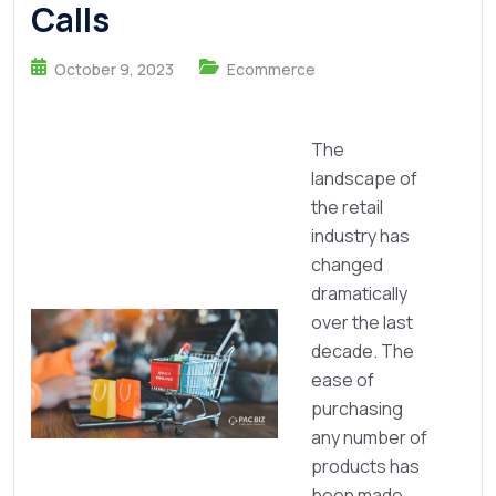
Calls
October 9, 2023
Ecommerce
The
landscape of
the retail
industry has
changed
dramatically
over the last
decade. The
ease of
purchasing
any number of
products has
been made ...