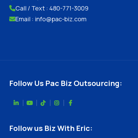
Call / Text : 480-771-3009
Email : info@pac-biz.com
Follow Us Pac Biz Outsourcing:
Follow us Biz With Eric: