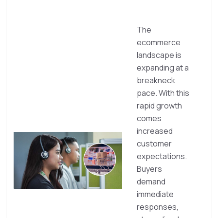
The
ecommerce
landscape is
expanding at a
breakneck
pace. With this
rapid growth
comes
increased
customer
expectations.
Buyers
demand
immediate
responses,