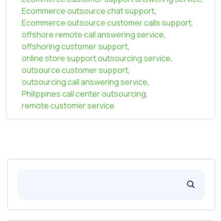
Ecommerce outsource chat support
,
Ecommerce outsource customer calls support
,
offshore remote call answering service
,
offshoring customer support
,
online store support outsourcing service
,
outsource customer support
,
outsourcing call answering service
,
Philippines call center outsourcing
,
remote customer service