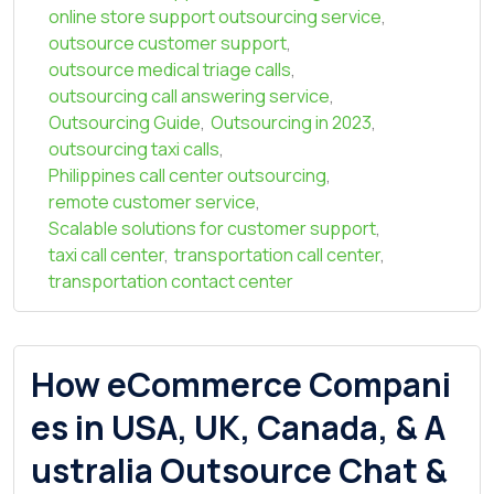
online store support outsourcing service
,
outsource customer support
,
outsource medical triage calls
,
outsourcing call answering service
,
Outsourcing Guide
,
Outsourcing in 2023
,
outsourcing taxi calls
,
Philippines call center outsourcing
,
remote customer service
,
Scalable solutions for customer support
,
taxi call center
,
transportation call center
,
transportation contact center
How eCommerce Compani
es in USA, UK, Canada, & A
ustralia Outsource Chat &