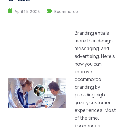
April 15, 2024
Ecommerce
Branding entails
more than design,
messaging, and
advertising. Here's
how you can
improve
ecommerce
branding by
providing high-
quality customer
experiences. Most
of the time,
businesses ...