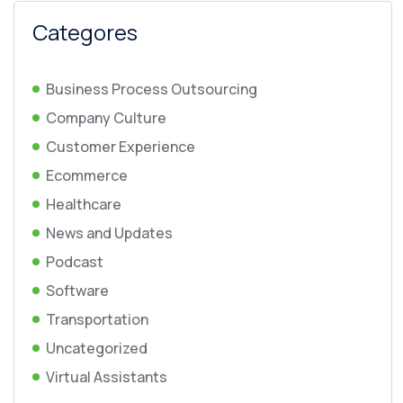
Categores
Business Process Outsourcing
Company Culture
Customer Experience
Ecommerce
Healthcare
News and Updates
Podcast
Software
Transportation
Uncategorized
Virtual Assistants