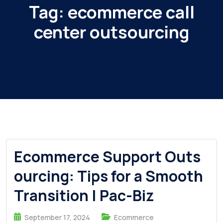
Tag:
ecommerce call
center outsourcing
Ecommerce Support Outs
ourcing: Tips for a Smooth
Transition | Pac-Biz
September 17, 2024
Ecommerce