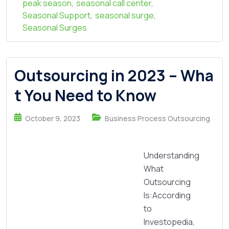
peak season
,
seasonal call center
,
Seasonal Support
,
seasonal surge
,
Seasonal Surges
Outsourcing in 2023 – Wha
t You Need to Know
October 9, 2023
Business Process Outsourcing
Understanding
What
Outsourcing
Is:According
to
Investopedia,