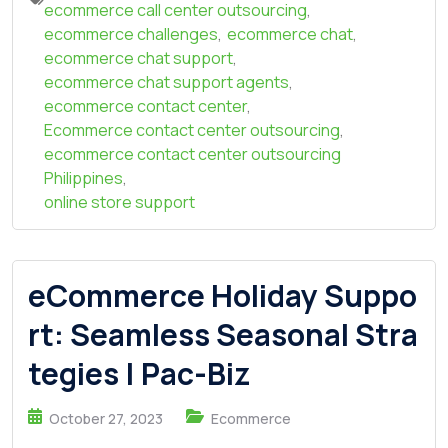
ecommerce call center outsourcing
,
ecommerce challenges
,
ecommerce chat
,
ecommerce chat support
,
ecommerce chat support agents
,
ecommerce contact center
,
Ecommerce contact center outsourcing
,
ecommerce contact center outsourcing
Philippines
,
online store support
eCommerce Holiday Suppo
rt: Seamless Seasonal Stra
tegies | Pac-Biz
October 27, 2023
Ecommerce