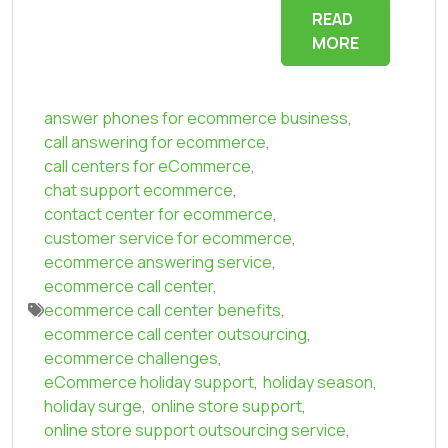
READ
MORE
answer phones for ecommerce business
,
call answering for ecommerce
,
call centers for eCommerce
,
chat support ecommerce
,
contact center for ecommerce
,
customer service for ecommerce
,
ecommerce answering service
,
ecommerce call center
,
ecommerce call center benefits
,
ecommerce call center outsourcing
,
ecommerce challenges
,
eCommerce holiday support
,
holiday season
,
holiday surge
,
online store support
,
online store support outsourcing service
,