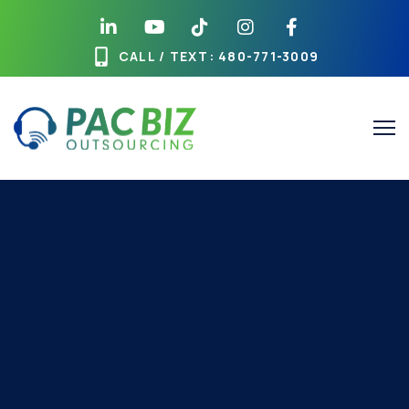
CALL / TEXT
: 480-771-3009