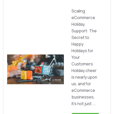
Scaling
eCommerce
Holiday
Support: The
Secret to
Happy
Holidays for
Your
Customers
Holiday cheer
is nearly upon
us, and for
eCommerce
businesses,
it’s not just ...