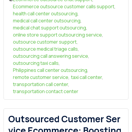
Ecommerce outsource customer calls support
,
health call center outsourcing
,
medical call center outsourcing
,
medical chat support outsourcing
,
online store support outsourcing service
,
outsource customer support
,
outsource medical triage calls
,
outsourcing call answering service
,
outsourcing taxi calls
,
Philippines call center outsourcing
,
remote customer service
,
taxi call center
,
transportation call center
,
transportation contact center
Outsourced Customer Ser
vice Ecommerce: Boosting