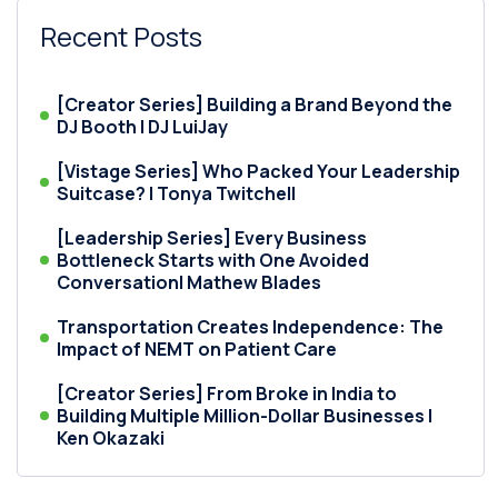
Recent Posts
[Creator Series] Building a Brand Beyond the
DJ Booth | DJ LuiJay
[Vistage Series] Who Packed Your Leadership
Suitcase? | Tonya Twitchell
[Leadership Series] Every Business
Bottleneck Starts with One Avoided
Conversation| Mathew Blades
Transportation Creates Independence: The
Impact of NEMT on Patient Care
[Creator Series] From Broke in India to
Building Multiple Million-Dollar Businesses |
Ken Okazaki