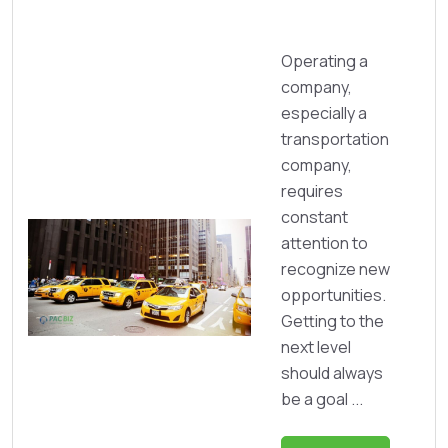
Operating a
company,
especially a
transportation
company,
requires
constant
attention to
recognize new
opportunities.
Getting to the
next level
should always
be a goal ...