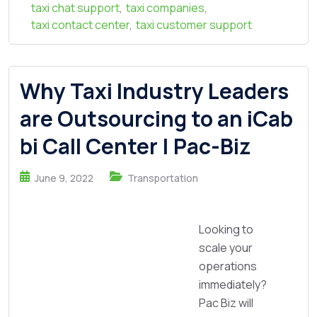
taxi chat support
,
taxi companies
,
taxi contact center
,
taxi customer support
Why Taxi Industry Leaders
are Outsourcing to an iCab
bi Call Center | Pac-Biz
June 9, 2022
Transportation
Looking to
scale your
operations
immediately?
Pac Biz will