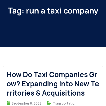
Tag:
run a taxi company
How Do Taxi Companies Gr
ow? Expanding into New Te
rritories & Acquisitions
September 8, 2022
Transportation