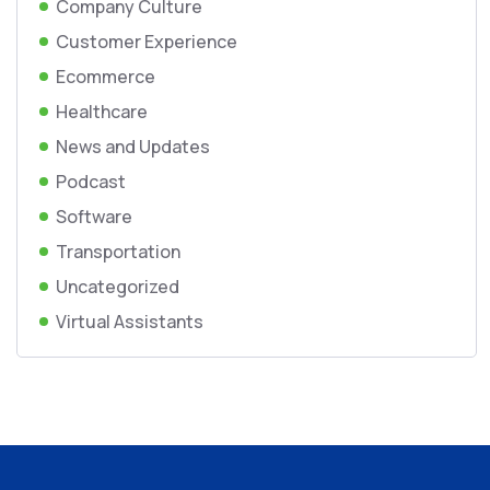
Company Culture
Customer Experience
Ecommerce
Healthcare
News and Updates
Podcast
Software
Transportation
Uncategorized
Virtual Assistants