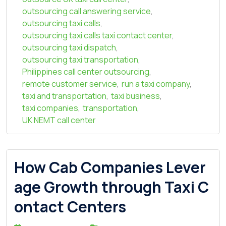
outsourcing call answering service
,
outsourcing taxi calls
,
outsourcing taxi calls taxi contact center
,
outsourcing taxi dispatch
,
outsourcing taxi transportation
,
Philippines call center outsourcing
,
remote customer service
,
run a taxi company
,
taxi and transportation
,
taxi business
,
taxi companies
,
transportation
,
UK NEMT call center
How Cab Companies Lever
age Growth through Taxi C
ontact Centers