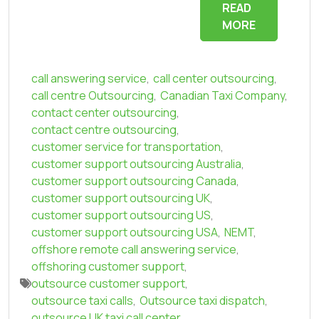
READ
MORE
call answering service
,
call center outsourcing
,
call centre Outsourcing
,
Canadian Taxi Company
,
contact center outsourcing
,
contact centre outsourcing
,
customer service for transportation
,
customer support outsourcing Australia
,
customer support outsourcing Canada
,
customer support outsourcing UK
,
customer support outsourcing US
,
customer support outsourcing USA
,
NEMT
,
offshore remote call answering service
,
offshoring customer support
,
outsource customer support
,
outsource taxi calls
,
Outsource taxi dispatch
,
outsource UK taxi call center
,