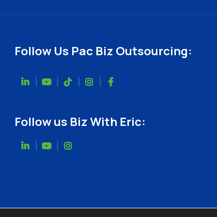
Follow Us Pac Biz Outsourcing:
Follow us Biz With Eric: