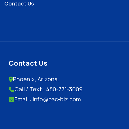
Contact Us
Contact Us
Phoenix, Arizona.
Call / Text : 480-771-3009
Email : info@pac-biz.com