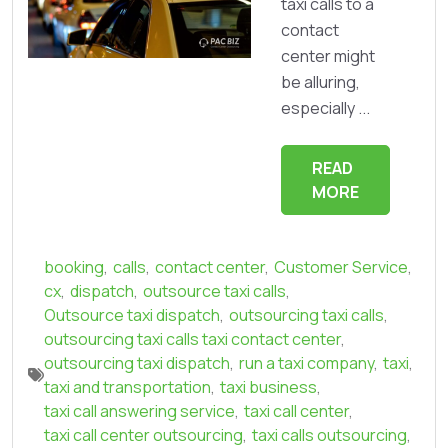
taxi calls to a
contact
center might
be alluring,
especially ...
READ
MORE
booking
,
calls
,
contact center
,
Customer Service
,
cx
,
dispatch
,
outsource taxi calls
,
Outsource taxi dispatch
,
outsourcing taxi calls
,
outsourcing taxi calls taxi contact center
,
outsourcing taxi dispatch
,
run a taxi company
,
taxi
,
taxi and transportation
,
taxi business
,
taxi call answering service
,
taxi call center
,
taxi call center outsourcing
,
taxi calls outsourcing
,