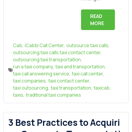
READ
MORE
Cab
,
iCabbi Call Center
,
outsource taxi calls
,
outsourcing taxi calls taxi contact center
,
outsourcing taxi transportation
,
run a taxi company
,
taxi and transportation
,
taxi call answering service
,
taxi call center
,
taxi companies
,
taxi contact center
,
taxi outsourcing
,
taxi transportation
,
taxicab
,
taxis
,
traditional taxi companies
3 Best Practices to Acquiri