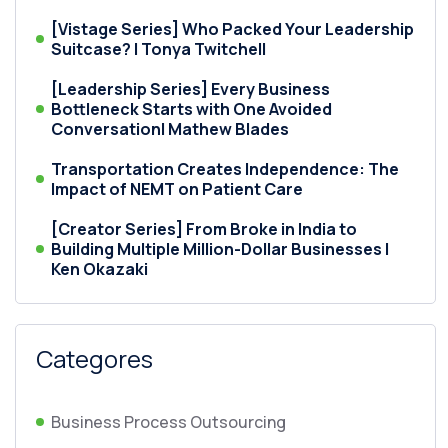
[Vistage Series] Who Packed Your Leadership
Suitcase? | Tonya Twitchell
[Leadership Series] Every Business
Bottleneck Starts with One Avoided
Conversation| Mathew Blades
Transportation Creates Independence: The
Impact of NEMT on Patient Care
[Creator Series] From Broke in India to
Building Multiple Million-Dollar Businesses |
Ken Okazaki
Categores
Business Process Outsourcing