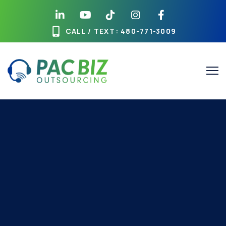
CALL / TEXT
: 480-771-3009