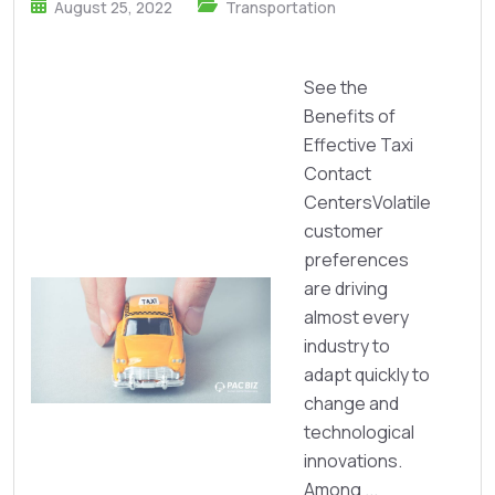
August 25, 2022
Transportation
See the
Benefits of
Effective Taxi
Contact
CentersVolatile
customer
preferences
are driving
almost every
industry to
adapt quickly to
change and
technological
innovations.
Among ...