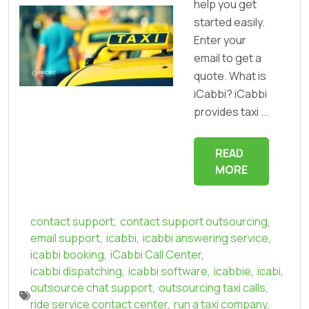
help you get
started easily.
Enter your
email to get a
quote. What is
iCabbi? iCabbi
provides taxi ...
READ
MORE
contact support
,
contact support outsourcing
,
email support
,
icabbi
,
icabbi answering service
,
icabbi booking
,
iCabbi Call Center
,
icabbi dispatching
,
icabbi software
,
icabbie
,
icabi
,
outsource chat support
,
outsourcing taxi calls
,
ride service contact center
,
run a taxi company
,