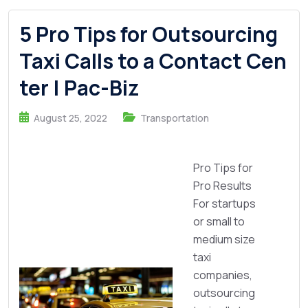
5 Pro Tips for Outsourcing
Taxi Calls to a Contact Cen
ter | Pac-Biz
August 25, 2022
Transportation
Pro Tips for
Pro Results
For startups
or small to
medium size
taxi
companies,
outsourcing