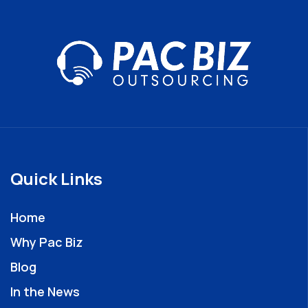
Quick Links
Home
Why Pac Biz
Blog
In the News