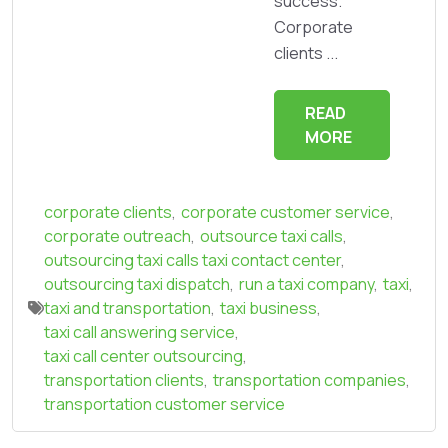
success.
Corporate
clients ...
READ
MORE
corporate clients
,
corporate customer service
,
corporate outreach
,
outsource taxi calls
,
outsourcing taxi calls taxi contact center
,
outsourcing taxi dispatch
,
run a taxi company
,
taxi
,
taxi and transportation
,
taxi business
,
taxi call answering service
,
taxi call center outsourcing
,
transportation clients
,
transportation companies
,
transportation customer service