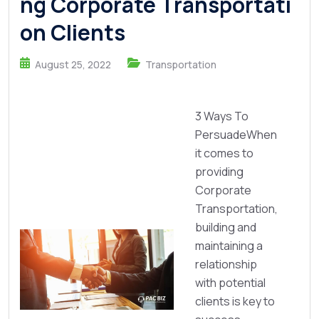
ng Corporate Transportati
on Clients
August 25, 2022
Transportation
3 Ways To
PersuadeWhen
it comes to
providing
Corporate
Transportation,
building and
maintaining a
relationship
with potential
clients is key to