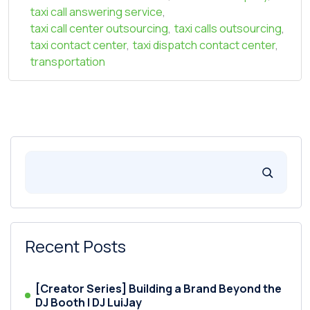
taxi call answering service
,
taxi call center outsourcing
,
taxi calls outsourcing
,
taxi contact center
,
taxi dispatch contact center
,
transportation
Recent Posts
[Creator Series] Building a Brand Beyond the
DJ Booth | DJ LuiJay