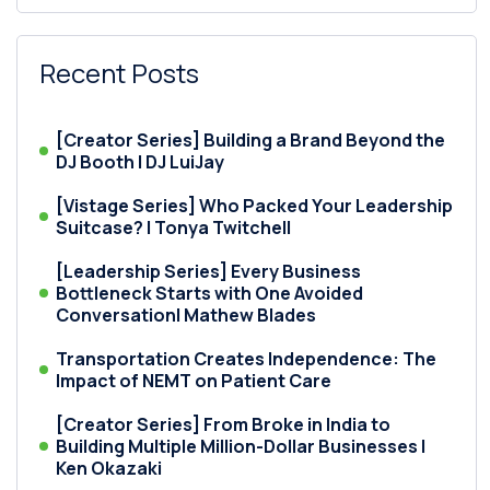
Recent Posts
[Creator Series] Building a Brand Beyond the
DJ Booth | DJ LuiJay
[Vistage Series] Who Packed Your Leadership
Suitcase? | Tonya Twitchell
[Leadership Series] Every Business
Bottleneck Starts with One Avoided
Conversation| Mathew Blades
Transportation Creates Independence: The
Impact of NEMT on Patient Care
[Creator Series] From Broke in India to
Building Multiple Million-Dollar Businesses |
Ken Okazaki