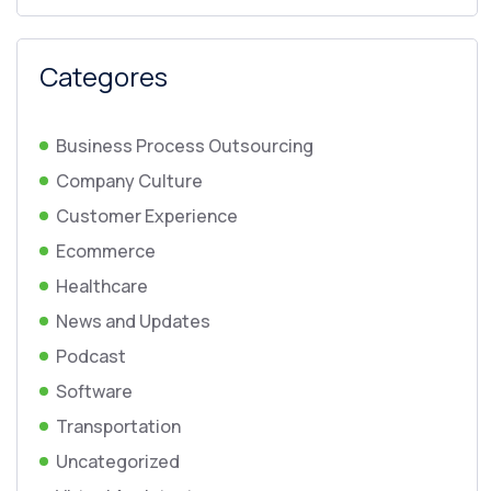
Categores
Business Process Outsourcing
Company Culture
Customer Experience
Ecommerce
Healthcare
News and Updates
Podcast
Software
Transportation
Uncategorized