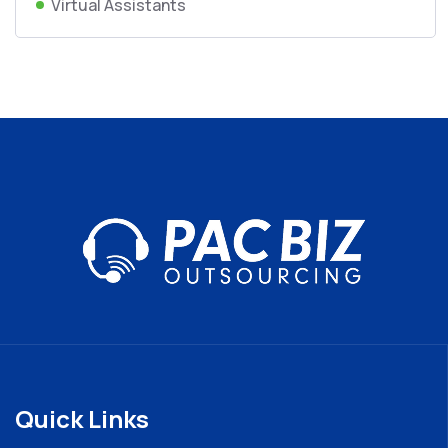
Virtual Assistants
Quick Links