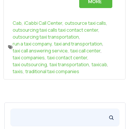
MORE
Cab
,
iCabbi Call Center
,
outsource taxi calls
,
outsourcing taxi calls taxi contact center
,
outsourcing taxi transportation
,
run a taxi company
,
taxi and transportation
,
taxi call answering service
,
taxi call center
,
taxi companies
,
taxi contact center
,
taxi outsourcing
,
taxi transportation
,
taxicab
,
taxis
,
traditional taxi companies