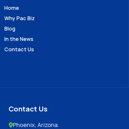
Home
Why Pac Biz
Blog
In the News
Contact Us
Contact Us
Phoenix, Arizona.