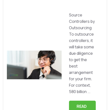
Source
Controllers by
Outsourcing
To outsource
controllers, it
will take some
due diligence
to get the
best
arrangement
for your firm.
For context,
580 billion ...
READ