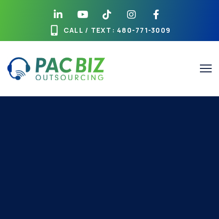
CALL / TEXT
: 480-771-3009