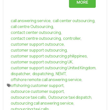
MORE
call answering service
,
call center outsourcing
,
call centre Outsourcing
,
contact center outsourcing
,
contact centre outsourcing
,
controller
,
customer support outsource
,
customer support outsourcing
,
customer support outsourcing philippines
,
customer support outsourcing UK
,
customer support outsourcing United Kingdom
,
dispatcher
,
dispatching
,
NEMT
,
offshore remote call answering service
,
offshoring customer support
,
outsource customer support
,
outsource taxi calls
,
Outsource taxi dispatch
,
outsourcing call answering service
,
outsourcing taxi calls
,