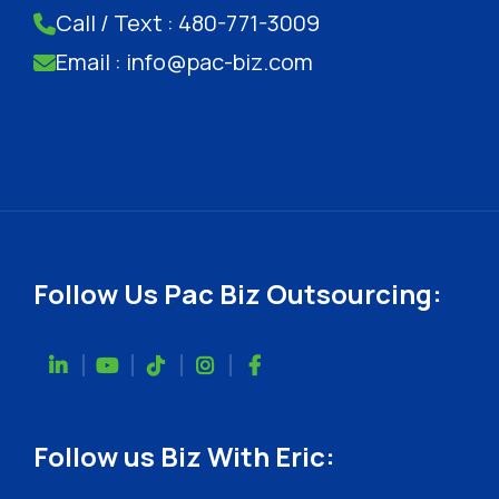
Call / Text : 480-771-3009
Email : info@pac-biz.com
Follow Us Pac Biz Outsourcing:
Follow us Biz With Eric: