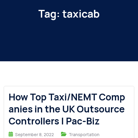
Tag:
taxicab
How Top Taxi/NEMT Comp
anies in the UK Outsource
Controllers | Pac-Biz
September 8, 2022
Transportation