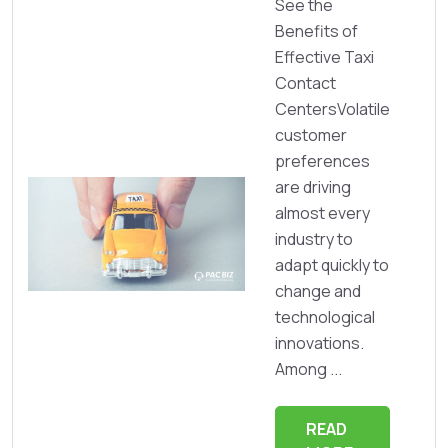
See the
Benefits of
Effective Taxi
Contact
CentersVolatile
customer
preferences
are driving
almost every
industry to
adapt quickly to
change and
technological
innovations.
Among ...
READ