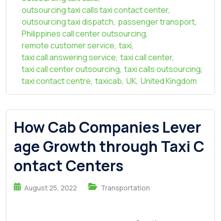
outsourcing taxi calls taxi contact center
,
outsourcing taxi dispatch
,
passenger transport
,
Philippines call center outsourcing
,
remote customer service
,
taxi
,
taxi call answering service
,
taxi call center
,
taxi call center outsourcing
,
taxi calls outsourcing
,
taxi contact centre
,
taxicab
,
UK
,
United Kingdom
How Cab Companies Lever
age Growth through Taxi C
ontact Centers
August 25, 2022
Transportation