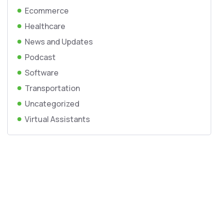
Ecommerce
Healthcare
News and Updates
Podcast
Software
Transportation
Uncategorized
Virtual Assistants