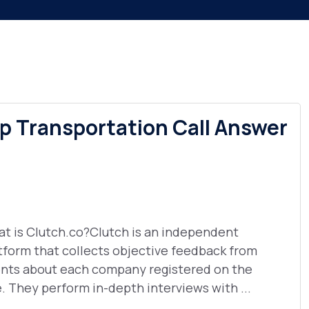
 Transportation Call Answer
t is Clutch.co?Clutch is an independent
tform that collects objective feedback from
ents about each company registered on the
e. They perform in-depth interviews with ...