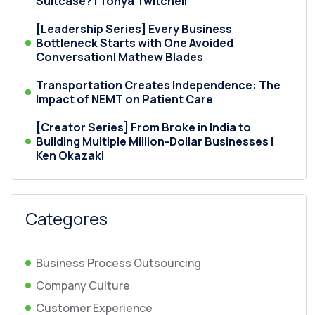
Suitcase? | Tonya Twitchell
[Leadership Series] Every Business
Bottleneck Starts with One Avoided
Conversation| Mathew Blades
Transportation Creates Independence: The
Impact of NEMT on Patient Care
[Creator Series] From Broke in India to
Building Multiple Million-Dollar Businesses |
Ken Okazaki
Categores
Business Process Outsourcing
Company Culture
Customer Experience