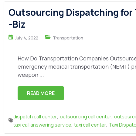
Outsourcing Dispatching for
-Biz
July 4, 2022
Transportation
How Do Transportation Companies Outsource D
emergency medical transportation (NEMT) pr
weapon ...
READ MORE
,
,
dispatch call center
outsourcing call center
outsourc
,
,
taxi call answering service
taxi call center
Taxi Dispatc