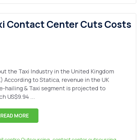
xi Contact Center Cuts Costs
ut the Taxi Industry in the United Kingdom
) According to Statica, revenue in the UK
e-hailing & Taxi segment is projected to
ch US$9.94 ...
READ MORE
,
,
all centre Outsourcing
contact center outsourcing