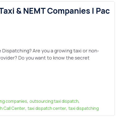
 Taxi & NEMT Companies | Pac
ispatching? Are you a growing taxi or non-
ovider? Do you want to know the secret
,
,
ing companies
outsourcing taxi dispatch
,
,
h Call Center
taxi dispatch center
taxi dispatching