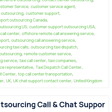
,
,
stomer Service
customer service agent
,
,
 outsourcing
customer support
,
port outsourcing Canada
,
,
outsourcing US
customer support outsourcing USA
,
,
call center
offshore remote call answering service
,
,
pport
outsourcing call answering service
,
,
urcing taxi calls
outsourcing taxi dispatch
,
,
r outsourcing
remote customer service
,
,
,
ng service
taxi call center
taxi companies
,
,
ice representative
Taxi Dispatch Call Center
,
,
ll Center
top call center transportation
,
,
,
er
UK
UK chat support contact center
United Kingdom
tsourcing Call & Chat Suppor