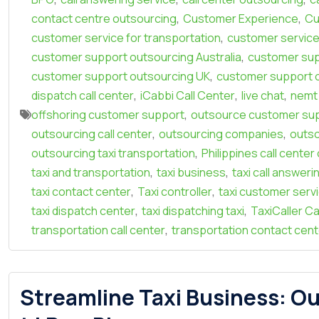
,
,
contact centre outsourcing
Customer Experience
Cu
,
customer service for transportation
customer service
,
customer support outsourcing Australia
customer sup
,
customer support outsourcing UK
customer support 
,
,
,
dispatch call center
iCabbi Call Center
live chat
nemt 
,
offshoring customer support
outsource customer su
,
,
outsourcing call center
outsourcing companies
outso
,
outsourcing taxi transportation
Philippines call cente
,
,
taxi and transportation
taxi business
taxi call answeri
,
,
taxi contact center
Taxi controller
taxi customer serv
,
,
taxi dispatch center
taxi dispatching taxi
TaxiCaller Ca
,
transportation call center
transportation contact cent
Streamline Taxi Business: Ou