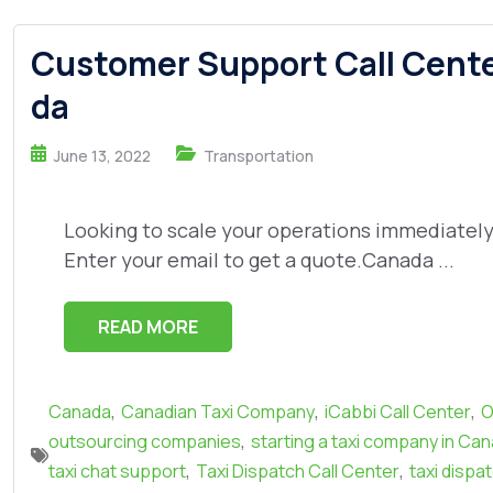
Customer Support Call Center
da
June 13, 2022
Transportation
Looking to scale your operations immediately? 
Enter your email to get a quote.Canada ...
READ MORE
,
,
,
Canada
Canadian Taxi Company
iCabbi Call Center
O
,
outsourcing companies
starting a taxi company in Ca
,
,
taxi chat support
Taxi Dispatch Call Center
taxi dispa