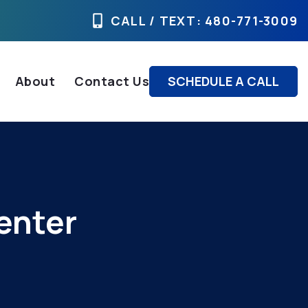
CALL / TEXT
: 480-771-3009
About
Contact Us
SCHEDULE A CALL
enter