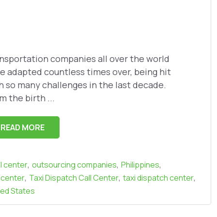
nsportation companies all over the world
e adapted countless times over, being hit
h so many challenges in the last decade.
m the birth ...
READ MORE
,
,
,
l center
outsourcing companies
Philippines
,
,
,
 center
Taxi Dispatch Call Center
taxi dispatch center
ted States