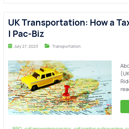
UK Transportation: How a Ta
| Pac-Biz
July 27, 2023
Transportation
Abo
(UK
Rid
rea
,
,
,
BPO
call answering service
call center outsourcing
c