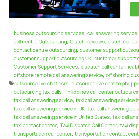
,
,
business outsourcing services
call answering service
,
,
,
call centre Outsourcing
Clutch Reviews
clutch.co
con
,
contact centre outsourcing
customer support outsour
,
customer support outsourcing UK
customer support 
,
,
Customer Support Services
dispatch call center
icab
,
offshore remote call answering service
offshoring cu
,
outsource live chat csrs
outsource live chat to philipp
,
outsourcing taxi calls
Philippines call center outsourci
,
taxi call answering service
taxi call answering service i
,
taxi call answering service in UK
taxi call answering ser
,
taxi call answering service in United States
taxi call an
,
,
taxi contact center
Taxi Dispatch Call Center
taxi dis
,
transportation call center
transportation contact cent