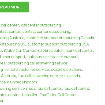
READ MORE
,
,
call center
call center outsourcing
,
,
tact center
contact center outsourcing
,
,
cing Australia
customer support outsourcing Canada
,
,
outsourcing US
customer support outsourcing USA
,
,
,
,
bi
iCabbi Call Center
icabbi dispatch
nemt call center
,
,
stomer support
outsource customer support
,
,
ines
outsourcing call answering service
,
,
,
ng
remote customer service
scalable solutions
,
,
n Australia
taxi call answering service in canada
,
vice in United Kingdom
,
,
,
swering service in usa
taxi call center
taxi call centre
,
,
,
patch center
taxicaller
TaxiCaller Call Center
er