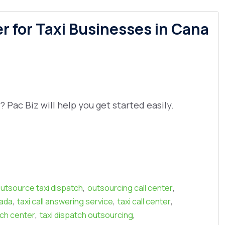
 for Taxi Businesses in Cana
Pac Biz will help you get started easily.
,
,
utsource taxi dispatch
outsourcing call center
,
,
,
nada
taxi call answering service
taxi call center
,
,
tch center
taxi dispatch outsourcing