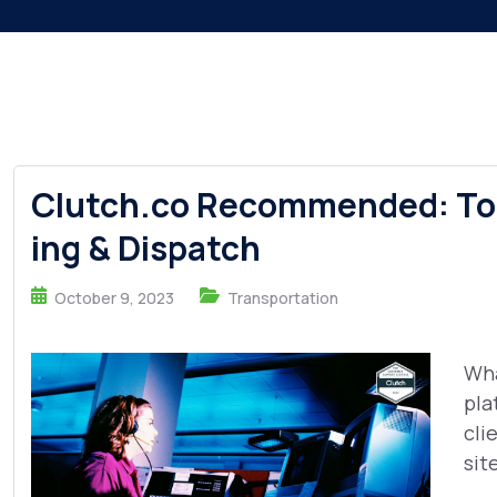
Clutch.co Recommended: Top
ing & Dispatch
October 9, 2023
Transportation
Wha
pla
cli
sit