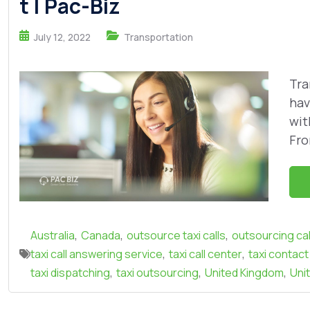
t | Pac-Biz
July 12, 2022
Transportation
Tra
hav
wit
Fro
,
,
,
Australia
Canada
outsource taxi calls
outsourcing cal
,
,
taxi call answering service
taxi call center
taxi contact
,
,
,
taxi dispatching
taxi outsourcing
United Kingdom
Uni