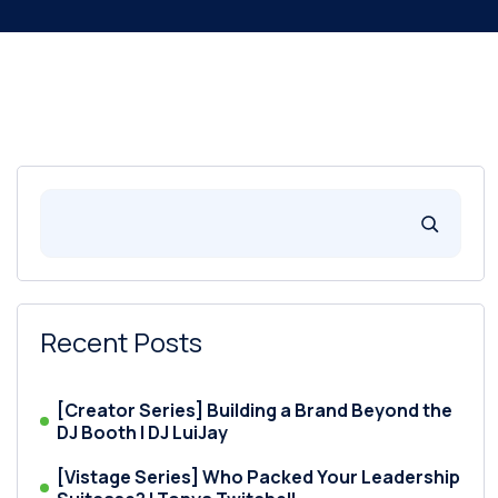
Recent Posts
[Creator Series] Building a Brand Beyond the
DJ Booth | DJ LuiJay
[Vistage Series] Who Packed Your Leadership