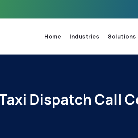
Home
Industries
Solutions
Taxi Dispatch Call C