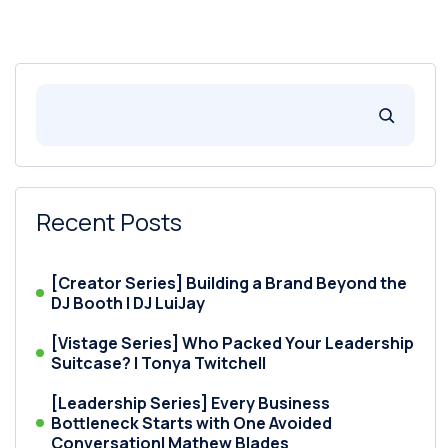
Recent Posts
[Creator Series] Building a Brand Beyond the
DJ Booth | DJ LuiJay
[Vistage Series] Who Packed Your Leadership
Suitcase? | Tonya Twitchell
[Leadership Series] Every Business
Bottleneck Starts with One Avoided
Conversation| Mathew Blades