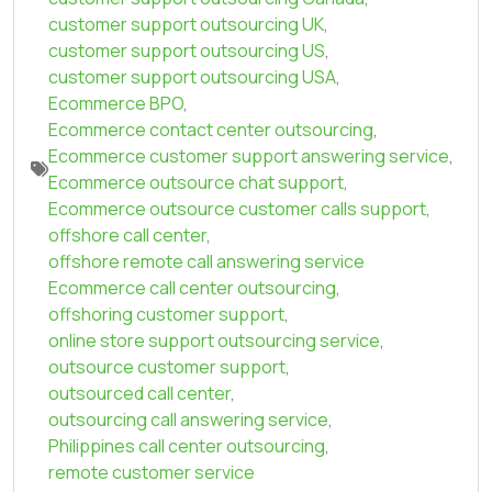
customer support outsourcing UK
,
customer support outsourcing US
,
customer support outsourcing USA
,
Ecommerce BPO
,
Ecommerce contact center outsourcing
,
Ecommerce customer support answering service
,
Ecommerce outsource chat support
,
Ecommerce outsource customer calls support
,
offshore call center
,
offshore remote call answering service
Ecommerce call center outsourcing
,
offshoring customer support
,
online store support outsourcing service
,
outsource customer support
,
outsourced call center
,
outsourcing call answering service
,
Philippines call center outsourcing
,
remote customer service