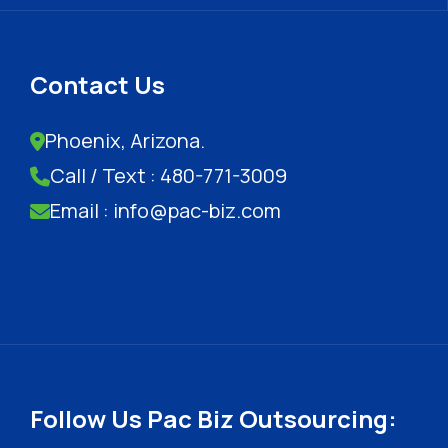
Contact Us
Phoenix, Arizona.
Call / Text : 480-771-3009
Email : info@pac-biz.com
Follow Us Pac Biz Outsourcing: