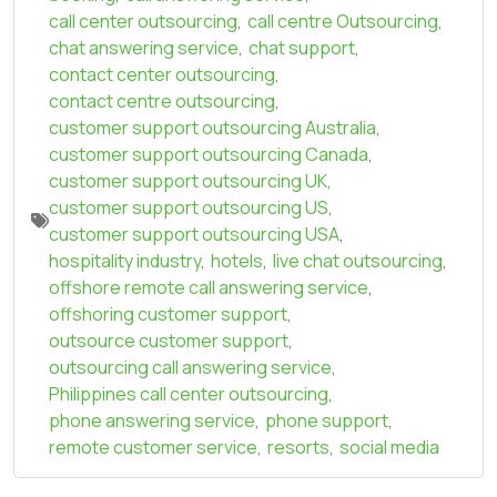
call center outsourcing
,
call centre Outsourcing
,
chat answering service
,
chat support
,
contact center outsourcing
,
contact centre outsourcing
,
customer support outsourcing Australia
,
customer support outsourcing Canada
,
customer support outsourcing UK
,
customer support outsourcing US
,
customer support outsourcing USA
,
hospitality industry
,
hotels
,
live chat outsourcing
,
offshore remote call answering service
,
offshoring customer support
,
outsource customer support
,
outsourcing call answering service
,
Philippines call center outsourcing
,
phone answering service
,
phone support
,
remote customer service
,
resorts
,
social media