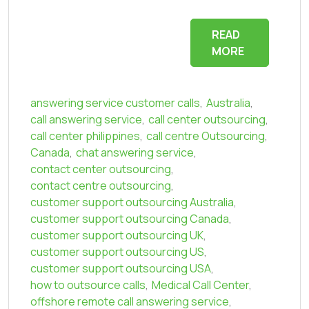
READ
MORE
answering service customer calls
,
Australia
,
call answering service
,
call center outsourcing
,
call center philippines
,
call centre Outsourcing
,
Canada
,
chat answering service
,
contact center outsourcing
,
contact centre outsourcing
,
customer support outsourcing Australia
,
customer support outsourcing Canada
,
customer support outsourcing UK
,
customer support outsourcing US
,
customer support outsourcing USA
,
how to outsource calls
,
Medical Call Center
,
offshore remote call answering service
,