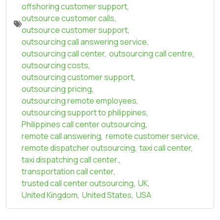
offshoring customer support
,
outsource customer calls
,
outsource customer support
,
outsourcing call answering service
,
outsourcing call center
,
outsourcing call centre
,
outsourcing costs
,
outsourcing customer support
,
outsourcing pricing
,
outsourcing remote employees
,
outsourcing support to philippines
,
Philippines call center outsourcing
,
remote call answering
,
remote customer service
,
remote dispatcher outsourcing
,
taxi call center
,
taxi dispatching call center.
,
transportation call center
,
trusted call center outsourcing
,
UK
,
United Kingdom
,
United States
,
USA