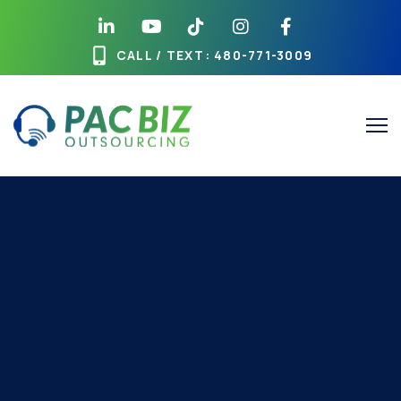
CALL / TEXT
: 480-771-3009