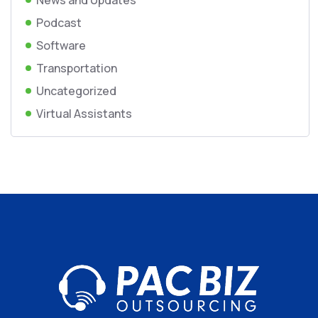
News and Updates
Podcast
Software
Transportation
Uncategorized
Virtual Assistants