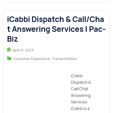
iCabbi Dispatch & Call/Cha
t Answering Services | Pac-
Biz
April 21, 2023
,
Customer Experience
Transportation
iCabbi
Dispatch &
Call/Chat
Answering
Services
iCabbi is a