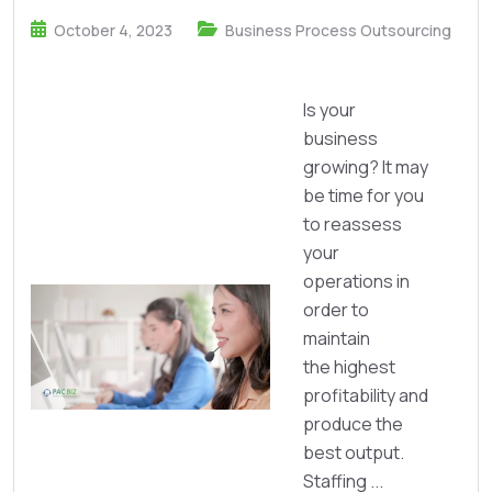
October 4, 2023
Business Process Outsourcing
Is your
business
growing? It may
be time for you
to reassess
your
operations in
order to
maintain
the highest
profitability and
produce the
best output.
Staffing ...