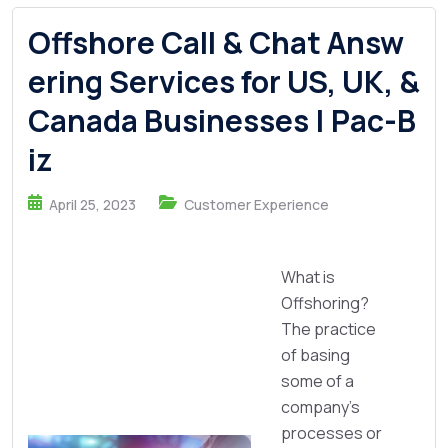
Offshore Call & Chat Answ
ering Services for US, UK, &
Canada Businesses | Pac-B
iz
April 25, 2023
Customer Experience
What is
Offshoring?
The practice
of basing
some of a
company's
processes or