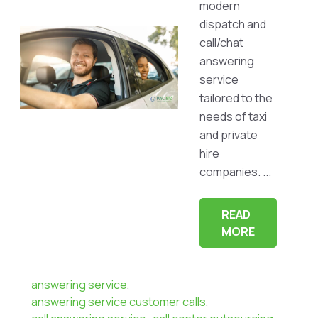
modern
dispatch and
call/chat
answering
service
tailored to the
needs of taxi
and private
hire
companies. ...
READ
MORE
answering service
,
answering service customer calls
,