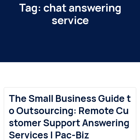
Tag:
chat answering
service
The Small Business Guide t
o Outsourcing: Remote Cu
stomer Support Answering
Services | Pac-Biz