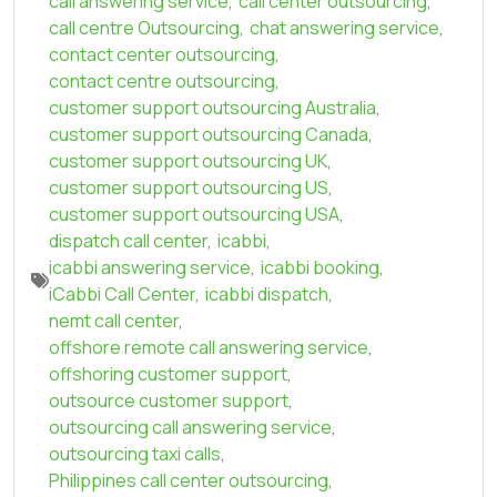
call answering service
,
call center outsourcing
,
call centre Outsourcing
,
chat answering service
,
contact center outsourcing
,
contact centre outsourcing
,
customer support outsourcing Australia
,
customer support outsourcing Canada
,
customer support outsourcing UK
,
customer support outsourcing US
,
customer support outsourcing USA
,
dispatch call center
,
icabbi
,
icabbi answering service
,
icabbi booking
,
iCabbi Call Center
,
icabbi dispatch
,
nemt call center
,
offshore remote call answering service
,
offshoring customer support
,
outsource customer support
,
outsourcing call answering service
,
outsourcing taxi calls
,
Philippines call center outsourcing
,