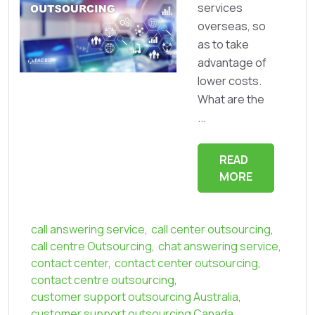
services
overseas, so
as to take
advantage of
lower costs.
What are the
...
READ
MORE
call answering service
,
call center outsourcing
,
call centre Outsourcing
,
chat answering service
,
contact center
,
contact center outsourcing
,
contact centre outsourcing
,
customer support outsourcing Australia
,
customer support outsourcing Canada
,