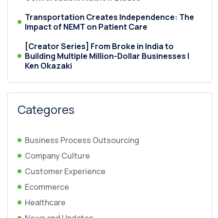
Transportation Creates Independence: The
Impact of NEMT on Patient Care
[Creator Series] From Broke in India to
Building Multiple Million-Dollar Businesses |
Ken Okazaki
Categores
Business Process Outsourcing
Company Culture
Customer Experience
Ecommerce
Healthcare