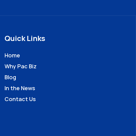
Quick Links
Home
Why Pac Biz
Blog
In the News
Contact Us