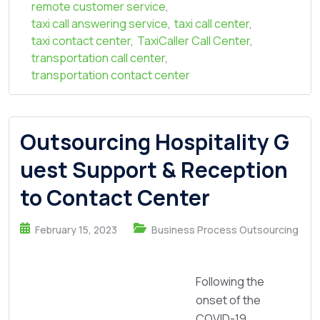
remote customer service
,
taxi call answering service
,
taxi call center
,
taxi contact center
,
TaxiCaller Call Center
,
transportation call center
,
transportation contact center
Outsourcing Hospitality G
uest Support & Reception
to Contact Center
February 15, 2023
Business Process Outsourcing
Following the
onset of the
COVID-19