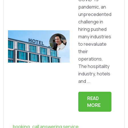
pandemic, an
unprecedented
challenge in
hiring pushed
many industries
to reevaluate
their
operations.
The hospitality
industry, hotels
and ...
READ
MORE
booking
,
call answering service
,