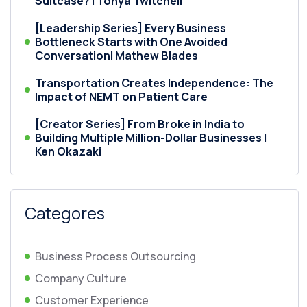
Suitcase? | Tonya Twitchell
[Leadership Series] Every Business
Bottleneck Starts with One Avoided
Conversation| Mathew Blades
Transportation Creates Independence: The
Impact of NEMT on Patient Care
[Creator Series] From Broke in India to
Building Multiple Million-Dollar Businesses |
Ken Okazaki
Categores
Business Process Outsourcing
Company Culture
Customer Experience