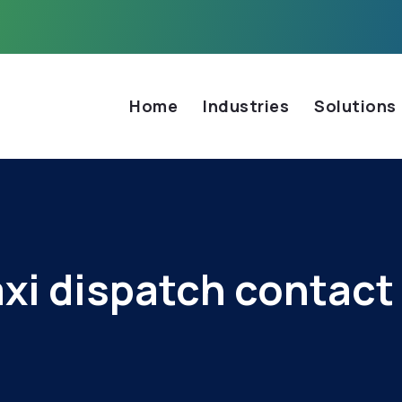
Home
Industries
Solutions
axi dispatch contact