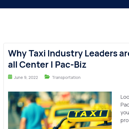
Why Taxi Industry Leaders ar
all Center | Pac-Biz
June 9, 2022
Transportation
Loo
Pac
you
pro