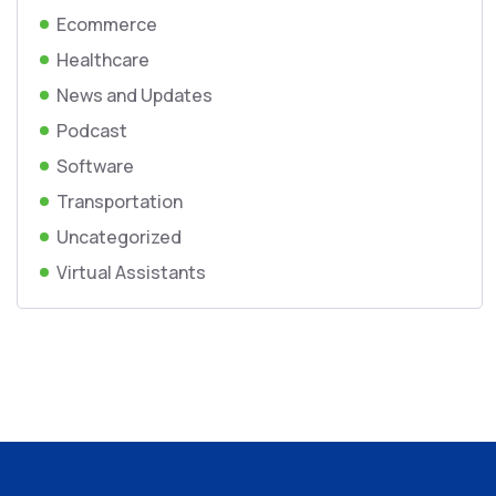
Ecommerce
Healthcare
News and Updates
Podcast
Software
Transportation
Uncategorized
Virtual Assistants