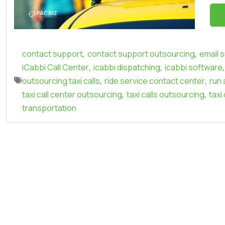
,
,
contact support
contact support outsourcing
email 
,
,
,
iCabbi Call Center
icabbi dispatching
icabbi software
,
,
outsourcing taxi calls
ride service contact center
run 
,
,
taxi call center outsourcing
taxi calls outsourcing
taxi
transportation