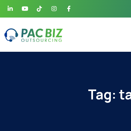
Tag:
t