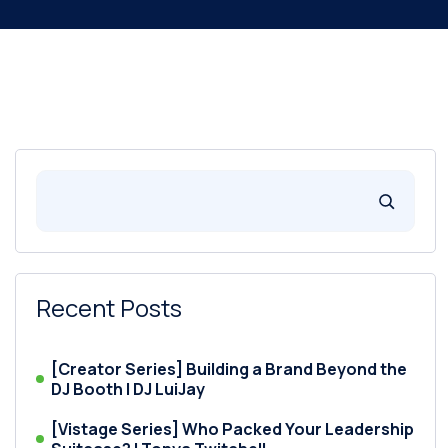
Recent Posts
[Creator Series] Building a Brand Beyond the
DJ Booth | DJ LuiJay
[Vistage Series] Who Packed Your Leadership