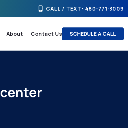
CALL / TEXT
: 480-771-3009
About
Contact Us
SCHEDULE A CALL
 center