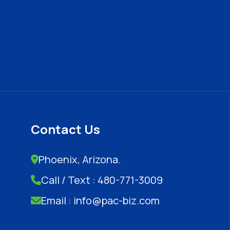
Contact Us
Phoenix, Arizona.
Call / Text : 480-771-3009
Email : info@pac-biz.com