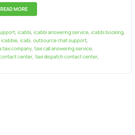
READ MORE
,
,
,
,
support
icabbi
icabbi answering service
icabbi booking
,
,
,
icabbie
icabi
outsource chat support
,
,
a taxi company
taxi call answering service
,
,
 contact center
taxi dispatch contact center