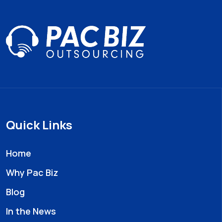
Quick Links
Home
Why Pac Biz
Blog
In the News