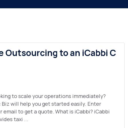
e Outsourcing to an iCabbi C
king to scale your operations immediately?
 Biz will help you get started easily. Enter
r email to get a quote. What is iCabbi? iCabbi
vides taxi ...