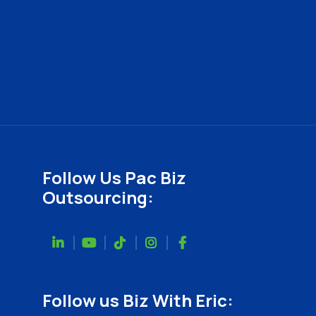
Follow Us Pac Biz
Outsourcing:
Follow us Biz With Eric: