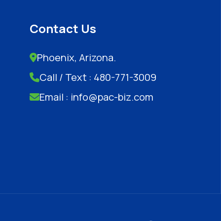
Contact Us
Phoenix, Arizona.
Call / Text : 480-771-3009
Email : info@pac-biz.com