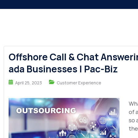
Offshore Call & Chat Answeri
ada Businesses | Pac-Biz
April 25, 2023
Customer Experience
Wha
of 
so 
the 