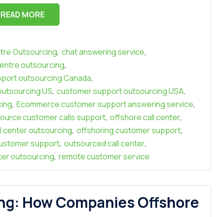
READ MORE
,
,
ntre Outsourcing
chat answering service
,
entre outsourcing
,
port outsourcing Canada
,
,
outsourcing US
customer support outsourcing USA
,
,
cing
Ecommerce customer support answering service
,
,
urce customer calls support
offshore call center
,
,
l center outsourcing
offshoring customer support
,
,
ustomer support
outsourced call center
,
nter outsourcing
remote customer service
ng: How Companies Offshore