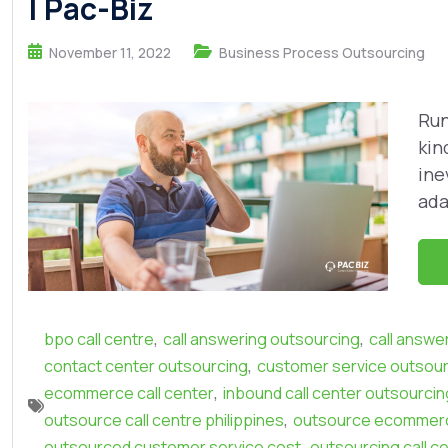
| Pac-Biz
November 11, 2022
Business Process Outsourcing
Run
kin
ine
ada
,
,
bpo call centre
call answering outsourcing
call answe
,
contact center outsourcing
customer service outsou
,
ecommerce call center
inbound call center outsourcin
,
outsource call centre philippines
outsource ecommerc
,
outsourced customer service cost
outsourcing call c