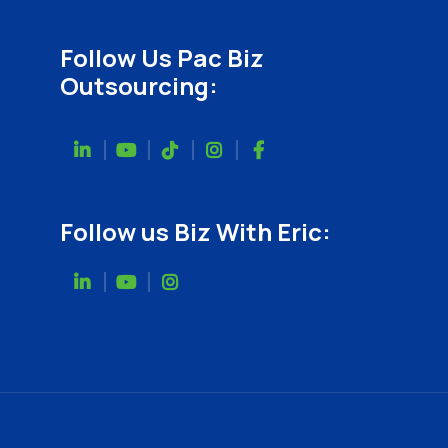
Follow Us Pac Biz
Outsourcing:
Follow us Biz With Eric: