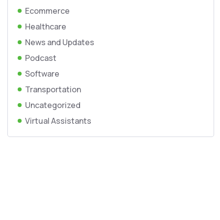
Ecommerce
Healthcare
News and Updates
Podcast
Software
Transportation
Uncategorized
Virtual Assistants