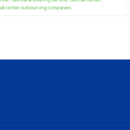
call center outsourcing companies