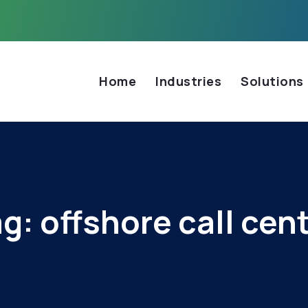
Home
Industries
Solutions
ag:
offshore call cen