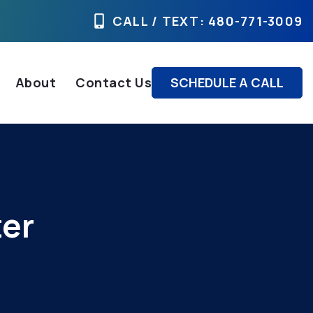
CALL / TEXT
: 480-771-3009
About
Contact Us
SCHEDULE A CALL
ter