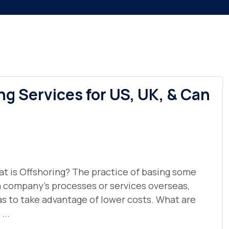
ng Services for US, UK, & Can
t is Offshoring? The practice of basing some
a company's processes or services overseas,
as to take advantage of lower costs. What are
...