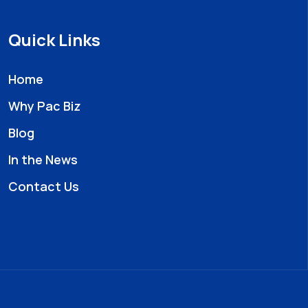
Quick Links
Home
Why Pac Biz
Blog
In the News
Contact Us