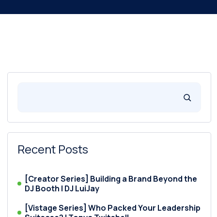
Recent Posts
[Creator Series] Building a Brand Beyond the
DJ Booth | DJ LuiJay
[Vistage Series] Who Packed Your Leadership