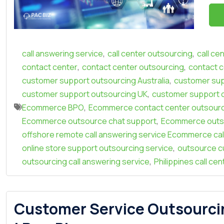
,
,
call answering service
call center outsourcing
call ce
,
,
contact center
contact center outsourcing
contact c
,
customer support outsourcing Australia
customer sup
,
customer support outsourcing UK
customer support 
,
Ecommerce BPO
Ecommerce contact center outsour
,
Ecommerce outsource chat support
Ecommerce outso
offshore remote call answering service Ecommerce cal
,
online store support outsourcing service
outsource c
,
outsourcing call answering service
Philippines call ce
Customer Service Outsourci