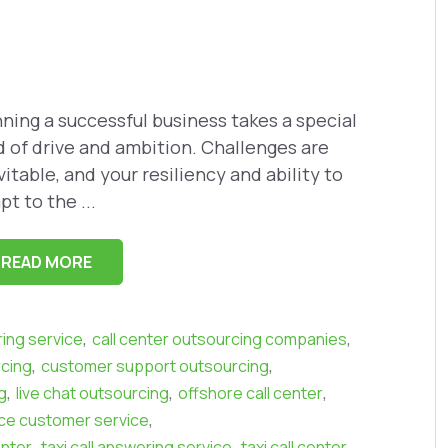
ning a successful business takes a special
d of drive and ambition. Challenges are
vitable, and your resiliency and ability to
pt to the ...
READ MORE
,
,
ring service
call center outsourcing companies
,
,
rcing
customer support outsourcing
,
,
,
g
live chat outsourcing
offshore call center
,
e customer service
,
,
,
enter
taxi call answering service
taxi call center