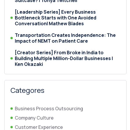
Suitcase? | Tonya Twitchell
[Leadership Series] Every Business
Bottleneck Starts with One Avoided
Conversation| Mathew Blades
Transportation Creates Independence: The
Impact of NEMT on Patient Care
[Creator Series] From Broke in India to
Building Multiple Million-Dollar Businesses |
Ken Okazaki
Categores
Business Process Outsourcing
Company Culture
Customer Experience