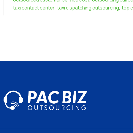
,
,
taxi contact center
taxi dispatching outsourcing
top 