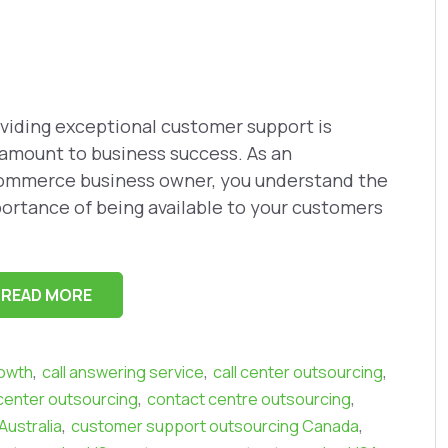
viding exceptional customer support is
amount to business success. As an
mmerce business owner, you understand the
ortance of being available to your customers
READ MORE
,
,
,
owth
call answering service
call center outsourcing
,
,
center outsourcing
contact centre outsourcing
,
,
ustralia
customer support outsourcing Canada