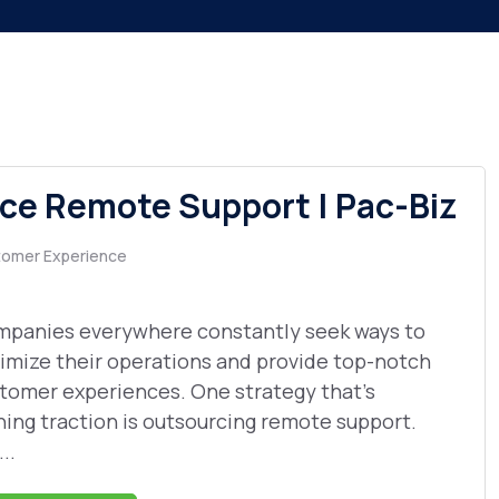
e Remote Support | Pac-Biz
omer Experience
panies everywhere constantly seek ways to
imize their operations and provide top-notch
tomer experiences. One strategy that's
ning traction is outsourcing remote support.
...