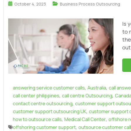
October 4, 2023
Business Process Outsourcing
Is 
to 
the
out
,
,
answering service customer calls
Australia
call answe
,
,
call center philippines
call centre Outsourcing
Canad
,
contact centre outsourcing
customer support outsour
,
customer support outsourcing UK
customer support 
,
,
how to outsource calls
Medical Call Center
offshore r
,
offshoring customer support
outsource customer cal