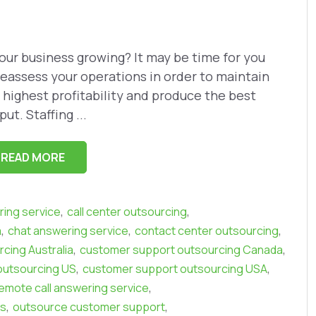
your business growing? It may be time for you
reassess your operations in order to maintain
 highest profitability and produce the best
put. Staffing ...
READ MORE
,
,
ring service
call center outsourcing
,
,
,
a
chat answering service
contact center outsourcing
,
,
cing Australia
customer support outsourcing Canada
,
,
outsourcing US
customer support outsourcing USA
,
emote call answering service
,
,
ls
outsource customer support