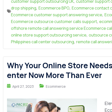
,
customer support outsourcing UK
customer support 
,
,
drop shipping
Ecommerce BPO
Ecommerce contact c
,
Ecommerce customer support answering service
Eco
,
Ecommerce outsource customer calls support
ecomm
offshore remote call answering service Ecommerce cal
,
online store support outsourcing service
outsource c
,
Philippines call center outsourcing
remote call answer
Why Your Online Store Need
enter Now More Than Ever
April 27, 2023
Ecommerce
Ele
Eco