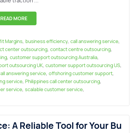
able traction ...
READ MORE
,
,
,
it Margins
business efficiency
call answering service
,
,
ct center outsourcing
contact centre outsourcing
,
,
ing
customer support outsourcing Australia
,
,
ort outsourcing UK
customer support outsourcing US
,
,
all answering service
offshoring customer support
,
,
ing service
Philippines call center outsourcing
,
,
er service
scalable customer service
 A Reliable Tool for Your Bu