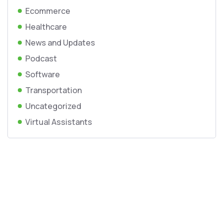
Ecommerce
Healthcare
News and Updates
Podcast
Software
Transportation
Uncategorized
Virtual Assistants