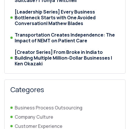
Suitcase? | Tonya Twitchell
[Leadership Series] Every Business
Bottleneck Starts with One Avoided
Conversation| Mathew Blades
Transportation Creates Independence: The
Impact of NEMT on Patient Care
[Creator Series] From Broke in India to
Building Multiple Million-Dollar Businesses |
Ken Okazaki
Categores
Business Process Outsourcing
Company Culture
Customer Experience