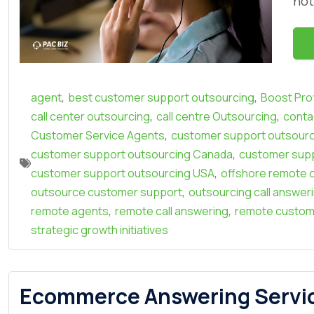
not
,
,
agent
best customer support outsourcing
Boost Prof
,
,
call center outsourcing
call centre Outsourcing
conta
,
Customer Service Agents
customer support outsourc
,
customer support outsourcing Canada
customer supp
,
customer support outsourcing USA
offshore remote c
,
outsource customer support
outsourcing call answer
,
,
remote agents
remote call answering
remote custom
strategic growth initiatives
Ecommerce Answering Service: