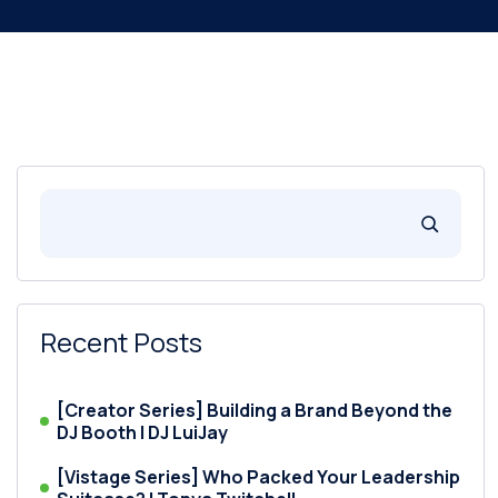
Recent Posts
[Creator Series] Building a Brand Beyond the
DJ Booth | DJ LuiJay
[Vistage Series] Who Packed Your Leadership