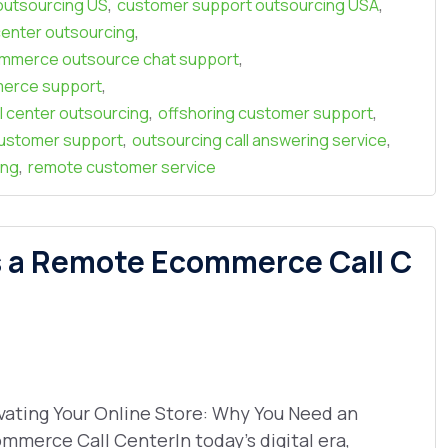
,
,
outsourcing US
customer support outsourcing USA
,
enter outsourcing
,
mmerce outsource chat support
,
erce support
,
,
l center outsourcing
offshoring customer support
,
,
ustomer support
outsourcing call answering service
,
ing
remote customer service
s a Remote Ecommerce Call C
vating Your Online Store: Why You Need an
mmerce Call CenterIn today’s digital era,