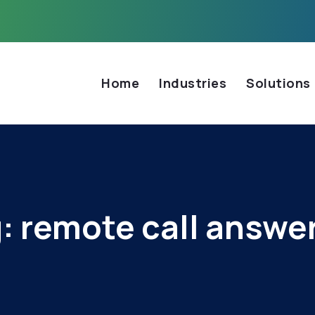
Home
Industries
Solutions
g:
remote call answe