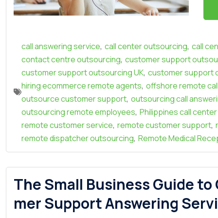
,
,
call answering service
call center outsourcing
call ce
,
contact centre outsourcing
customer support outsour
,
customer support outsourcing UK
customer support 
,
hiring ecommerce remote agents
offshore remote cal
,
outsource customer support
outsourcing call answer
,
outsourcing remote employees
Philippines call cente
,
,
remote customer service
remote customer support
,
remote dispatcher outsourcing
Remote Medical Recep
The Small Business Guide to
mer Support Answering Servi