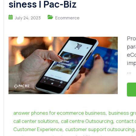
siness | Pac-Biz
July 24, 2023
Ecommerce
Pro
par
eCo
imp
...
,
answer phones for ecommerce business
business gr
,
,
call center solutions
call centre Outsourcing
contact 
,
Customer Experience
customer support outsourcing A