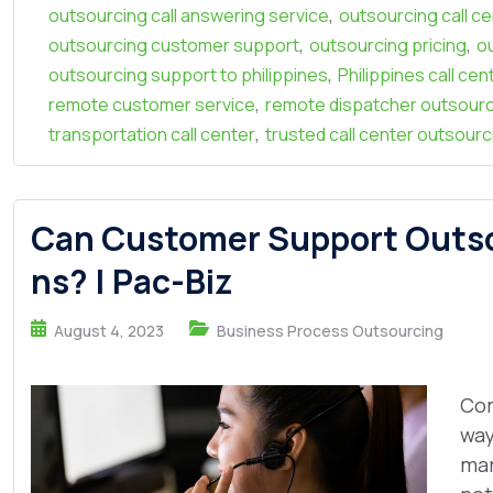
,
outsourcing call answering service
outsourcing call c
,
,
outsourcing customer support
outsourcing pricing
o
,
outsourcing support to philippines
Philippines call ce
,
remote customer service
remote dispatcher outsour
,
transportation call center
trusted call center outsourc
Can Customer Support Outsou
ns? | Pac-Biz
August 4, 2023
Business Process Outsourcing
Com
way
mar