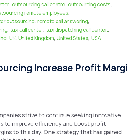
,
,
,
enter
outsourcing call centre
outsourcing costs
,
utsourcing remote employees
,
,
nter outsourcing
remote call answering
,
,
,
cing
taxi call center
taxi dispatching call center.
,
,
,
,
ing
UK
United Kingdom
United States
USA
rcing Increase Profit Margi
panies strive to continue seeking innovative
s to improve efficiency and boost profit
gins to this day. One strategy that has gained