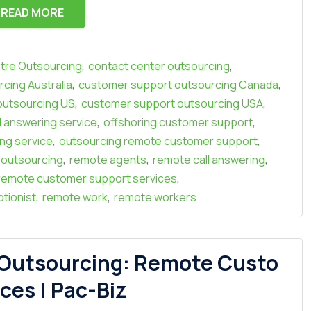
READ MORE
,
,
ntre Outsourcing
contact center outsourcing
,
,
cing Australia
customer support outsourcing Canada
,
,
outsourcing US
customer support outsourcing USA
,
,
l answering service
offshoring customer support
,
,
ing service
outsourcing remote customer support
,
,
,
r outsourcing
remote agents
remote call answering
,
remote customer support services
,
,
tionist
remote work
remote workers
 Outsourcing: Remote Custo
ces | Pac-Biz