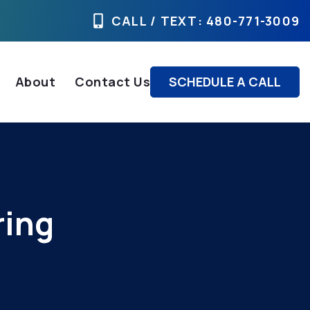
CALL / TEXT
: 480-771-3009
About
Contact Us
SCHEDULE A CALL
ring