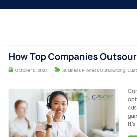
How Top Companies Outsourc
,
October 5, 2023
Business Process Outsourcing
Cust
Com
opt
cus
gai
It's 