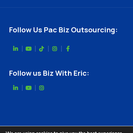
Follow Us Pac Biz Outsourcing:
Follow us Biz With Eric: