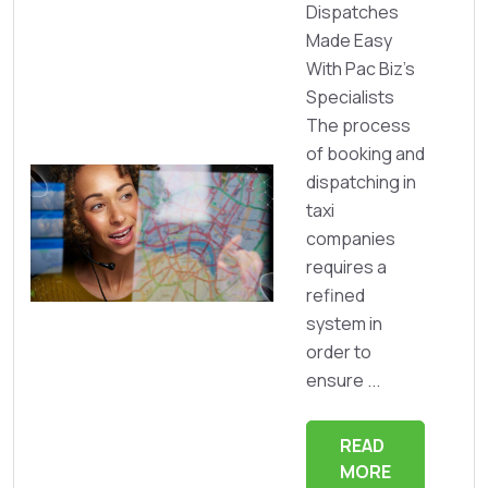
Dispatches
Made Easy
With Pac Biz’s
Specialists
The process
of booking and
dispatching in
taxi
companies
requires a
refined
system in
order to
ensure ...
READ
MORE