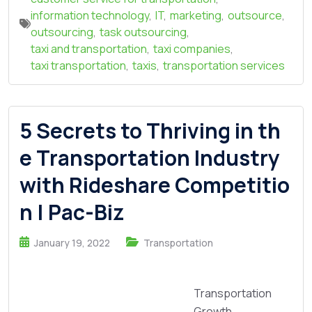
information technology
,
IT
,
marketing
,
outsource
,
outsourcing
,
task outsourcing
,
taxi and transportation
,
taxi companies
,
taxi transportation
,
taxis
,
transportation services
5 Secrets to Thriving in th
e Transportation Industry
with Rideshare Competitio
n | Pac-Biz
January 19, 2022
Transportation
Transportation
Growth