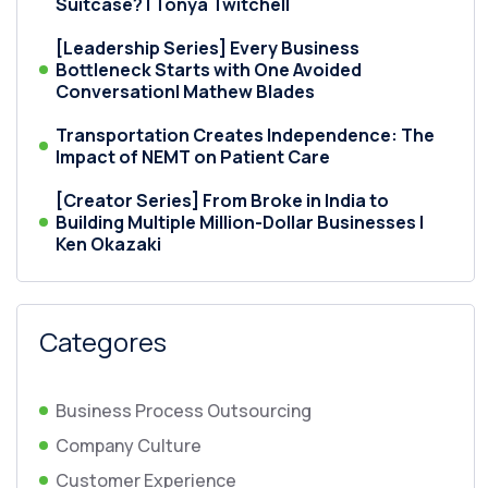
Suitcase? | Tonya Twitchell
[Leadership Series] Every Business
Bottleneck Starts with One Avoided
Conversation| Mathew Blades
Transportation Creates Independence: The
Impact of NEMT on Patient Care
[Creator Series] From Broke in India to
Building Multiple Million-Dollar Businesses |
Ken Okazaki
Categores
Business Process Outsourcing
Company Culture
Customer Experience