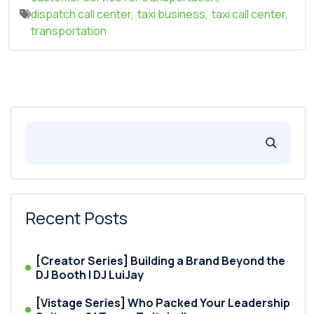
dispatch call center
,
taxi business
,
taxi call center
,
transportation
Recent Posts
[Creator Series] Building a Brand Beyond the
DJ Booth | DJ LuiJay
[Vistage Series] Who Packed Your Leadership