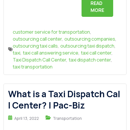
READ
MORE
customer service for transportation
,
outsourcing call center
,
outsourcing companies
,
outsourcing taxi calls
,
outsourcing taxi dispatch
,
taxi
,
taxi call answering service
,
taxi call center
,
Taxi Dispatch Call Center
,
taxi dispatch center
,
taxi transportation
What is a Taxi Dispatch Cal
l Center? | Pac-Biz
April 13, 2022
Transportation