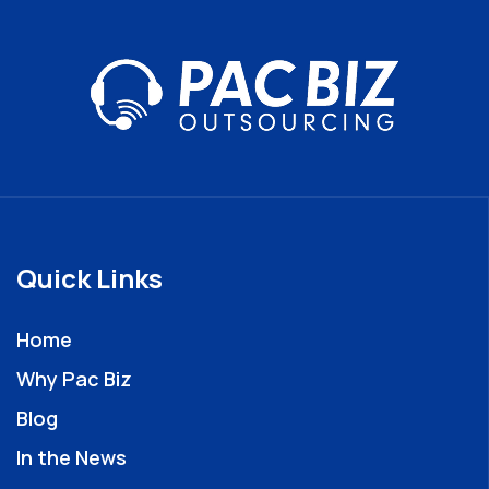
Quick Links
Home
Why Pac Biz
Blog
In the News