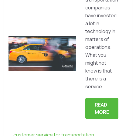
companies
have invested
a lot in
technology in
matters of
operations.
What you
might not
know is that
there is a
service ...
READ
MORE
customer service for transportation
,