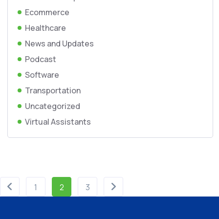
Ecommerce
Healthcare
News and Updates
Podcast
Software
Transportation
Uncategorized
Virtual Assistants
1
2
3