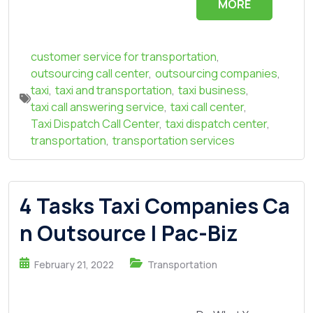
MORE
customer service for transportation
,
outsourcing call center
,
outsourcing companies
,
taxi
,
taxi and transportation
,
taxi business
,
taxi call answering service
,
taxi call center
,
Taxi Dispatch Call Center
,
taxi dispatch center
,
transportation
,
transportation services
4 Tasks Taxi Companies Ca
n Outsource | Pac-Biz
February 21, 2022
Transportation