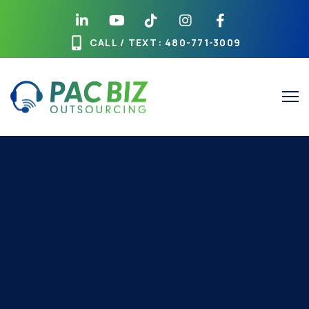
CALL / TEXT
: 480-771-3009