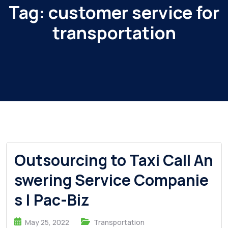
Tag:
customer service for
transportation
Outsourcing to Taxi Call An
swering Service Companie
s | Pac-Biz
May 25, 2022
Transportation