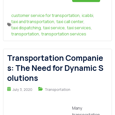
customer service for transportation
,
icabbi
,
taxi and transportation
,
taxi call center
,
taxi dispatching
,
taxi service
,
taxi services
,
transportation
,
transportation services
Transportation Companie
s: The Need for Dynamic S
olutions
July 3, 2020
Transportation
Many
transportation