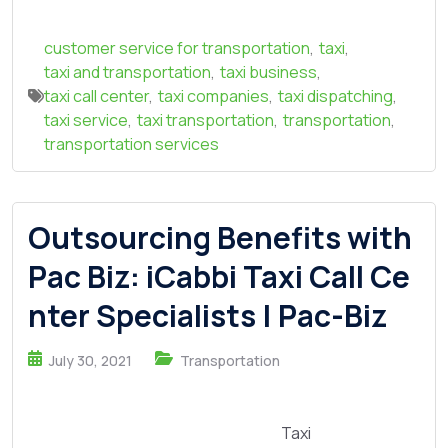
customer service for transportation
,
taxi
,
taxi and transportation
,
taxi business
,
taxi call center
,
taxi companies
,
taxi dispatching
,
taxi service
,
taxi transportation
,
transportation
,
transportation services
Outsourcing Benefits with
Pac Biz: iCabbi Taxi Call Ce
nter Specialists | Pac-Biz
July 30, 2021
Transportation
Taxi