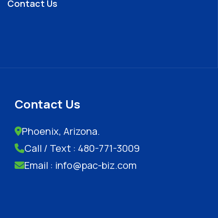
Contact Us
Contact Us
Phoenix, Arizona.
Call / Text : 480-771-3009
Email : info@pac-biz.com