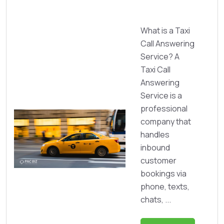
What is a Taxi
Call Answering
Service? A
Taxi Call
Answering
Service is a
professional
company that
handles
inbound
customer
bookings via
phone, texts,
chats, ...