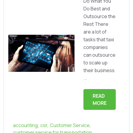
Do What You
Do Best and
Outsource the
Rest There
are a lot of
tasks that taxi
companies
can outsource
to scale up
their business
...
READ
MORE
accounting
,
csr
,
Customer Service
,
customer service for transportation
,