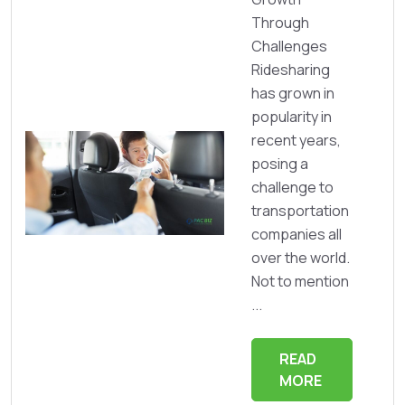
Through
Challenges
Ridesharing
has grown in
popularity in
recent years,
posing a
challenge to
transportation
companies all
over the world.
Not to mention
...
READ
MORE