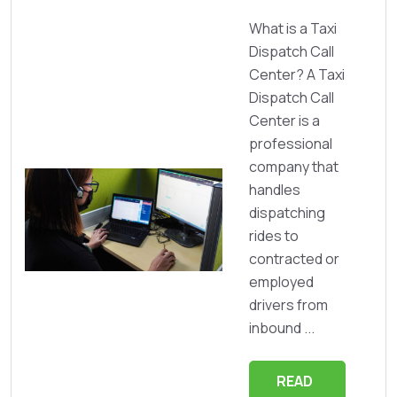
What is a Taxi
Dispatch Call
Center? A Taxi
Dispatch Call
Center is a
professional
company that
handles
dispatching
rides to
contracted or
employed
drivers from
inbound ...
READ