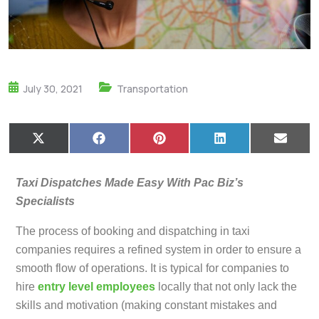
July 30, 2021
Transportation
X
F
P
L
E
(
a
i
i
m
T
c
n
n
a
w
e
t
k
i
Taxi Dispatches Made Easy With Pac Biz’s
i
b
e
e
l
t
o
r
d
Specialists
t
o
e
I
e
k
s
n
The process of booking and dispatching in taxi
r
t
)
companies requires a refined system in order to ensure a
smooth flow of operations. It is typical for companies to
hire
entry level employees
locally that not only lack the
skills and motivation (making constant mistakes and