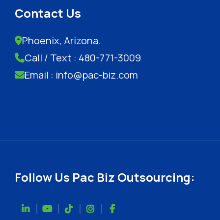
Contact Us
Phoenix, Arizona.
Call / Text : 480-771-3009
Email : info@pac-biz.com
Follow Us Pac Biz Outsourcing: