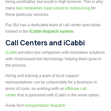
being unreliable), but result in high turnover. This is why
many
taxi companies have turned to outsourcing
for
these particular services.
Pac Biz has a dedicated team of call center specialists
trained in the
iCabbi dispatch system
.
Call Centers and iCabbi
iCabbi
provides taxi companies with innovative solutions
with
cloud-based taxi technology, helping them grow in
the process
.
Hiring and training a team of local support
representatives can be unfavorable for a business in
terms of costs, so working with an
offshore call
center
that is partnered with iCabbi is the wiser option.
Aside from
transportation dispatch