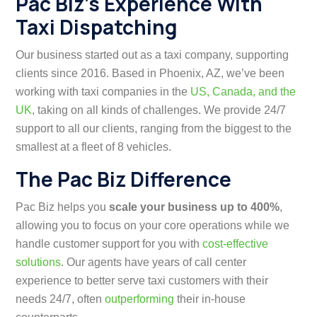
Pac Biz’s Experience With
Taxi Dispatching
Our business started out as a taxi company, supporting
clients since 2016. Based in Phoenix, AZ, we’ve been
working with taxi companies in the
US, Canada, and the
UK
, taking on all kinds of challenges. We provide 24/7
support to all our clients, ranging from the biggest to the
smallest at a fleet of 8 vehicles.
The Pac Biz Difference
Pac Biz helps you
scale your business up to 400%
,
allowing you to focus on your core operations while we
handle customer support for you with
cost-effective
solutions
. Our agents have years of call center
experience to better serve taxi customers with their
needs 24/7, often
outperforming
their in-house