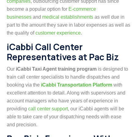
companies
,
o
utsourcing customer support has since
become a popular option for
E-commerce
businesses
and
medical establishments
as well
due in
part to the amount they save in labor expenses as well as
the quality of
customer experience
.
iCabbi Call Center
Representatives at Pac Biz
Our
iCabbi Taxi Agent training program
is designed to
train call center specialists to handle dispatches and
booking via the
iCabbi Transportation Platform
with
excellent attention to detail. Along with supervisors and
account managers who have years of experience in
providing
call center support
, our iCabbi agents will be
able to take care of your dispatching needs with ease
and precision.