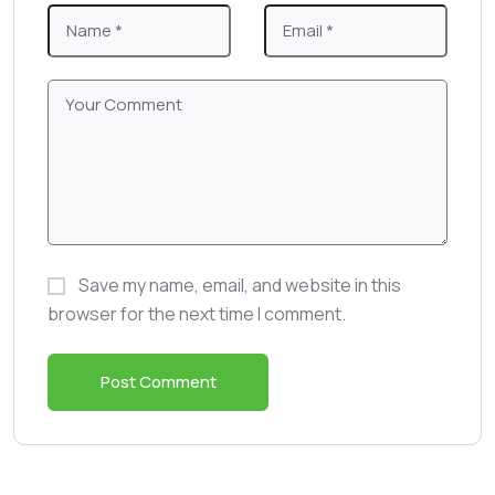
Save my name, email, and website in this
browser for the next time I comment.