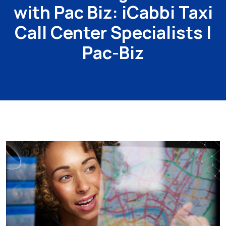
with Pac Biz: iCabbi Taxi
Call Center Specialists |
Pac-Biz