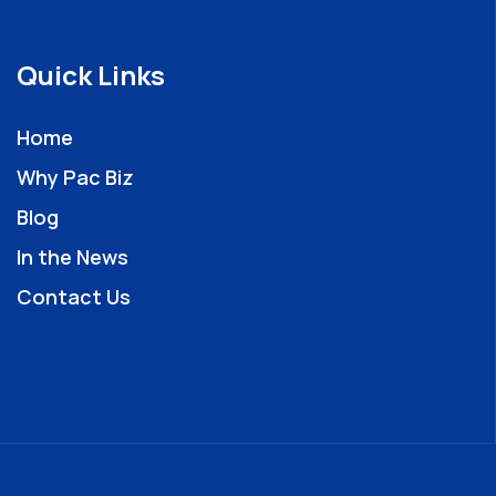
Quick Links
Home
Why Pac Biz
Blog
In the News
Contact Us