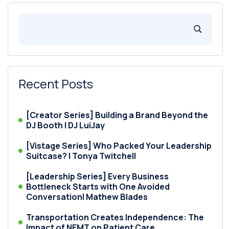
Recent Posts
[Creator Series] Building a Brand Beyond the
DJ Booth | DJ LuiJay
[Vistage Series] Who Packed Your Leadership
Suitcase? | Tonya Twitchell
[Leadership Series] Every Business
Bottleneck Starts with One Avoided
Conversation| Mathew Blades
Transportation Creates Independence: The
Impact of NEMT on Patient Care