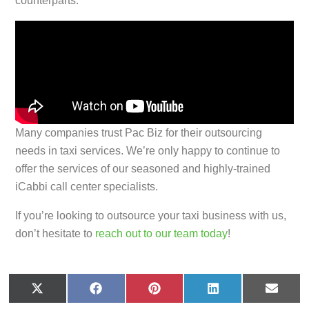
counterparts.
Many companies trust Pac Biz for their outsourcing
needs in taxi services. We’re only happy to continue to
offer the services of our seasoned and highly-trained
iCabbi call center specialists.
If you’re looking to outsource your taxi business with us,
don’t hesitate to
reach out to our team today
!
X
F
P
L
E
(
a
i
i
m