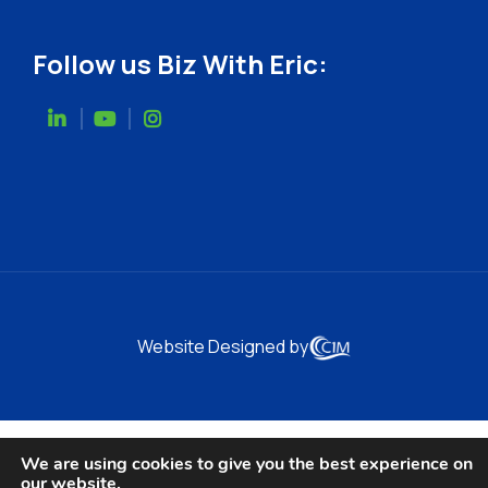
Follow us Biz With Eric:
Website Designed by
We are using cookies to give you the best experience on
our website.