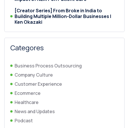
[Creator Series] From Broke in India to
Building Multiple Million-Dollar Businesses |
Ken Okazaki
Categores
Business Process Outsourcing
Company Culture
Customer Experience
Ecommerce
Healthcare
News and Updates
Podcast