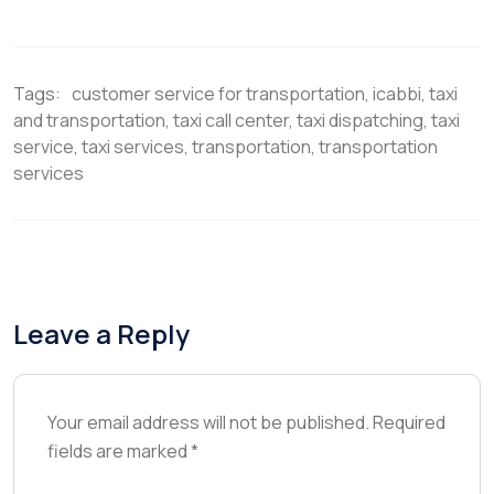
T
c
n
n
a
w
e
t
k
i
i
b
e
e
l
t
o
r
d
t
o
e
I
Tags:
customer service for transportation
,
icabbi
,
taxi
e
k
s
n
r
t
and transportation
,
taxi call center
,
taxi dispatching
,
taxi
)
service
,
taxi services
,
transportation
,
transportation
services
Leave a Reply
Your email address will not be published.
Required
fields are marked
*