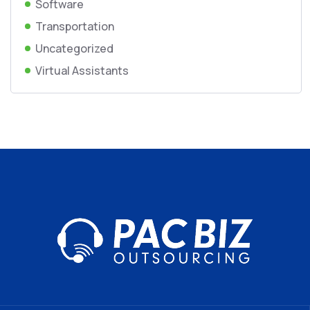
Software
Transportation
Uncategorized
Virtual Assistants