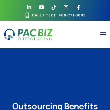
CALL / TEXT
: 480-771-3009
Outsourcing Benefits