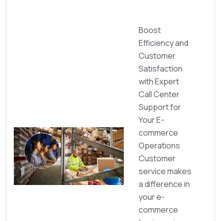
Boost
Efficiency and
Customer
Satisfaction
with Expert
Call Center
Support for
Your E-
commerce
Operations
Customer
service makes
a difference in
your e-
commerce