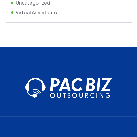
Uncategorized
Virtual Assistants