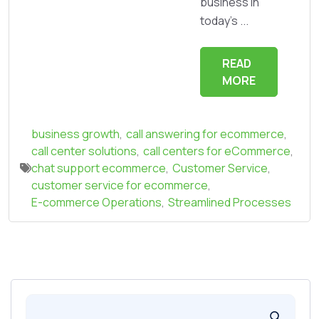
business in
today's ...
READ
MORE
business growth
,
call answering for ecommerce
,
call center solutions
,
call centers for eCommerce
,
chat support ecommerce
,
Customer Service
,
customer service for ecommerce
,
E-commerce Operations
,
Streamlined Processes