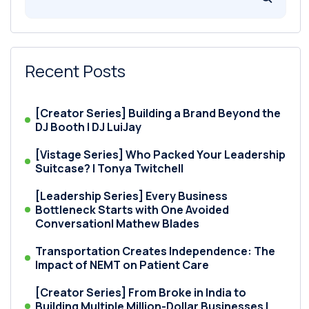
Recent Posts
[Creator Series] Building a Brand Beyond the
DJ Booth | DJ LuiJay
[Vistage Series] Who Packed Your Leadership
Suitcase? | Tonya Twitchell
[Leadership Series] Every Business
Bottleneck Starts with One Avoided
Conversation| Mathew Blades
Transportation Creates Independence: The
Impact of NEMT on Patient Care
[Creator Series] From Broke in India to
Building Multiple Million-Dollar Businesses |