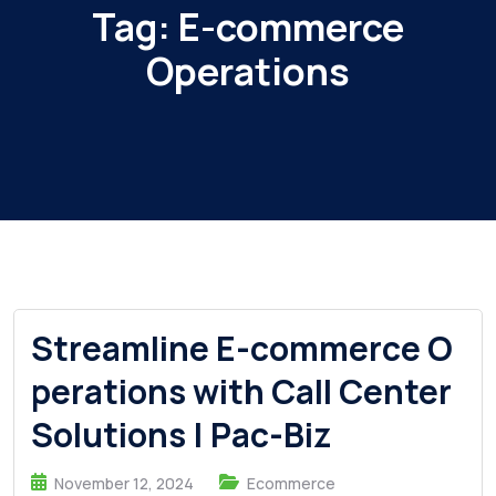
Tag:
E-commerce
Operations
Streamline E-commerce O
perations with Call Center
Solutions | Pac-Biz
November 12, 2024
Ecommerce