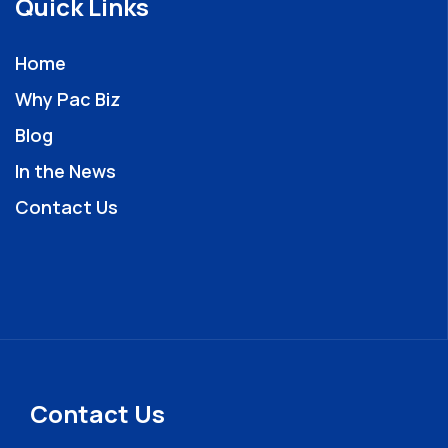
Quick Links
Home
Why Pac Biz
Blog
In the News
Contact Us
Contact Us