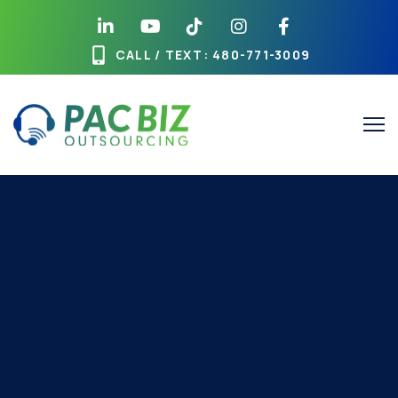
CALL / TEXT
: 480-771-3009