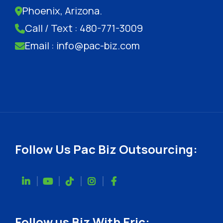
Phoenix, Arizona.
Call / Text : 480-771-3009
Email : info@pac-biz.com
Follow Us Pac Biz Outsourcing:
Follow us Biz With Eric: