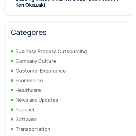
Ken Okazaki
Categores
Business Process Outsourcing
Company Culture
Customer Experience
Ecommerce
Healthcare
News and Updates
Podcast
Software
Transportation