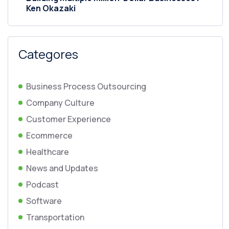
Ken Okazaki
Categores
Business Process Outsourcing
Company Culture
Customer Experience
Ecommerce
Healthcare
News and Updates
Podcast
Software
Transportation