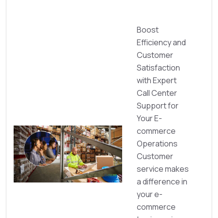
Boost
Efficiency and
Customer
Satisfaction
with Expert
Call Center
Support for
Your E-
commerce
Operations
Customer
service makes
a difference in
your e-
commerce