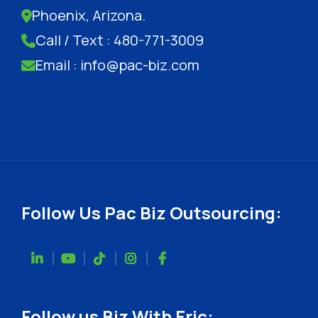
Phoenix, Arizona.
Call / Text : 480-771-3009
Email : info@pac-biz.com
Follow Us Pac Biz Outsourcing:
Follow us Biz With Eric: