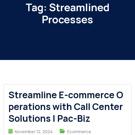
Tag:
Streamlined
Processes
Streamline E-commerce O
perations with Call Center
Solutions | Pac-Biz
November 12, 2024
Ecommerce