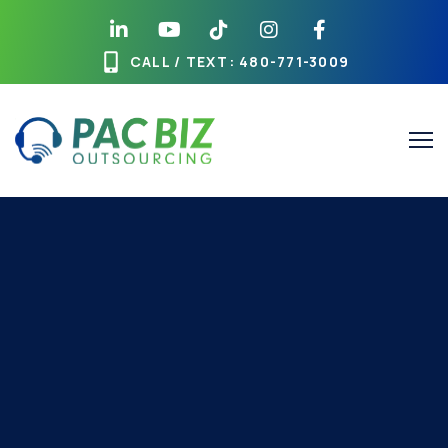
CALL / TEXT
: 480-771-3009