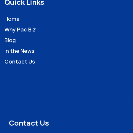
Quick Links
Home
Why Pac Biz
Blog
In the News
Contact Us
Contact Us