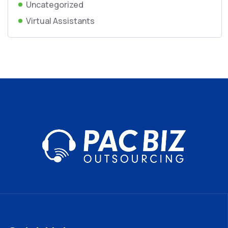
Uncategorized
Virtual Assistants