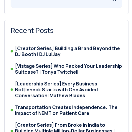
Recent Posts
[Creator Series] Building a Brand Beyond the
DJ Booth | DJ LuiJay
[Vistage Series] Who Packed Your Leadership
Suitcase? | Tonya Twitchell
[Leadership Series] Every Business
Bottleneck Starts with One Avoided
Conversation| Mathew Blades
Transportation Creates Independence: The
Impact of NEMT on Patient Care
[Creator Series] From Broke in India to
Building Multiple Million-Dollar Businesses |