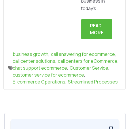
business in
today's ...
READ
MORE
business growth
,
call answering for ecommerce
,
call center solutions
,
call centers for eCommerce
,
chat support ecommerce
,
Customer Service
,
customer service for ecommerce
,
E-commerce Operations
,
Streamlined Processes