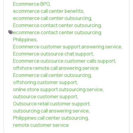
Ecommerce BPO
,
ecommerce call center benefits
,
ecommerce call center outsourcing
,
Ecommerce contact center outsourcing
,
ecommerce contact center outsourcing
Philippines
,
Ecommerce customer support answering service
,
Ecommerce outsource chat support
,
Ecommerce outsource customer calls support
,
offshore remote call answering service
Ecommerce call center outsourcing
,
offshoring customer support
,
online store support outsourcing service
,
outsource customer support
,
Outsource retail customer support
,
outsourcing call answering service
,
Philippines call center outsourcing
,
remote customer service