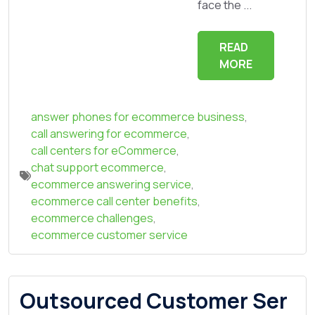
face the ...
READ
MORE
answer phones for ecommerce business
,
call answering for ecommerce
,
call centers for eCommerce
,
chat support ecommerce
,
ecommerce answering service
,
ecommerce call center benefits
,
ecommerce challenges
,
ecommerce customer service
Outsourced Customer Ser