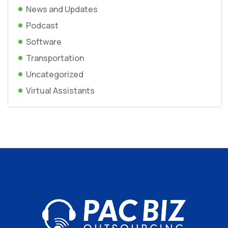
News and Updates
Podcast
Software
Transportation
Uncategorized
Virtual Assistants