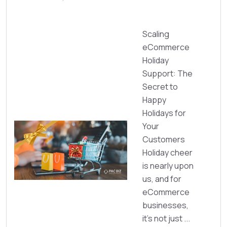
Scaling
eCommerce
Holiday
Support: The
Secret to
Happy
Holidays for
Your
Customers
Holiday cheer
is nearly upon
us, and for
eCommerce
businesses,
it’s not just ...