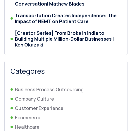
Conversation| Mathew Blades
Transportation Creates Independence: The
Impact of NEMT on Patient Care
[Creator Series] From Broke in India to
Building Multiple Million-Dollar Businesses |
Ken Okazaki
Categores
Business Process Outsourcing
Company Culture
Customer Experience
Ecommerce
Healthcare