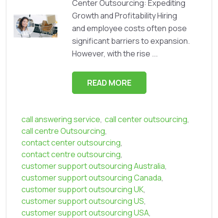
Center Outsourcing: Expediting
Growth and Profitability Hiring
and employee costs often pose
significant barriers to expansion.
However, with the rise ...
READ MORE
call answering service
,
call center outsourcing
,
call centre Outsourcing
,
contact center outsourcing
,
contact centre outsourcing
,
customer support outsourcing Australia
,
customer support outsourcing Canada
,
customer support outsourcing UK
,
customer support outsourcing US
,
customer support outsourcing USA
,