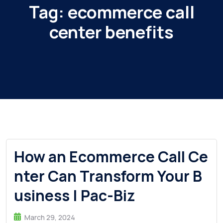
Tag:
ecommerce call
center benefits
How an Ecommerce Call Ce
nter Can Transform Your B
usiness | Pac-Biz
March 29, 2024