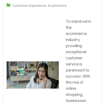
,
Customer Experience
Ecommerce
To stand out in
the
ecommerce
industry,
providing
exceptional
customer
service is
paramount to
success. With
the rise of
online
shopping,
businesses