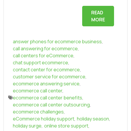
READ
MORE
answer phones for ecommerce business
,
call answering for ecommerce
,
call centers for eCommerce
,
chat support ecommerce
,
contact center for ecommerce
,
customer service for ecommerce
,
ecommerce answering service
,
ecommerce call center
,
ecommerce call center benefits
,
ecommerce call center outsourcing
,
ecommerce challenges
,
eCommerce holiday support
,
holiday season
,
holiday surge
,
online store support
,