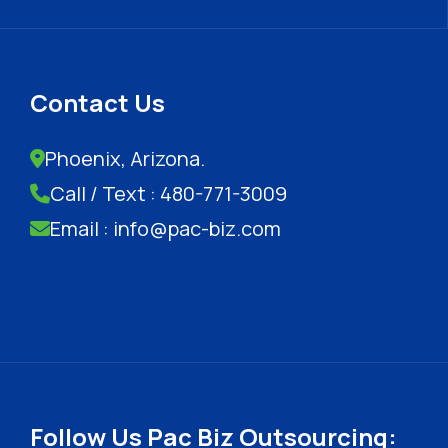
Contact Us
Phoenix, Arizona.
Call / Text : 480-771-3009
Email : info@pac-biz.com
Follow Us Pac Biz Outsourcing: