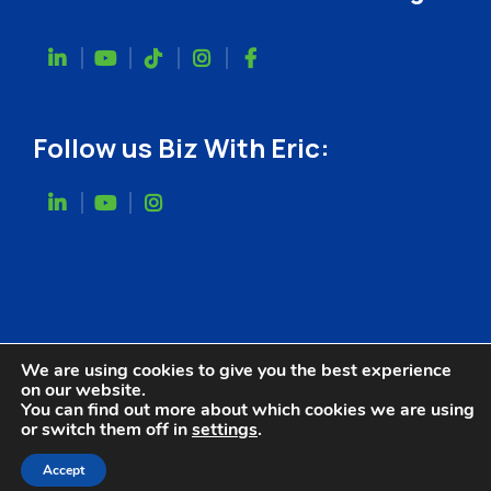
Follow us Biz With Eric:
We are using cookies to give you the best experience
on our website.
You can find out more about which cookies we are using
or switch them off in
settings
.
Website Designed by
Accept