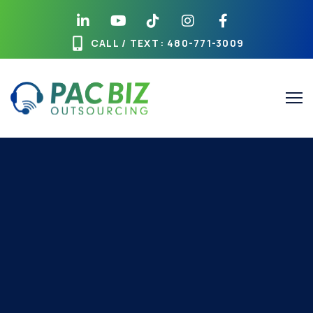
CALL / TEXT
: 480-771-3009