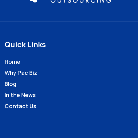
Quick Links
Home
Why Pac Biz
Blog
In the News
Contact Us