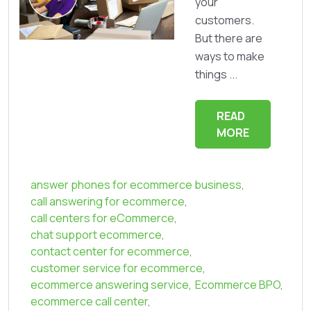
your
customers.
But there are
ways to make
things ...
READ
MORE
answer phones for ecommerce business
,
call answering for ecommerce
,
call centers for eCommerce
,
chat support ecommerce
,
contact center for ecommerce
,
customer service for ecommerce
,
ecommerce answering service
,
Ecommerce BPO
,
ecommerce call center
,