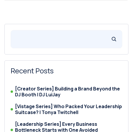
Recent Posts
[Creator Series] Building a Brand Beyond the
DJ Booth | DJ LuiJay
[Vistage Series] Who Packed Your Leadership
Suitcase? | Tonya Twitchell
[Leadership Series] Every Business
Bottleneck Starts with One Avoided