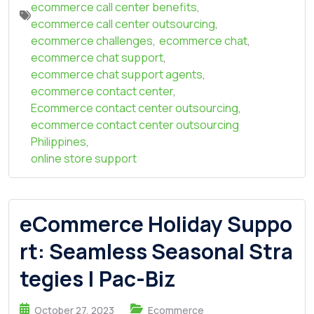
ecommerce call center benefits
,
ecommerce call center outsourcing
,
ecommerce challenges
,
ecommerce chat
,
ecommerce chat support
,
ecommerce chat support agents
,
ecommerce contact center
,
Ecommerce contact center outsourcing
,
ecommerce contact center outsourcing
Philippines
,
online store support
eCommerce Holiday Suppo
rt: Seamless Seasonal Stra
tegies | Pac-Biz
October 27, 2023
Ecommerce