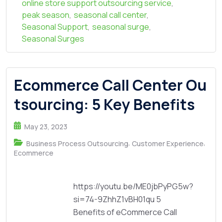
online store support outsourcing service
,
peak season
,
seasonal call center
,
Seasonal Support
,
seasonal surge
,
Seasonal Surges
Ecommerce Call Center Ou
tsourcing: 5 Key Benefits
May 23, 2023
,
,
Business Process Outsourcing
Customer Experience
Ecommerce
https://youtu.be/ME0jbPyPG5w?
si=74-9ZhhZ1vBH01qu 5
Benefits of eCommerce Call