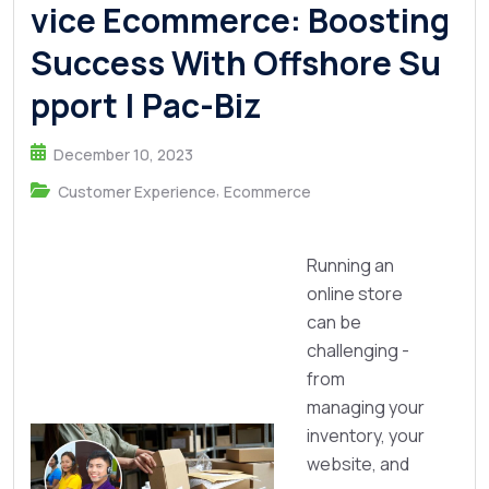
vice Ecommerce: Boosting
Success With Offshore Su
pport | Pac-Biz
December 10, 2023
,
Customer Experience
Ecommerce
Running an
online store
can be
challenging -
from
managing your
inventory, your
website, and