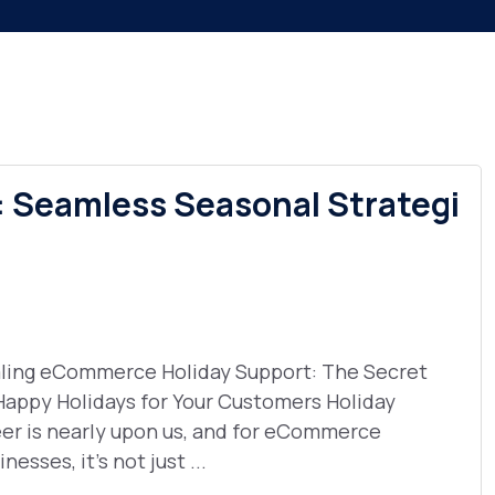
 Seamless Seasonal Strategi
ling eCommerce Holiday Support: The Secret
Happy Holidays for Your Customers Holiday
er is nearly upon us, and for eCommerce
nesses, it’s not just ...