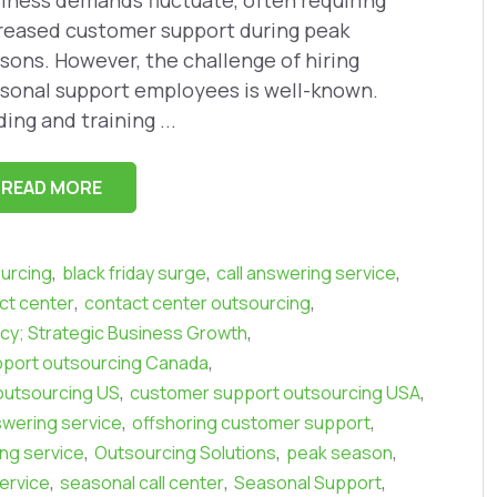
iness demands fluctuate, often requiring
reased customer support during peak
sons. However, the challenge of hiring
sonal support employees is well-known.
ding and training ...
READ MORE
,
,
,
urcing
black friday surge
call answering service
,
,
ct center
contact center outsourcing
,
ncy; Strategic Business Growth
,
port outsourcing Canada
,
,
outsourcing US
customer support outsourcing USA
,
,
swering service
offshoring customer support
,
,
,
ing service
Outsourcing Solutions
peak season
,
,
,
ervice
seasonal call center
Seasonal Support