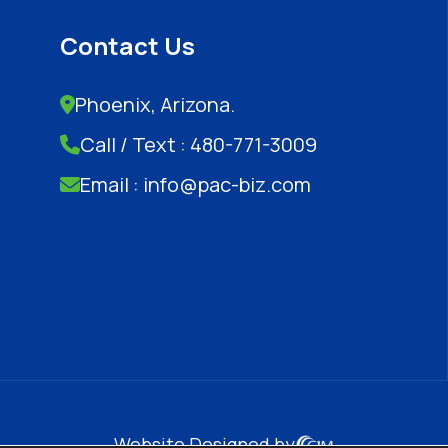
Contact Us
Phoenix, Arizona.
Call / Text : 480-771-3009
Email : info@pac-biz.com
Website Designed by