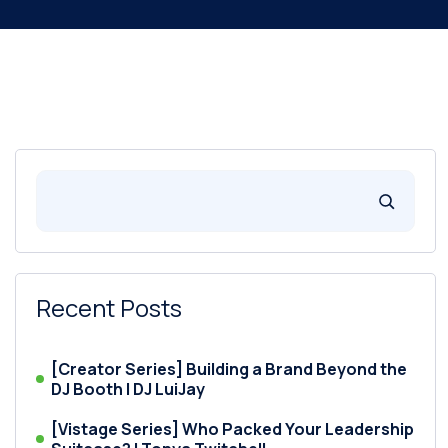
Recent Posts
[Creator Series] Building a Brand Beyond the
DJ Booth | DJ LuiJay
[Vistage Series] Who Packed Your Leadership