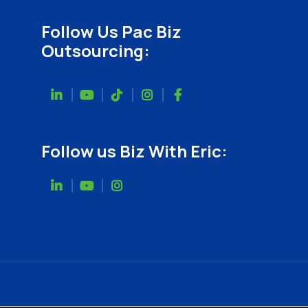
Follow Us Pac Biz
Outsourcing:
Follow us Biz With Eric: