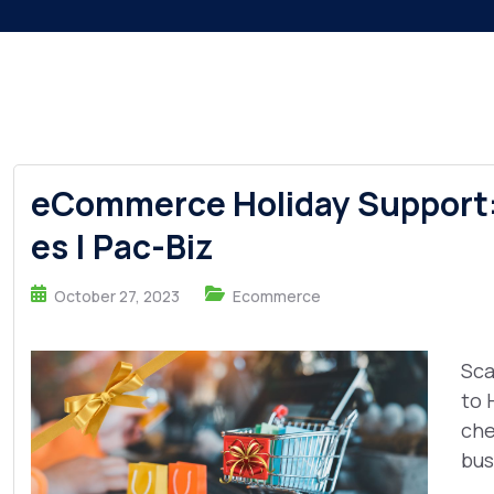
eCommerce Holiday Support:
es | Pac-Biz
October 27, 2023
Ecommerce
Sca
to 
che
busi