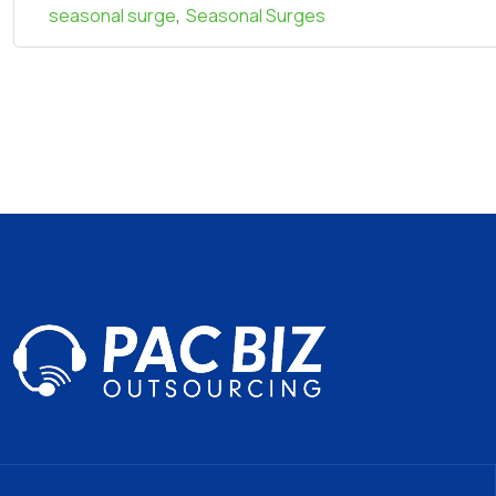
,
seasonal surge
Seasonal Surges