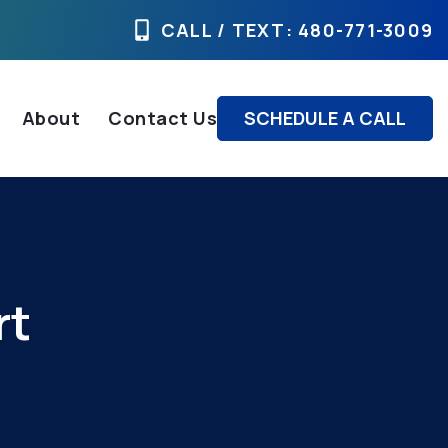
CALL / TEXT
: 480-771-3009
About
Contact Us
SCHEDULE A CALL
rt