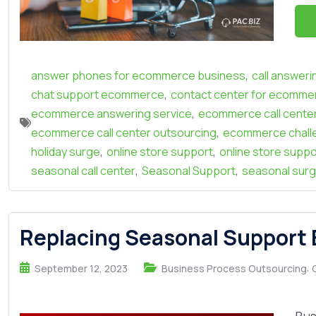
,
answer phones for ecommerce business
call answer
,
chat support ecommerce
contact center for ecomme
,
ecommerce answering service
ecommerce call cente
,
ecommerce call center outsourcing
ecommerce chall
,
,
holiday surge
online store support
online store suppo
,
,
seasonal call center
Seasonal Support
seasonal sur
Replacing Seasonal Support
,
September 12, 2023
Business Process Outsourcing