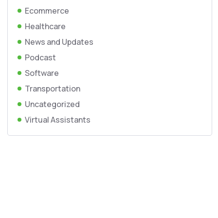
Ecommerce
Healthcare
News and Updates
Podcast
Software
Transportation
Uncategorized
Virtual Assistants