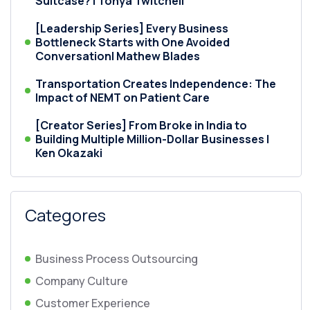
Suitcase? | Tonya Twitchell
[Leadership Series] Every Business
Bottleneck Starts with One Avoided
Conversation| Mathew Blades
Transportation Creates Independence: The
Impact of NEMT on Patient Care
[Creator Series] From Broke in India to
Building Multiple Million-Dollar Businesses |
Ken Okazaki
Categores
Business Process Outsourcing
Company Culture
Customer Experience