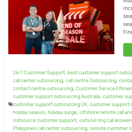
Bus
inc
sea
sea
Fin
,
24/7 Customer Support
best customer support outso
,
,
call center outsourcing
call centre Outsourcing
conta
,
contact centre outsourcing
Customer Service Efficie
,
customer support outsourcing Australia
customer sup
,
customer support outsourcing UK
customer support 
,
,
holiday season
holiday surge
offshore remote call an
,
outsource customer support
outsourcing call answer
,
Philippines call center outsourcing
remote customer s