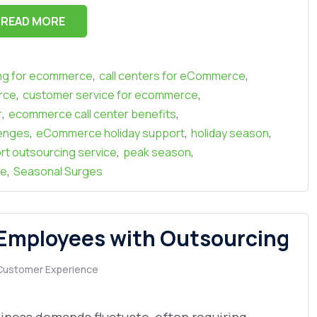
READ MORE
,
,
ing for ecommerce
call centers for eCommerce
,
,
rce
customer service for ecommerce
,
,
r
ecommerce call center benefits
,
,
,
enges
eCommerce holiday support
holiday season
,
,
rt outsourcing service
peak season
,
ge
Seasonal Surges
 Employees with Outsourcing
Customer Experience