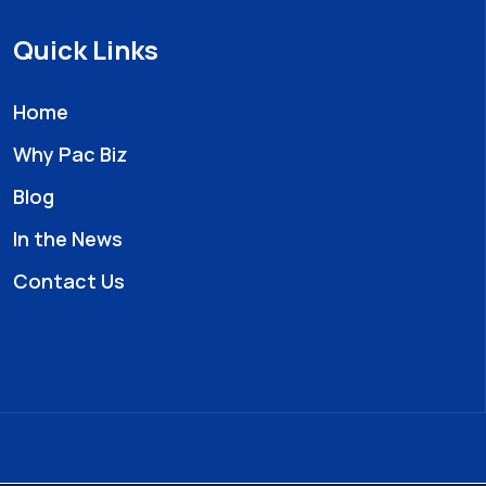
Quick Links
Home
Why Pac Biz
Blog
In the News
Contact Us