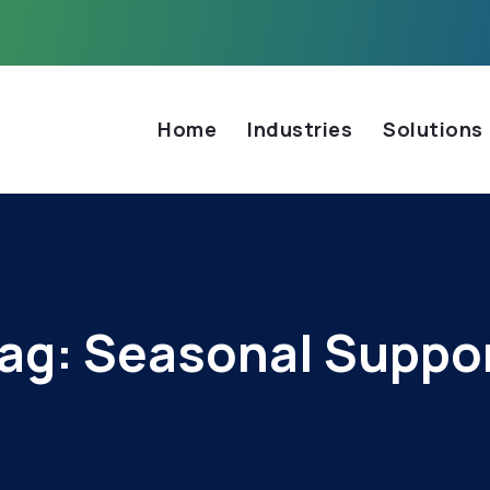
Home
Industries
Solutions
ag:
Seasonal Suppo