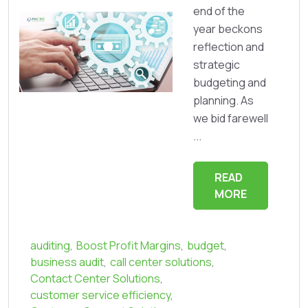
end of the
year beckons
reflection and
strategic
budgeting and
planning. As
we bid farewell
...
READ
MORE
auditing
,
Boost Profit Margins
,
budget
,
business audit
,
call center solutions
,
Contact Center Solutions
,
customer service efficiency
,