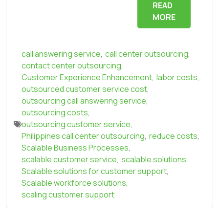
READ
MORE
call answering service
,
call center outsourcing
,
contact center outsourcing
,
Customer Experience Enhancement
,
labor costs
,
outsourced customer service cost
,
outsourcing call answering service
,
outsourcing costs
,
outsourcing customer service
,
Philippines call center outsourcing
,
reduce costs
,
Scalable Business Processes
,
scalable customer service
,
scalable solutions
,
Scalable solutions for customer support
,
Scalable workforce solutions
,
scaling customer support