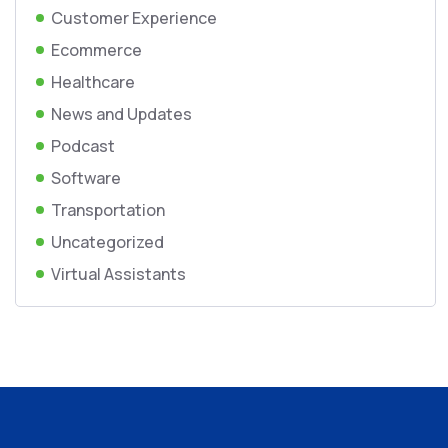
Customer Experience
Ecommerce
Healthcare
News and Updates
Podcast
Software
Transportation
Uncategorized
Virtual Assistants