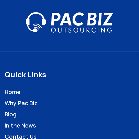
Quick Links
Home
Why Pac Biz
Blog
In the News
Contact Us