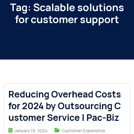
Tag:
Scalable solutions
for customer support
Reducing Overhead Costs
for 2024 by Outsourcing C
ustomer Service | Pac-Biz
January 19, 2024
Customer Experience