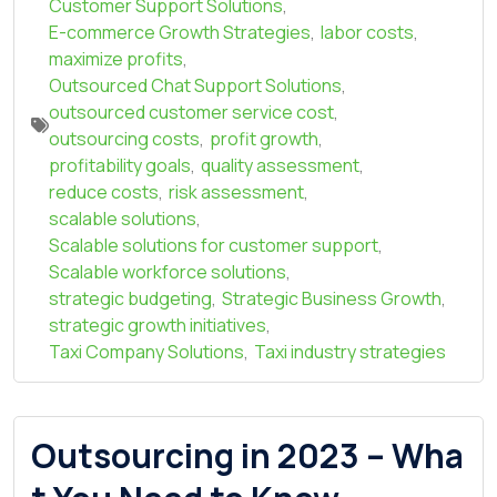
Customer Support Solutions
,
E-commerce Growth Strategies
,
labor costs
,
maximize profits
,
Outsourced Chat Support Solutions
,
outsourced customer service cost
,
outsourcing costs
,
profit growth
,
profitability goals
,
quality assessment
,
reduce costs
,
risk assessment
,
scalable solutions
,
Scalable solutions for customer support
,
Scalable workforce solutions
,
strategic budgeting
,
Strategic Business Growth
,
strategic growth initiatives
,
Taxi Company Solutions
,
Taxi industry strategies
Outsourcing in 2023 – Wha