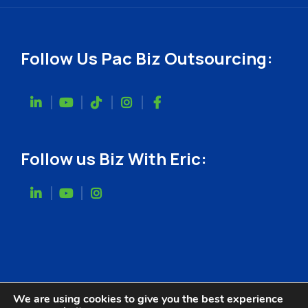
Follow Us Pac Biz Outsourcing:
Follow us Biz With Eric:
We are using cookies to give you the best experience