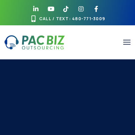
CALL / TEXT
: 480-771-3009