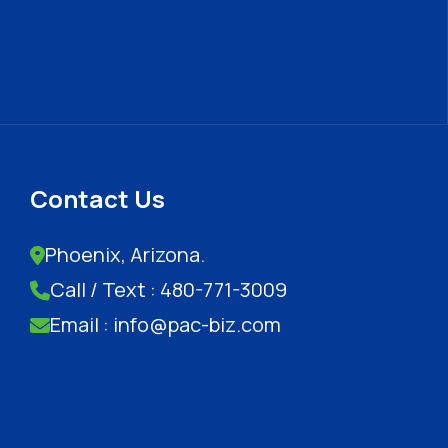
Contact Us
Phoenix, Arizona.
Call / Text : 480-771-3009
Email : info@pac-biz.com