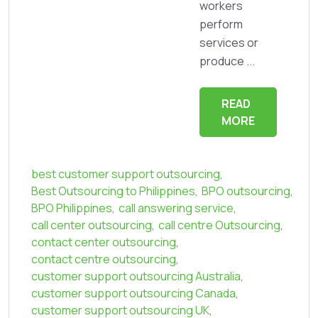
workers
perform
services or
produce ...
READ
MORE
best customer support outsourcing
,
Best Outsourcing to Philippines
,
BPO outsourcing
,
BPO Philippines
,
call answering service
,
call center outsourcing
,
call centre Outsourcing
,
contact center outsourcing
,
contact centre outsourcing
,
customer support outsourcing Australia
,
customer support outsourcing Canada
,
customer support outsourcing UK
,