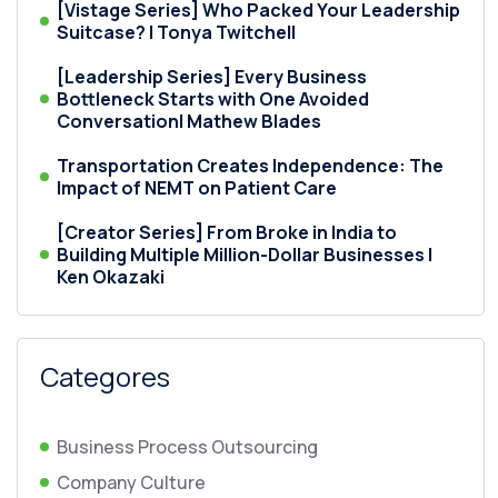
[Vistage Series] Who Packed Your Leadership
Suitcase? | Tonya Twitchell
[Leadership Series] Every Business
Bottleneck Starts with One Avoided
Conversation| Mathew Blades
Transportation Creates Independence: The
Impact of NEMT on Patient Care
[Creator Series] From Broke in India to
Building Multiple Million-Dollar Businesses |
Ken Okazaki
Categores
Business Process Outsourcing
Company Culture