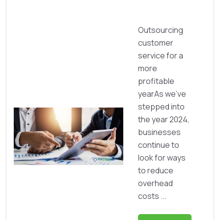
Outsourcing
customer
service for a
more
profitable
yearAs we’ve
stepped into
the year 2024,
businesses
continue to
look for ways
to reduce
overhead
costs ...