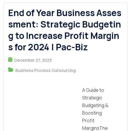
End of Year Business Asses
sment: Strategic Budgetin
g to Increase Profit Margin
s for 2024 | Pac-Biz
December 27, 2023
Business Process Outsourcing
A Guide to
Strategic
Budgeting &
Boosting
Profit
MarginsThe