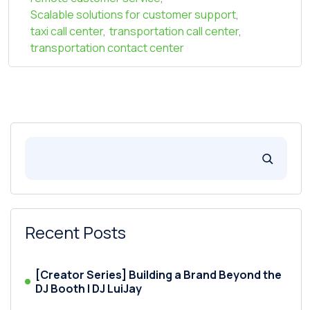
Scalable solutions for customer support
,
taxi call center
,
transportation call center
,
transportation contact center
Recent Posts
[Creator Series] Building a Brand Beyond the
DJ Booth | DJ LuiJay