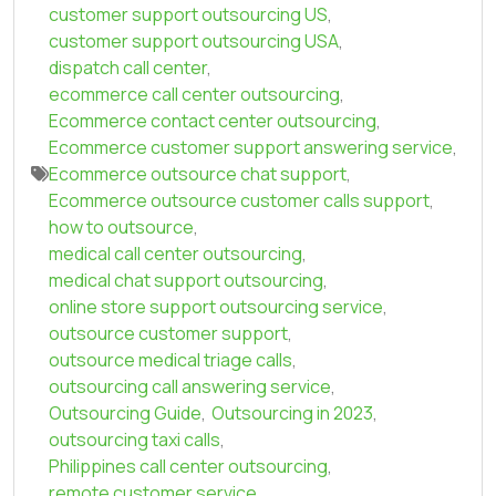
customer support outsourcing US
,
customer support outsourcing USA
,
dispatch call center
,
ecommerce call center outsourcing
,
Ecommerce contact center outsourcing
,
Ecommerce customer support answering service
,
Ecommerce outsource chat support
,
Ecommerce outsource customer calls support
,
how to outsource
,
medical call center outsourcing
,
medical chat support outsourcing
,
online store support outsourcing service
,
outsource customer support
,
outsource medical triage calls
,
outsourcing call answering service
,
Outsourcing Guide
,
Outsourcing in 2023
,
outsourcing taxi calls
,
Philippines call center outsourcing
,
remote customer service
,