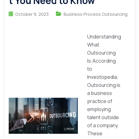
t You Need to Know
October 9, 2023
Business Process Outsourcing
Understanding
What
Outsourcing
Is:According
to
Investopedia,
Outsourcing is
a business
practice of
employing
talent outside
of a company.
These