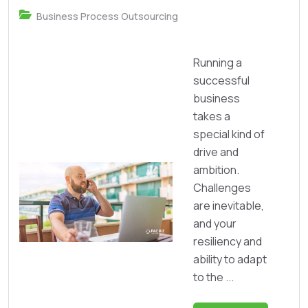
Business Process Outsourcing
Running a
successful
business
takes a
special kind of
drive and
ambition.
Challenges
are inevitable,
and your
resiliency and
ability to adapt
to the ...