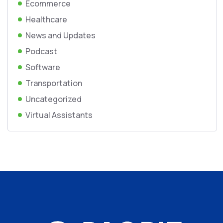
Ecommerce
Healthcare
News and Updates
Podcast
Software
Transportation
Uncategorized
Virtual Assistants