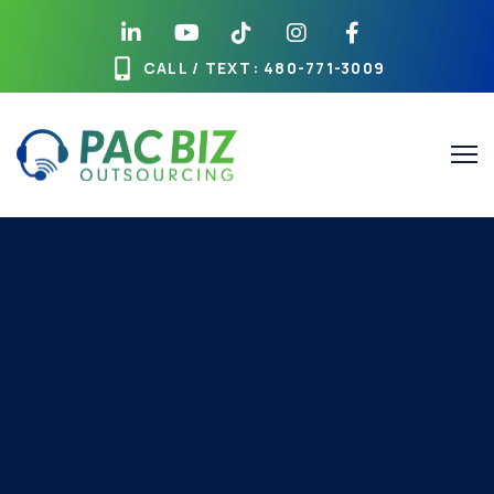
CALL / TEXT
: 480-771-3009