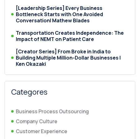
[Leadership Series] Every Business
Bottleneck Starts with One Avoided
Conversation| Mathew Blades
Transportation Creates Independence: The
Impact of NEMT on Patient Care
[Creator Series] From Broke in India to
Building Multiple Million-Dollar Businesses |
Ken Okazaki
Categores
Business Process Outsourcing
Company Culture
Customer Experience