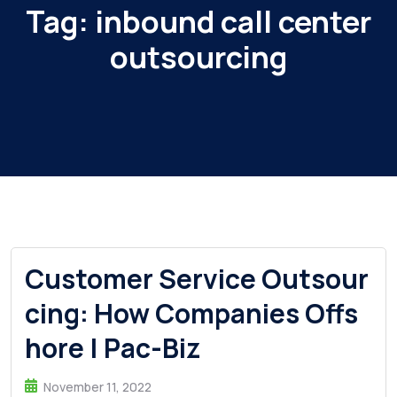
Tag:
inbound call center
outsourcing
Customer Service Outsour
cing: How Companies Offs
hore | Pac-Biz
November 11, 2022