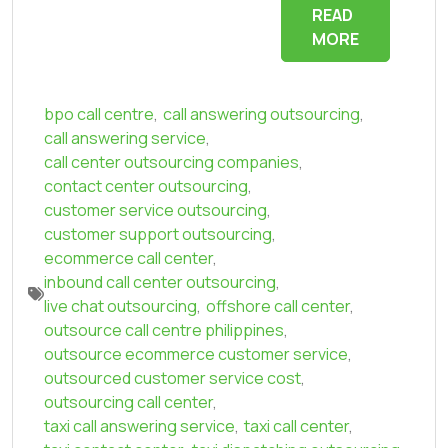
READ
MORE
bpo call centre
,
call answering outsourcing
,
call answering service
,
call center outsourcing companies
,
contact center outsourcing
,
customer service outsourcing
,
customer support outsourcing
,
ecommerce call center
,
inbound call center outsourcing
,
live chat outsourcing
,
offshore call center
,
outsource call centre philippines
,
outsource ecommerce customer service
,
outsourced customer service cost
,
outsourcing call center
,
taxi call answering service
,
taxi call center
,