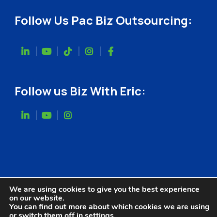
Follow Us Pac Biz Outsourcing:
Follow us Biz With Eric:
We are using cookies to give you the best experience
on our website.
You can find out more about which cookies we are using
or switch them off in
settings
.
Website Designed by