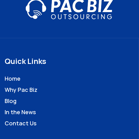
Quick Links
Home
Why Pac Biz
Blog
In the News
Contact Us