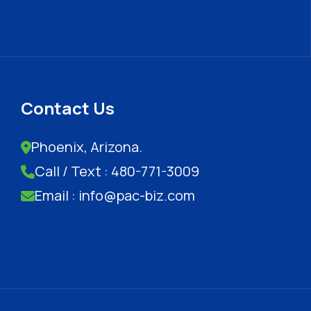
Contact Us
Phoenix, Arizona.
Call / Text : 480-771-3009
Email : info@pac-biz.com