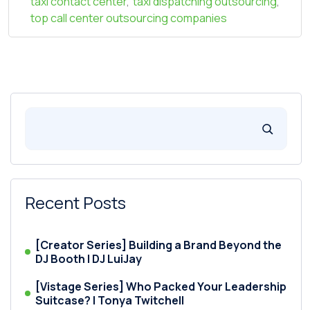
taxi contact center
,
taxi dispatching outsourcing
,
top call center outsourcing companies
Recent Posts
[Creator Series] Building a Brand Beyond the
DJ Booth | DJ LuiJay
[Vistage Series] Who Packed Your Leadership
Suitcase? | Tonya Twitchell