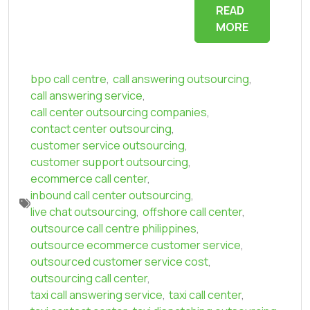
READ
MORE
bpo call centre
,
call answering outsourcing
,
call answering service
,
call center outsourcing companies
,
contact center outsourcing
,
customer service outsourcing
,
customer support outsourcing
,
ecommerce call center
,
inbound call center outsourcing
,
live chat outsourcing
,
offshore call center
,
outsource call centre philippines
,
outsource ecommerce customer service
,
outsourced customer service cost
,
outsourcing call center
,
taxi call answering service
,
taxi call center
,