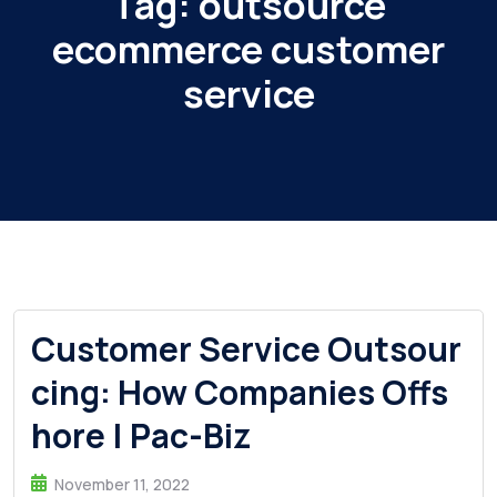
Tag:
outsource
ecommerce customer
service
Customer Service Outsour
cing: How Companies Offs
hore | Pac-Biz
November 11, 2022