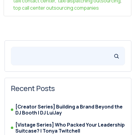
taxi contact center
,
taxi dispatching outsourcing
,
top call center outsourcing companies
Recent Posts
[Creator Series] Building a Brand Beyond the
DJ Booth | DJ LuiJay
[Vistage Series] Who Packed Your Leadership
Suitcase? | Tonya Twitchell