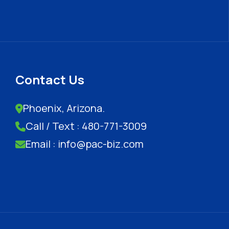
Contact Us
Phoenix, Arizona.
Call / Text : 480-771-3009
Email : info@pac-biz.com