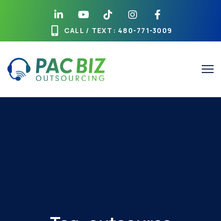
CALL / TEXT
: 480-771-3009