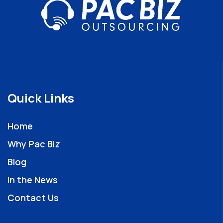
Quick Links
Home
Why Pac Biz
Blog
In the News
Contact Us