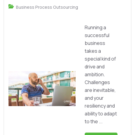
Business Process Outsourcing
Running a
successful
business
takes a
special kind of
drive and
ambition.
Challenges
are inevitable,
and your
resiliency and
ability to adapt
to the ...