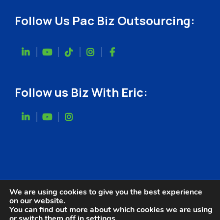
Follow Us Pac Biz Outsourcing:
Follow us Biz With Eric:
We are using cookies to give you the best experience
on our website.
You can find out more about which cookies we are using
or switch them off in
settings
.
Website Designed by