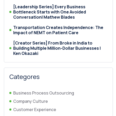
[Leadership Series] Every Business
Bottleneck Starts with One Avoided
Conversation| Mathew Blades
Transportation Creates Independence: The
Impact of NEMT on Patient Care
[Creator Series] From Broke in India to
Building Multiple Million-Dollar Businesses |
Ken Okazaki
Categores
Business Process Outsourcing
Company Culture
Customer Experience