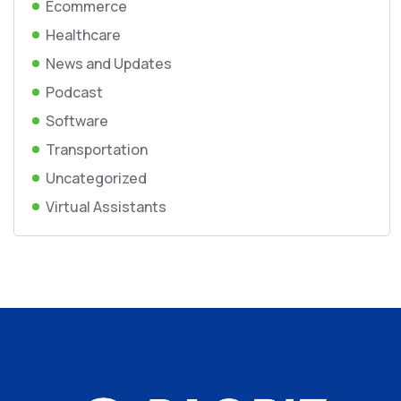
Ecommerce
Healthcare
News and Updates
Podcast
Software
Transportation
Uncategorized
Virtual Assistants