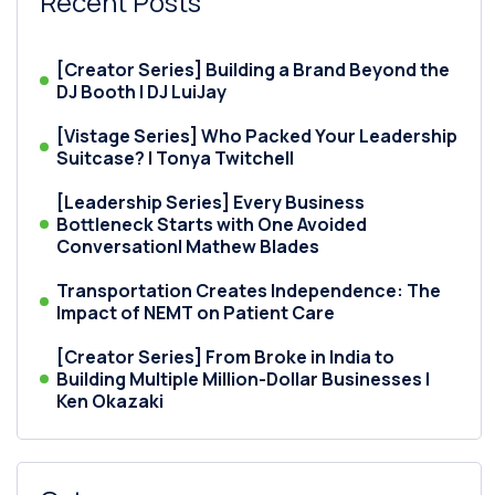
Recent Posts
[Creator Series] Building a Brand Beyond the
DJ Booth | DJ LuiJay
[Vistage Series] Who Packed Your Leadership
Suitcase? | Tonya Twitchell
[Leadership Series] Every Business
Bottleneck Starts with One Avoided
Conversation| Mathew Blades
Transportation Creates Independence: The
Impact of NEMT on Patient Care
[Creator Series] From Broke in India to
Building Multiple Million-Dollar Businesses |
Ken Okazaki