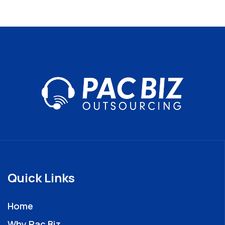
Quick Links
Home
Why Pac Biz