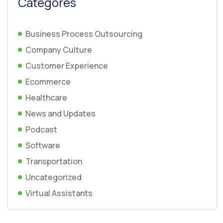
Categores
Business Process Outsourcing
Company Culture
Customer Experience
Ecommerce
Healthcare
News and Updates
Podcast
Software
Transportation
Uncategorized
Virtual Assistants