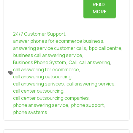
READ
MORE
24/7 Customer Support
,
answer phones for ecommerce business
,
answering service customer calls
,
bpo call centre
,
business call answering service
,
Business Phone System
,
Call
,
call answering
,
call answering for ecommerce
,
call answering outsourcing
,
call answering serivces
,
call answering service
,
call center outsourcing
,
call center outsourcing companies
,
phone answering service
,
phone support
,
phone systems