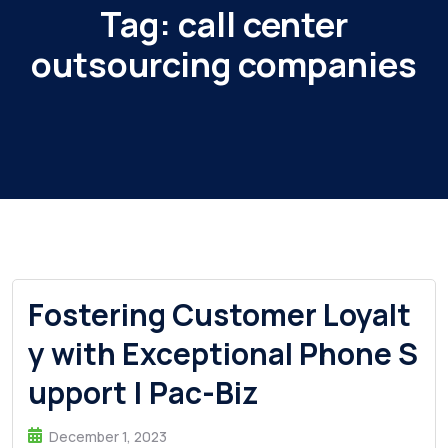
Tag:
call center
outsourcing companies
Fostering Customer Loyalt
y with Exceptional Phone S
upport | Pac-Biz
December 1, 2023