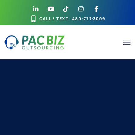
CALL / TEXT
: 480-771-3009