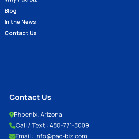
Blog
In the News
Contact Us
Contact Us
Phoenix, Arizona.
Call / Text : 480-771-3009
Email : info@pac-biz.com