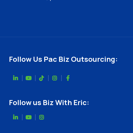
Follow Us Pac Biz Outsourcing:
Follow us Biz With Eric: