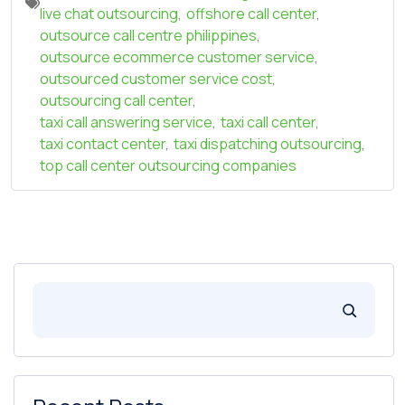
live chat outsourcing
,
offshore call center
,
outsource call centre philippines
,
outsource ecommerce customer service
,
outsourced customer service cost
,
outsourcing call center
,
taxi call answering service
,
taxi call center
,
taxi contact center
,
taxi dispatching outsourcing
,
top call center outsourcing companies