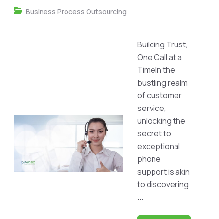
Business Process Outsourcing
Building Trust,
One Call at a
TimeIn the
bustling realm
of customer
service,
unlocking the
secret to
exceptional
phone
support is akin
to discovering
...