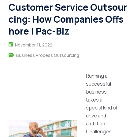
Customer Service Outsour
cing: How Companies Offs
hore | Pac-Biz
November 11, 2022
Business Process Outsourcing
Running a
successful
business
takes a
special kind of
drive and
ambition.
Challenges