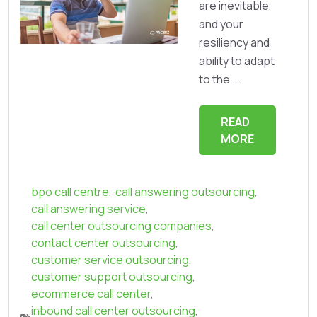
are inevitable,
and your
resiliency and
ability to adapt
to the ...
READ
MORE
bpo call centre
,
call answering outsourcing
,
call answering service
,
call center outsourcing companies
,
contact center outsourcing
,
customer service outsourcing
,
customer support outsourcing
,
ecommerce call center
,
inbound call center outsourcing
,