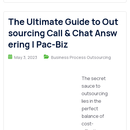
The Ultimate Guide to Out
sourcing Call & Chat Answ
ering | Pac-Biz
May 3, 2023
Business Process Outsourcing
The secret
sauce to
outsourcing
lies in the
perfect
balance of
cost-