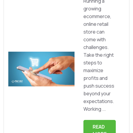
Running a
growing
ecommerce,
online retail
store can
come with
challenges.
Take the right
steps to
maximize
profits and
push success
beyond your
expectations.
Working ...
READ