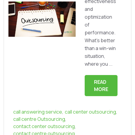
effectiveness
and
optimization
of
performance.
What’s better
than a win-win
situation,
where you ...
READ
MORE
call answering service
,
call center outsourcing
,
call centre Outsourcing
,
contact center outsourcing
,
contact centre outsourcing
,