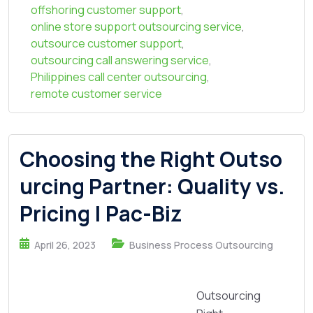
offshoring customer support
,
online store support outsourcing service
,
outsource customer support
,
outsourcing call answering service
,
Philippines call center outsourcing
,
remote customer service
Choosing the Right Outso
urcing Partner: Quality vs.
Pricing | Pac-Biz
April 26, 2023
Business Process Outsourcing
Outsourcing