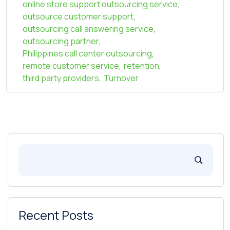
online store support outsourcing service
,
outsource customer support
,
outsourcing call answering service
,
outsourcing partner
,
Philippines call center outsourcing
,
remote customer service
,
retention
,
third party providers
,
Turnover
Recent Posts