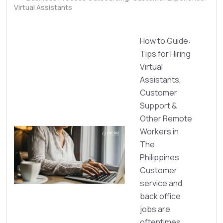
Virtual Assistants
How to Guide:
Tips for Hiring
Virtual
Assistants,
Customer
Support &
Other Remote
Workers in
The
Philippines
Customer
service and
back office
jobs are
oftentimes ...