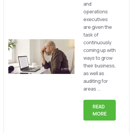
and
operations
executives
are given the
task of
continuously
coming up with
ways to grow
their business,
as well as
auditing for
areas ...
READ
MORE