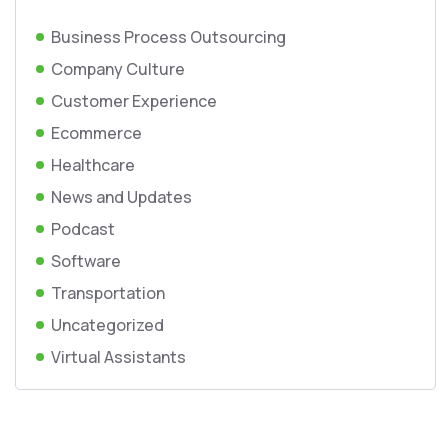
Business Process Outsourcing
Company Culture
Customer Experience
Ecommerce
Healthcare
News and Updates
Podcast
Software
Transportation
Uncategorized
Virtual Assistants