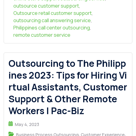
outsource customer support
,
Outsource retail customer support
,
outsourcing call answering service
,
Philippines call center outsourcing
,
remote customer service
Outsourcing to The Philipp
ines 2023: Tips for Hiring Vi
rtual Assistants, Customer
Support & Other Remote
Workers | Pac-Biz
May 4, 2023
,
,
Business Process Outsourcing
Customer Experience