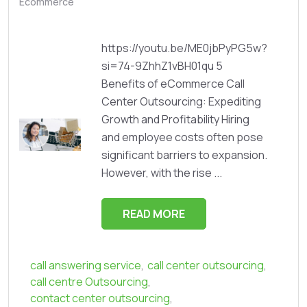
Ecommerce
https://youtu.be/ME0jbPyPG5w?
si=74-9ZhhZ1vBH01qu 5
Benefits of eCommerce Call
Center Outsourcing: Expediting
Growth and Profitability Hiring
and employee costs often pose
significant barriers to expansion.
However, with the rise ...
READ MORE
call answering service
,
call center outsourcing
,
call centre Outsourcing
,
contact center outsourcing
,