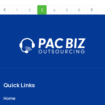
1
2
3
4
5
6
Quick Links
Home