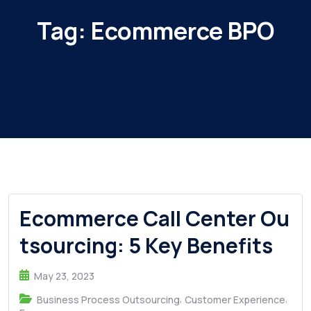
Tag:
Ecommerce BPO
Ecommerce Call Center Ou
tsourcing: 5 Key Benefits
May 23, 2023
,
,
Business Process Outsourcing
Customer Experience