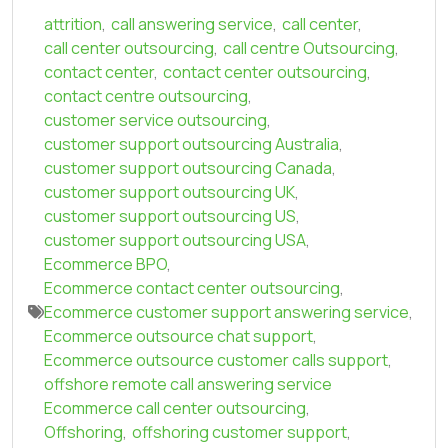
attrition
,
call answering service
,
call center
,
call center outsourcing
,
call centre Outsourcing
,
contact center
,
contact center outsourcing
,
contact centre outsourcing
,
customer service outsourcing
,
customer support outsourcing Australia
,
customer support outsourcing Canada
,
customer support outsourcing UK
,
customer support outsourcing US
,
customer support outsourcing USA
,
Ecommerce BPO
,
Ecommerce contact center outsourcing
,
Ecommerce customer support answering service
,
Ecommerce outsource chat support
,
Ecommerce outsource customer calls support
,
offshore remote call answering service
Ecommerce call center outsourcing
,
Offshoring
,
offshoring customer support
,