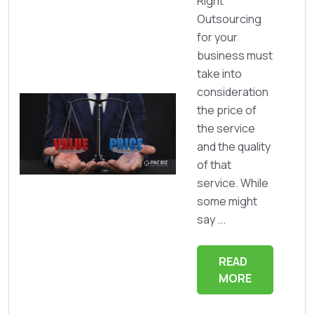
Right
Outsourcing
for your
business must
take into
consideration
the price of
the service
and the quality
of that
service. While
some might
say ...
READ
MORE