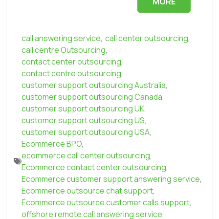
MORE
call answering service
,
call center outsourcing
,
call centre Outsourcing
,
contact center outsourcing
,
contact centre outsourcing
,
customer support outsourcing Australia
,
customer support outsourcing Canada
,
customer support outsourcing UK
,
customer support outsourcing US
,
customer support outsourcing USA
,
Ecommerce BPO
,
ecommerce call center outsourcing
,
Ecommerce contact center outsourcing
,
Ecommerce customer support answering service
,
Ecommerce outsource chat support
,
Ecommerce outsource customer calls support
,
offshore remote call answering service
,