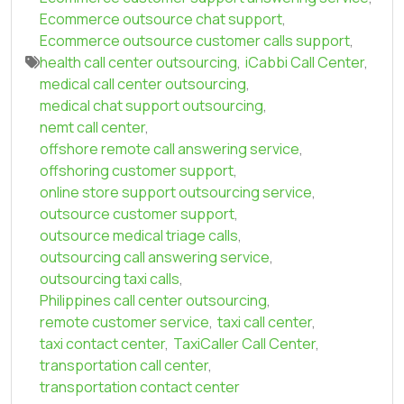
Ecommerce outsource chat support
,
Ecommerce outsource customer calls support
,
health call center outsourcing
,
iCabbi Call Center
,
medical call center outsourcing
,
medical chat support outsourcing
,
nemt call center
,
offshore remote call answering service
,
offshoring customer support
,
online store support outsourcing service
,
outsource customer support
,
outsource medical triage calls
,
outsourcing call answering service
,
outsourcing taxi calls
,
Philippines call center outsourcing
,
remote customer service
,
taxi call center
,
taxi contact center
,
TaxiCaller Call Center
,
transportation call center
,
transportation contact center