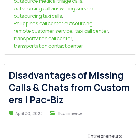
outsource medical triage calls
,
outsourcing call answering service
,
outsourcing taxi calls
,
Philippines call center outsourcing
,
remote customer service
,
taxi call center
,
transportation call center
,
transportation contact center
Disadvantages of Missing
Calls & Chats from Custom
ers | Pac-Biz
April 30, 2023
Ecommerce
Entrepreneurs