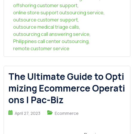
offshoring customer support
,
online store support outsourcing service
,
outsource customer support
,
outsource medical triage calls
,
outsourcing call answering service
,
Philippines call center outsourcing
,
remote customer service
The Ultimate Guide to Opti
mizing Ecommerce Operati
ons | Pac-Biz
April 27, 2023
Ecommerce