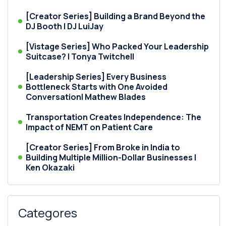
[Creator Series] Building a Brand Beyond the
DJ Booth | DJ LuiJay
[Vistage Series] Who Packed Your Leadership
Suitcase? | Tonya Twitchell
[Leadership Series] Every Business
Bottleneck Starts with One Avoided
Conversation| Mathew Blades
Transportation Creates Independence: The
Impact of NEMT on Patient Care
[Creator Series] From Broke in India to
Building Multiple Million-Dollar Businesses |
Ken Okazaki
Categores