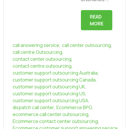
READ
MORE
call answering service
,
call center outsourcing
,
call centre Outsourcing
,
contact center outsourcing
,
contact centre outsourcing
,
customer support outsourcing Australia
,
customer support outsourcing Canada
,
customer support outsourcing UK
,
customer support outsourcing US
,
customer support outsourcing USA
,
dispatch call center
,
Ecommerce BPO
,
ecommerce call center outsourcing
,
Ecommerce contact center outsourcing
,
Ecommerce customer support answering service
,