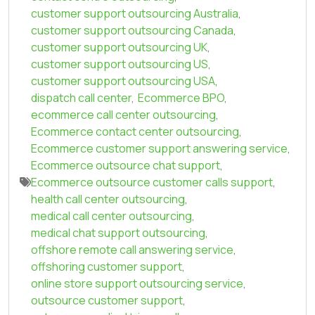
customer support outsourcing Australia
,
customer support outsourcing Canada
,
customer support outsourcing UK
,
customer support outsourcing US
,
customer support outsourcing USA
,
dispatch call center
,
Ecommerce BPO
,
ecommerce call center outsourcing
,
Ecommerce contact center outsourcing
,
Ecommerce customer support answering service
,
Ecommerce outsource chat support
,
Ecommerce outsource customer calls support
,
health call center outsourcing
,
medical call center outsourcing
,
medical chat support outsourcing
,
offshore remote call answering service
,
offshoring customer support
,
online store support outsourcing service
,
outsource customer support
,