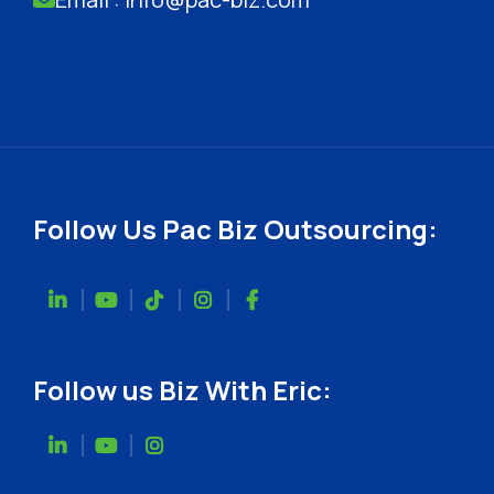
Follow Us Pac Biz Outsourcing:
Follow us Biz With Eric: