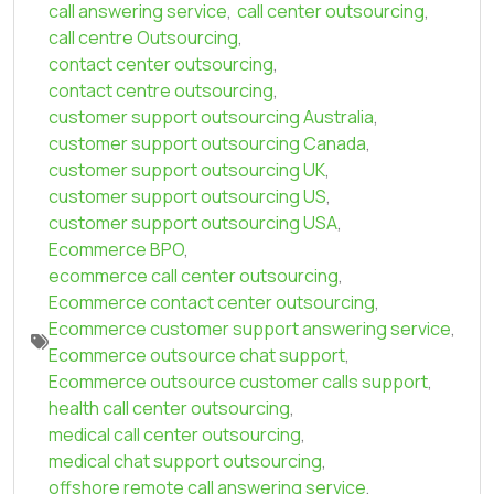
call answering service
,
call center outsourcing
,
call centre Outsourcing
,
contact center outsourcing
,
contact centre outsourcing
,
customer support outsourcing Australia
,
customer support outsourcing Canada
,
customer support outsourcing UK
,
customer support outsourcing US
,
customer support outsourcing USA
,
Ecommerce BPO
,
ecommerce call center outsourcing
,
Ecommerce contact center outsourcing
,
Ecommerce customer support answering service
,
Ecommerce outsource chat support
,
Ecommerce outsource customer calls support
,
health call center outsourcing
,
medical call center outsourcing
,
medical chat support outsourcing
,
offshore remote call answering service
,