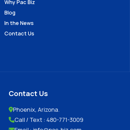
Why Pac Biz
Blog
In the News
Contact Us
Contact Us
Phoenix, Arizona.
Call / Text : 480-771-3009
Email : info@pac-biz.com