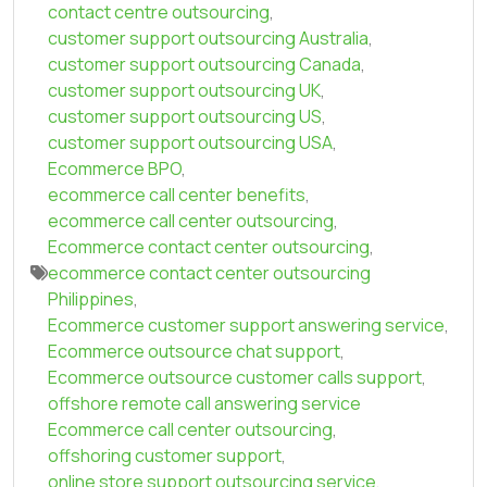
contact centre outsourcing
,
customer support outsourcing Australia
,
customer support outsourcing Canada
,
customer support outsourcing UK
,
customer support outsourcing US
,
customer support outsourcing USA
,
Ecommerce BPO
,
ecommerce call center benefits
,
ecommerce call center outsourcing
,
Ecommerce contact center outsourcing
,
ecommerce contact center outsourcing
Philippines
,
Ecommerce customer support answering service
,
Ecommerce outsource chat support
,
Ecommerce outsource customer calls support
,
offshore remote call answering service
Ecommerce call center outsourcing
,
offshoring customer support
,
online store support outsourcing service
,