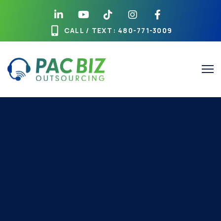
CALL / TEXT
: 480-771-3009