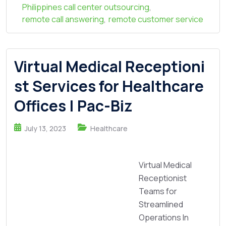
Philippines call center outsourcing
,
remote call answering
,
remote customer service
Virtual Medical Receptioni
st Services for Healthcare
Offices | Pac-Biz
July 13, 2023
Healthcare
Virtual Medical
Receptionist
Teams for
Streamlined
Operations In