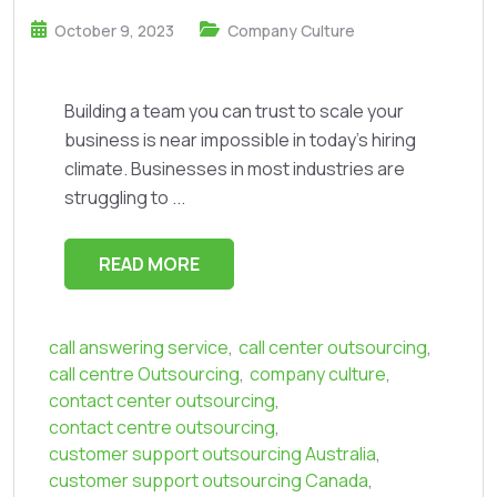
October 9, 2023
Company Culture
Building a team you can trust to scale your
business is near impossible in today’s hiring
climate. Businesses in most industries are
struggling to ...
READ MORE
call answering service
,
call center outsourcing
,
call centre Outsourcing
,
company culture
,
contact center outsourcing
,
contact centre outsourcing
,
customer support outsourcing Australia
,
customer support outsourcing Canada
,