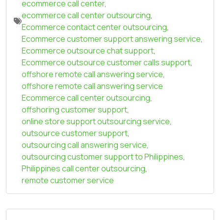
ecommerce call center
,
ecommerce call center outsourcing
,
Ecommerce contact center outsourcing
,
Ecommerce customer support answering service
,
Ecommerce outsource chat support
,
Ecommerce outsource customer calls support
,
offshore remote call answering service
,
offshore remote call answering service
Ecommerce call center outsourcing
,
offshoring customer support
,
online store support outsourcing service
,
outsource customer support
,
outsourcing call answering service
,
outsourcing customer support to Philippines
,
Philippines call center outsourcing
,
remote customer service