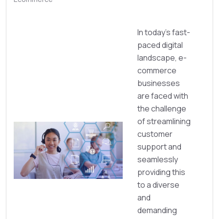
In today’s fast-
paced digital
landscape, e-
commerce
businesses
are faced with
the challenge
of streamlining
customer
support and
seamlessly
providing this
to a diverse
and
demanding