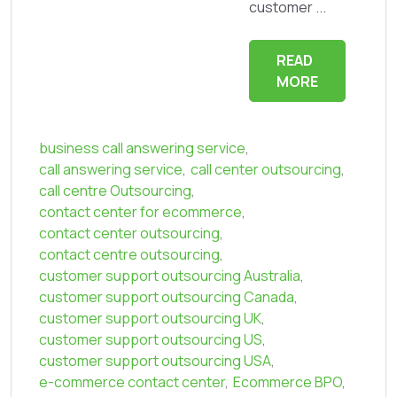
customer ...
READ
MORE
business call answering service
,
call answering service
,
call center outsourcing
,
call centre Outsourcing
,
contact center for ecommerce
,
contact center outsourcing
,
contact centre outsourcing
,
customer support outsourcing Australia
,
customer support outsourcing Canada
,
customer support outsourcing UK
,
customer support outsourcing US
,
customer support outsourcing USA
,
e-commerce contact center
,
Ecommerce BPO
,