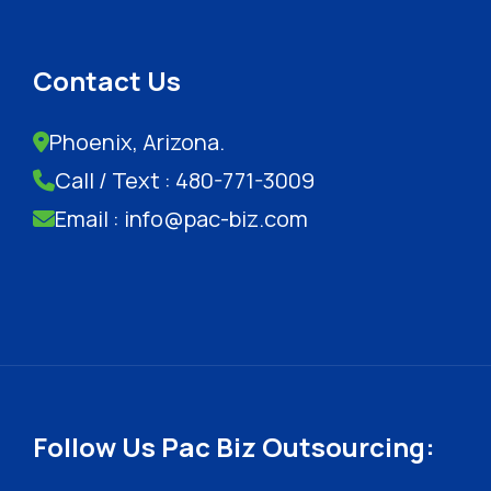
Contact Us
Phoenix, Arizona.
Call / Text : 480-771-3009
Email : info@pac-biz.com
Follow Us Pac Biz Outsourcing: