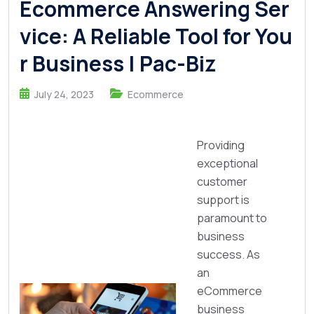
Ecommerce Answering Ser
vice: A Reliable Tool for You
r Business | Pac-Biz
July 24, 2023
Ecommerce
Providing
exceptional
customer
support is
paramount to
business
success. As
an
eCommerce
business