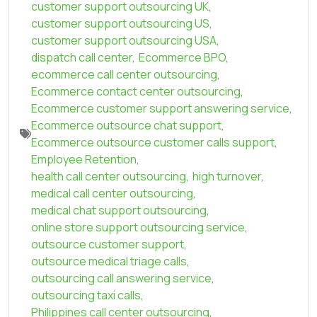
customer support outsourcing UK
,
customer support outsourcing US
,
customer support outsourcing USA
,
dispatch call center
,
Ecommerce BPO
,
ecommerce call center outsourcing
,
Ecommerce contact center outsourcing
,
Ecommerce customer support answering service
,
Ecommerce outsource chat support
,
Ecommerce outsource customer calls support
,
Employee Retention
,
health call center outsourcing
,
high turnover
,
medical call center outsourcing
,
medical chat support outsourcing
,
online store support outsourcing service
,
outsource customer support
,
outsource medical triage calls
,
outsourcing call answering service
,
outsourcing taxi calls
,
Philippines call center outsourcing
,