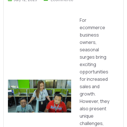
For
ecommerce
business
owners,
seasonal
surges bring
exciting
opportunities
for increased
sales and
growth.
However, they
also present
unique
challenges,