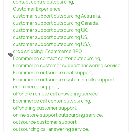
contact centre outsourcing
,
Customer Experience
,
customer support outsourcing Australia
,
customer support outsourcing Canada
,
customer support outsourcing UK
,
customer support outsourcing US
,
customer support outsourcing USA
,
drop shipping
,
Ecommerce BPO
,
Ecommerce contact center outsourcing
,
Ecommerce customer support answering service
,
Ecommerce outsource chat support
,
Ecommerce outsource customer calls support
,
ecommerce support
,
offshore remote call answering service
Ecommerce call center outsourcing
,
offshoring customer support
,
online store support outsourcing service
,
outsource customer support
,
outsourcing call answering service
,