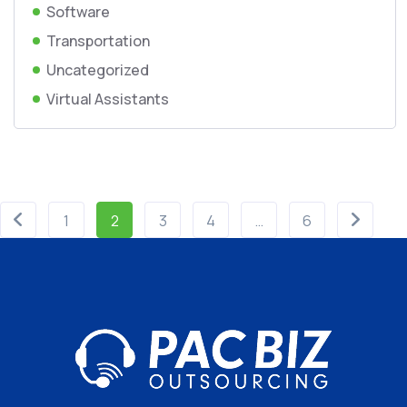
Software
Transportation
Uncategorized
Virtual Assistants
1
2
3
4
…
6