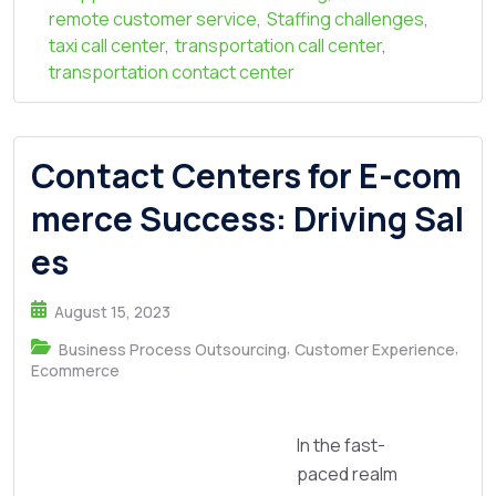
remote customer service
,
Staffing challenges
,
taxi call center
,
transportation call center
,
transportation contact center
Contact Centers for E-com
merce Success: Driving Sal
es
August 15, 2023
,
,
Business Process Outsourcing
Customer Experience
Ecommerce
In the fast-
paced realm