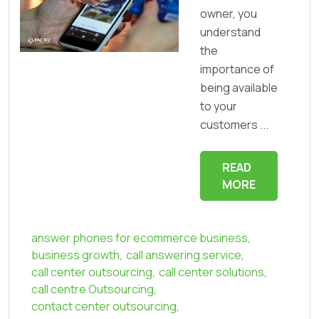
owner, you
understand
the
importance of
being available
to your
customers ...
READ
MORE
answer phones for ecommerce business
,
business growth
,
call answering service
,
call center outsourcing
,
call center solutions
,
call centre Outsourcing
,
contact center outsourcing
,