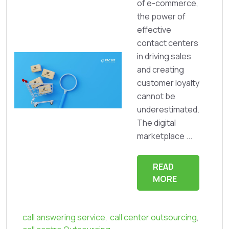
of e-commerce,
the power of
effective
contact centers
in driving sales
and creating
customer loyalty
cannot be
underestimated.
The digital
marketplace ...
READ
MORE
call answering service
,
call center outsourcing
,