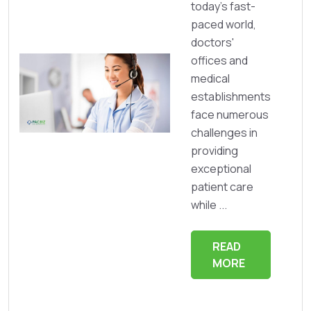
today's fast-
paced world,
doctors'
offices and
medical
establishments
face numerous
challenges in
providing
exceptional
patient care
while ...
READ
MORE