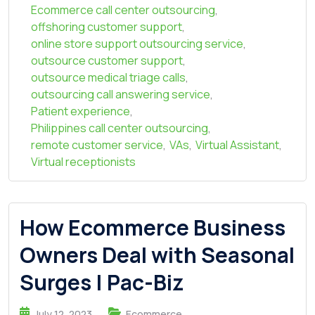
Ecommerce call center outsourcing
,
offshoring customer support
,
online store support outsourcing service
,
outsource customer support
,
outsource medical triage calls
,
outsourcing call answering service
,
Patient experience
,
Philippines call center outsourcing
,
remote customer service
,
VAs
,
Virtual Assistant
,
Virtual receptionists
How Ecommerce Business
Owners Deal with Seasonal
Surges | Pac-Biz
July 12, 2023
Ecommerce