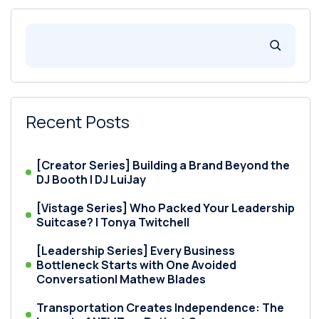
Recent Posts
[Creator Series] Building a Brand Beyond the
DJ Booth | DJ LuiJay
[Vistage Series] Who Packed Your Leadership
Suitcase? | Tonya Twitchell
[Leadership Series] Every Business
Bottleneck Starts with One Avoided
Conversation| Mathew Blades
Transportation Creates Independence: The