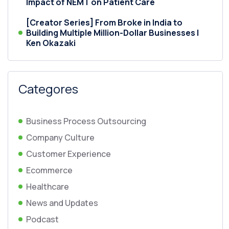
Impact of NEMT on Patient Care
[Creator Series] From Broke in India to
Building Multiple Million-Dollar Businesses |
Ken Okazaki
Categores
Business Process Outsourcing
Company Culture
Customer Experience
Ecommerce
Healthcare
News and Updates
Podcast