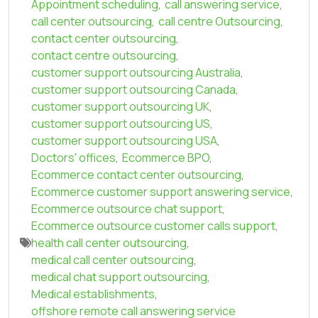
Appointment scheduling
,
call answering service
,
call center outsourcing
,
call centre Outsourcing
,
contact center outsourcing
,
contact centre outsourcing
,
customer support outsourcing Australia
,
customer support outsourcing Canada
,
customer support outsourcing UK
,
customer support outsourcing US
,
customer support outsourcing USA
,
Doctors' offices
,
Ecommerce BPO
,
Ecommerce contact center outsourcing
,
Ecommerce customer support answering service
,
Ecommerce outsource chat support
,
Ecommerce outsource customer calls support
,
health call center outsourcing
,
medical call center outsourcing
,
medical chat support outsourcing
,
Medical establishments
,
offshore remote call answering service