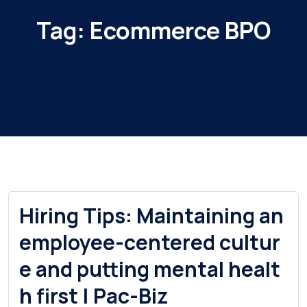
Tag:
Ecommerce BPO
Hiring Tips: Maintaining an
employee-centered cultur
e and putting mental healt
h first | Pac-Biz