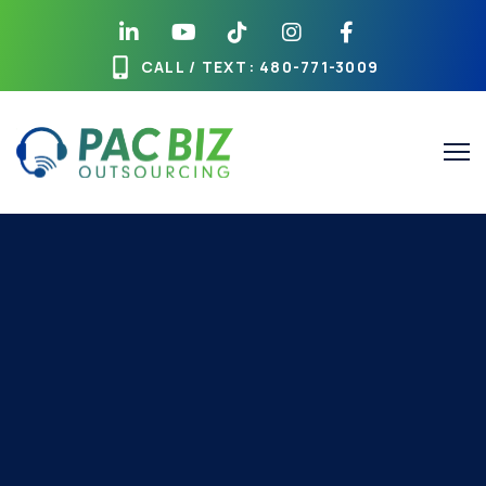
CALL / TEXT
: 480-771-3009