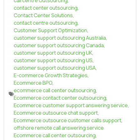
call centre Outsourcing
,
contact center outsourcing
,
Contact Center Solutions
,
contact centre outsourcing
,
Customer Support Optimization
,
customer support outsourcing Australia
,
customer support outsourcing Canada
,
customer support outsourcing UK
,
customer support outsourcing US
,
customer support outsourcing USA
,
E-commerce Growth Strategies
,
Ecommerce BPO
,
ecommerce call center outsourcing
,
Ecommerce contact center outsourcing
,
Ecommerce customer support answering service
,
Ecommerce outsource chat support
,
Ecommerce outsource customer calls support
,
offshore remote call answering service
Ecommerce call center outsourcing
,