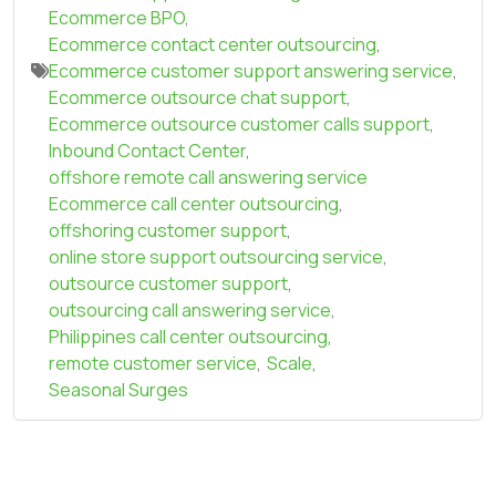
Ecommerce BPO
,
Ecommerce contact center outsourcing
,
Ecommerce customer support answering service
,
Ecommerce outsource chat support
,
Ecommerce outsource customer calls support
,
Inbound Contact Center
,
offshore remote call answering service
Ecommerce call center outsourcing
,
offshoring customer support
,
online store support outsourcing service
,
outsource customer support
,
outsourcing call answering service
,
Philippines call center outsourcing
,
remote customer service
,
Scale
,
Seasonal Surges