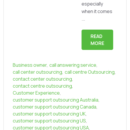
especially
when it comes
...
READ
MORE
Business owner
,
call answering service
,
call center outsourcing
,
call centre Outsourcing
,
contact center outsourcing
,
contact centre outsourcing
,
Customer Experience
,
customer support outsourcing Australia
,
customer support outsourcing Canada
,
customer support outsourcing UK
,
customer support outsourcing US
,
customer support outsourcing USA
,