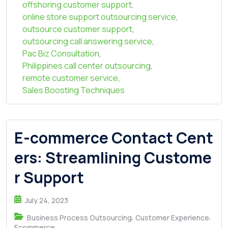
offshoring customer support
,
online store support outsourcing service
,
outsource customer support
,
outsourcing call answering service
,
Pac Biz Consultation
,
Philippines call center outsourcing
,
remote customer service
,
Sales Boosting Techniques
E-commerce Contact Cent
ers: Streamlining Custome
r Support
July 24, 2023
,
,
Business Process Outsourcing
Customer Experience
Ecommerce