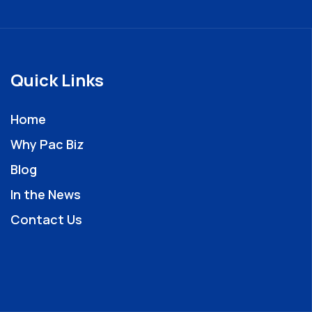
Quick Links
Home
Why Pac Biz
Blog
In the News
Contact Us