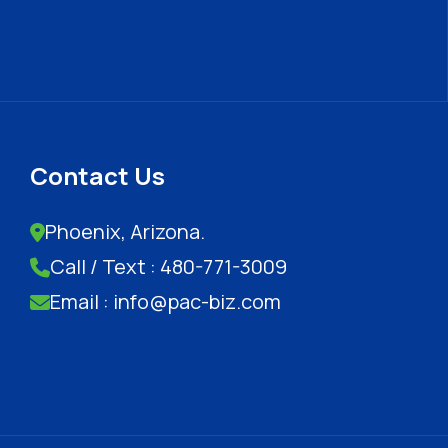
Contact Us
Phoenix, Arizona.
Call / Text : 480-771-3009
Email : info@pac-biz.com