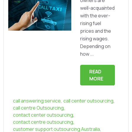
owners are
well-acquainted
with the ever-
rising fuel
prices and the
rising wages.
Depending on
how ...
READ
MORE
call answering service
,
call center outsourcing
,
call centre Outsourcing
,
contact center outsourcing
,
contact centre outsourcing
,
customer support outsourcing Australia
,