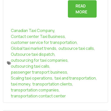
READ
MORE
Canadian Taxi Company
,
Contact center Taxi Business
,
customer service for transportation
,
Global taxi market trends
,
outsource taxi calls
,
Outsource taxi dispatch
,
outsourcing for taxi companies
,
outsourcing taxi calls
,
passenger transport business
,
Scaling taxi operations
,
taxi and transportation
,
taxi money
,
transportation clients
,
transportation companies
,
transportation contact center