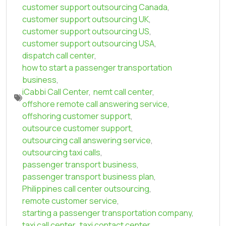
customer support outsourcing Canada
,
customer support outsourcing UK
,
customer support outsourcing US
,
customer support outsourcing USA
,
dispatch call center
,
how to start a passenger transportation
business
,
iCabbi Call Center
,
nemt call center
,
offshore remote call answering service
,
offshoring customer support
,
outsource customer support
,
outsourcing call answering service
,
outsourcing taxi calls
,
passenger transport business
,
passenger transport business plan
,
Philippines call center outsourcing
,
remote customer service
,
starting a passenger transportation company
,
taxi call center
,
taxi contact center
,