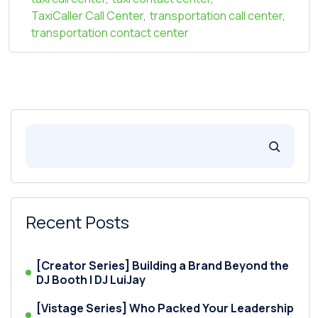
TaxiCaller Call Center
,
transportation call center
,
transportation contact center
Recent Posts
[Creator Series] Building a Brand Beyond the
DJ Booth | DJ LuiJay
[Vistage Series] Who Packed Your Leadership