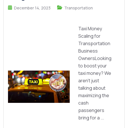
December 14, 2023
Transportation
Taxi Money
Scaling for
Transportation
Business
OwnersLooking
to boost your
taxi money? We
aren’t just
talking about
maximizing the
cash
passengers
bring for a ...