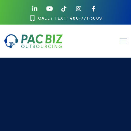
CALL / TEXT
: 480-771-3009