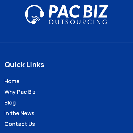
Quick Links
Home
Why Pac Biz
Blog
In the News
Contact Us