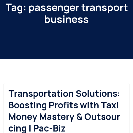
Tag:
passenger transport
business
Transportation Solutions:
Boosting Profits with Taxi
Money Mastery & Outsour
cing | Pac-Biz