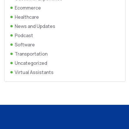
Ecommerce
Healthcare
News and Updates
Podcast
Software
Transportation
Uncategorized
Virtual Assistants