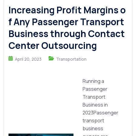
Increasing Profit Margins o
f Any Passenger Transport
Business through Contact
Center Outsourcing
April 20, 2023
Transportation
Running a
Passenger
Transport
Business in
2023Passenger
transport
business