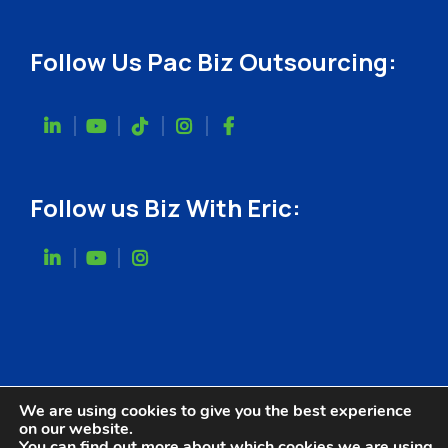
Follow Us Pac Biz Outsourcing:
Follow us Biz With Eric:
We are using cookies to give you the best experience
on our website.
You can find out more about which cookies we are using