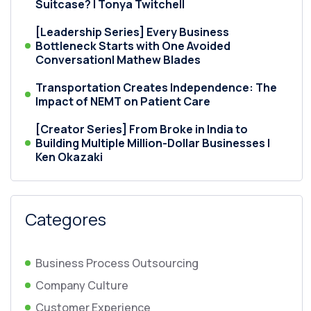
Suitcase? | Tonya Twitchell
[Leadership Series] Every Business
Bottleneck Starts with One Avoided
Conversation| Mathew Blades
Transportation Creates Independence: The
Impact of NEMT on Patient Care
[Creator Series] From Broke in India to
Building Multiple Million-Dollar Businesses |
Ken Okazaki
Categores
Business Process Outsourcing
Company Culture
Customer Experience