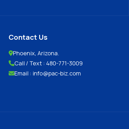
Contact Us
Phoenix, Arizona.
Call / Text : 480-771-3009
Email : info@pac-biz.com