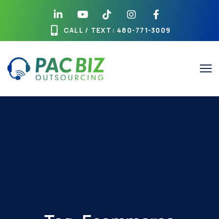
CALL / TEXT
: 480-771-3009