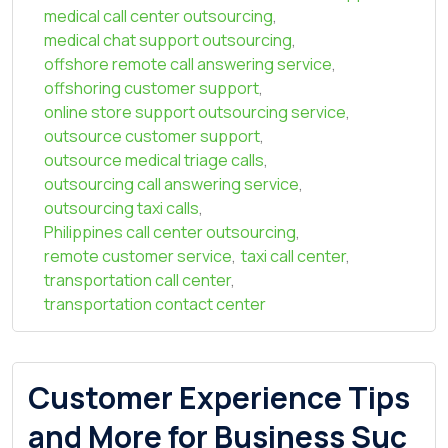
medical call center outsourcing
,
medical chat support outsourcing
,
offshore remote call answering service
,
offshoring customer support
,
online store support outsourcing service
,
outsource customer support
,
outsource medical triage calls
,
outsourcing call answering service
,
outsourcing taxi calls
,
Philippines call center outsourcing
,
remote customer service
,
taxi call center
,
transportation call center
,
transportation contact center
Customer Experience Tips
and More for Business Suc