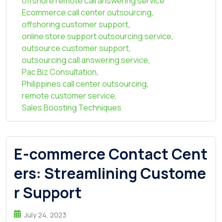
offshore remote call answering service
Ecommerce call center outsourcing
,
offshoring customer support
,
online store support outsourcing service
,
outsource customer support
,
outsourcing call answering service
,
Pac Biz Consultation
,
Philippines call center outsourcing
,
remote customer service
,
Sales Boosting Techniques
E-commerce Contact Cent
ers: Streamlining Custome
r Support
July 24, 2023