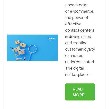
paced realm
of e-commerce,
the power of
effective
contact centers
in driving sales
and creating
customer loyalty
cannot be
underestimated.
The digital
marketplace ...
READ
MORE