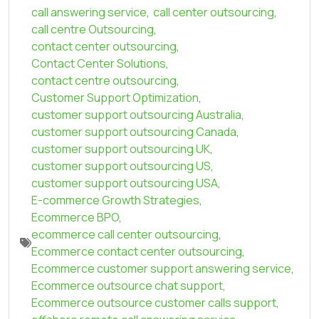
call answering service
,
call center outsourcing
,
call centre Outsourcing
,
contact center outsourcing
,
Contact Center Solutions
,
contact centre outsourcing
,
Customer Support Optimization
,
customer support outsourcing Australia
,
customer support outsourcing Canada
,
customer support outsourcing UK
,
customer support outsourcing US
,
customer support outsourcing USA
,
E-commerce Growth Strategies
,
Ecommerce BPO
,
ecommerce call center outsourcing
,
Ecommerce contact center outsourcing
,
Ecommerce customer support answering service
,
Ecommerce outsource chat support
,
Ecommerce outsource customer calls support
,