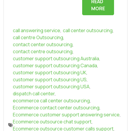
READ
MORE
call answering service
,
call center outsourcing
,
call centre Outsourcing
,
contact center outsourcing
,
contact centre outsourcing
,
customer support outsourcing Australia
,
customer support outsourcing Canada
,
customer support outsourcing UK
,
customer support outsourcing US
,
customer support outsourcing USA
,
dispatch call center
,
ecommerce call center outsourcing
,
Ecommerce contact center outsourcing
,
Ecommerce customer support answering service
,
Ecommerce outsource chat support
,
Ecommerce outsource customer calls support
,