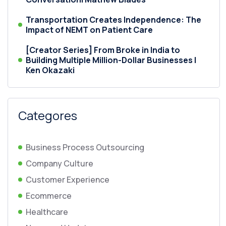
Transportation Creates Independence: The
Impact of NEMT on Patient Care
[Creator Series] From Broke in India to
Building Multiple Million-Dollar Businesses |
Ken Okazaki
Categores
Business Process Outsourcing
Company Culture
Customer Experience
Ecommerce
Healthcare