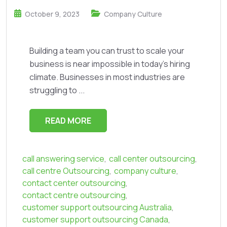
October 9, 2023
Company Culture
Building a team you can trust to scale your
business is near impossible in today’s hiring
climate. Businesses in most industries are
struggling to ...
READ MORE
call answering service
,
call center outsourcing
,
call centre Outsourcing
,
company culture
,
contact center outsourcing
,
contact centre outsourcing
,
customer support outsourcing Australia
,
customer support outsourcing Canada
,