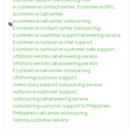
e-commerce contact center
,
Ecommerce BPO
,
ecommerce call center
,
ecommerce call center outsourcing
,
Ecommerce contact center outsourcing
,
Ecommerce customer support answering service
,
Ecommerce outsource chat support
,
Ecommerce outsource customer calls support
,
offshore remote call answering service
,
offshore remote call answering service
Ecommerce call center outsourcing
,
offshoring customer support
,
online store support outsourcing service
,
outsource customer support
,
outsourcing call answering service
,
outsourcing customer support to Philippines
,
Philippines call center outsourcing
,
remote customer service