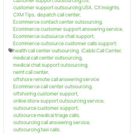
customer support outsourcing US
,
customer support outsourcing USA
,
CX Insights
,
CXM Tips
,
dispatch call center
,
Ecommerce contact center outsourcing
,
Ecommerce customer support answering service
,
Ecommerce outsource chat support
,
Ecommerce outsource customer calls support
,
health call center outsourcing
,
iCabbi Call Center
,
medical call center outsourcing
,
medical chat support outsourcing
,
nemt call center
,
offshore remote call answering service
Ecommerce call center outsourcing
,
offshoring customer support
,
online store support outsourcing service
,
outsource customer support
,
outsource medical triage calls
,
outsourcing call answering service
,
outsourcing taxi calls
,