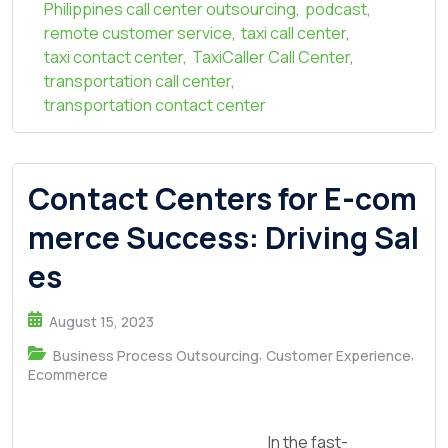
Philippines call center outsourcing
,
podcast
,
remote customer service
,
taxi call center
,
taxi contact center
,
TaxiCaller Call Center
,
transportation call center
,
transportation contact center
Contact Centers for E-com
merce Success: Driving Sal
es
August 15, 2023
,
,
Business Process Outsourcing
Customer Experience
Ecommerce
In the fast-