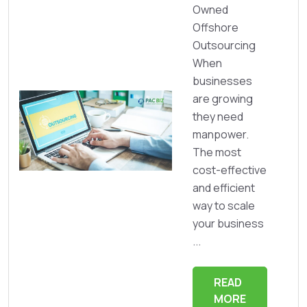
Owned
Offshore
Outsourcing
When
businesses
are growing
they need
manpower.
The most
cost-effective
and efficient
way to scale
your business
...
READ
MORE