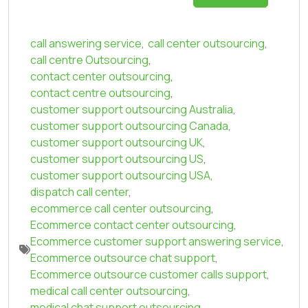
call answering service
,
call center outsourcing
,
call centre Outsourcing
,
contact center outsourcing
,
contact centre outsourcing
,
customer support outsourcing Australia
,
customer support outsourcing Canada
,
customer support outsourcing UK
,
customer support outsourcing US
,
customer support outsourcing USA
,
dispatch call center
,
ecommerce call center outsourcing
,
Ecommerce contact center outsourcing
,
Ecommerce customer support answering service
,
Ecommerce outsource chat support
,
Ecommerce outsource customer calls support
,
medical call center outsourcing
,
medical chat support outsourcing
,