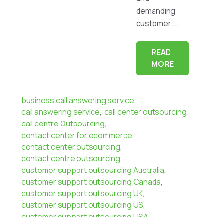
demanding
customer ...
READ
MORE
business call answering service
,
call answering service
,
call center outsourcing
,
call centre Outsourcing
,
contact center for ecommerce
,
contact center outsourcing
,
contact centre outsourcing
,
customer support outsourcing Australia
,
customer support outsourcing Canada
,
customer support outsourcing UK
,
customer support outsourcing US
,
customer support outsourcing USA
,