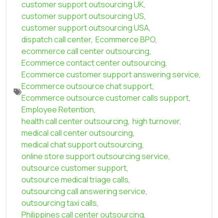
customer support outsourcing UK
,
customer support outsourcing US
,
customer support outsourcing USA
,
dispatch call center
,
Ecommerce BPO
,
ecommerce call center outsourcing
,
Ecommerce contact center outsourcing
,
Ecommerce customer support answering service
,
Ecommerce outsource chat support
,
Ecommerce outsource customer calls support
,
Employee Retention
,
health call center outsourcing
,
high turnover
,
medical call center outsourcing
,
medical chat support outsourcing
,
online store support outsourcing service
,
outsource customer support
,
outsource medical triage calls
,
outsourcing call answering service
,
outsourcing taxi calls
,
Philippines call center outsourcing
,