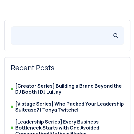
Recent Posts
[Creator Series] Building a Brand Beyond the
DJ Booth | DJ LuiJay
[Vistage Series] Who Packed Your Leadership
Suitcase? | Tonya Twitchell
[Leadership Series] Every Business
Bottleneck Starts with One Avoided
Conversation| Mathew Blades