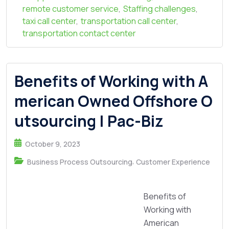
remote customer service
,
Staffing challenges
,
taxi call center
,
transportation call center
,
transportation contact center
Benefits of Working with A
merican Owned Offshore O
utsourcing | Pac-Biz
October 9, 2023
,
Business Process Outsourcing
Customer Experience
Benefits of
Working with
American