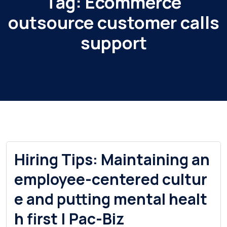
Tag:
Ecommerce
outsource customer calls
support
Hiring Tips: Maintaining an
employee-centered cultur
e and putting mental healt
h first | Pac-Biz