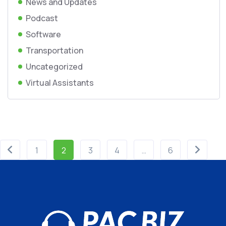
News and Updates
Podcast
Software
Transportation
Uncategorized
Virtual Assistants
1
2
3
4
…
6