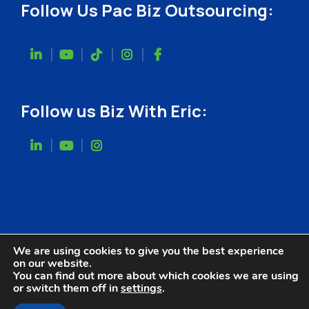
Follow Us Pac Biz Outsourcing:
Follow us Biz With Eric:
We are using cookies to give you the best experience
on our website.
You can find out more about which cookies we are using
or switch them off in
settings
.
Website Designed by