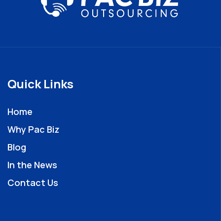
Quick Links
Home
Why Pac Biz
Blog
In the News
Contact Us