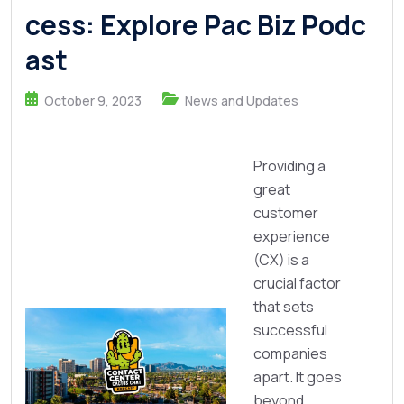
cess: Explore Pac Biz Podc
ast
October 9, 2023
News and Updates
Providing a
great
customer
experience
(CX) is a
crucial factor
that sets
successful
companies
apart. It goes
beyond