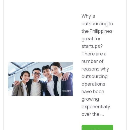
Why is
outsourcing to
the Philippines
great for
startups?
There are a
number of
reasons why
outsourcing
operations
have been
growing
exponentially
over the ...