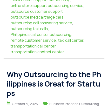
online store support outsourcing service
,
outsource customer support
,
outsource medical triage calls
,
outsourcing call answering service
,
outsourcing taxi calls
,
Philippines call center outsourcing
,
remote customer service
,
taxi call center
,
transportation call center
,
transportation contact center
Why Outsourcing to the Ph
ilippines is Great for Startu
ps
October 9, 2023
Business Process Outsourcing