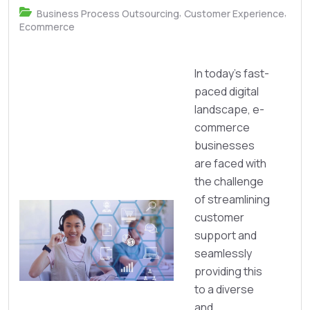
,
,
Business Process Outsourcing
Customer Experience
Ecommerce
In today’s fast-
paced digital
landscape, e-
commerce
businesses
are faced with
the challenge
of streamlining
customer
support and
seamlessly
providing this
to a diverse
and