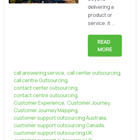
delivering a
product or
service; it ...
READ
MORE
call answering service
,
call center outsourcing
,
call centre Outsourcing
,
contact center outsourcing
,
contact centre outsourcing
,
Customer Experience
,
Customer Journey
,
Customer Journey Mapping
,
customer support outsourcing Australia
,
customer support outsourcing Canada
,
customer support outsourcing UK
,