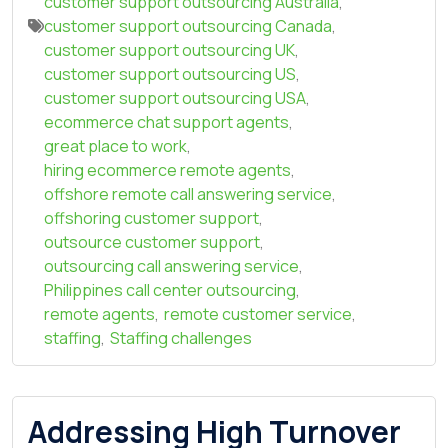
customer support outsourcing Australia
,
customer support outsourcing Canada
,
customer support outsourcing UK
,
customer support outsourcing US
,
customer support outsourcing USA
,
ecommerce chat support agents
,
great place to work
,
hiring ecommerce remote agents
,
offshore remote call answering service
,
offshoring customer support
,
outsource customer support
,
outsourcing call answering service
,
Philippines call center outsourcing
,
remote agents
,
remote customer service
,
staffing
,
Staffing challenges
Addressing High Turnover