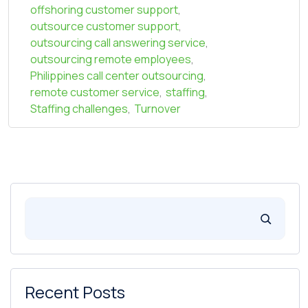
offshoring customer support
,
outsource customer support
,
outsourcing call answering service
,
outsourcing remote employees
,
Philippines call center outsourcing
,
remote customer service
,
staffing
,
Staffing challenges
,
Turnover
Recent Posts