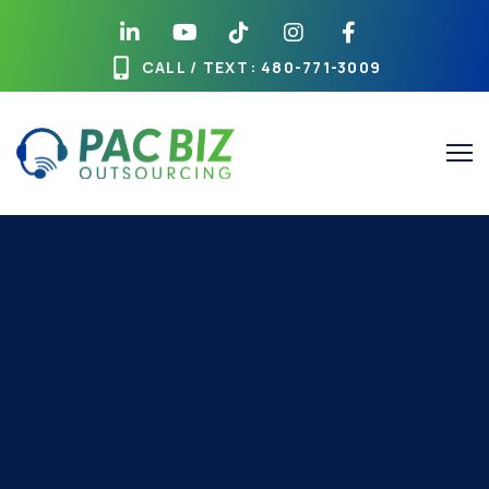
CALL / TEXT
: 480-771-3009