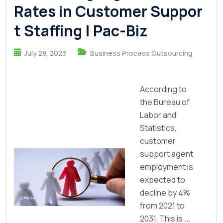
Rates in Customer Suppor
t Staffing | Pac-Biz
July 28, 2023
Business Process Outsourcing
According to
the Bureau of
Labor and
Statistics,
customer
support agent
employment is
expected to
decline by 4%
from 2021 to
2031. This is ...