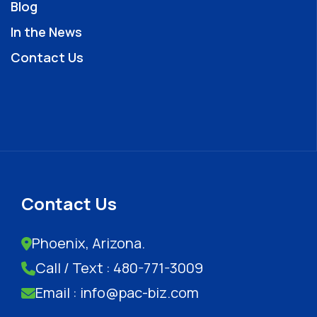
Blog
In the News
Contact Us
Contact Us
Phoenix, Arizona.
Call / Text : 480-771-3009
Email : info@pac-biz.com