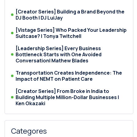
[Creator Series] Building a Brand Beyond the
DJ Booth | DJ LuiJay
[Vistage Series] Who Packed Your Leadership
Suitcase? | Tonya Twitchell
[Leadership Series] Every Business
Bottleneck Starts with One Avoided
Conversation| Mathew Blades
Transportation Creates Independence: The
Impact of NEMT on Patient Care
[Creator Series] From Broke in India to
Building Multiple Million-Dollar Businesses |
Ken Okazaki
Categores