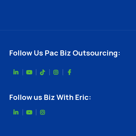
Follow Us Pac Biz Outsourcing:
Follow us Biz With Eric: