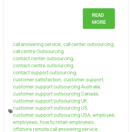
READ
MORE
call answering service
,
call center outsourcing
,
call centre Outsourcing
,
contact center outsourcing
,
contact centre outsourcing
,
contact support outsourcing
,
customer satisfaction
,
customer support
,
customer support outsourcing Australia
,
customer support outsourcing Canada
,
customer support outsourcing UK
,
customer support outsourcing US
,
customer support outsourcing USA
,
employee
,
employees
,
how to retain employees
,
offshore remote call answering service
,