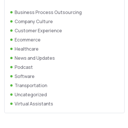
Business Process Outsourcing
Company Culture
Customer Experience
Ecommerce
Healthcare
News and Updates
Podcast
Software
Transportation
Uncategorized
Virtual Assistants