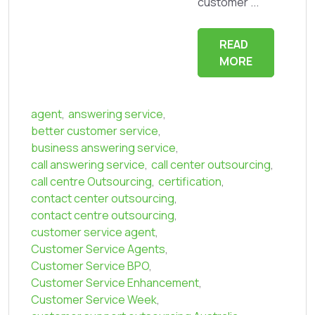
customer ...
READ
MORE
agent
,
answering service
,
better customer service
,
business answering service
,
call answering service
,
call center outsourcing
,
call centre Outsourcing
,
certification
,
contact center outsourcing
,
contact centre outsourcing
,
customer service agent
,
Customer Service Agents
,
Customer Service BPO
,
Customer Service Enhancement
,
Customer Service Week
,