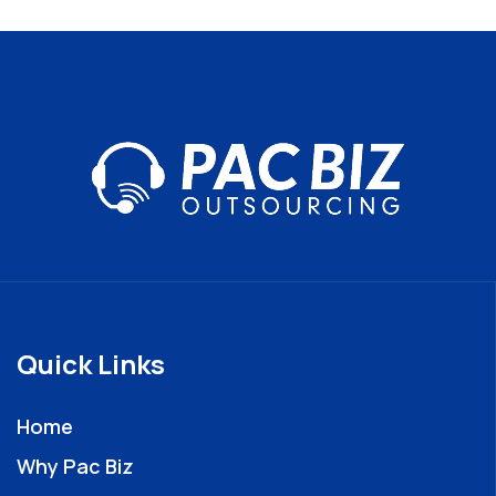
Quick Links
Home
Why Pac Biz