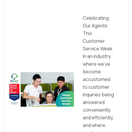
Celebrating
Our Agents
This
Customer
Service Week
In an industry
where we’ve
become
accustomed
to customer
inquiries being
answered
conveniently
and efficiently,
and where