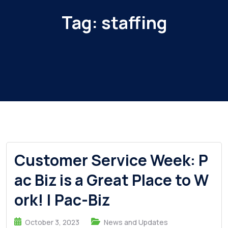
Tag:
staffing
Customer Service Week: P
ac Biz is a Great Place to W
ork! | Pac-Biz
October 3, 2023
News and Updates