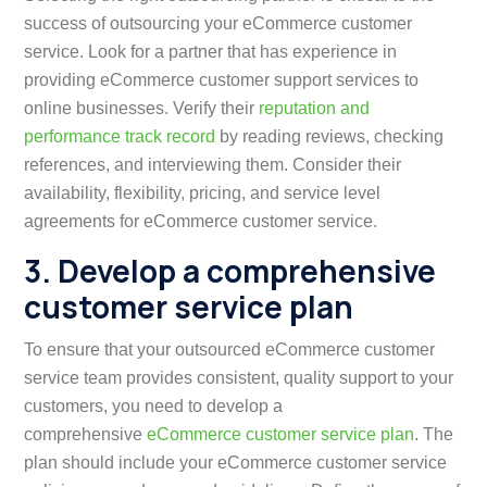
success of outsourcing your eCommerce customer
service. Look for a partner that has experience in
providing eCommerce customer support services to
online businesses. Verify their
reputation and
performance track record
by reading reviews, checking
references, and interviewing them. Consider their
availability, flexibility, pricing, and service level
agreements for eCommerce customer service.
3. Develop a comprehensive
customer service plan
To ensure that your outsourced eCommerce customer
service team provides consistent, quality support to your
customers, you need to develop a
comprehensive
eCommerce customer service plan
. The
plan should include your eCommerce customer service