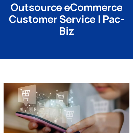
Outsource eCommerce
Customer Service | Pac-
Biz