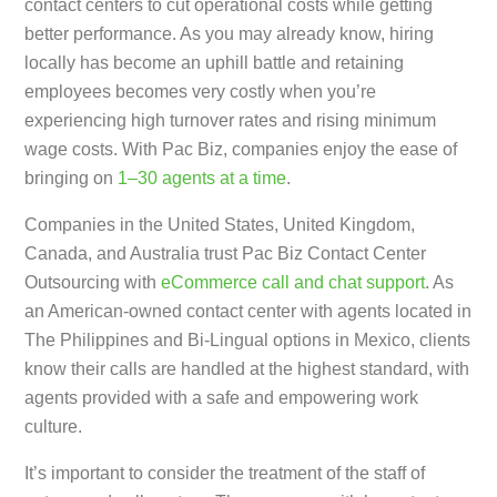
contact centers to cut operational costs while getting
better performance. As you may already know, hiring
locally has become an uphill battle and retaining
employees becomes very costly when you’re
experiencing high turnover rates and rising minimum
wage costs. With Pac Biz, companies enjoy the ease of
bringing on
1–30 agents at a time
.
Companies in the United States, United Kingdom,
Canada, and Australia trust Pac Biz Contact Center
Outsourcing with
eCommerce call and chat support
. As
an American-owned contact center with agents located in
The Philippines and Bi-Lingual options in Mexico, clients
know their calls are handled at the highest standard, with
agents provided with a safe and empowering work
culture.
It’s important to consider the treatment of the staff of