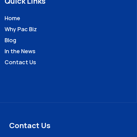
Quick Links
Home
Why Pac Biz
Blog
In the News
Contact Us
Contact Us