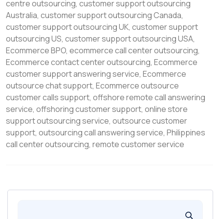
centre outsourcing
,
customer support outsourcing
Australia
,
customer support outsourcing Canada
,
customer support outsourcing UK
,
customer support
outsourcing US
,
customer support outsourcing USA
,
Ecommerce BPO
,
ecommerce call center outsourcing
,
Ecommerce contact center outsourcing
,
Ecommerce
customer support answering service
,
Ecommerce
outsource chat support
,
Ecommerce outsource
customer calls support
,
offshore remote call answering
service
,
offshoring customer support
,
online store
support outsourcing service
,
outsource customer
support
,
outsourcing call answering service
,
Philippines
call center outsourcing
,
remote customer service