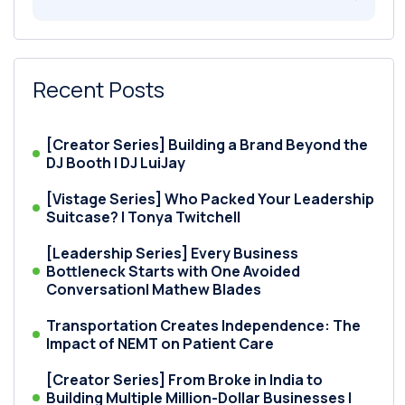
Recent Posts
[Creator Series] Building a Brand Beyond the
DJ Booth | DJ LuiJay
[Vistage Series] Who Packed Your Leadership
Suitcase? | Tonya Twitchell
[Leadership Series] Every Business
Bottleneck Starts with One Avoided
Conversation| Mathew Blades
Transportation Creates Independence: The
Impact of NEMT on Patient Care
[Creator Series] From Broke in India to
Building Multiple Million-Dollar Businesses |