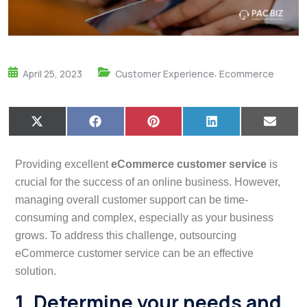
,
April 25, 2023
Customer Experience
Ecommerce
X
F
P
L
E
(
a
i
i
m
T
c
n
n
a
w
e
t
k
i
Providing excellent
eCommerce customer service
is
i
b
e
e
l
t
o
r
d
crucial for the success of an online business. However,
t
o
e
I
managing overall customer support can be time-
e
k
s
n
r
t
consuming and complex, especially as your business
)
grows. To address this challenge, outsourcing
eCommerce customer service can be an effective
solution.
1. Determine your needs and