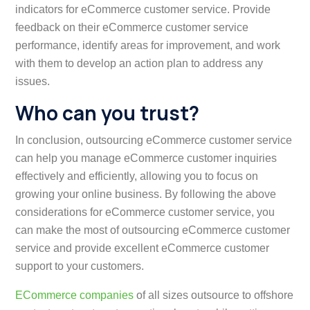
indicators for eCommerce customer service. Provide
feedback on their eCommerce customer service
performance, identify areas for improvement, and work
with them to develop an action plan to address any
issues.
Who can you trust?
In conclusion, outsourcing eCommerce customer service
can help you manage eCommerce customer inquiries
effectively and efficiently, allowing you to focus on
growing your online business. By following the above
considerations for eCommerce customer service, you
can make the most of outsourcing eCommerce customer
service and provide excellent eCommerce customer
support to your customers.
ECommerce companies
of all sizes outsource to offshore