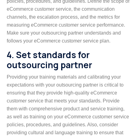
policies, procedures, and guidelines. Define the scope of
eCommerce customer service, the communication
channels, the escalation process, and the metrics for
measuring eCommerce customer service performance.
Make sure your outsourcing partner understands and
follows your eCommerce customer service plan.
4. Set standards for
outsourcing partner
Providing your training materials and calibrating your
expectations with your outsourcing partner is critical to
ensuring that they provide high-quality eCommerce
customer service that meets your standards. Provide
them with comprehensive product and service training,
as well as training on your eCommerce customer service
policies, procedures, and guidelines. Also, consider
providing cultural and language training to ensure that