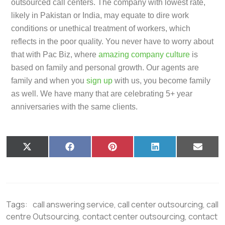
outsourced call centers. The company with lowest rate,
likely in Pakistan or India, may equate to dire work
conditions or unethical treatment of workers, which
reflects in the poor quality. You never have to worry about
that with Pac Biz, where
amazing company culture
is
based on family and personal growth. Our agents are
family and when you
sign up
with us, you become family
as well. We have many that are celebrating 5+ year
anniversaries with the same clients.
X
F
P
L
E
(
a
i
i
m
T
c
n
n
a
w
e
t
k
i
i
b
e
e
l
t
o
r
d
t
o
e
I
Tags:
call answering service
,
call center outsourcing
,
call
e
k
s
n
r
t
centre Outsourcing
,
contact center outsourcing
,
contact
)