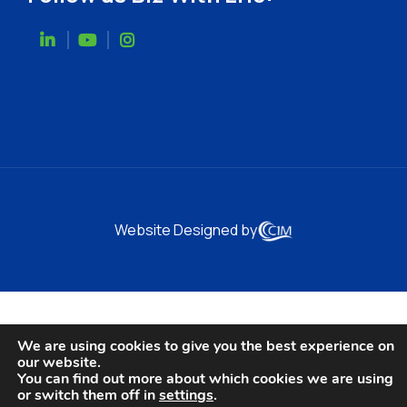
Website Designed by
We are using cookies to give you the best experience on
our website.
You can find out more about which cookies we are using
or switch them off in
settings
.