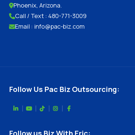
Phoenix, Arizona.
Call / Text : 480-771-3009
Email : info@pac-biz.com
Follow Us Pac Biz Outsourcing:
Follow us Biz With Eric: