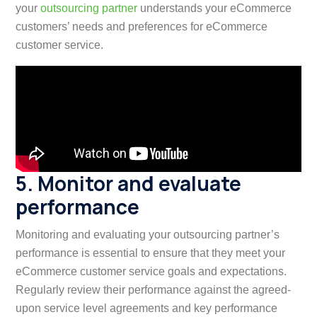
your
outsourcing partner
understands your eCommerce
customers’ needs and preferences for eCommerce
customer service.
5. Monitor and evaluate
performance
Monitoring and evaluating your outsourcing partner’s
performance is essential to ensure that they meet your
eCommerce customer service goals and expectations.
Regularly review their performance against the agreed-
upon service level agreements and key performance