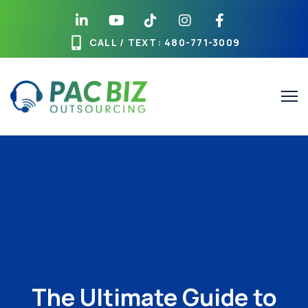
CALL / TEXT
: 480-771-3009
The Ultimate Guide to