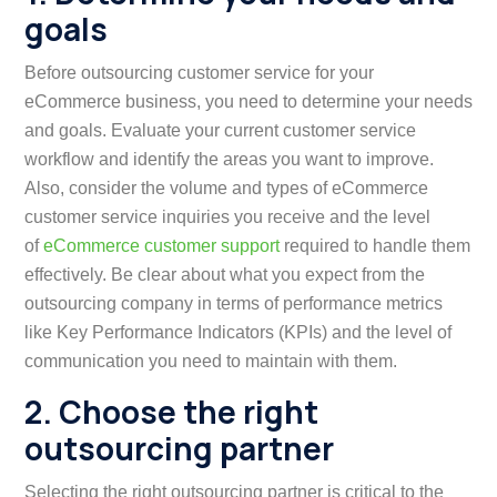
goals
Before outsourcing customer service for your
eCommerce business, you need to determine your needs
and goals. Evaluate your current customer service
workflow and identify the areas you want to improve.
Also, consider the volume and types of eCommerce
customer service inquiries you receive and the level
of
eCommerce customer support
required to handle them
effectively. Be clear about what you expect from the
outsourcing company in terms of performance metrics
like Key Performance Indicators (KPIs) and the level of
communication you need to maintain with them.
2. Choose the right
outsourcing partner
Selecting the right outsourcing partner is critical to the