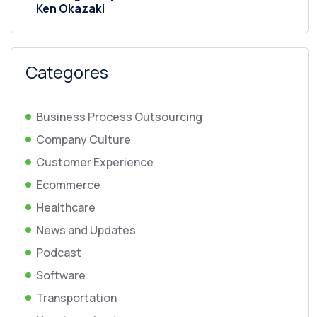
Ken Okazaki
Categores
Business Process Outsourcing
Company Culture
Customer Experience
Ecommerce
Healthcare
News and Updates
Podcast
Software
Transportation