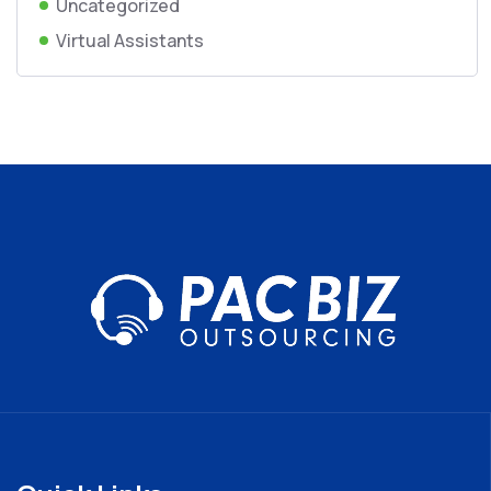
Uncategorized
Virtual Assistants