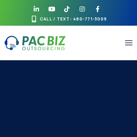
CALL / TEXT
: 480-771-3009