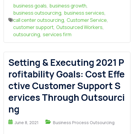
business goals
,
business growth
,
business outsourcing
,
business services
,
call center outsourcing
,
Customer Service
,
customer support
,
Outsourced Workers
,
outsourcing
,
services firm
Setting & Executing 2021 P
rofitability Goals: Cost Effe
ctive Customer Support S
ervices Through Outsourci
ng
June 8, 2021
Business Process Outsourcing