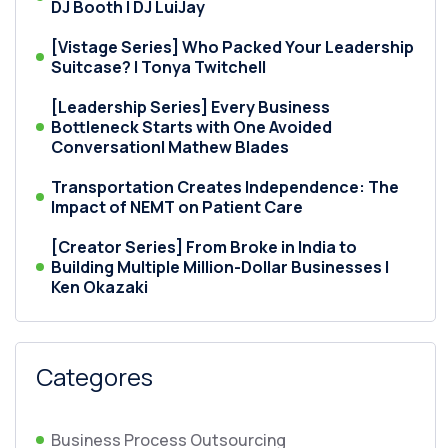
DJ Booth | DJ LuiJay
[Vistage Series] Who Packed Your Leadership
Suitcase? | Tonya Twitchell
[Leadership Series] Every Business
Bottleneck Starts with One Avoided
Conversation| Mathew Blades
Transportation Creates Independence: The
Impact of NEMT on Patient Care
[Creator Series] From Broke in India to
Building Multiple Million-Dollar Businesses |
Ken Okazaki
Categores
Business Process Outsourcing