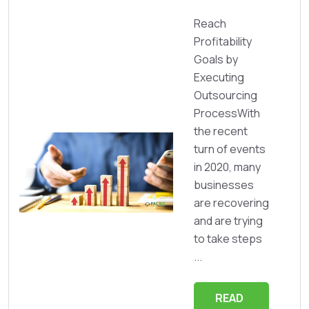
Reach
Profitability
Goals by
Executing
Outsourcing
ProcessWith
the recent
turn of events
in 2020, many
businesses
are recovering
and are trying
to take steps
...
READ