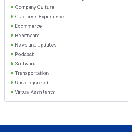
Company Culture
Customer Experience
Ecommerce
Healthcare
News and Updates
Podcast
Software
Transportation
Uncategorized
Virtual Assistants