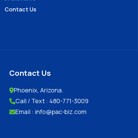
Contact Us
Contact Us
Phoenix, Arizona.
Call / Text : 480-771-3009
Email : info@pac-biz.com