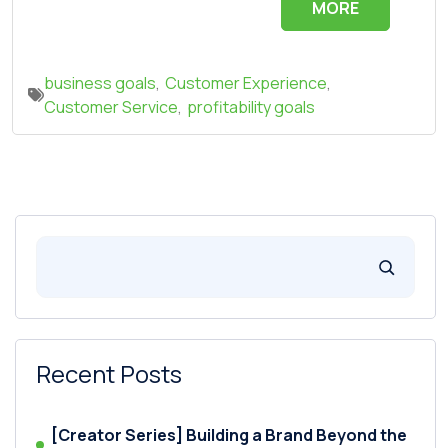
MORE
business goals
,
Customer Experience
,
Customer Service
,
profitability goals
Recent Posts
[Creator Series] Building a Brand Beyond the