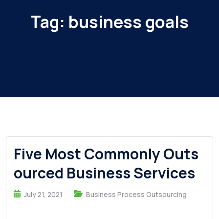
Tag:
business goals
Five Most Commonly Outs
ourced Business Services
July 21, 2021
Business Process Outsourcing