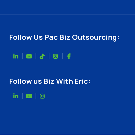
Follow Us Pac Biz Outsourcing:
Follow us Biz With Eric: