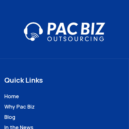
Quick Links
Home
Why Pac Biz
Blog
In the News