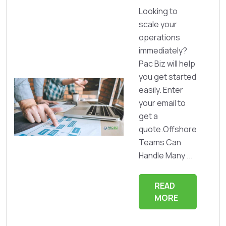
Looking to
scale your
operations
immediately?
Pac Biz will help
you get started
easily. Enter
your email to
get a
quote.Offshore
Teams Can
Handle Many ...
READ
MORE