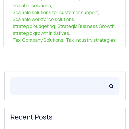
scalable solutions
,
Scalable solutions for customer support
,
Scalable workforce solutions
,
strategic budgeting
,
Strategic Business Growth
,
strategic growth initiatives
,
Taxi Company Solutions
,
Taxi industry strategies
Recent Posts