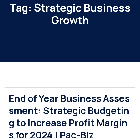
Tag:
Strategic Business
Growth
End of Year Business Asses
sment: Strategic Budgetin
g to Increase Profit Margin
s for 2024 | Pac-Biz