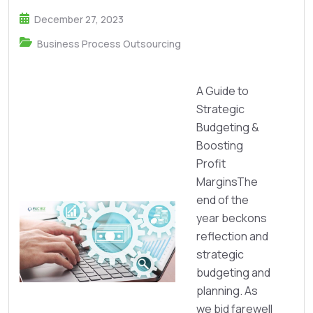
December 27, 2023
Business Process Outsourcing
A Guide to
Strategic
Budgeting &
Boosting
Profit
MarginsThe
end of the
year beckons
reflection and
strategic
budgeting and
planning. As
we bid farewell