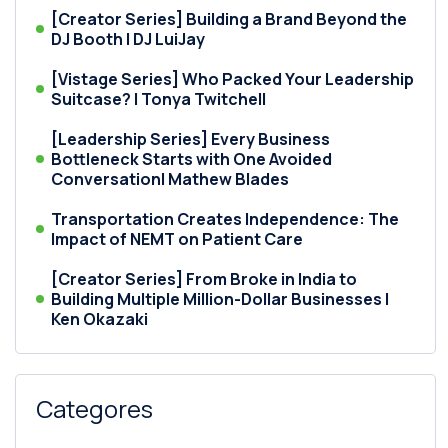
[Creator Series] Building a Brand Beyond the
DJ Booth | DJ LuiJay
[Vistage Series] Who Packed Your Leadership
Suitcase? | Tonya Twitchell
[Leadership Series] Every Business
Bottleneck Starts with One Avoided
Conversation| Mathew Blades
Transportation Creates Independence: The
Impact of NEMT on Patient Care
[Creator Series] From Broke in India to
Building Multiple Million-Dollar Businesses |
Ken Okazaki
Categores