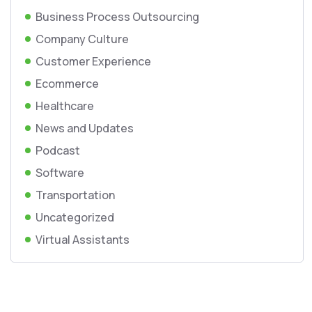
Business Process Outsourcing
Company Culture
Customer Experience
Ecommerce
Healthcare
News and Updates
Podcast
Software
Transportation
Uncategorized
Virtual Assistants