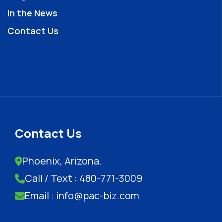
In the News
Contact Us
Contact Us
Phoenix, Arizona.
Call / Text : 480-771-3009
Email : info@pac-biz.com