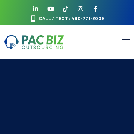
CALL / TEXT
: 480-771-3009