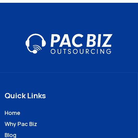
Quick Links
Home
Why Pac Biz
Blog