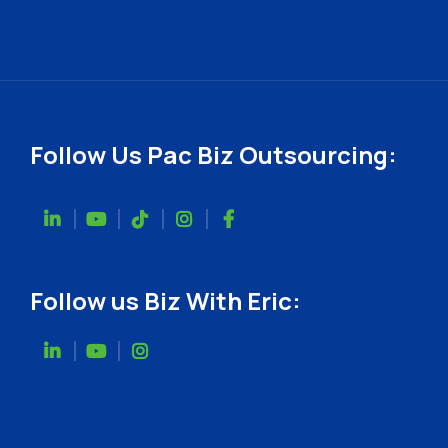
Follow Us Pac Biz Outsourcing:
Follow us Biz With Eric: