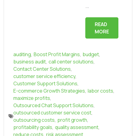
...
READ
MORE
auditing
,
Boost Profit Margins
,
budget
,
business audit
,
call center solutions
,
Contact Center Solutions
,
customer service efficiency
,
Customer Support Solutions
,
E-commerce Growth Strategies
,
labor costs
,
maximize profits
,
Outsourced Chat Support Solutions
,
outsourced customer service cost
,
outsourcing costs
,
profit growth
,
profitability goals
,
quality assessment
,
reduce costs
,
risk assessment
,