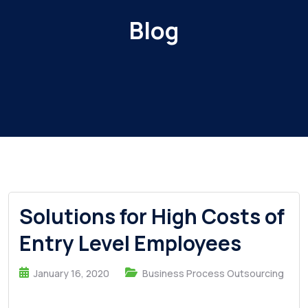
Blog
Solutions for High Costs of
Entry Level Employees
January 16, 2020
Business Process Outsourcing