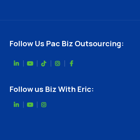
Follow Us Pac Biz Outsourcing:
Follow us Biz With Eric: