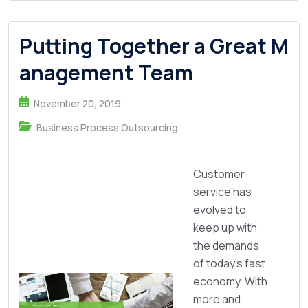
Putting Together a Great M
anagement Team
November 20, 2019
Business Process Outsourcing
Customer
service has
evolved to
keep up with
the demands
of today’s fast
economy. With
more and