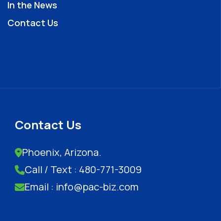
In the News
Contact Us
Contact Us
Phoenix, Arizona.
Call / Text : 480-771-3009
Email : info@pac-biz.com