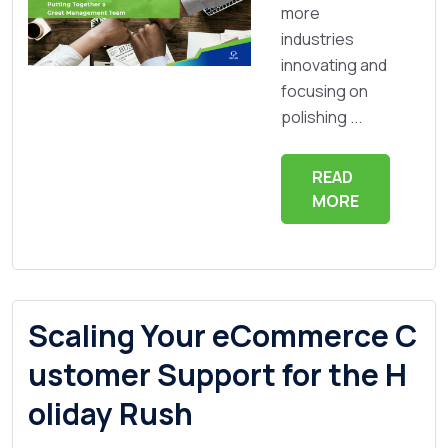
more
industries
innovating and
focusing on
polishing ...
READ
MORE
Scaling Your eCommerce C
ustomer Support for the H
oliday Rush