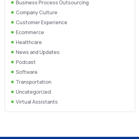
Business Process Outsourcing
Company Culture
Customer Experience
Ecommerce
Healthcare
News and Updates
Podcast
Software
Transportation
Uncategorized
Virtual Assistants