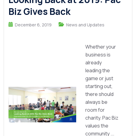
Biz Gives Back
December 6, 2019
News and Updates
Whether your
business is
already
leading the
game or just
starting out,
there should
always be
room for
charity. Pac Biz
values the
community ...