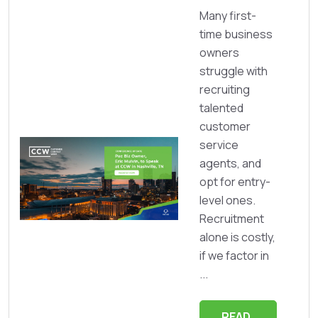
Many first-
time business
owners
struggle with
recruiting
talented
customer
service
agents, and
opt for entry-
level ones.
Recruitment
alone is costly,
if we factor in
...
READ