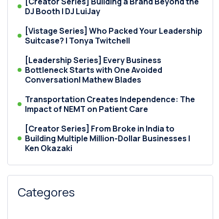
[Creator Series] Building a Brand Beyond the
DJ Booth | DJ LuiJay
[Vistage Series] Who Packed Your Leadership
Suitcase? | Tonya Twitchell
[Leadership Series] Every Business
Bottleneck Starts with One Avoided
Conversation| Mathew Blades
Transportation Creates Independence: The
Impact of NEMT on Patient Care
[Creator Series] From Broke in India to
Building Multiple Million-Dollar Businesses |
Ken Okazaki
Categores