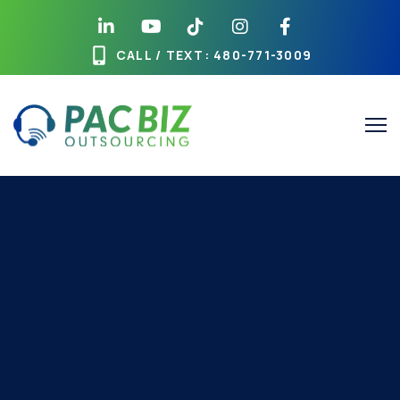
CALL / TEXT
: 480-771-3009