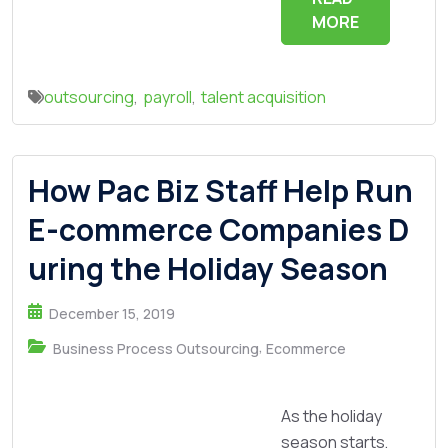
MORE
outsourcing
,
payroll
,
talent acquisition
How Pac Biz Staff Help Run
E-commerce Companies D
uring the Holiday Season
December 15, 2019
,
Business Process Outsourcing
Ecommerce
As the holiday
season starts,