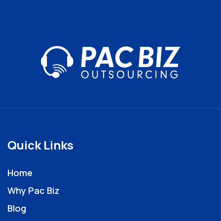
Quick Links
Home
Why Pac Biz
Blog