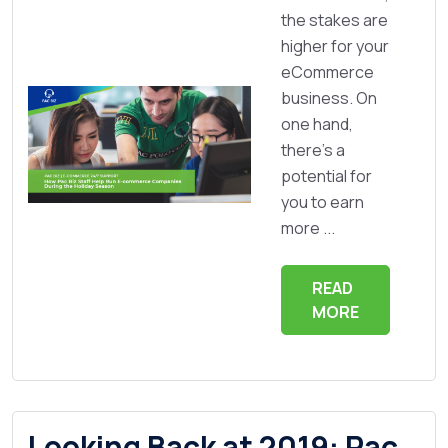
the stakes are
higher for your
eCommerce
business. On
one hand,
there’s a
potential for
you to earn
more ...
READ
MORE
Looking Back at 2019: Pac