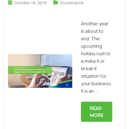
October 19, 2019
Ecommerce
Another year
is about to
end. The
upcoming
holiday rush is
a make it or
break it
situation for
your business.
It is an ...
READ
MORE