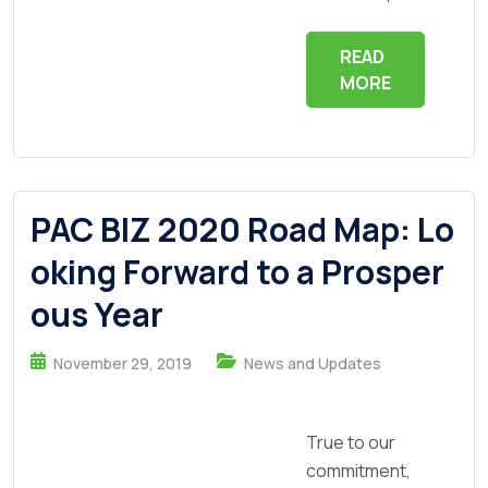
READ
MORE
PAC BIZ 2020 Road Map: Lo
oking Forward to a Prosper
ous Year
November 29, 2019
News and Updates
True to our
commitment,