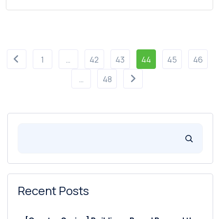
1
…
42
43
44
45
46
…
48
Recent Posts