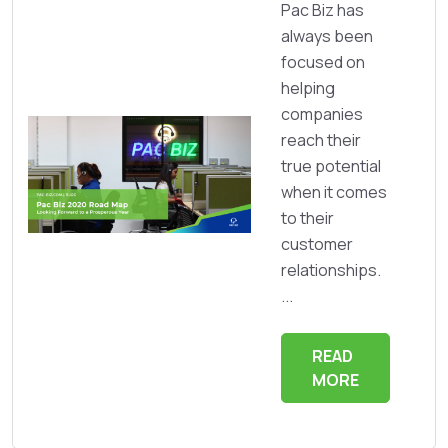
Pac Biz has
always been
focused on
helping
companies
reach their
true potential
when it comes
to their
customer
relationships.
...
READ
MORE