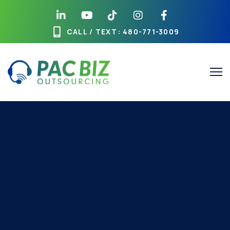
CALL / TEXT
: 480-771-3009