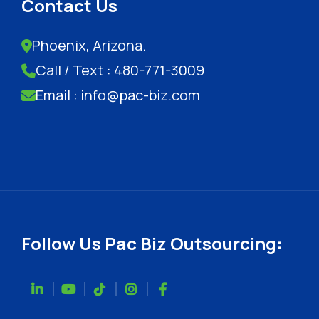
Contact Us
Phoenix, Arizona.
Call / Text : 480-771-3009
Email : info@pac-biz.com
Follow Us Pac Biz Outsourcing: