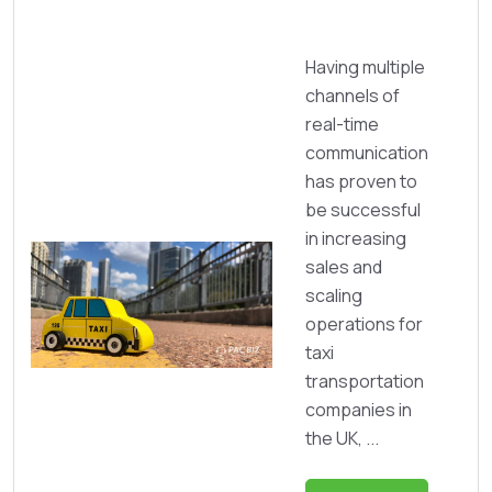
Having multiple
channels of
real-time
communication
has proven to
be successful
in increasing
sales and
scaling
operations for
taxi
transportation
companies in
the UK, ...