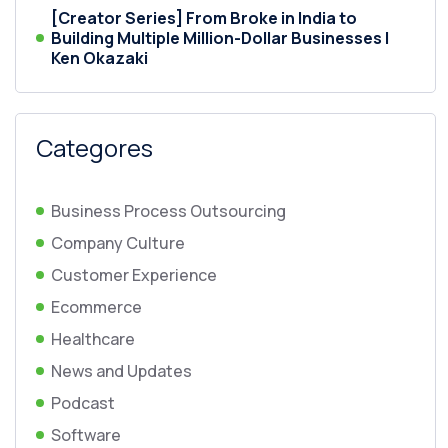
[Creator Series] From Broke in India to
Building Multiple Million-Dollar Businesses |
Ken Okazaki
Categores
Business Process Outsourcing
Company Culture
Customer Experience
Ecommerce
Healthcare
News and Updates
Podcast
Software