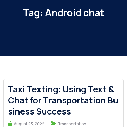
Tag:
Android chat
Taxi Texting: Using Text &
Chat for Transportation Bu
siness Success
August 23, 2022
Transportation