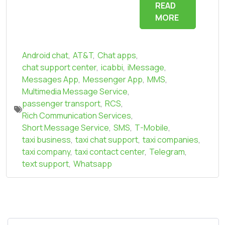
READ
MORE
Android chat
,
AT&T
,
Chat apps
,
chat support center
,
icabbi
,
iMessage
,
Messages App
,
Messenger App
,
MMS
,
Multimedia Message Service
,
passenger transport
,
RCS
,
Rich Communication Services
,
Short Message Service
,
SMS
,
T-Mobile
,
taxi business
,
taxi chat support
,
taxi companies
,
taxi company
,
taxi contact center
,
Telegram
,
text support
,
Whatsapp