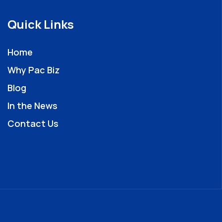
Quick Links
Home
Why Pac Biz
Blog
In the News
Contact Us