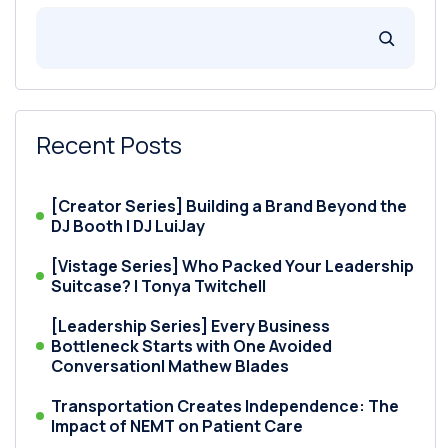
Recent Posts
[Creator Series] Building a Brand Beyond the
DJ Booth | DJ LuiJay
[Vistage Series] Who Packed Your Leadership
Suitcase? | Tonya Twitchell
[Leadership Series] Every Business
Bottleneck Starts with One Avoided
Conversation| Mathew Blades
Transportation Creates Independence: The
Impact of NEMT on Patient Care