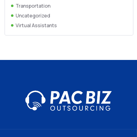
Transportation
Uncategorized
Virtual Assistants