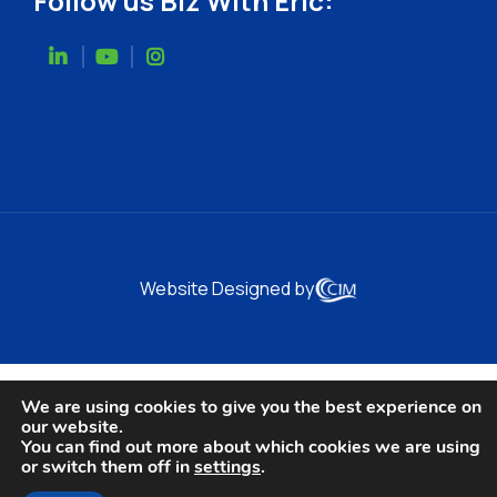
Follow us Biz With Eric:
Website Designed by
We are using cookies to give you the best experience on
our website.
You can find out more about which cookies we are using
or switch them off in
settings
.