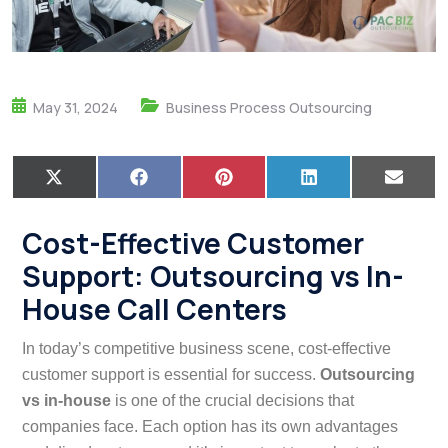
May 31, 2024
Business Process Outsourcing
X
F
P
L
E
(
a
i
i
m
T
c
n
n
a
w
e
t
k
i
Cost-Effective Customer
i
b
e
e
l
t
o
r
d
Support: Outsourcing vs In-
t
o
e
I
e
k
s
n
House Call Centers
r
t
)
In today’s competitive business scene, cost-effective
customer support is essential for success.
Outsourcing
vs in-house
is one of the crucial decisions that
companies face. Each option has its own advantages