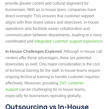
provide greater control and cultural alignment for
businesses. With an in-house team, companies have
direct oversight. This ensures that customer support
aligns with their brand values and objectives. In-house
operations also facilitate easier collaboration and
communication between departments, leading to a more
coordinated and
integrated customer support experience
.
In-House Challenges Explored
: Although in-house call
centers offer these advantages, there are potential
downsides as well. One major consideration is the cost
of technical training for the staff. In-house teams require
ongoing technical training to handle customer inquiries
effectively. Moreover, providing
24/7 customer
support
can be challenging for in-house teams,
especially for businesses operating globally.
Outsourcing vs In-House