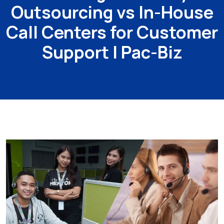
Outsourcing vs In-House
Call Centers for Customer
Support | Pac-Biz