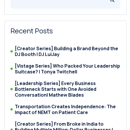
Recent Posts
[Creator Series] Building a Brand Beyond the
DJ Booth | DJ LuiJay
[Vistage Series] Who Packed Your Leadership
Suitcase? | Tonya Twitchell
[Leadership Series] Every Business
Bottleneck Starts with One Avoided
Conversation| Mathew Blades
Transportation Creates Independence: The
Impact of NEMT on Patient Care
[Creator Series] From Broke in India to
Building Multiple Million-Dollar Businesses |