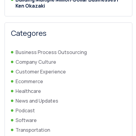
Ken Okazaki
Categores
Business Process Outsourcing
Company Culture
Customer Experience
Ecommerce
Healthcare
News and Updates
Podcast
Software
Transportation