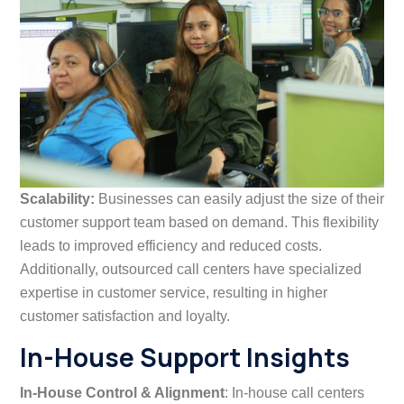
Scalability:
Businesses can easily adjust the size of their
customer support team based on demand. This flexibility
leads to improved efficiency and reduced costs.
Additionally, outsourced call centers have specialized
expertise in customer service, resulting in higher
customer satisfaction and loyalty.
In-House Support Insights
In-House Control & Alignment
: In-house call centers