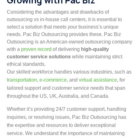
Growing with Pac Biz
Considering the advantages and drawbacks of
outsourcing vs in-house call centers, it is essential to
select a solution that meets your business’s unique
needs. Pac Biz Outsourcing provides these. Pac Biz
Outsourcing is an American-owned outsourcing company
with a
proven record
of delivering
high-quality
customer service solutions
while maintaining strict
ethical standards.
Our skilled workforce handles various industries, such as
transportation
,
e-commerce
, and
virtual assistance
, for
tailored support and customer service needs that span
throughout the US, UK, Australia, and Canada.
Whether it’s providing 24/7 customer support, handling
inquiries, or resolving issues, Pac Biz Outsourcing has
the expertise and resources to deliver exceptional
service. We understand the importance of maintaining