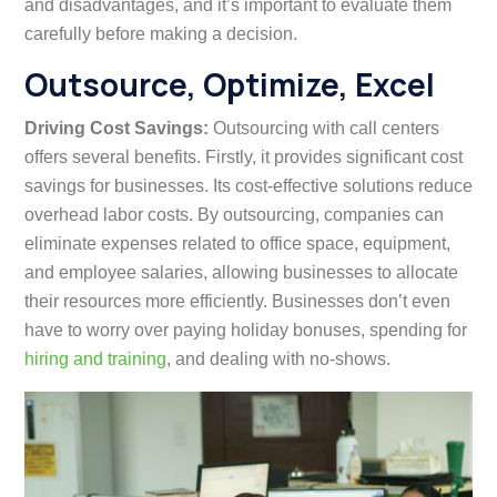
and disadvantages, and it’s important to evaluate them
carefully before making a decision.
Outsource, Optimize, Excel
Driving Cost Savings:
Outsourcing with call centers
offers several benefits. Firstly, it provides significant cost
savings for businesses. Its cost-effective solutions reduce
overhead labor costs. By outsourcing, companies can
eliminate expenses related to office space, equipment,
and employee salaries, allowing businesses to allocate
their resources more efficiently. Businesses don’t even
have to worry over paying holiday bonuses, spending for
hiring and training
, and dealing with no-shows.