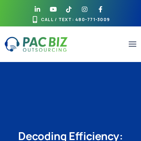
CALL / TEXT
: 480-771-3009
Decoding Efficiency: