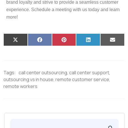
brand loyalty and strive to provide a seamless customer
experience. Schedule a meeting with us today and learn
more!
X
F
P
L
E
(
a
i
i
m
T
c
n
n
a
w
e
t
k
i
i
b
e
e
l
t
o
r
d
t
o
e
I
Tags:
call center outsourcing
,
call center support
,
e
k
s
n
r
t
outsourcing vs in house
,
remote customer service
,
)
remote workers