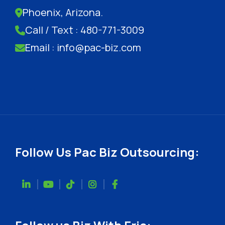
Phoenix, Arizona.
Call / Text : 480-771-3009
Email : info@pac-biz.com
Follow Us Pac Biz Outsourcing: