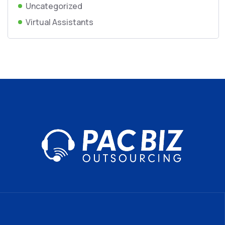
Uncategorized
Virtual Assistants