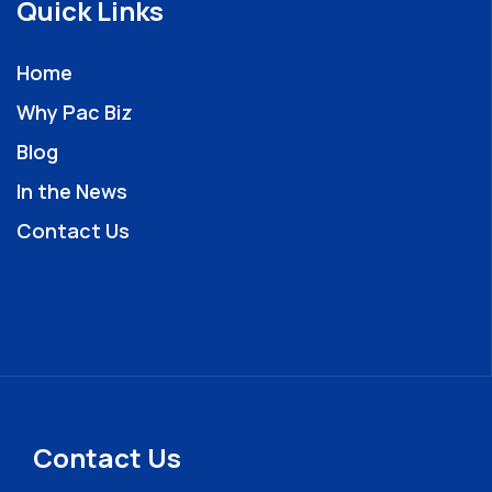
Quick Links
Home
Why Pac Biz
Blog
In the News
Contact Us
Contact Us