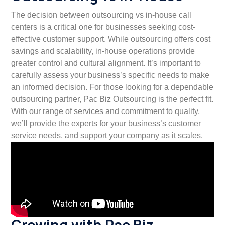
The decision between outsourcing vs in-house call
centers is a critical one for businesses seeking cost-
effective customer support. While outsourcing offers cost
savings and scalability, in-house operations provide
greater control and cultural alignment. It’s important to
carefully assess your business’s specific needs to make
an informed decision. For those looking for a dependable
outsourcing partner, Pac Biz Outsourcing is the perfect fit.
With our range of services and commitment to quality,
we’ll provide the experts for your business’s customer
service needs, and support your company as it scales.