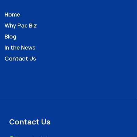
Home
Why Pac Biz
Blog
In the News
Contact Us
Contact Us