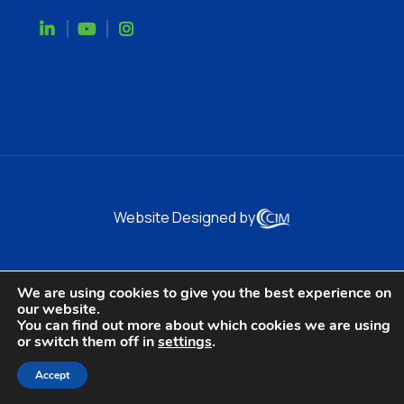
Website Designed by
We are using cookies to give you the best experience on
our website.
You can find out more about which cookies we are using
or switch them off in
settings
.
Accept