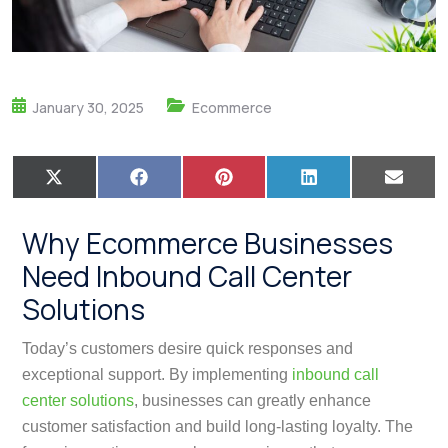
January 30, 2025
Ecommerce
X
F
P
L
E
(
a
i
i
m
T
c
n
n
a
w
e
t
k
i
Why Ecommerce Businesses
i
b
e
e
l
t
o
r
d
Need Inbound Call Center
t
o
e
I
e
k
s
n
Solutions
r
t
)
Today’s customers desire quick responses and
exceptional support. By implementing
inbound call
center solutions
, businesses can greatly enhance
customer satisfaction and build long-lasting loyalty. The