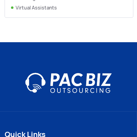
Virtual Assistants
Quick Links