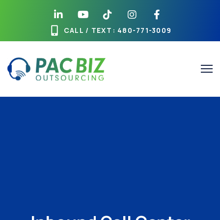
CALL / TEXT
: 480-771-3009