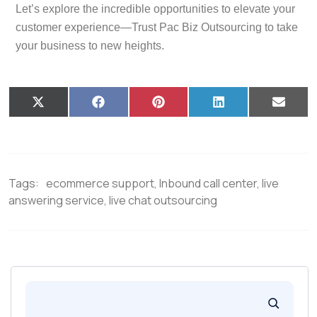
Let’s explore the incredible opportunities to elevate your
customer experience—Trust Pac Biz Outsourcing to take
your business to new heights.
X
F
P
L
E
(
a
i
i
m
T
c
n
n
a
w
e
t
k
i
i
b
e
e
l
t
o
r
d
t
o
e
I
Tags:
ecommerce support
,
Inbound call center
,
live
e
k
s
n
r
t
answering service
,
live chat outsourcing
)