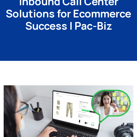
Inbound Call Center
Solutions for Ecommerce
Success | Pac-Biz