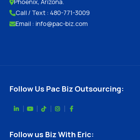
Phoenix, Arizona.
Call / Text : 480-771-3009
Email : info@pac-biz.com
Follow Us Pac Biz Outsourcing:
Follow us Biz With Eric: