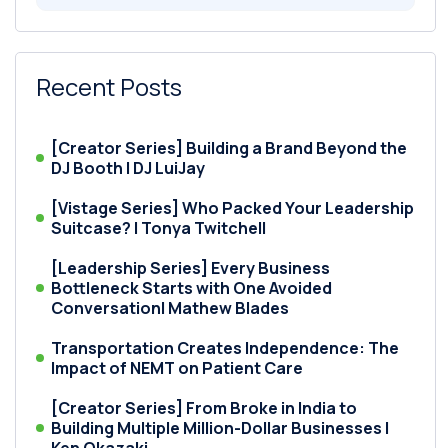
Recent Posts
[Creator Series] Building a Brand Beyond the
DJ Booth | DJ LuiJay
[Vistage Series] Who Packed Your Leadership
Suitcase? | Tonya Twitchell
[Leadership Series] Every Business
Bottleneck Starts with One Avoided
Conversation| Mathew Blades
Transportation Creates Independence: The
Impact of NEMT on Patient Care
[Creator Series] From Broke in India to
Building Multiple Million-Dollar Businesses |