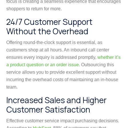
focus is creating a seamless experience that encourages
shoppers to return for more.
24/7 Customer Support
Without the Overhead
Offering round-the-clock support is essential, as
customers shop at all hours. An inbound call center
ensures every inquiry is addressed promptly,
whether it’s
a product question or an order issue.
Outsourcing this
service allows you to provide excellent support without
incurring the overhead costs of maintaining an in-house
team.
Increased Sales and Higher
Customer Satisfaction
Effective customer service impact purchasing decisions.