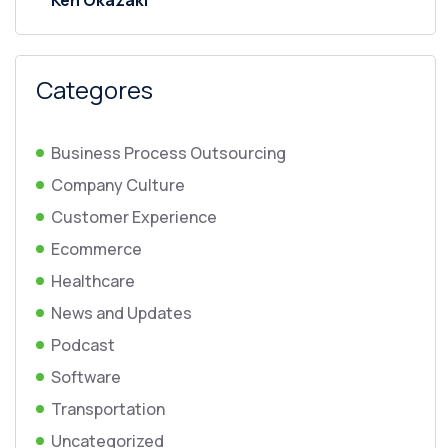
Ken Okazaki
Categores
Business Process Outsourcing
Company Culture
Customer Experience
Ecommerce
Healthcare
News and Updates
Podcast
Software
Transportation
Uncategorized