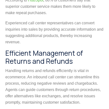
According to
HubSpot
, 88% of customers say that
superior customer service makes them more likely to
make repeat purchases.
Experienced call center representatives can convert
inquiries into sales by providing accurate information and
suggesting additional products, thereby increasing
revenue.
Efficient Management of
Returns and Refunds
Handling returns and refunds efficiently is vital in
ecommerce. An inbound call center can streamline this
process, reducing negative reviews and chargebacks.
Agents can guide customers through return procedures,
offer alternatives like exchanges, and resolve issues
promptly, maintaining customer satisfaction.