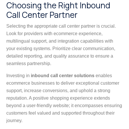
Choosing the Right Inbound
Call Center Partner
Selecting the appropriate call center partner is crucial.
Look for providers with ecommerce experience,
multilingual support, and integration capabilities with
your existing systems. Prioritize clear communication,
detailed reporting, and quality assurance to ensure a
seamless partnership.
Investing in
inbound call center solutions
enables
ecommerce businesses to deliver exceptional customer
support, increase conversions, and uphold a strong
reputation. A positive shopping experience extends
beyond a user-friendly website; it encompasses ensuring
customers feel valued and supported throughout their
journey.