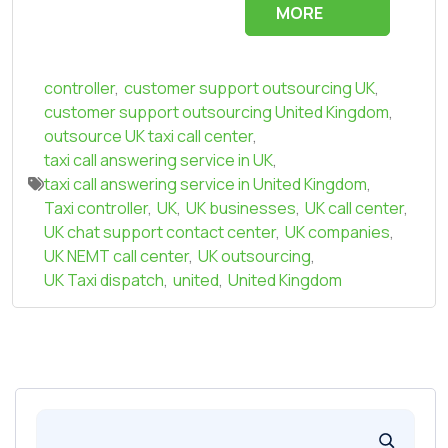
MORE
controller
,
customer support outsourcing UK
,
customer support outsourcing United Kingdom
,
outsource UK taxi call center
,
taxi call answering service in UK
,
taxi call answering service in United Kingdom
,
Taxi controller
,
UK
,
UK businesses
,
UK call center
,
UK chat support contact center
,
UK companies
,
UK NEMT call center
,
UK outsourcing
,
UK Taxi dispatch
,
united
,
United Kingdom