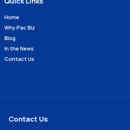
Quick Links
Home
Why Pac Biz
Blog
In the News
Contact Us
Contact Us