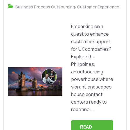
,
Business Process Outsourcing
Customer Experience
Embarking on a
quest to enhance
customer support
for UK companies?
Explore the
Philippines,
an outsourcing
powerhouse where
vibrant landscapes
house contact
centers ready to
redefine ...
READ