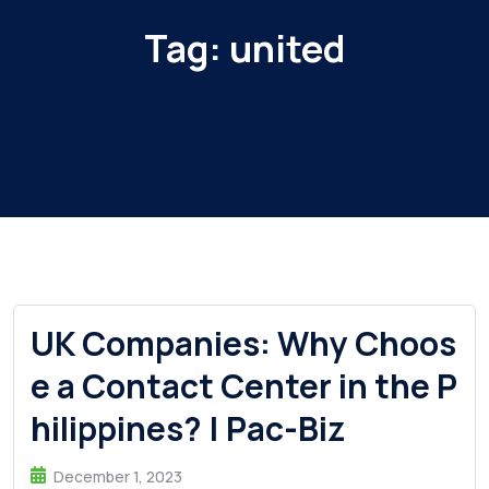
Tag:
united
UK Companies: Why Choos
e a Contact Center in the P
hilippines? | Pac-Biz
December 1, 2023