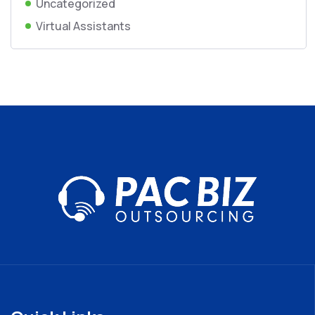
Uncategorized
Virtual Assistants