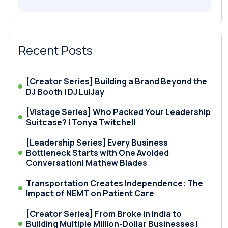
Recent Posts
[Creator Series] Building a Brand Beyond the
DJ Booth | DJ LuiJay
[Vistage Series] Who Packed Your Leadership
Suitcase? | Tonya Twitchell
[Leadership Series] Every Business
Bottleneck Starts with One Avoided
Conversation| Mathew Blades
Transportation Creates Independence: The
Impact of NEMT on Patient Care
[Creator Series] From Broke in India to
Building Multiple Million-Dollar Businesses |