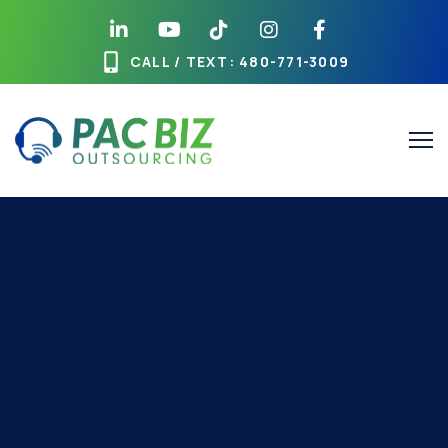
CALL / TEXT
: 480-771-3009