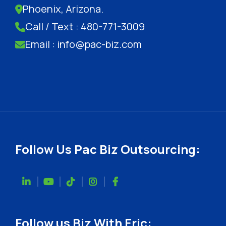
Phoenix, Arizona.
Call / Text : 480-771-3009
Email : info@pac-biz.com
Follow Us Pac Biz Outsourcing:
Follow us Biz With Eric: