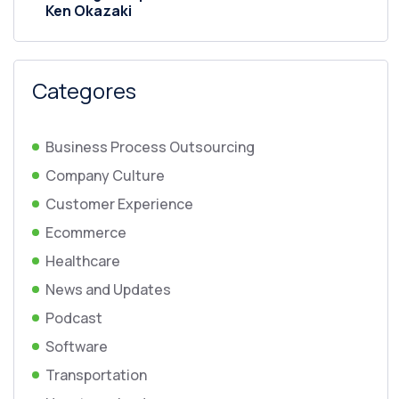
Ken Okazaki
Categores
Business Process Outsourcing
Company Culture
Customer Experience
Ecommerce
Healthcare
News and Updates
Podcast
Software
Transportation