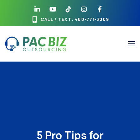
CALL / TEXT
: 480-771-3009
5 Pro Tips for