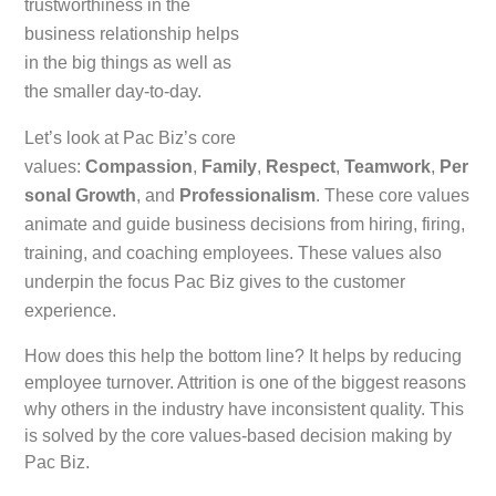
trustworthiness in the
business relationship helps
in the big things as well as
the smaller day-to-day.
Let’s look at Pac Biz’s core
values:
Compassion
,
Family
,
Respect
,
Teamwork
,
Per
sonal Growth
, and
Professionalism
. These core values
animate and guide business decisions from hiring, firing,
training, and coaching employees. These values also
underpin the focus Pac Biz gives to the customer
experience.
How does this help the bottom line? It helps by reducing
employee turnover. Attrition is one of the biggest reasons
why others in the industry have inconsistent quality. This
is solved by the core values-based decision making by
Pac Biz.