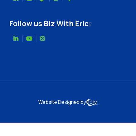
Follow us Biz With Eric:
Website Designed by