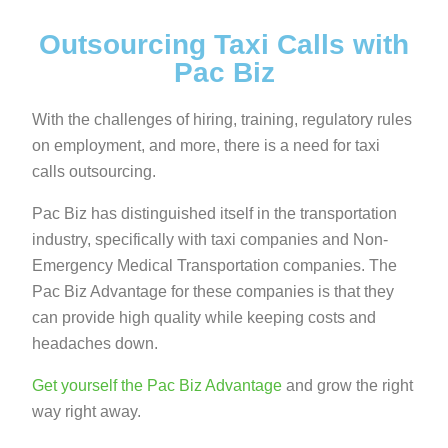
Outsourcing Taxi Calls with
Pac Biz
With the challenges of hiring, training, regulatory rules
on employment, and more, there is a need for taxi
calls outsourcing.
Pac Biz has distinguished itself in the transportation
industry, specifically with taxi companies and Non-
Emergency Medical Transportation companies. The
Pac Biz Advantage for these companies is that they
can provide high quality while keeping costs and
headaches down.
Get yourself the Pac Biz Advantage
and grow the right
way right away.