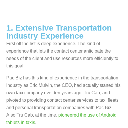
1. Extensive Transportation
Industry Experience
First off the list is deep experience. The kind of
experience that lets the contact center anticipate the
needs of the client and use resources more efficiently to
this goal.
Pac Biz has this kind of experience in the transportation
industry as Eric Mulvin, the CEO, had actually started his
own taxi company over ten years ago, Tru Cab, and
pivoted to providing contact center services to taxi fleets
and personal transportation companies with Pac Biz.
Also Tru Cab, at the time,
pioneered the use of Android
tablets in taxis
.