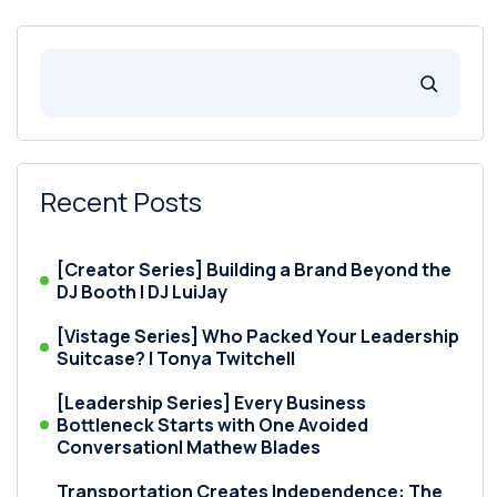
Recent Posts
[Creator Series] Building a Brand Beyond the
DJ Booth | DJ LuiJay
[Vistage Series] Who Packed Your Leadership
Suitcase? | Tonya Twitchell
[Leadership Series] Every Business
Bottleneck Starts with One Avoided
Conversation| Mathew Blades
Transportation Creates Independence: The