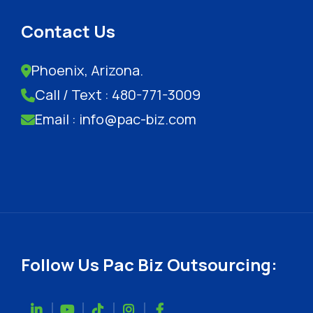
Contact Us
Phoenix, Arizona.
Call / Text : 480-771-3009
Email : info@pac-biz.com
Follow Us Pac Biz Outsourcing: