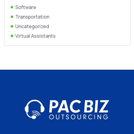
Software
Transportation
Uncategorized
Virtual Assistants