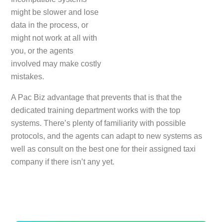
might be slower and lose
data in the process, or
might not work at all with
you, or the agents
involved may make costly
mistakes.
A Pac Biz advantage that prevents that is that the
dedicated training department works with the top
systems. There’s plenty of familiarity with possible
protocols, and the agents can adapt to new systems as
well as consult on the best one for their assigned taxi
company if there isn’t any yet.