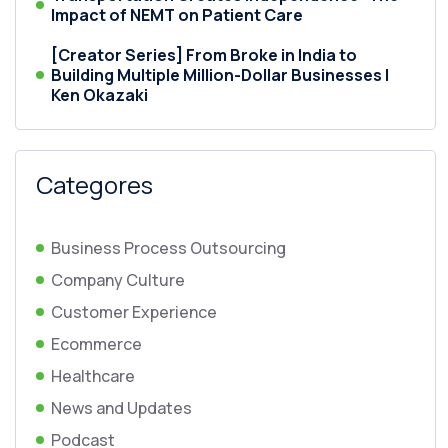
Impact of NEMT on Patient Care
[Creator Series] From Broke in India to
Building Multiple Million-Dollar Businesses |
Ken Okazaki
Categores
Business Process Outsourcing
Company Culture
Customer Experience
Ecommerce
Healthcare
News and Updates
Podcast