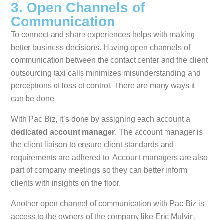
3. Open Channels of
Communication
To connect and share experiences helps with making
better business decisions. Having open channels of
communication between the contact center and the client
outsourcing taxi calls minimizes misunderstanding and
perceptions of loss of control. There are many ways it
can be done.
With Pac Biz, it’s done by assigning each account a
dedicated account manager
. The account manager is
the client liaison to ensure client standards and
requirements are adhered to. Account managers are also
part of company meetings so they can better inform
clients with insights on the floor.
Another open channel of communication with Pac Biz is
access to the owners of the company like Eric Mulvin,