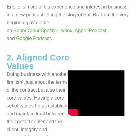
Eric tells more of his experience and interest in business
in a new podcast telling the story of Pac Biz from the very
beginning available
on
SoundCloud
Spotify>
,
ivoox
,
Apple Podcast
,
and
Google Podcast
.
2. Aligned Core
Values
Doing business with another
firm isn’t just about the terms
of the contract but also their
core values. Having a core
set of values helps establish
and maintain trust between
the contact center and the
client. Integrity and