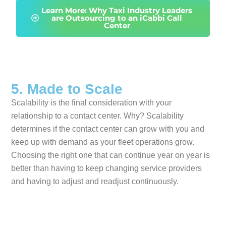
Learn More: Why Taxi Industry Leaders
are Outsourcing to an iCabbi Call
Center
5. Made to Scale
Scalability is the final consideration with your
relationship to a contact center. Why? Scalability
determines if the contact center can grow with you and
keep up with demand as your fleet operations grow.
Choosing the right one that can continue year on year is
better than having to keep changing service providers
and having to adjust and readjust continuously.