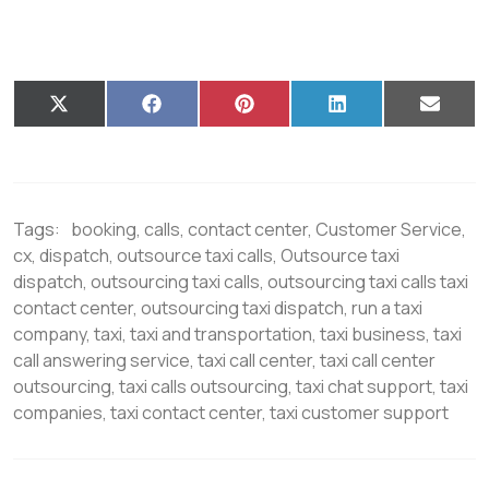
X
F
P
L
E
(
a
i
i
m
T
c
n
n
a
w
e
t
k
i
i
b
e
e
l
t
o
r
d
t
o
e
I
Tags:
booking
,
calls
,
contact center
,
Customer Service
,
e
k
s
n
r
t
cx
,
dispatch
,
outsource taxi calls
,
Outsource taxi
)
dispatch
,
outsourcing taxi calls
,
outsourcing taxi calls taxi
contact center
,
outsourcing taxi dispatch
,
run a taxi
company
,
taxi
,
taxi and transportation
,
taxi business
,
taxi
call answering service
,
taxi call center
,
taxi call center
outsourcing
,
taxi calls outsourcing
,
taxi chat support
,
taxi
companies
,
taxi contact center
,
taxi customer support