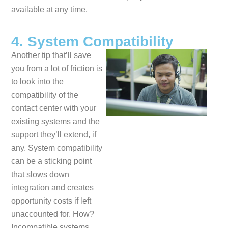
available at any time.
4. System Compatibility
Another tip that’ll save
you from a lot of friction is
to look into the
compatibility of the
contact center with your
existing systems and the
support they’ll extend, if
any. System compatibility
can be a sticking point
that slows down
integration and creates
opportunity costs if left
unaccounted for. How?
Incompatible systems