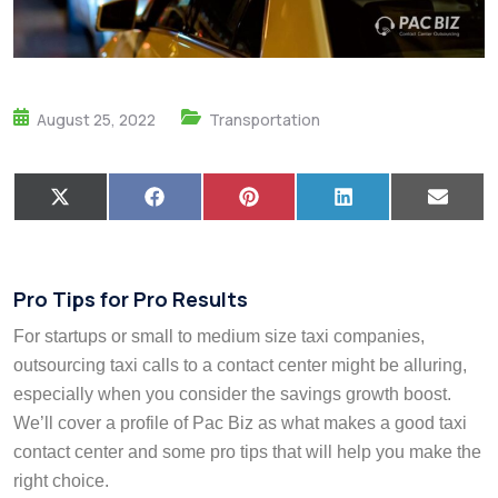
August 25, 2022
Transportation
X
F
P
L
E
(
a
i
i
m
T
c
n
n
a
w
e
t
k
i
i
b
e
e
l
t
o
r
d
Pro Tips for Pro Results
t
o
e
I
e
k
s
n
For startups or small to medium size taxi companies,
r
t
)
outsourcing taxi calls to a contact center might be alluring,
especially when you consider the savings growth boost.
We’ll cover a profile of Pac Biz as what makes a good taxi
contact center and some pro tips that will help you make the
right choice.