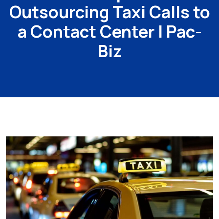
Outsourcing Taxi Calls to
a Contact Center | Pac-
Biz