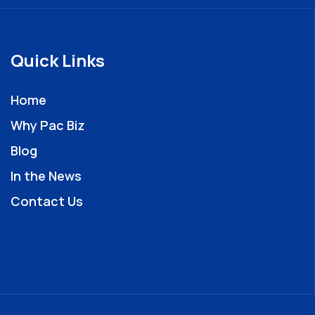
Quick Links
Home
Why Pac Biz
Blog
In the News
Contact Us