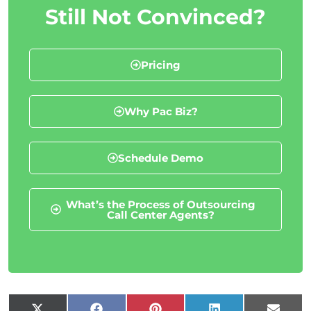
Still Not Convinced?
Pricing
Why Pac Biz?
Schedule Demo
What’s the Process of Outsourcing
Call Center Agents?