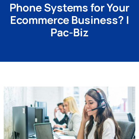
Phone Systems for Your
Ecommerce Business? |
Pac-Biz