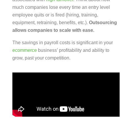
much companies lose every time an entry level
employee quits or is fired (hiring, training,
equipment, retraining, benefits, etc.).
Outsourcing
allows companies to scale with ease.
The savings in payroll costs is significant in your
ecommerce
business’ profitability and ability to
grow, past your competition.