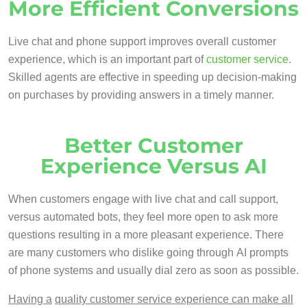
More Efficient Conversions
Live chat and phone support improves overall customer
experience, which is an important part of
customer service
.
Skilled agents are effective in speeding up decision-making
on purchases by providing answers in a timely manner.
Better Customer
Experience Versus AI
When customers engage with live chat and call support,
versus automated bots, they feel more open to ask more
questions resulting in a more pleasant experience. There
are many customers who dislike going through AI prompts
of phone systems and usually dial zero as soon as possible.
Having a
quality customer service experience can make all