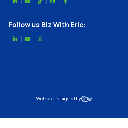
Follow us Biz With Eric:
Website Designed by