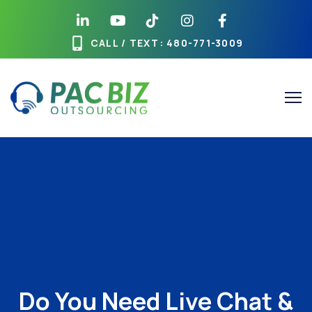
CALL / TEXT
: 480-771-3009
Do You Need Live Chat &