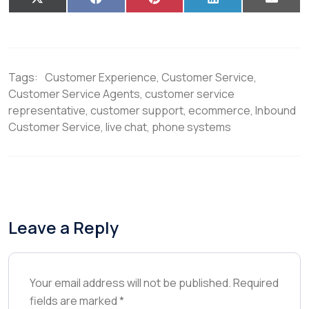
X
F
P
L
E
(
a
i
i
m
T
c
n
n
a
w
e
t
k
i
i
b
e
e
l
t
o
r
d
t
o
e
I
Tags:
Customer Experience
,
Customer Service
,
e
k
s
n
r
t
Customer Service Agents
,
customer service
)
representative
,
customer support
,
ecommerce
,
Inbound
Customer Service
,
live chat
,
phone systems
Leave a Reply
Your email address will not be published.
Required
fields are marked
*