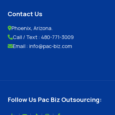
Contact Us
Phoenix, Arizona.
Call / Text : 480-771-3009
Email : info@pac-biz.com
Follow Us Pac Biz Outsourcing: