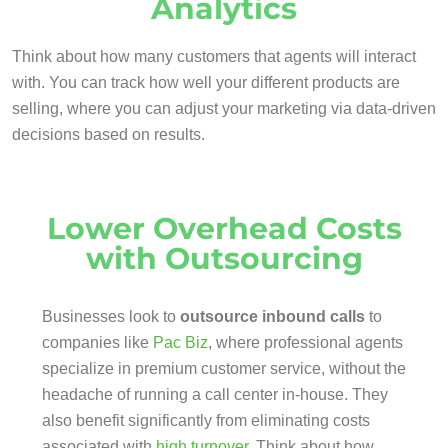
Analytics
Think about how many customers that agents will interact
with. You can track how well your different products are
selling, where you can adjust your marketing via data-driven
decisions based on results.
Lower Overhead Costs
with Outsourcing
Businesses look to
outsource inbound calls
to
companies like
Pac Biz
, where professional agents
specialize in premium customer service, without the
headache of running a call center in-house. They
also benefit significantly from eliminating costs
associated with
high turnover
. Think about how