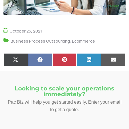
October 25, 2021
,
Business Process Outsourcing
Ecommerce
X
F
P
L
E
(
a
i
i
m
T
c
n
n
a
w
e
t
k
i
i
b
e
e
l
t
o
r
d
Looking to scale your operations
t
o
e
I
immediately?
e
k
s
n
r
t
Pac Biz will help you get started easily. Enter your email
)
to get a quote.