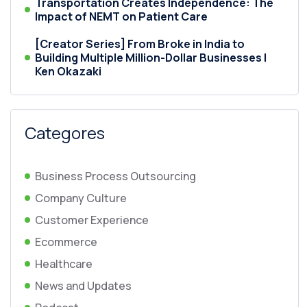
Transportation Creates Independence: The
Impact of NEMT on Patient Care
[Creator Series] From Broke in India to
Building Multiple Million-Dollar Businesses |
Ken Okazaki
Categores
Business Process Outsourcing
Company Culture
Customer Experience
Ecommerce
Healthcare
News and Updates