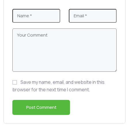
Save my name, email, and website in this
browser for the next time I comment.