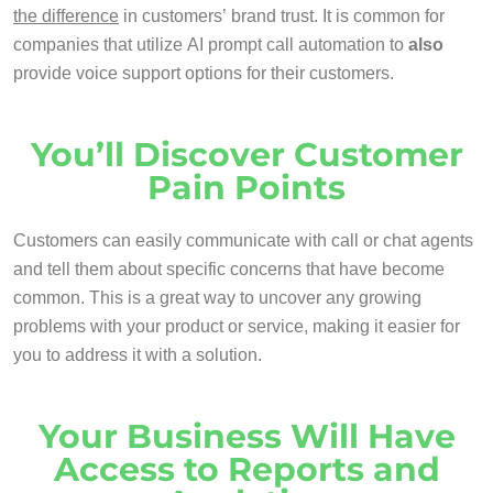
the difference
in customers’ brand trust. It is common for
companies that utilize AI prompt call automation to
also
provide voice support options for their customers.
You’ll Discover Customer
Pain Points
Customers can easily communicate with call or chat agents
and tell them about specific concerns that have become
common. This is a great way to uncover any growing
problems with your product or service, making it easier for
you to address it with a solution.
Your Business Will Have
Access to Reports and