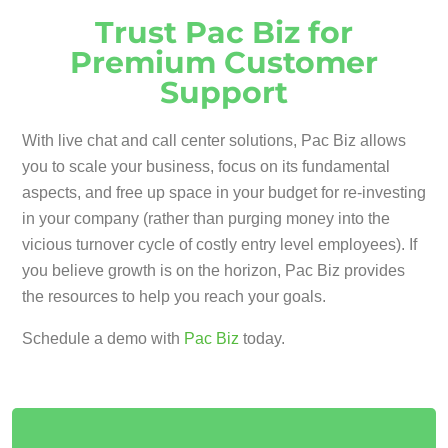
Trust Pac Biz for
Premium Customer
Support
With live chat and call center solutions, Pac Biz allows
you to scale your business, focus on its fundamental
aspects, and free up space in your budget for re-investing
in your company (rather than purging money into the
vicious turnover cycle of costly entry level employees). If
you believe growth is on the horizon, Pac Biz provides
the resources to help you reach your goals.
Schedule a demo with
Pac Biz
today.