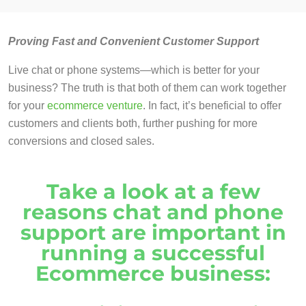
Proving Fast and Convenient Customer Support
Live chat or phone systems—which is better for your
business? The truth is that both of them can work together
for your
ecommerce venture
. In fact, it’s beneficial to offer
customers and clients both, further pushing for more
conversions and closed sales.
Take a look at a few
reasons chat and phone
support are important in
running a successful
Ecommerce business: