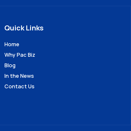
Quick Links
Home
Why Pac Biz
Blog
In the News
Contact Us