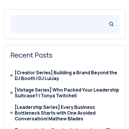
Recent Posts
[Creator Series] Building a Brand Beyond the
DJ Booth | DJ LuiJay
[Vistage Series] Who Packed Your Leadership
Suitcase? | Tonya Twitchell
[Leadership Series] Every Business
Bottleneck Starts with One Avoided
Conversation| Mathew Blades