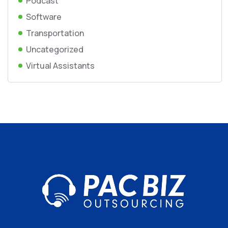
Podcast
Software
Transportation
Uncategorized
Virtual Assistants